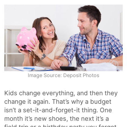
Image Source: Deposit Photos
Kids change everything, and then they
change it again. That’s why a budget
isn’t a set-it-and-forget-it thing. One
month it’s new shoes, the next it’s a