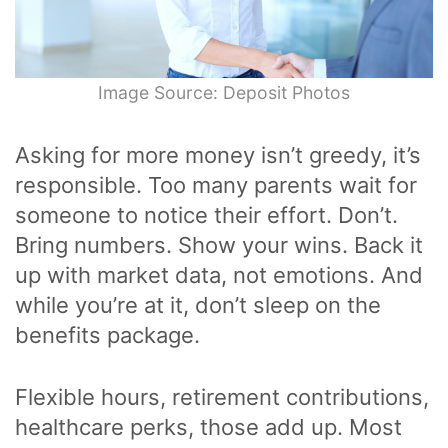
Image Source: Deposit Photos
Asking for more money isn’t greedy, it’s
responsible. Too many parents wait for
someone to notice their effort. Don’t.
Bring numbers. Show your wins. Back it
up with market data, not emotions. And
while you’re at it, don’t sleep on the
benefits package.
Flexible hours, retirement contributions,
healthcare perks, those add up. Most