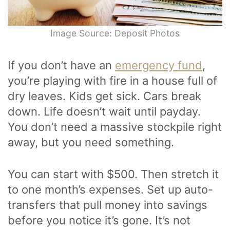
Image Source: Deposit Photos
If you don’t have an
emergency fund
,
you’re playing with fire in a house full of
dry leaves. Kids get sick. Cars break
down. Life doesn’t wait until payday.
You don’t need a massive stockpile right
away, but you need something.
You can start with $500. Then stretch it
to one month’s expenses. Set up auto-
transfers that pull money into savings
before you notice it’s gone. It’s not