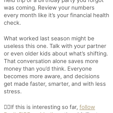
field trip or a birthday party you forgot
was coming. Review your numbers
every month like it’s your financial health
check.
What worked last season might be
useless this one. Talk with your partner
or even older kids about what’s shifting.
That conversation alone saves more
money than you’d think. Everyone
becomes more aware, and decisions
get made faster, smarter, and with less
stress.
🙋‍♂️If this is interesting so far,
follow