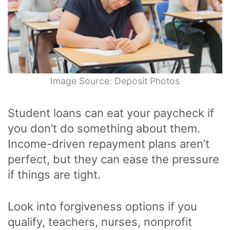
Image Source: Deposit Photos
Student loans can eat your paycheck if
you don’t do something about them.
Income-driven repayment plans aren’t
perfect, but they can ease the pressure
if things are tight.
Look into forgiveness options if you
qualify, teachers, nurses, nonprofit