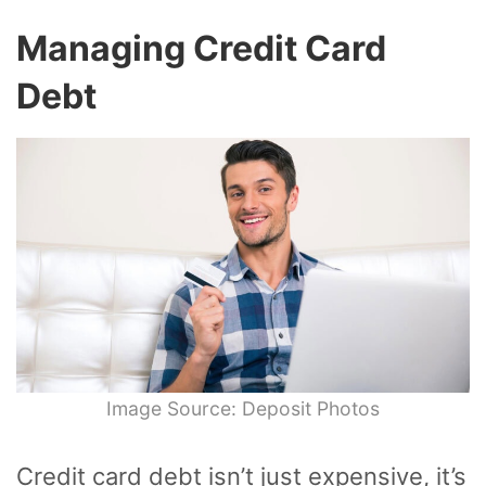
Managing Credit Card
Debt
Image Source: Deposit Photos
Credit card debt isn’t just expensive, it’s