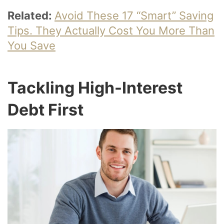
Related:
Avoid These 17 “Smart” Saving
Tips. They Actually Cost You More Than
You Save
Tackling High-Interest
Debt First