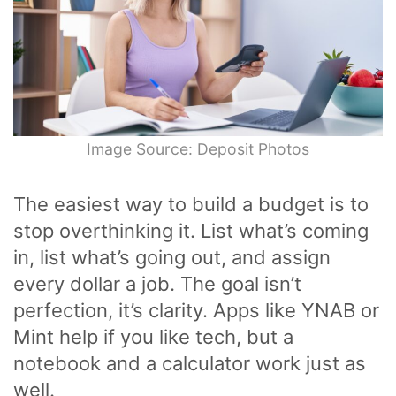
Image Source: Deposit Photos
The easiest way to build a budget is to
stop overthinking it. List what’s coming
in, list what’s going out, and assign
every dollar a job. The goal isn’t
perfection, it’s clarity. Apps like YNAB or
Mint help if you like tech, but a
notebook and a calculator work just as
well.