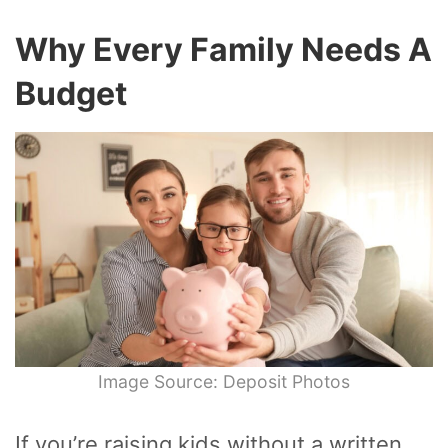
Why Every Family Needs A
Budget
Image Source: Deposit Photos
If you’re raising kids without a written