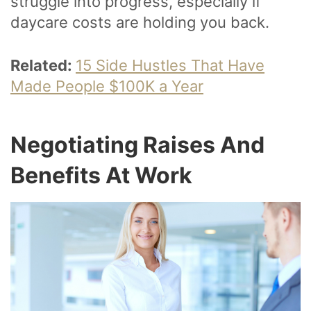
struggle into progress, especially if
daycare costs are holding you back.
Related:
15 Side Hustles That Have
Made People $100K a Year
Negotiating Raises And
Benefits At Work