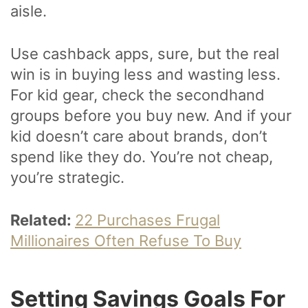
aisle.
Use cashback apps, sure, but the real
win is in buying less and wasting less.
For kid gear, check the secondhand
groups before you buy new. And if your
kid doesn’t care about brands, don’t
spend like they do. You’re not cheap,
you’re strategic.
Related:
22 Purchases Frugal
Millionaires Often Refuse To Buy
Setting Savings Goals For