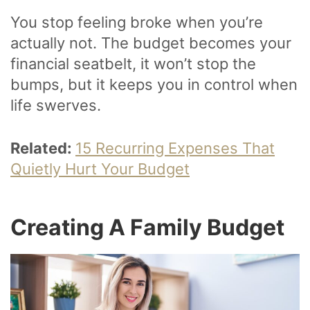
You stop feeling broke when you’re
actually not. The budget becomes your
financial seatbelt, it won’t stop the
bumps, but it keeps you in control when
life swerves.
Related:
15 Recurring Expenses That
Quietly Hurt Your Budget
Creating A Family Budget