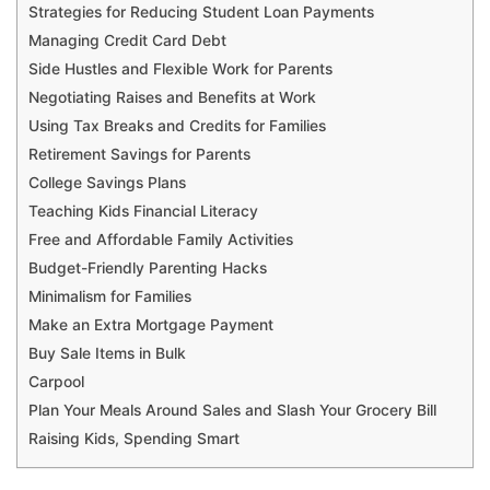
Strategies for Reducing Student Loan Payments
Managing Credit Card Debt
Side Hustles and Flexible Work for Parents
Negotiating Raises and Benefits at Work
Using Tax Breaks and Credits for Families
Retirement Savings for Parents
College Savings Plans
Teaching Kids Financial Literacy
Free and Affordable Family Activities
Budget-Friendly Parenting Hacks
Minimalism for Families
Make an Extra Mortgage Payment
Buy Sale Items in Bulk
Carpool
Plan Your Meals Around Sales and Slash Your Grocery Bill
Raising Kids, Spending Smart