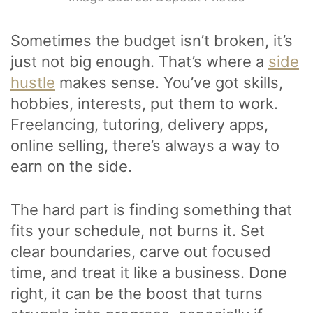
Sometimes the budget isn’t broken, it’s
just not big enough. That’s where a
side
hustle
makes sense. You’ve got skills,
hobbies, interests, put them to work.
Freelancing, tutoring, delivery apps,
online selling, there’s always a way to
earn on the side.
The hard part is finding something that
fits your schedule, not burns it. Set
clear boundaries, carve out focused
time, and treat it like a business. Done
right, it can be the boost that turns