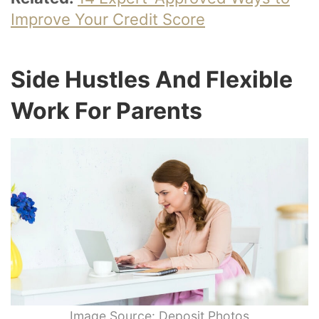
Improve Your Credit Score
Side Hustles And Flexible
Work For Parents
Image Source: Deposit Photos