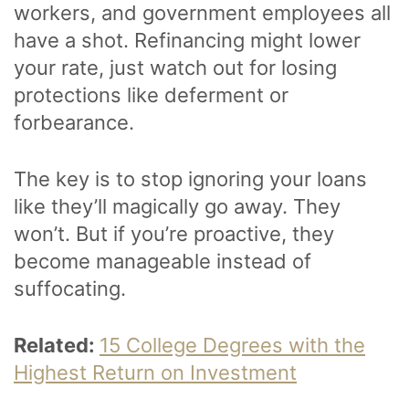
workers, and government employees all
have a shot. Refinancing might lower
your rate, just watch out for losing
protections like deferment or
forbearance.
The key is to stop ignoring your loans
like they’ll magically go away. They
won’t. But if you’re proactive, they
become manageable instead of
suffocating.
Related:
15 College Degrees with the
Highest Return on Investment