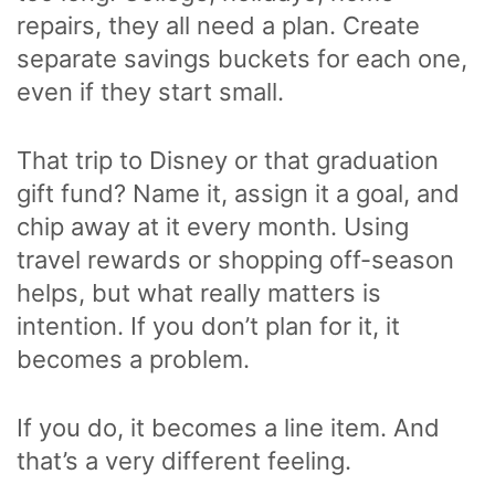
repairs, they all need a plan. Create
separate savings buckets for each one,
even if they start small.
That trip to Disney or that graduation
gift fund? Name it, assign it a goal, and
chip away at it every month. Using
travel rewards or shopping off-season
helps, but what really matters is
intention. If you don’t plan for it, it
becomes a problem.
If you do, it becomes a line item. And
that’s a very different feeling.