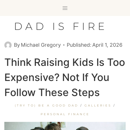
Skip
to
content
DAD IS FIRE
By
Michael Gregory
Published:
April 1, 2026
Think Raising Kids Is Too
Expensive? Not If You
Follow These Steps
(TRY TO) BE A GOOD DAD
/
GALLERIES
/
PERSONAL FINANCE