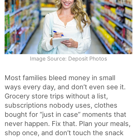
Image Source: Deposit Photos
Most families bleed money in small
ways every day, and don’t even see it.
Grocery store trips without a list,
subscriptions nobody uses, clothes
bought for “just in case” moments that
never happen. Fix that. Plan your meals,
shop once, and don’t touch the snack