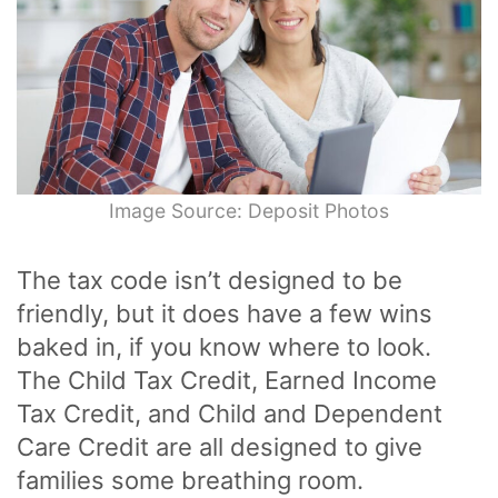
Image Source: Deposit Photos
The tax code isn’t designed to be
friendly, but it does have a few wins
baked in, if you know where to look.
The Child Tax Credit, Earned Income
Tax Credit, and Child and Dependent
Care Credit are all designed to give
families some breathing room.