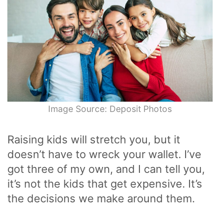
Image Source: Deposit Photos
Raising kids will stretch you, but it
doesn’t have to wreck your wallet. I’ve
got three of my own, and I can tell you,
it’s not the kids that get expensive. It’s
the decisions we make around them.