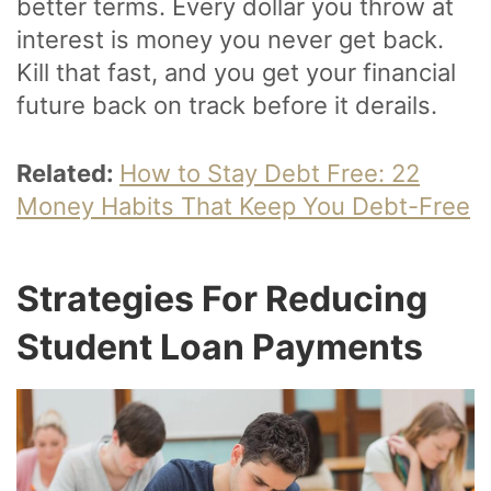
better terms. Every dollar you throw at
interest is money you never get back.
Kill that fast, and you get your financial
future back on track before it derails.
Related:
How to Stay Debt Free: 22
Money Habits That Keep You Debt-Free
Strategies For Reducing
Student Loan Payments