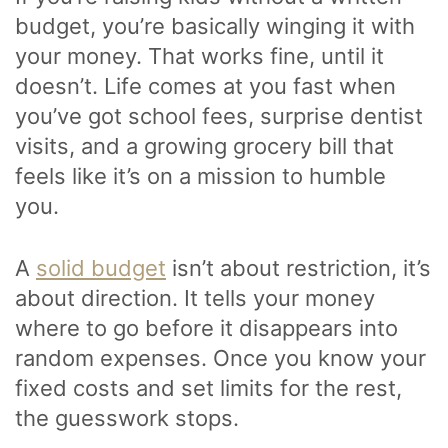
budget, you’re basically winging it with
your money. That works fine, until it
doesn’t. Life comes at you fast when
you’ve got school fees, surprise dentist
visits, and a growing grocery bill that
feels like it’s on a mission to humble
you.
A
solid budget
isn’t about restriction, it’s
about direction. It tells your money
where to go before it disappears into
random expenses. Once you know your
fixed costs and set limits for the rest,
the guesswork stops.