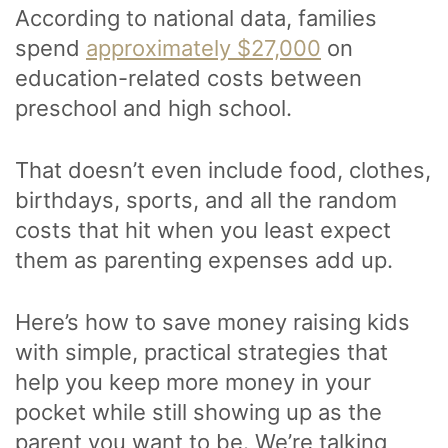
According to national data, families
spend
approximately $27,000
on
education-related costs between
preschool and high school.
That doesn’t even include food, clothes,
birthdays, sports, and all the random
costs that hit when you least expect
them as parenting expenses add up.
Here’s how to save money raising kids
with simple, practical strategies that
help you keep more money in your
pocket while still showing up as the
parent you want to be. We’re talking