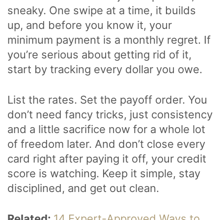
sneaky. One swipe at a time, it builds
up, and before you know it, your
minimum payment is a monthly regret. If
you’re serious about getting rid of it,
start by tracking every dollar you owe.
List the rates. Set the payoff order. You
don’t need fancy tricks, just consistency
and a little sacrifice now for a whole lot
of freedom later. And don’t close every
card right after paying it off, your credit
score is watching. Keep it simple, stay
disciplined, and get out clean.
Related:
14 Expert-Approved Ways to