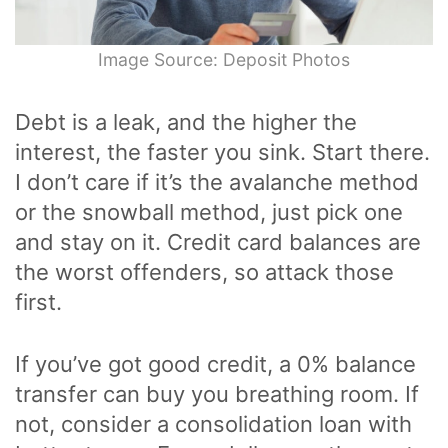
Image Source: Deposit Photos
Debt is a leak, and the higher the
interest, the faster you sink. Start there.
I don’t care if it’s the avalanche method
or the snowball method, just pick one
and stay on it. Credit card balances are
the worst offenders, so attack those
first.
If you’ve got good credit, a 0% balance
transfer can buy you breathing room. If
not, consider a consolidation loan with