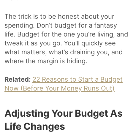
The trick is to be honest about your
spending. Don’t budget for a fantasy
life. Budget for the one you’re living, and
tweak it as you go. You’ll quickly see
what matters, what’s draining you, and
where the margin is hiding.
Related:
22 Reasons to Start a Budget
Now (Before Your Money Runs Out)
Adjusting Your Budget As
Life Changes