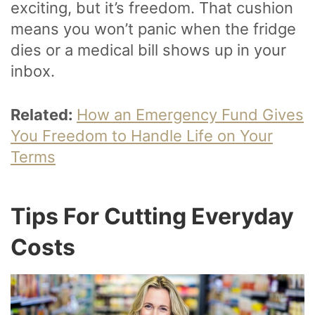
exciting, but it’s freedom. That cushion
means you won’t panic when the fridge
dies or a medical bill shows up in your
inbox.
Related:
How an Emergency Fund Gives
You Freedom to Handle Life on Your
Terms
Tips For Cutting Everyday
Costs