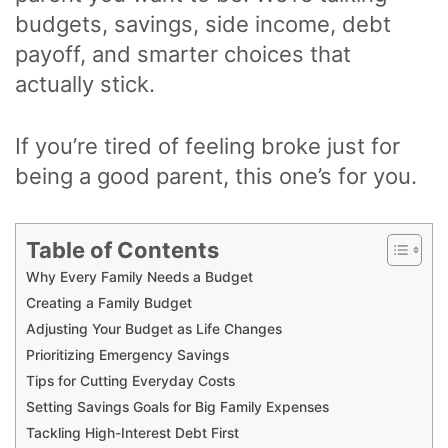
budgets, savings, side income, debt
payoff, and smarter choices that
actually stick.
If you’re tired of feeling broke just for
being a good parent, this one’s for you.
Table of Contents
Why Every Family Needs a Budget
Creating a Family Budget
Adjusting Your Budget as Life Changes
Prioritizing Emergency Savings
Tips for Cutting Everyday Costs
Setting Savings Goals for Big Family Expenses
Tackling High-Interest Debt First