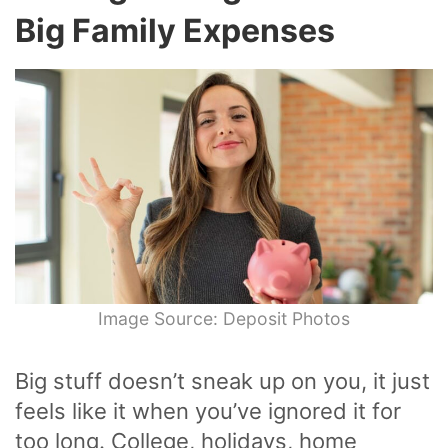
Big Family Expenses
Image Source: Deposit Photos
Big stuff doesn’t sneak up on you, it just
feels like it when you’ve ignored it for
too long. College, holidays, home