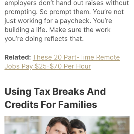
employers don’t hand out raises without
prompting. So prompt them. You’re not
just working for a paycheck. You’re
building a life. Make sure the work
you’re doing reflects that.
Related:
These 20 Part-Time Remote
Jobs Pay $25-$70 Per Hour
Using Tax Breaks And
Credits For Families