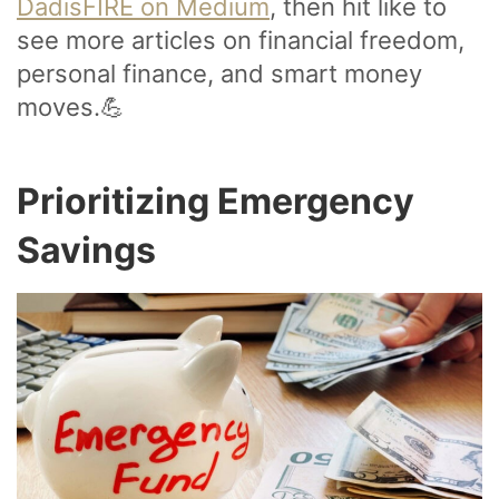
DadisFIRE on Medium
, then hit like to
see more articles on financial freedom,
personal finance, and smart money
moves.💪
Prioritizing Emergency
Savings