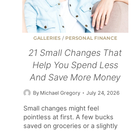
GALLERIES
/
PERSONAL FINANCE
21 Small Changes That
Help You Spend Less
And Save More Money
By
Michael Gregory
July 24, 2026
Small changes might feel
pointless at first. A few bucks
saved on groceries or a slightly