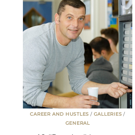
CAREER AND HUSTLES
/
GALLERIES
/
GENERAL