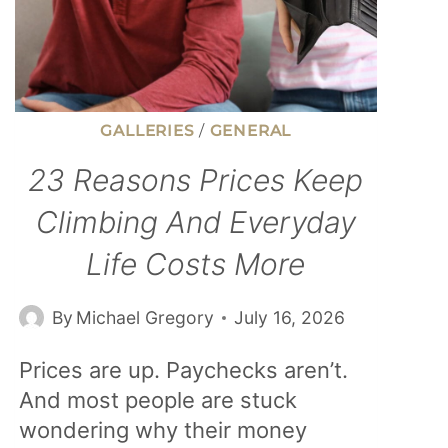
GALLERIES
/
GENERAL
23 Reasons Prices Keep
Climbing And Everyday
Life Costs More
By
Michael Gregory
July 16, 2026
Prices are up. Paychecks aren’t.
And most people are stuck
wondering why their money