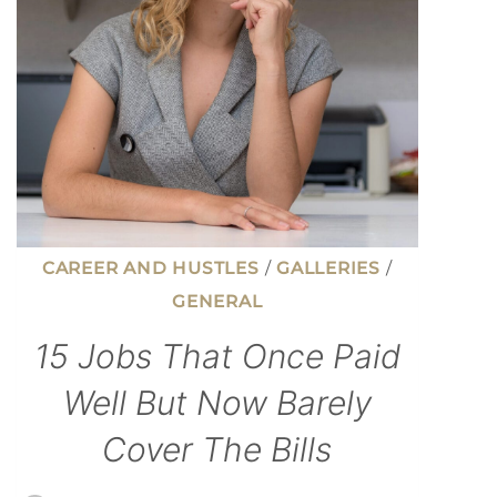
LIFE
COSTS
MORE
CAREER AND HUSTLES
/
GALLERIES
/
GENERAL
15 Jobs That Once Paid
Well But Now Barely
Cover The Bills