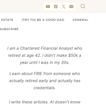
 ESTATE
(TRY TO) BE A GOOD DAD
GENERAL
SUBSCRIBE
I am a Chartered Financial Analyst who
retired at age 42. I didn't make $50k a
year until I was in my 30s.
Learn about FIRE from someone who
actually retired early and actually has
credentials.
I write these articles. AI doesn't know