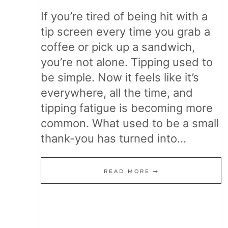
If you’re tired of being hit with a
tip screen every time you grab a
coffee or pick up a sandwich,
you’re not alone. Tipping used to
be simple. Now it feels like it’s
everywhere, all the time, and
tipping fatigue is becoming more
common. What used to be a small
thank-you has turned into…
20
READ MORE
WAYS
TO
FIGHT