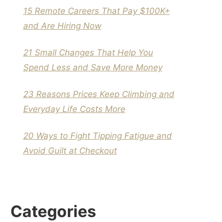
15 Remote Careers That Pay $100K+
and Are Hiring Now
21 Small Changes That Help You
Spend Less and Save More Money
23 Reasons Prices Keep Climbing and
Everyday Life Costs More
20 Ways to Fight Tipping Fatigue and
Avoid Guilt at Checkout
Categories