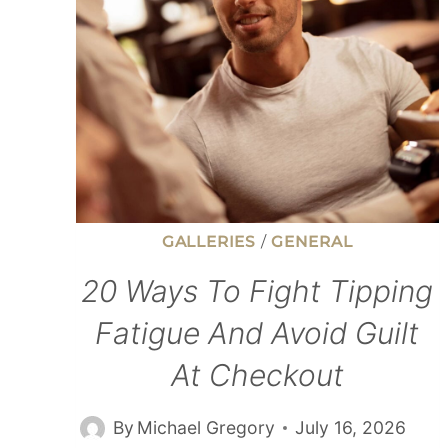
LESS
AND
SAVE
MORE
MONEY
GALLERIES
/
GENERAL
20 Ways To Fight Tipping
Fatigue And Avoid Guilt
At Checkout
By
Michael Gregory
July 16, 2026