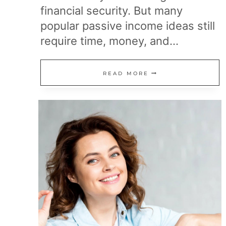
financial security. But many
popular passive income ideas still
require time, money, and…
10
READ MORE
“PASSIVE”
INCOME
BUSINESSES
THAT
AREN’T
SO
PASSIVE