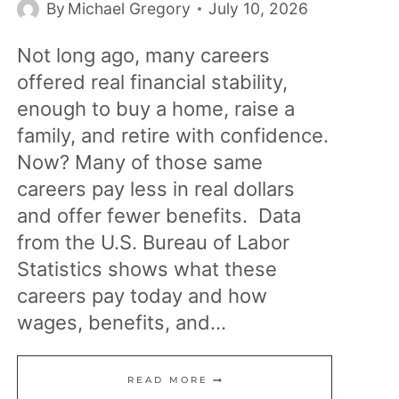
By
Michael Gregory
July 10, 2026
Not long ago, many careers
offered real financial stability,
enough to buy a home, raise a
family, and retire with confidence.
Now? Many of those same
careers pay less in real dollars
and offer fewer benefits. Data
from the U.S. Bureau of Labor
Statistics shows what these
careers pay today and how
wages, benefits, and…
15
READ MORE