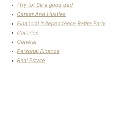
(Try to) Be a good dad
Career And Hustles
Financial Independence Retire Early
Galleries
General
Personal Finance
Real Estate