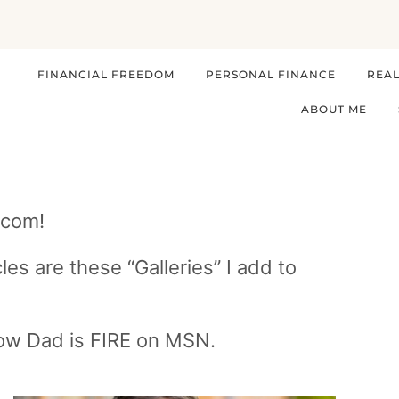
FINANCIAL FREEDOM
PERSONAL FINANCE
REAL
ABOUT ME
.com!
les are these “Galleries” I add to
low Dad is FIRE on MSN.