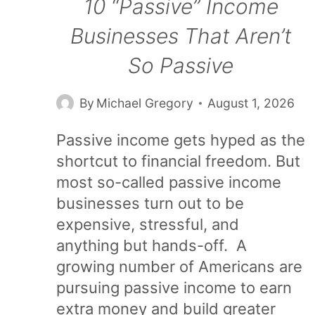
10 “Passive” Income
Businesses That Aren’t
So Passive
By
Michael Gregory
August 1, 2026
Passive income gets hyped as the
shortcut to financial freedom. But
most so-called passive income
businesses turn out to be
expensive, stressful, and
anything but hands-off. A
growing number of Americans are
pursuing passive income to earn
extra money and build greater