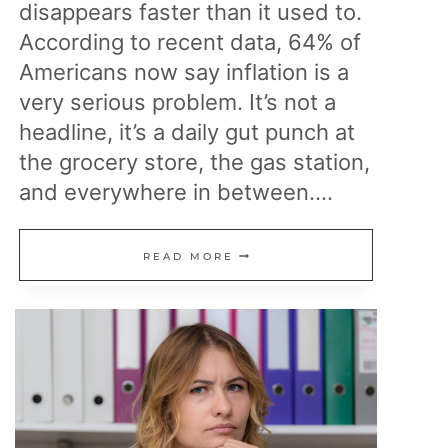
disappears faster than it used to.
According to recent data, 64% of
Americans now say inflation is a
very serious problem. It’s not a
headline, it’s a daily gut punch at
the grocery store, the gas station,
and everywhere in between….
23
READ MORE
REASONS
PRICES
KEEP
CLIMBING
AND
EVERYDAY