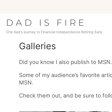
Skip
to
content
DAD IS FIRE
One dad's journey to Financial Independence Retiring Early
Galleries
Did you know I also publish to MSN
Some of my audience’s favorite artic
MSN.
Check them out, and be sure to fol