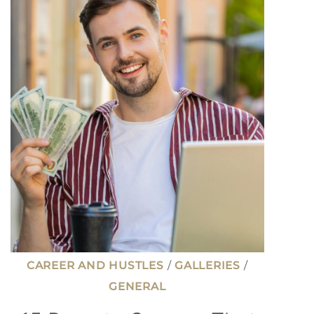
CAREER AND HUSTLES
/
GALLERIES
/
GENERAL