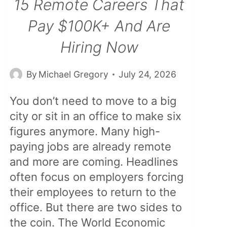
15 Remote Careers That
Pay $100K+ And Are
Hiring Now
By
Michael Gregory
July 24, 2026
You don’t need to move to a big
city or sit in an office to make six
figures anymore. Many high-
paying jobs are already remote
and more are coming. Headlines
often focus on employers forcing
their employees to return to the
office. But there are two sides to
the coin. The World Economic