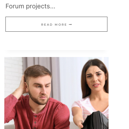
Forum projects…
15
READ MORE
REMOTE
CAREERS
THAT
PAY
$100K+
AND
ARE
HIRING
NOW