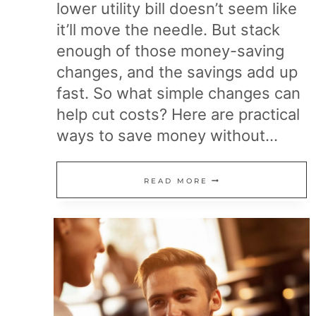
lower utility bill doesn’t seem like
it’ll move the needle. But stack
enough of those money-saving
changes, and the savings add up
fast. So what simple changes can
help cut costs? Here are practical
ways to save money without…
21
READ MORE
SMALL
CHANGES
THAT
HELP
YOU
SPEND