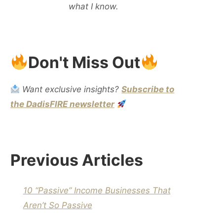
what I know.
Don't Miss Out
Want exclusive insights?
Subscribe to
the DadisFIRE newsletter
Previous Articles
10 “Passive” Income Businesses That
Aren’t So Passive