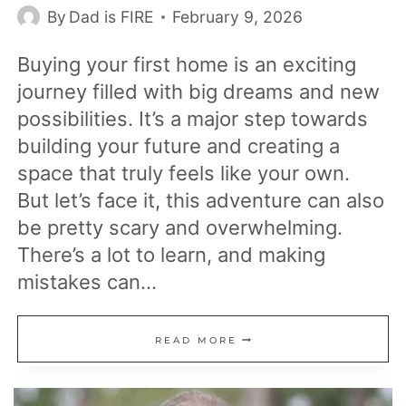
By
Dad is FIRE
February 9, 2026
Buying your first home is an exciting
journey filled with big dreams and new
possibilities. It’s a major step towards
building your future and creating a
space that truly feels like your own.
But let’s face it, this adventure can also
be pretty scary and overwhelming.
There’s a lot to learn, and making
mistakes can…
26
READ MORE
MISTAKES
MANY