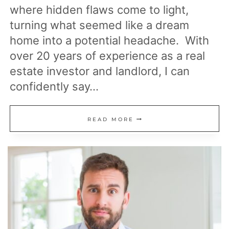
where hidden flaws come to light,
turning what seemed like a dream
home into a potential headache. With
over 20 years of experience as a real
estate investor and landlord, I can
confidently say…
25
READ MORE
AREAS
OF
YOUR
HOME
MOST
LIKELY
TO