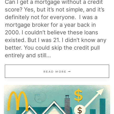
Can I get a mortgage without a credit
score? Yes, but it’s not simple, and it’s
definitely not for everyone. I was a
mortgage broker for a year back in
2000. I couldn’t believe these loans
existed. But I was 21. I didn’t know any
better. You could skip the credit pull
entirely and still…
HOW
READ MORE
TO
GET
A
MORTGAGE
WHEN