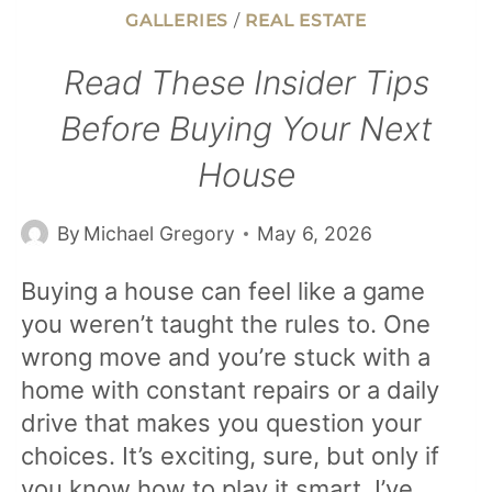
GALLERIES
/
REAL ESTATE
Read These Insider Tips
Before Buying Your Next
House
By
Michael Gregory
May 6, 2026
Buying a house can feel like a game
you weren’t taught the rules to. One
wrong move and you’re stuck with a
home with constant repairs or a daily
drive that makes you question your
choices. It’s exciting, sure, but only if
you know how to play it smart. I’ve