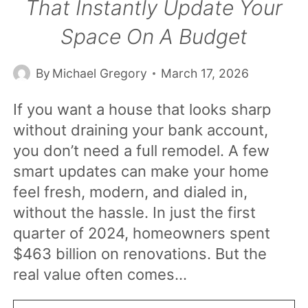
That Instantly Update Your
Space On A Budget
By
Michael Gregory
March 17, 2026
If you want a house that looks sharp
without draining your bank account,
you don’t need a full remodel. A few
smart updates can make your home
feel fresh, modern, and dialed in,
without the hassle. In just the first
quarter of 2024, homeowners spent
$463 billion on renovations. But the
real value often comes…