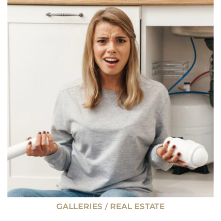
ONLY
2.3%,
I
HAVE
ENOUGH
CASH
TO
PAY
IT
OFF.
SHOULD
I?
GALLERIES
/
REAL ESTATE