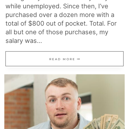
while unemployed. Since then, I’ve
purchased over a dozen more with a
total of $800 out of pocket. Total. For
all but one of those purchases, my
salary was…
HOW
READ MORE
I
BOUGHT
A
LOT
OF
HOUSES
DESPITE
MAKING