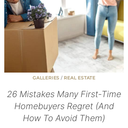
KITCHEN
DRAIN
GALLERIES
/
REAL ESTATE
26 Mistakes Many First-Time
Homebuyers Regret (And
How To Avoid Them)