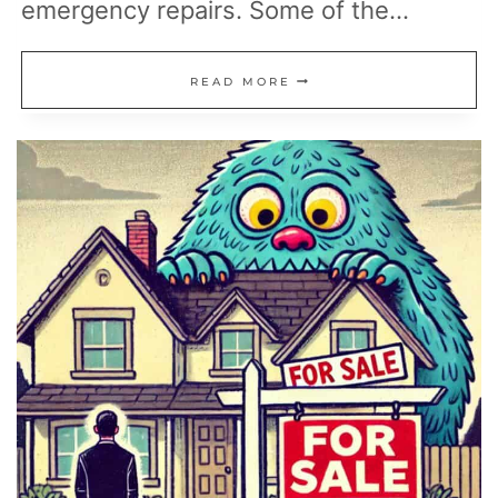
emergency repairs. Some of the…
18
READ MORE
SIMPLE
FIXES
THAT
HELP
YOU
AVOID
EXPENSIVE
HOME
REPAIRS