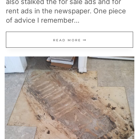
also stalked the for sale ads and for
rent ads in the newspaper. One piece
of advice I remember…
WHAT
READ MORE
IS
THE
BEST
REAL
ESTATE
NICHE?
CONSIDER
MY
GOLDILOCKS
PRINCIPLE