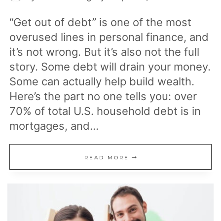
“Get out of debt” is one of the most
overused lines in personal finance, and
it’s not wrong. But it’s also not the full
story. Some debt will drain your money.
Some can actually help build wealth.
Here’s the part no one tells you: over
70% of total U.S. household debt is in
mortgages, and…
WHY
READ MORE
PAYING
OFF
DEBT
EARLY