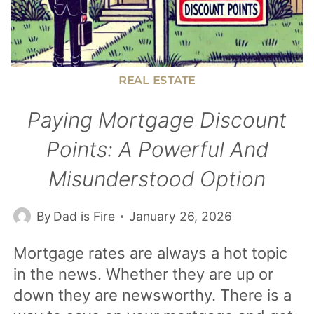
REAL ESTATE
Paying Mortgage Discount
Points: A Powerful And
Misunderstood Option
By
Dad is Fire
January 26, 2026
Mortgage rates are always a hot topic
in the news. Whether they are up or
down they are newsworthy. There is a