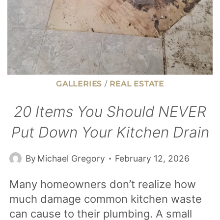
GALLERIES
/
REAL ESTATE
20 Items You Should NEVER
Put Down Your Kitchen Drain
By
Michael Gregory
February 12, 2026
Many homeowners don’t realize how
much damage common kitchen waste
can cause to their plumbing. A small