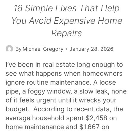
18 Simple Fixes That Help
You Avoid Expensive Home
Repairs
By
Michael Gregory
January 28, 2026
I’ve been in real estate long enough to
see what happens when homeowners
ignore routine maintenance. A loose
pipe, a foggy window, a slow leak, none
of it feels urgent until it wrecks your
budget. According to recent data, the
average household spent $2,458 on
home maintenance and $1,667 on