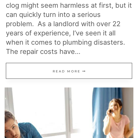
clog might seem harmless at first, but it
can quickly turn into a serious
problem. As a landlord with over 22
years of experience, I’ve seen it all
when it comes to plumbing disasters.
The repair costs have…
20
READ MORE
ITEMS
YOU
SHOULD
NEVER
PUT
DOWN
YOUR