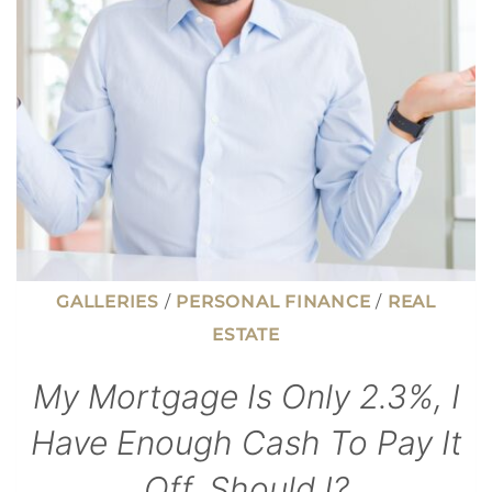
FAIL
AN
INSPECTION
GALLERIES
/
PERSONAL FINANCE
/
REAL
ESTATE
My Mortgage Is Only 2.3%, I
Have Enough Cash To Pay It
Off. Should I?