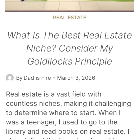
REAL ESTATE
What Is The Best Real Estate
Niche? Consider My
Goldilocks Principle
By
Dad is Fire
March 3, 2026
Real estate is a vast field with
countless niches, making it challenging
to determine where to start. When I
was a teenager, I used to go to the
library and read books on real estate. I