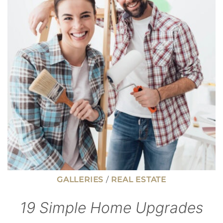
ISN’T
ALWAYS
THE
BEST
FINANCIAL
MOVE
GALLERIES
/
REAL ESTATE
19 Simple Home Upgrades