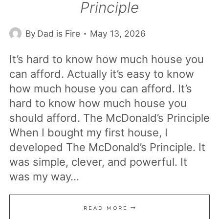
Principle
By
Dad is Fire
May 13, 2026
It’s hard to know how much house you
can afford. Actually it’s easy to know
how much house you can afford. It’s
hard to know how much house you
should afford. The McDonald’s Principle
When I bought my first house, I
developed The McDonald’s Principle. It
was simple, clever, and powerful. It
was my way…
HOW
READ MORE