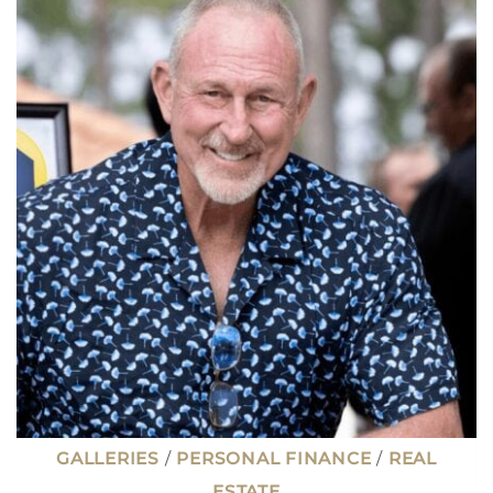
FIRST-
TIME
HOMEBUYERS
REGRET
(AND
HOW
TO
AVOID
THEM)
GALLERIES
/
PERSONAL FINANCE
/
REAL
ESTATE