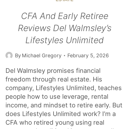
CFA And Early Retiree
Reviews Del Walmsley’s
Lifestyles Unlimited
By
Michael Gregory
February 5, 2026
Del Walmsley promises financial
freedom through real estate. His
company, Lifestyles Unlimited, teaches
people how to use leverage, rental
income, and mindset to retire early. But
does Lifestyles Unlimited work? I’m a
CFA who retired young using real