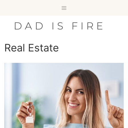
Skip
to
content
DAD IS FIRE
Real Estate