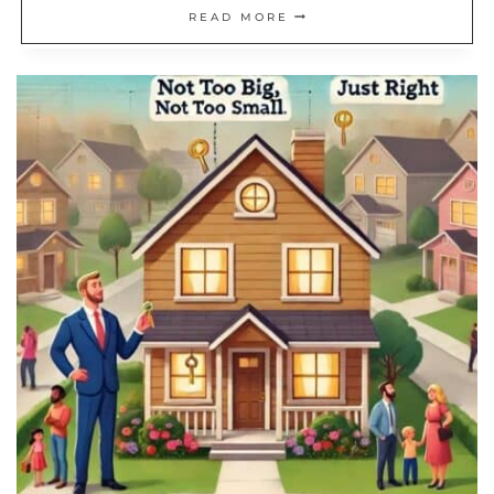
19
READ MORE
SIMPLE
HOME
UPGRADES
THAT
INSTANTLY
UPDATE
YOUR
SPACE
ON
A
BUDGET