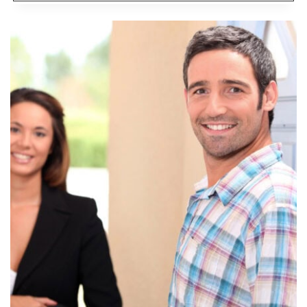
MUCH
HOUSE
CAN
YOU
AFFORD?:
THE
MCDONALD’S
PRINCIPLE