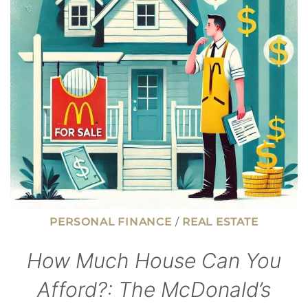
YOU
DON’T
HAVE
A
CREDIT
SCORE
PERSONAL FINANCE
/
REAL ESTATE
How Much House Can You
Afford?: The McDonald’s