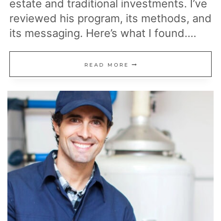
estate and traditional investments. I’ve
reviewed his program, its methods, and
its messaging. Here’s what I found….
CFA
READ MORE
AND
EARLY
RETIREE
REVIEWS
DEL
WALMSLEY’S
LIFESTYLES
UNLIMITED