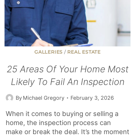
GALLERIES
/
REAL ESTATE
25 Areas Of Your Home Most
Likely To Fail An Inspection
By
Michael Gregory
February 3, 2026
When it comes to buying or selling a
home, the inspection process can
make or break the deal. It’s the moment