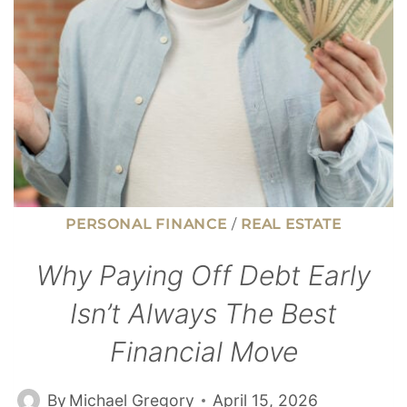
LESS
THAN
$50K
PERSONAL FINANCE
/
REAL ESTATE
Why Paying Off Debt Early
Isn’t Always The Best
Financial Move
By
Michael Gregory
April 15, 2026