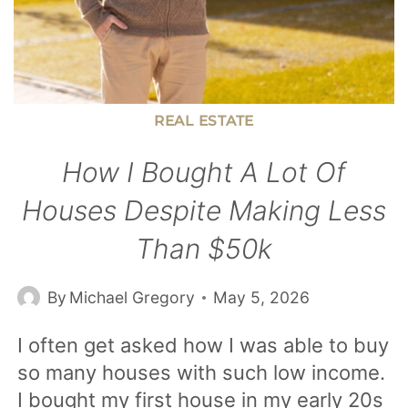
REAL ESTATE
How I Bought A Lot Of
Houses Despite Making Less
Than $50k
By
Michael Gregory
May 5, 2026
I often get asked how I was able to buy
so many houses with such low income.
I bought my first house in my early 20s