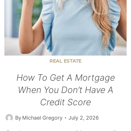
REAL ESTATE
How To Get A Mortgage
When You Don’t Have A
Credit Score
By
Michael Gregory
July 2, 2026