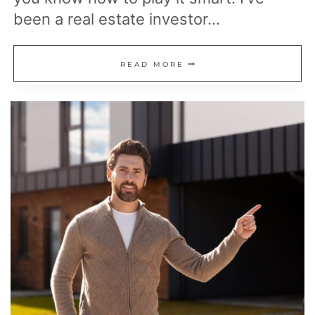
been a real estate investor…
READ
READ MORE
THESE
INSIDER
TIPS
BEFORE
BUYING
YOUR
NEXT
HOUSE