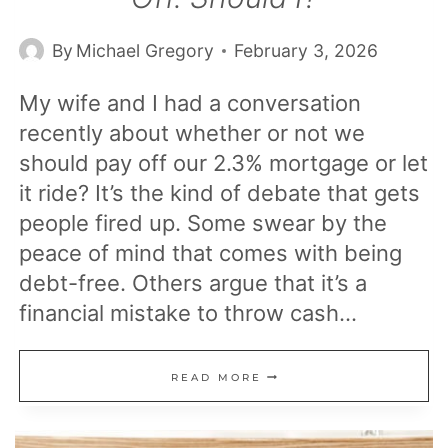
By
Michael Gregory
February 3, 2026
My wife and I had a conversation
recently about whether or not we
should pay off our 2.3% mortgage or let
it ride? It’s the kind of debate that gets
people fired up. Some swear by the
peace of mind that comes with being
debt-free. Others argue that it’s a
financial mistake to throw cash…
MY
READ MORE
MORTGAGE
IS