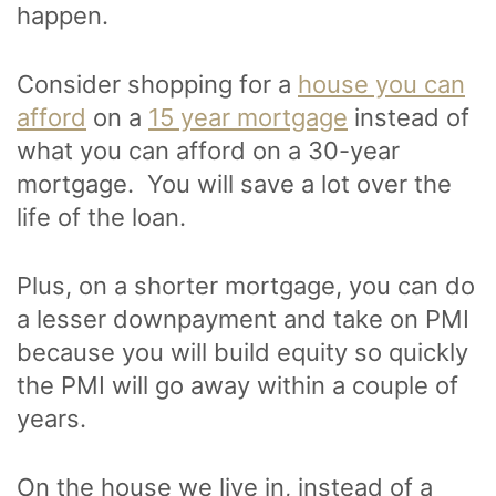
happen.
Consider shopping for a
house you can
afford
on a
15 year mortgage
instead of
what you can afford on a 30-year
mortgage. You will save a lot over the
life of the loan.
Plus, on a shorter mortgage, you can do
a lesser downpayment and take on PMI
because you will build equity so quickly
the PMI will go away within a couple of
years.
On the house we live in, instead of a