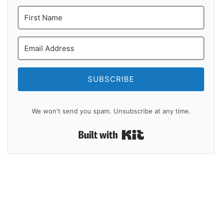
SUBSCRIBE
We won't send you spam. Unsubscribe at any time.
Built with Kit