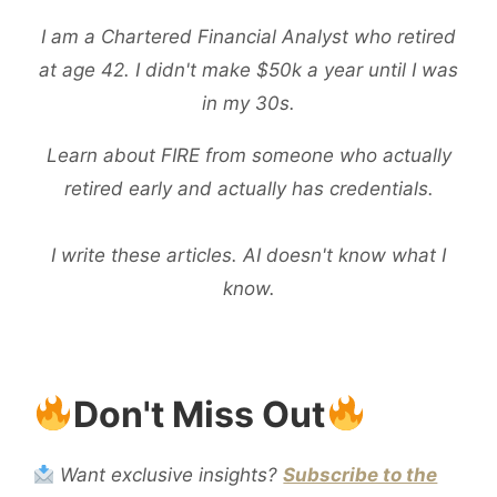
I am a Chartered Financial Analyst who retired
at age 42. I didn't make $50k a year until I was
in my 30s.
Learn about FIRE from someone who actually
retired early and actually has credentials.
I write these articles. AI doesn't know what I
know.
Don't Miss Out
Want exclusive insights?
Subscribe to the