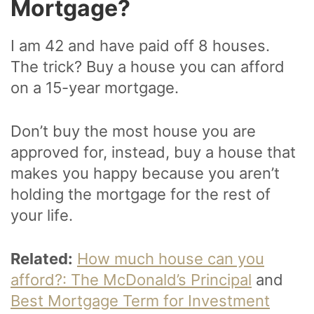
Mortgage?
I am 42 and have paid off 8 houses.
The trick? Buy a house you can afford
on a 15-year mortgage.
Don’t buy the most house you are
approved for, instead, buy a house that
makes you happy because you aren’t
holding the mortgage for the rest of
your life.
Related:
How much house can you
afford?: The McDonald’s Principal
and
Best Mortgage Term for Investment