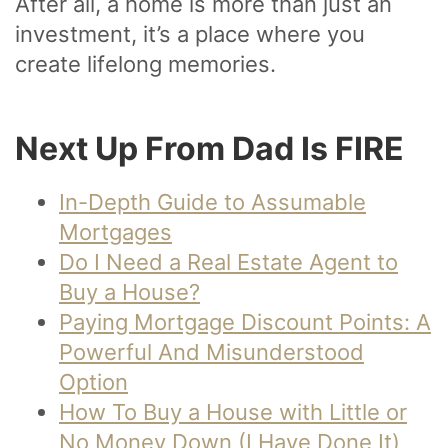
After all, a home is more than just an
investment, it’s a place where you
create lifelong memories.
Next Up From Dad Is FIRE
In-Depth Guide to Assumable
Mortgages
Do I Need a Real Estate Agent to
Buy a House?
Paying Mortgage Discount Points: A
Powerful And Misunderstood
Option
How To Buy a House with Little or
No Money Down (I Have Done It)