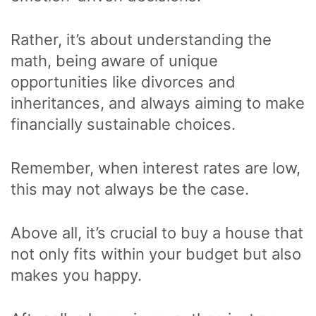
Rather, it’s about understanding the
math, being aware of unique
opportunities like divorces and
inheritances, and always aiming to make
financially sustainable choices.
Remember, when interest rates are low,
this may not always be the case.
Above all, it’s crucial to buy a house that
not only fits within your budget but also
makes you happy.