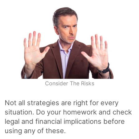
Consider The Risks
Not all strategies are right for every
situation. Do your homework and check
legal and financial implications before
using any of these.