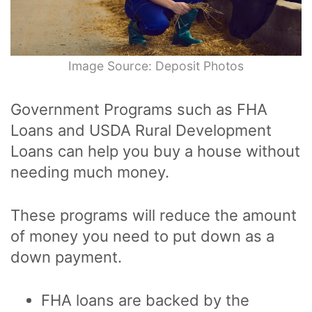
Image Source: Deposit Photos
Government Programs such as FHA
Loans and USDA Rural Development
Loans can help you buy a house without
needing much money.
These programs will reduce the amount
of money you need to put down as a
down payment.
FHA loans are backed by the