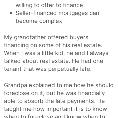
willing to offer to finance
Seller-financed mortgages can
become complex
My grandfather offered buyers
financing on some of his real estate.
When I was a little kid, he and I always
talked about real estate. He had one
tenant that was perpetually late.
Grandpa explained to me how he should
foreclose on it, but he was financially
able to absorb the late payments. He
taught me how important it is to know
when to foreclose and know when to