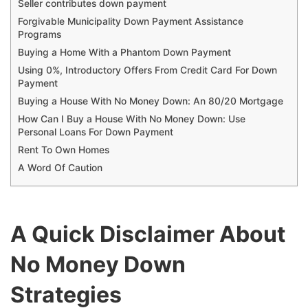
Seller contributes down payment
Forgivable Municipality Down Payment Assistance
Programs
Buying a Home With a Phantom Down Payment
Using 0%, Introductory Offers From Credit Card For Down
Payment
Buying a House With No Money Down: An 80/20 Mortgage
How Can I Buy a House With No Money Down: Use
Personal Loans For Down Payment
Rent To Own Homes
A Word Of Caution
A Quick Disclaimer About
No Money Down
Strategies