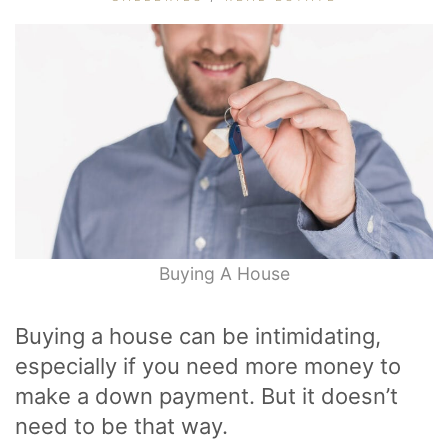
Buying A House
Buying a house can be intimidating,
especially if you need more money to
make a down payment. But it doesn’t
need to be that way.