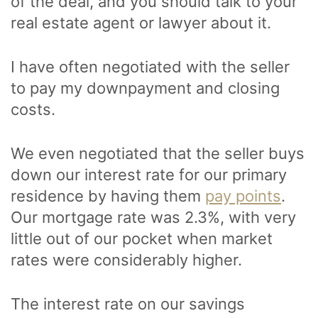
of the deal, and you should talk to your
real estate agent or lawyer about it.
I have often negotiated with the seller
to pay my downpayment and closing
costs.
We even negotiated that the seller buys
down our interest rate for our primary
residence by having them
pay points
.
Our mortgage rate was 2.3%, with very
little out of our pocket when market
rates were considerably higher.
The interest rate on our savings