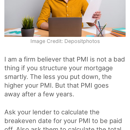
Image Credit: Depositphotos
I am a firm believer that PMI is not a bad
thing if you structure your mortgage
smartly. The less you put down, the
higher your PMI. But that PMI goes
away after a few years.
Ask your lender to calculate the
breakeven date for your PMI to be paid
off. Also ask them to calculate the total