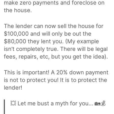
make zero payments and foreclose on
the house.
The lender can now sell the house for
$100,000 and will only be out the
$80,000 they lent you. (My example
isn’t completely true. There will be legal
fees, repairs, etc, but you get the idea).
This is important! A 20% down payment
is not to protect you! It is to protect the
lender!
💥 Let me bust a myth for you… 🏡💰