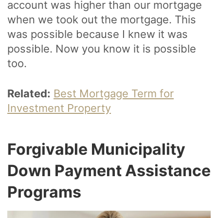
account was higher than our mortgage
when we took out the mortgage. This
was possible because I knew it was
possible. Now you know it is possible
too.
Related:
Best Mortgage Term for
Investment Property
Forgivable Municipality
Down Payment Assistance
Programs