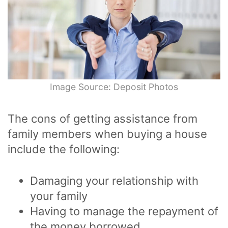
Image Source: Deposit Photos
The cons of getting assistance from
family members when buying a house
include the following:
Damaging your relationship with
your family
Having to manage the repayment of
the money borrowed