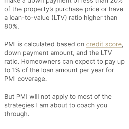
make a down payment of less than 20%
of the property’s purchase price or have
a loan-to-value (LTV) ratio higher than
80%.
PMI is calculated based on
credit score
,
down payment amount, and the LTV
ratio. Homeowners can expect to pay up
to 1% of the loan amount per year for
PMI coverage.
But PMI will not apply to most of the
strategies I am about to coach you
through.