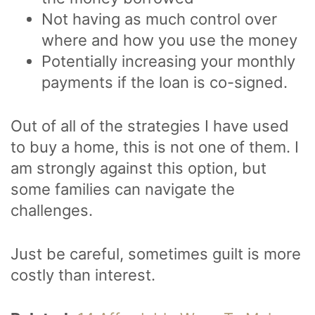
Not having as much control over
where and how you use the money
Potentially increasing your monthly
payments if the loan is co-signed.
Out of all of the strategies I have used
to buy a home, this is not one of them. I
am strongly against this option, but
some families can navigate the
challenges.
Just be careful, sometimes guilt is more
costly than interest.