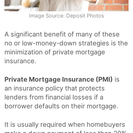
Image Source: Deposit Photos
A significant benefit of many of these
no or low-money-down strategies is the
minimization of private mortgage
insurance.
Private Mortgage Insurance (PMI)
is
an insurance policy that protects
lenders from financial losses if a
borrower defaults on their mortgage.
It is usually required when homebuyers