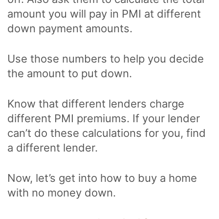
amount you will pay in PMI at different
down payment amounts.
Use those numbers to help you decide
the amount to put down.
Know that different lenders charge
different PMI premiums. If your lender
can’t do these calculations for you, find
a different lender.
Now, let’s get into how to buy a home
with no money down.