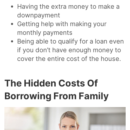
Having the extra money to make a
downpayment
Getting help with making your
monthly payments
Being able to qualify for a loan even
if you don’t have enough money to
cover the entire cost of the house.
The Hidden Costs Of
Borrowing From Family