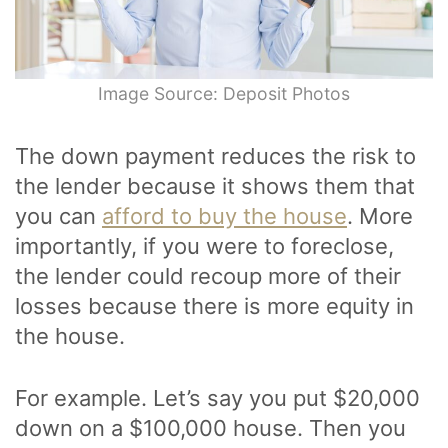
Image Source: Deposit Photos
The down payment reduces the risk to
the lender because it shows them that
you can
afford to buy the house
. More
importantly, if you were to foreclose,
the lender could recoup more of their
losses because there is more equity in
the house.
For example. Let’s say you put $20,000
down on a $100,000 house. Then you