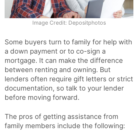
Image Credit: Depositphotos
Some buyers turn to family for help with
a down payment or to co-sign a
mortgage. It can make the difference
between renting and owning. But
lenders often require gift letters or strict
documentation, so talk to your lender
before moving forward.
The pros of getting assistance from
family members include the following: