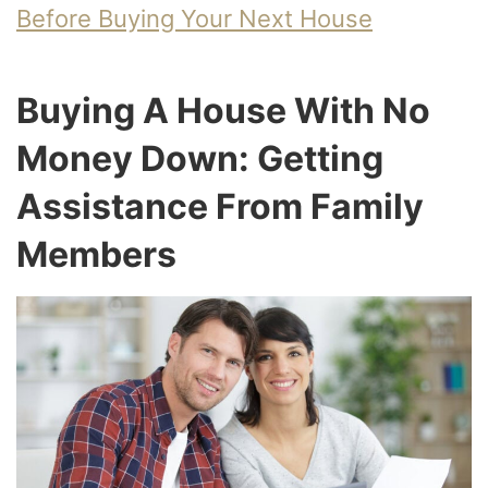
Before Buying Your Next House
Buying A House With No
Money Down: Getting
Assistance From Family
Members