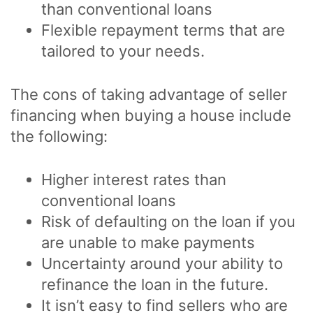
than conventional loans
Flexible repayment terms that are
tailored to your needs.
The cons of taking advantage of seller
financing when buying a house include
the following:
Higher interest rates than
conventional loans
Risk of defaulting on the loan if you
are unable to make payments
Uncertainty around your ability to
refinance the loan in the future.
It isn’t easy to find sellers who are