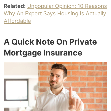
Related:
Unpopular Opinion: 10 Reasons
Why An Expert Says Housing Is Actually
Affordable
A Quick Note On Private
Mortgage Insurance