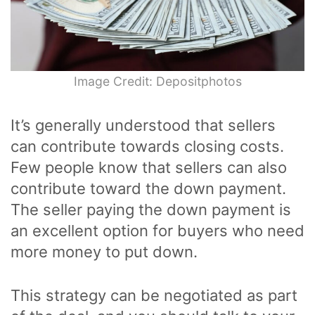
Image Credit: Depositphotos
It’s generally understood that sellers
can contribute towards closing costs.
Few people know that sellers can also
contribute toward the down payment.
The seller paying the down payment is
an excellent option for buyers who need
more money to put down.
This strategy can be negotiated as part