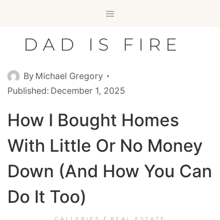
Skip
to
content
DAD IS FIRE
By
Michael Gregory
Published:
December 1, 2025
How I Bought Homes
With Little Or No Money
Down (And How You Can
Do It Too)
GALLERIES
/
REAL ESTATE