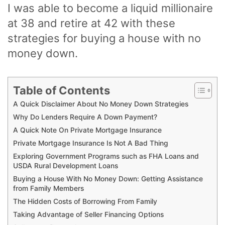
I was able to become a liquid millionaire
at 38 and retire at 42 with these
strategies for buying a house with no
money down.
Table of Contents
A Quick Disclaimer About No Money Down Strategies
Why Do Lenders Require A Down Payment?
A Quick Note On Private Mortgage Insurance
Private Mortgage Insurance Is Not A Bad Thing
Exploring Government Programs such as FHA Loans and
USDA Rural Development Loans
Buying a House With No Money Down: Getting Assistance
from Family Members
The Hidden Costs of Borrowing From Family
Taking Advantage of Seller Financing Options