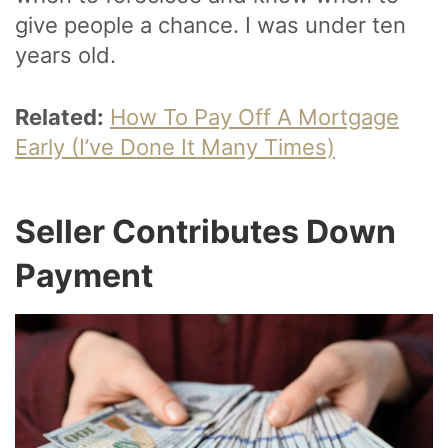
give people a chance. I was under ten
years old.
Related:
How To Pay Off A Mortgage
Early (I’ve Done It Many Times)
Seller Contributes Down
Payment