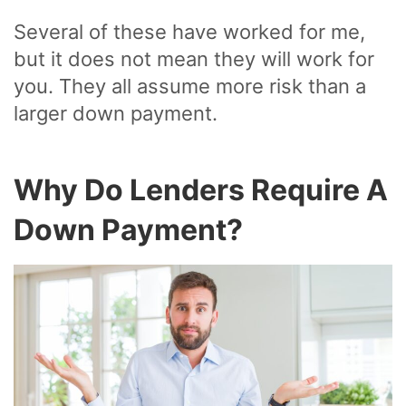
Several of these have worked for me,
but it does not mean they will work for
you. They all assume more risk than a
larger down payment.
Why Do Lenders Require A
Down Payment?