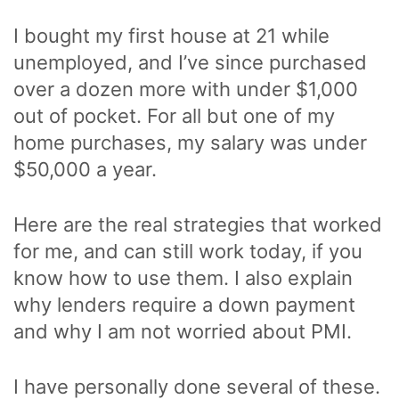
I bought my first house at 21 while
unemployed, and I’ve since purchased
over a dozen more with under $1,000
out of pocket. For all but one of my
home purchases, my salary was under
$50,000 a year.
Here are the real strategies that worked
for me, and can still work today, if you
know how to use them. I also explain
why lenders require a down payment
and why I am not worried about PMI.
I have personally done several of these.