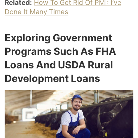
Related:
How To Get Rid Of PMI: I’ve
Done It Many Times
Exploring Government
Programs Such As FHA
Loans And USDA Rural
Development Loans