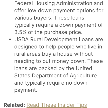
Federal Housing Administration and
offer low down payment options for
various buyers. These loans
typically require a down payment of
3.5% of the purchase price.
USDA Rural Development Loans are
designed to help people who live in
rural areas buy a house without
needing to put money down. These
loans are backed by the United
States Department of Agriculture
and typically require no down
payment.
Related:
Read These Insider Tips