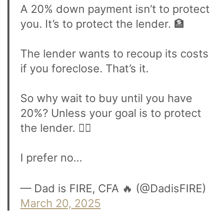
A 20% down payment isn’t to protect
you. It’s to protect the lender. 🏦
The lender wants to recoup its costs
if you foreclose. That’s it.
So why wait to buy until you have
20%? Unless your goal is to protect
the lender. 🤷‍♂️
I prefer no…
— Dad is FIRE, CFA 🔥 (@DadisFIRE)
March 20, 2025