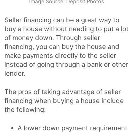
Image Source: Deposit Photos
Seller financing can be a great way to
buy a house without needing to put a lot
of money down. Through seller
financing, you can buy the house and
make payments directly to the seller
instead of going through a bank or other
lender.
The pros of taking advantage of seller
financing when buying a house include
the following:
A lower down payment requirement