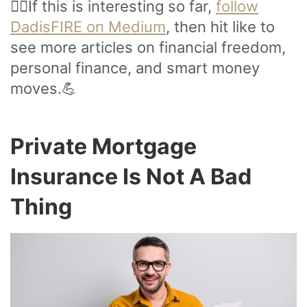
🙋‍♂️If this is interesting so far,
follow
DadisFIRE on Medium
, then hit like to
see more articles on financial freedom,
personal finance, and smart money
moves.💪
Private Mortgage
Insurance Is Not A Bad
Thing