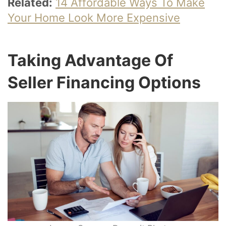
Related:
14 Affordable Ways To Make
Your Home Look More Expensive
Taking Advantage Of
Seller Financing Options