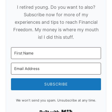
I retired young. Do you want to also?
Subscribe now for more of my
experiences and tips to reach Financial
Freedom. My money is where my mouth
is! I did this stuff.
SUBSCRIBE
We won't send you spam. Unsubscribe at any time.
Built with Kit