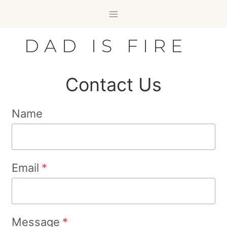
Skip
to
content
DAD IS FIRE
Contact Us
Name
Email
*
Message
*