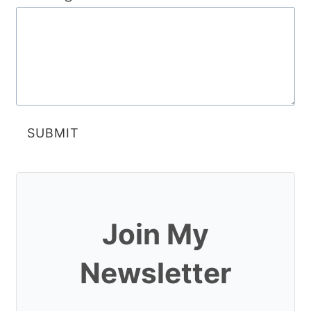
SUBMIT
Join My
Newsletter