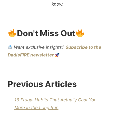
know.
Don't Miss Out
Want exclusive insights?
Subscribe to the
DadisFIRE newsletter
Previous Articles
16 Frugal Habits That Actually Cost You
More in the Long Run