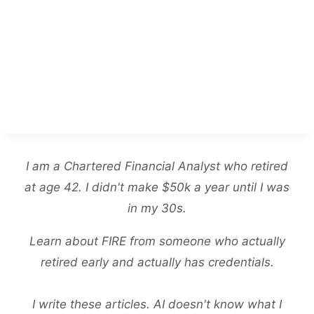
I am a Chartered Financial Analyst who retired
at age 42. I didn't make $50k a year until I was
in my 30s.
Learn about FIRE from someone who actually
retired early and actually has credentials.
I write these articles. AI doesn't know what I