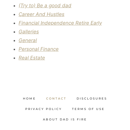
(Try to) Be a good dad
Career And Hustles
Financial Independence Retire Early
Galleries
General
Personal Finance
Real Estate
HOME
CONTACT
DISCLOSURES
PRIVACY POLICY
TERMS OF USE
ABOUT DAD IS FIRE