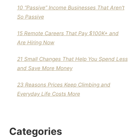
10 “Passive” Income Businesses That Aren’t
So Passive
15 Remote Careers That Pay $100K+ and
Are Hiring Now
21 Small Changes That Help You Spend Less
and Save More Money
23 Reasons Prices Keep Climbing and
Everyday Life Costs More
Categories