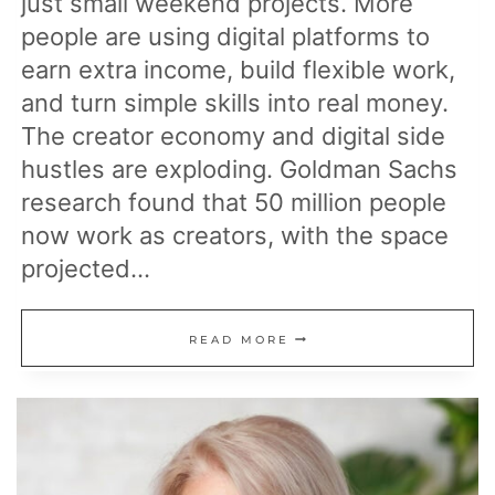
just small weekend projects. More
people are using digital platforms to
earn extra income, build flexible work,
and turn simple skills into real money.
The creator economy and digital side
hustles are exploding. Goldman Sachs
research found that 50 million people
now work as creators, with the space
projected…
17
READ MORE
ONLINE
INCOME
STREAMS
THAT