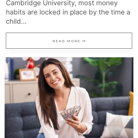
Cambridge University, most money
habits are locked in place by the time a
child…
22
READ MORE
PURCHASES
FRUGAL
MILLIONAIRES
OFTEN
REFUSE
TO
BUY