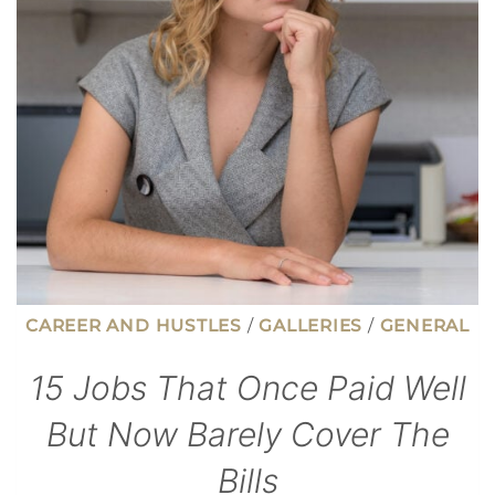
AVOID
GUILT
AT
CHECKOUT
CAREER AND HUSTLES
/
GALLERIES
/
GENERAL
15 Jobs That Once Paid Well
But Now Barely Cover The
Bills