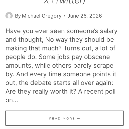
X (Twitter)
By
Michael Gregory
June 26, 2026
Have you ever seen someone’s salary
and thought, No way they should be
making that much? Turns out, a lot of
people do. Some jobs pay obscene
amounts, while others barely scrape
by. And every time someone points it
out, the debate starts all over again:
Are they really worth it? A recent poll
on…
23
READ MORE
MOST