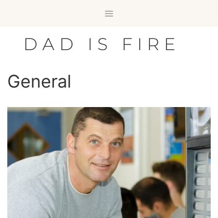
Skip
to
content
DAD IS FIRE
General