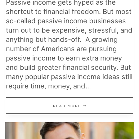
Passive income gets hyped as the
shortcut to financial freedom. But most
so-called passive income businesses
turn out to be expensive, stressful, and
anything but hands-off. A growing
number of Americans are pursuing
passive income to earn extra money
and build greater financial security. But
many popular passive income ideas still
require time, money, and…
10
READ MORE
“PASSIVE”
INCOME
BUSINESSES