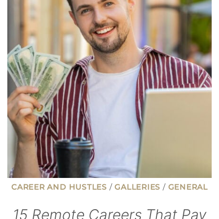
THAT
AREN’T
SO
PASSIVE
CAREER AND HUSTLES
/
GALLERIES
/
GENERAL
15 Remote Careers That Pay