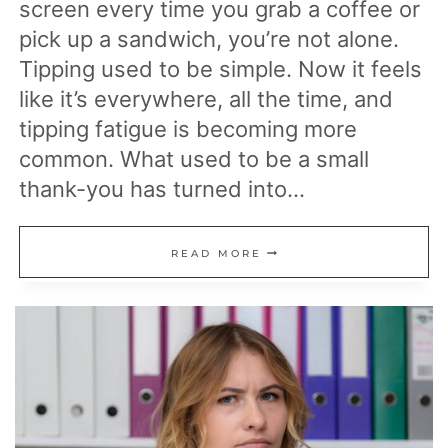
screen every time you grab a coffee or
pick up a sandwich, you’re not alone.
Tipping used to be simple. Now it feels
like it’s everywhere, all the time, and
tipping fatigue is becoming more
common. What used to be a small
thank-you has turned into…
20
READ MORE
WAYS
TO
FIGHT
TIPPING
FATIGUE
AND