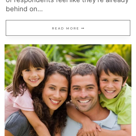
behind on…
20
READ MORE
SMART
MOVES
TO
MAKE
BEFORE
YOU
RETIRE
(OR
REGRET
IT
LATER)