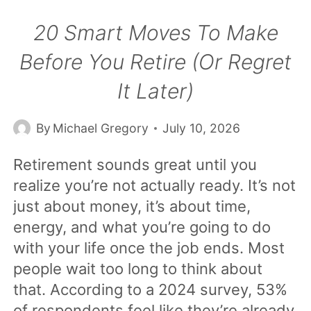
20 Smart Moves To Make
Before You Retire (Or Regret
It Later)
By
Michael Gregory
July 10, 2026
Retirement sounds great until you
realize you’re not actually ready. It’s not
just about money, it’s about time,
energy, and what you’re going to do
with your life once the job ends. Most
people wait too long to think about
that. According to a 2024 survey, 53%
of respondents feel like they’re already