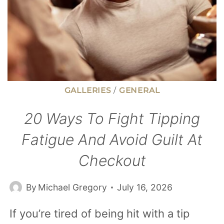
GALLERIES
/
GENERAL
20 Ways To Fight Tipping
Fatigue And Avoid Guilt At
Checkout
By
Michael Gregory
July 16, 2026
If you’re tired of being hit with a tip