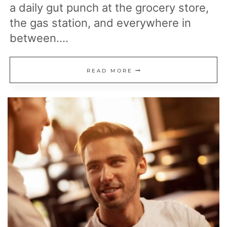
a daily gut punch at the grocery store,
the gas station, and everywhere in
between….
23
READ MORE
REASONS
PRICES
KEEP
CLIMBING
AND
EVERYDAY
LIFE
COSTS
MORE