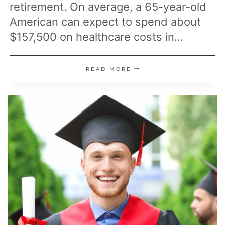
retirement. On average, a 65-year-old
American can expect to spend about
$157,500 on healthcare costs in…
24
READ MORE
FREE
MEDICARE
BENEFITS
THAT
CAN
HELP
LOWER
HEALTHCARE
COSTS