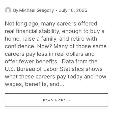
By
Michael Gregory
July 10, 2026
Not long ago, many careers offered
real financial stability, enough to buy a
home, raise a family, and retire with
confidence. Now? Many of those same
careers pay less in real dollars and
offer fewer benefits. Data from the
U.S. Bureau of Labor Statistics shows
what these careers pay today and how
wages, benefits, and…
15
READ MORE
JOBS