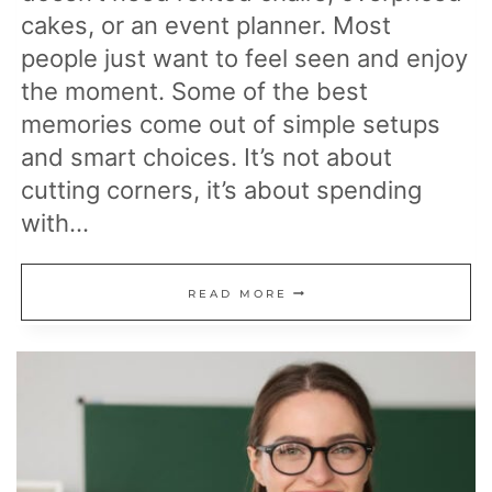
cakes, or an event planner. Most
people just want to feel seen and enjoy
the moment. Some of the best
memories come out of simple setups
and smart choices. It’s not about
cutting corners, it’s about spending
with…
17
READ MORE
CELEBRATION
IDEAS
THAT
ARE
WAY
CHEAPER