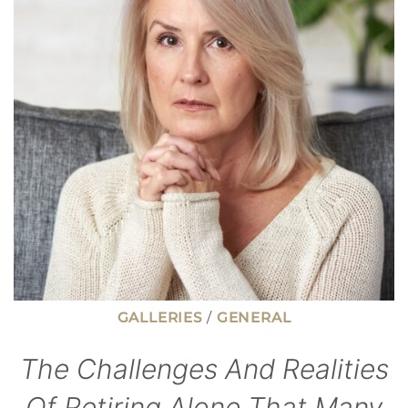
CAN
PAY
WITHOUT
CONSTANT
HUSTLE
GALLERIES
/
GENERAL
The Challenges And Realities
Of Retiring Alone That Many