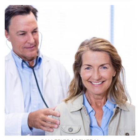
OVERPAID
JOBS,
ACCORDING
TO
A
NEW
POLL
ON
X
(TWITTER)