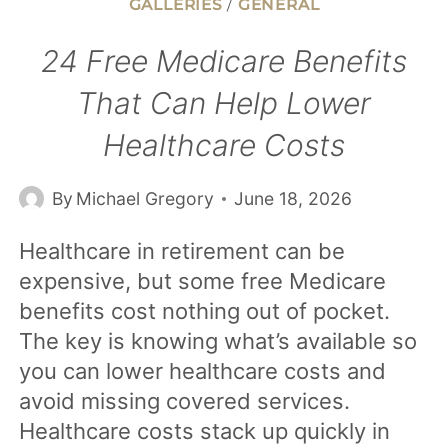
GALLERIES
/
GENERAL
24 Free Medicare Benefits
That Can Help Lower
Healthcare Costs
By
Michael Gregory
June 18, 2026
Healthcare in retirement can be
expensive, but some free Medicare
benefits cost nothing out of pocket.
The key is knowing what’s available so
you can lower healthcare costs and
avoid missing covered services.
Healthcare costs stack up quickly in