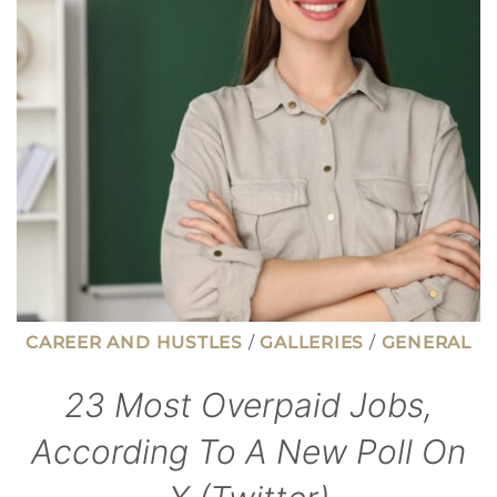
THAN
YOU’D
EXPECT
CAREER AND HUSTLES
/
GALLERIES
/
GENERAL
23 Most Overpaid Jobs,
According To A New Poll On