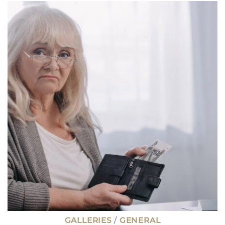
THAT
ONCE
PAID
WELL
BUT
NOW
BARELY
COVER
THE
BILLS
GALLERIES
/
GENERAL