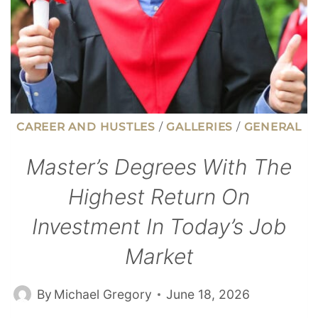
CAREER AND HUSTLES
/
GALLERIES
/
GENERAL
Master’s Degrees With The
Highest Return On
Investment In Today’s Job
Market
By
Michael Gregory
June 18, 2026