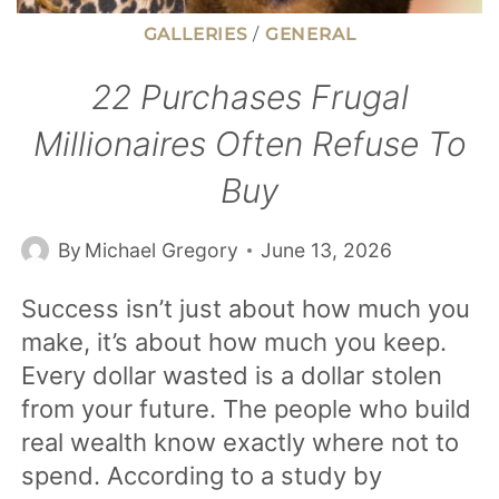
GALLERIES
/
GENERAL
22 Purchases Frugal
Millionaires Often Refuse To
Buy
By
Michael Gregory
June 13, 2026
Success isn’t just about how much you
make, it’s about how much you keep.
Every dollar wasted is a dollar stolen
from your future. The people who build
real wealth know exactly where not to
spend. According to a study by