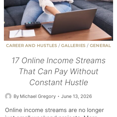
CAREER AND HUSTLES
/
GALLERIES
/
GENERAL
17 Online Income Streams
That Can Pay Without
Constant Hustle
By
Michael Gregory
June 13, 2026
Online income streams are no longer