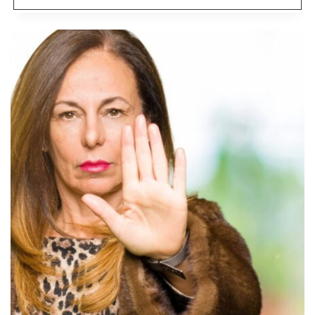
JOBS
NO
ONE
WANTS
ANYMORE,
SO
RETIREES
ARE
GOING
BACK
TO
WORK