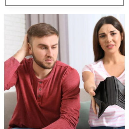
REMOTE
CAREERS
THAT
PAY
$100K+
AND
ARE
HIRING
NOW