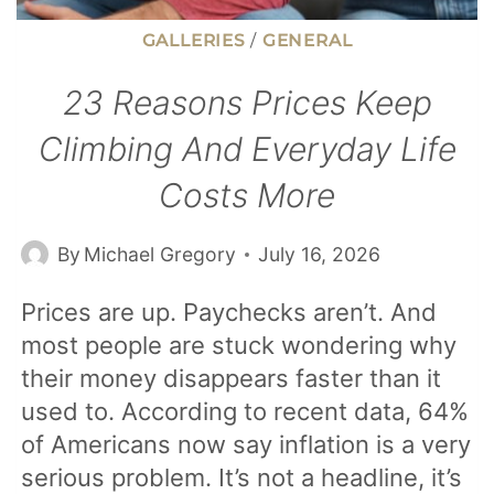
GALLERIES
/
GENERAL
23 Reasons Prices Keep
Climbing And Everyday Life
Costs More
By
Michael Gregory
July 16, 2026
Prices are up. Paychecks aren’t. And
most people are stuck wondering why
their money disappears faster than it
used to. According to recent data, 64%
of Americans now say inflation is a very
serious problem. It’s not a headline, it’s