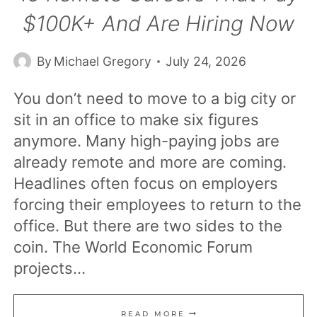
$100K+ And Are Hiring Now
By
Michael Gregory
July 24, 2026
You don’t need to move to a big city or
sit in an office to make six figures
anymore. Many high-paying jobs are
already remote and more are coming.
Headlines often focus on employers
forcing their employees to return to the
office. But there are two sides to the
coin. The World Economic Forum
projects…
15
READ MORE