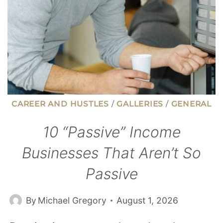
CAREER AND HUSTLES
/
GALLERIES
/
GENERAL
10 “Passive” Income
Businesses That Aren’t So
Passive
By
Michael Gregory
August 1, 2026