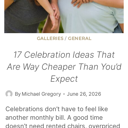
GALLERIES
/
GENERAL
17 Celebration Ideas That
Are Way Cheaper Than You’d
Expect
By
Michael Gregory
June 26, 2026
Celebrations don’t have to feel like
another monthly bill. A good time
doesn’t need rented chairs, overpriced