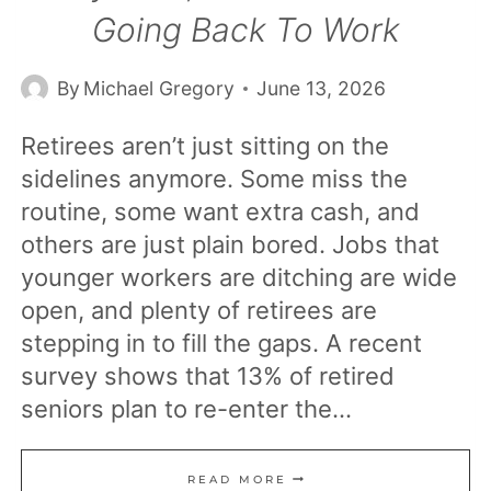
Going Back To Work
By
Michael Gregory
June 13, 2026
Retirees aren’t just sitting on the
sidelines anymore. Some miss the
routine, some want extra cash, and
others are just plain bored. Jobs that
younger workers are ditching are wide
open, and plenty of retirees are
stepping in to fill the gaps. A recent
survey shows that 13% of retired
seniors plan to re-enter the…
23
READ MORE