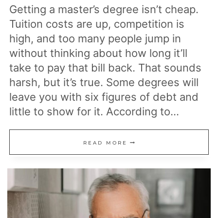
Getting a master’s degree isn’t cheap.
Tuition costs are up, competition is
high, and too many people jump in
without thinking about how long it’ll
take to pay that bill back. That sounds
harsh, but it’s true. Some degrees will
leave you with six figures of debt and
little to show for it. According to…
MASTER’S
READ MORE
DEGREES
WITH
THE
HIGHEST
RETURN