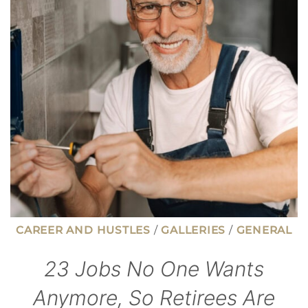
ON
INVESTMENT
IN
TODAY’S
JOB
MARKET
CAREER AND HUSTLES
/
GALLERIES
/
GENERAL
23 Jobs No One Wants
Anymore, So Retirees Are