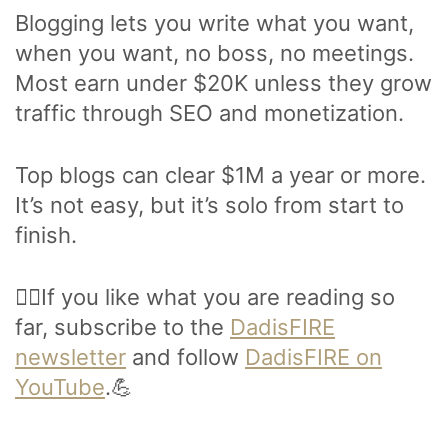
Blogging lets you write what you want,
when you want, no boss, no meetings.
Most earn under $20K unless they grow
traffic through SEO and monetization.
Top blogs can clear $1M a year or more.
It’s not easy, but it’s solo from start to
finish.
🙋‍♂️If you like what you are reading so
far, subscribe to the
DadisFIRE
newsletter
and follow
DadisFIRE on
YouTube
.💪