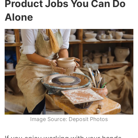
Product Jobs You Can Do
Alone
Image Source: Deposit Photos