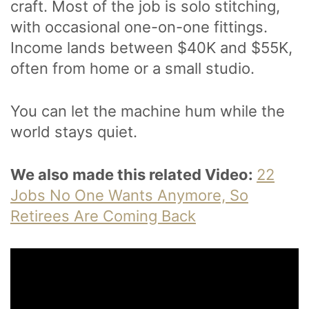
craft. Most of the job is solo stitching,
with occasional one-on-one fittings.
Income lands between $40K and $55K,
often from home or a small studio.
You can let the machine hum while the
world stays quiet.
We also made this related Video:
22
Jobs No One Wants Anymore, So
Retirees Are Coming Back