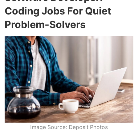
Coding Jobs For Quiet
Problem-Solvers
Image Source: Deposit Photos