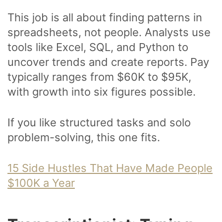
This job is all about finding patterns in
spreadsheets, not people. Analysts use
tools like Excel, SQL, and Python to
uncover trends and create reports. Pay
typically ranges from $60K to $95K,
with growth into six figures possible.
If you like structured tasks and solo
problem-solving, this one fits.
15 Side Hustles That Have Made People
$100K a Year