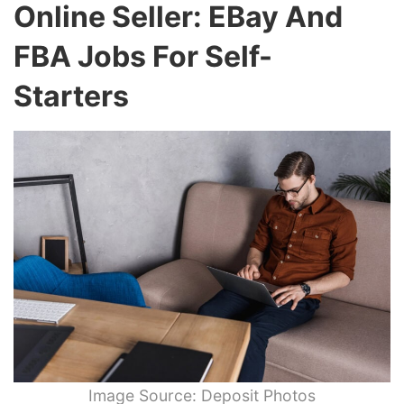
Online Seller: EBay And
FBA Jobs For Self-
Starters
Image Source: Deposit Photos