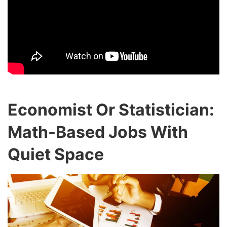
Economist Or Statistician:
Math-Based Jobs With
Quiet Space