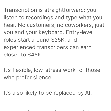
Transcription is straightforward: you
listen to recordings and type what you
hear. No customers, no coworkers, just
you and your keyboard. Entry-level
roles start around $25K, and
experienced transcribers can earn
closer to $45K.
It’s flexible, low-stress work for those
who prefer silence.
It’s also likely to be replaced by AI.