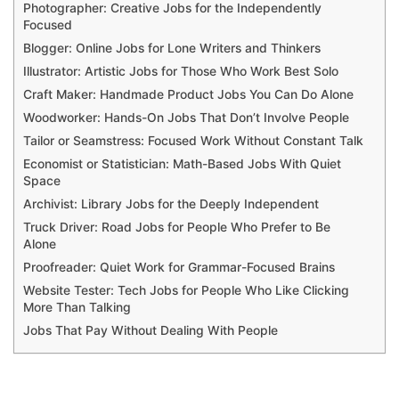
Photographer: Creative Jobs for the Independently
Focused
Blogger: Online Jobs for Lone Writers and Thinkers
Illustrator: Artistic Jobs for Those Who Work Best Solo
Craft Maker: Handmade Product Jobs You Can Do Alone
Woodworker: Hands-On Jobs That Don’t Involve People
Tailor or Seamstress: Focused Work Without Constant Talk
Economist or Statistician: Math-Based Jobs With Quiet
Space
Archivist: Library Jobs for the Deeply Independent
Truck Driver: Road Jobs for People Who Prefer to Be
Alone
Proofreader: Quiet Work for Grammar-Focused Brains
Website Tester: Tech Jobs for People Who Like Clicking
More Than Talking
Jobs That Pay Without Dealing With People