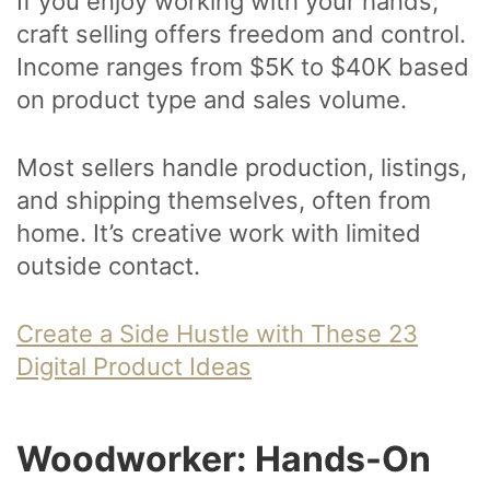
If you enjoy working with your hands,
craft selling offers freedom and control.
Income ranges from $5K to $40K based
on product type and sales volume.
Most sellers handle production, listings,
and shipping themselves, often from
home. It’s creative work with limited
outside contact.
Create a Side Hustle with These 23
Digital Product Ideas
Woodworker: Hands-On