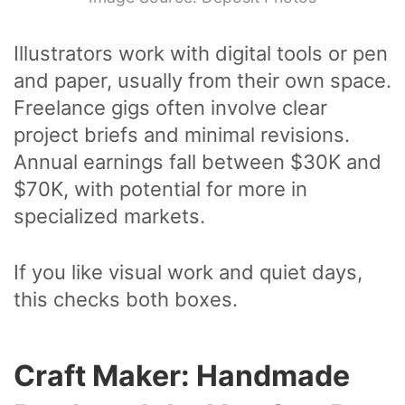
Illustrators work with digital tools or pen
and paper, usually from their own space.
Freelance gigs often involve clear
project briefs and minimal revisions.
Annual earnings fall between $30K and
$70K, with potential for more in
specialized markets.
If you like visual work and quiet days,
this checks both boxes.
Craft Maker: Handmade