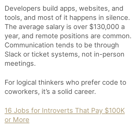
Developers build apps, websites, and
tools, and most of it happens in silence.
The average salary is over $130,000 a
year, and remote positions are common.
Communication tends to be through
Slack or ticket systems, not in-person
meetings.
For logical thinkers who prefer code to
coworkers, it’s a solid career.
16 Jobs for Introverts That Pay $100K
or More