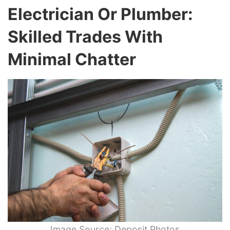
Electrician Or Plumber:
Skilled Trades With
Minimal Chatter
Image Source: Deposit Photos