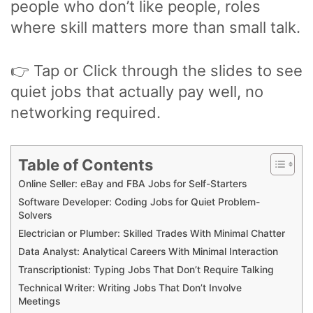
people who don’t like people, roles
where skill matters more than small talk.
👉 Tap or Click through the slides to see
quiet jobs that actually pay well, no
networking required.
Table of Contents
Online Seller: eBay and FBA Jobs for Self-Starters
Software Developer: Coding Jobs for Quiet Problem-
Solvers
Electrician or Plumber: Skilled Trades With Minimal Chatter
Data Analyst: Analytical Careers With Minimal Interaction
Transcriptionist: Typing Jobs That Don’t Require Talking
Technical Writer: Writing Jobs That Don’t Involve
Meetings