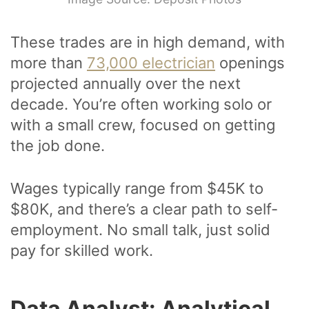
These trades are in high demand, with
more than
73,000 electrician
openings
projected annually over the next
decade. You’re often working solo or
with a small crew, focused on getting
the job done.
Wages typically range from $45K to
$80K, and there’s a clear path to self-
employment. No small talk, just solid
pay for skilled work.
Data Analyst: Analytical