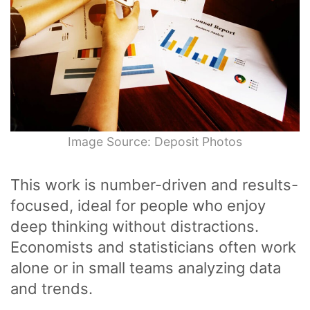
Image Source: Deposit Photos
This work is number-driven and results-
focused, ideal for people who enjoy
deep thinking without distractions.
Economists and statisticians often work
alone or in small teams analyzing data
and trends.