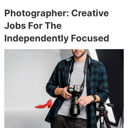
Photographer: Creative
Jobs For The
Independently Focused