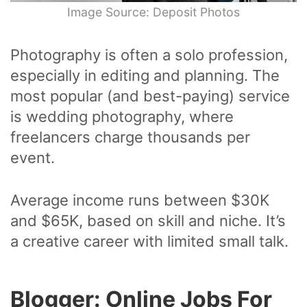
Image Source: Deposit Photos
Photography is often a solo profession,
especially in editing and planning. The
most popular (and best-paying) service
is wedding photography, where
freelancers charge thousands per
event.
Average income runs between $30K
and $65K, based on skill and niche. It’s
a creative career with limited small talk.
Blogger: Online Jobs For