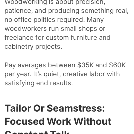
Woodworking is about precision,
patience, and producing something real,
no office politics required. Many
woodworkers run small shops or
freelance for custom furniture and
cabinetry projects.
Pay averages between $35K and $60K
per year. It’s quiet, creative labor with
satisfying end results.
Tailor Or Seamstress:
Focused Work Without