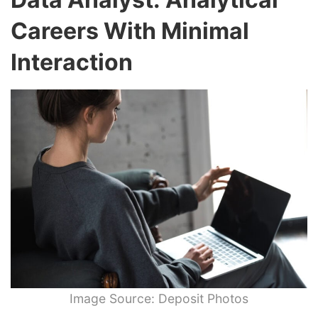
Careers With Minimal
Interaction
Image Source: Deposit Photos