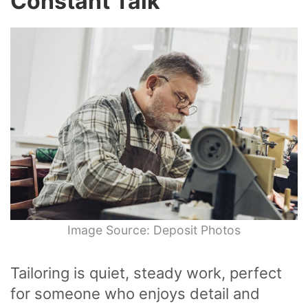
Constant Talk
Image Source: Deposit Photos
Tailoring is quiet, steady work, perfect
for someone who enjoys detail and