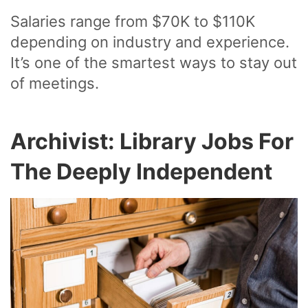
Salaries range from $70K to $110K
depending on industry and experience.
It’s one of the smartest ways to stay out
of meetings.
Archivist: Library Jobs For
The Deeply Independent