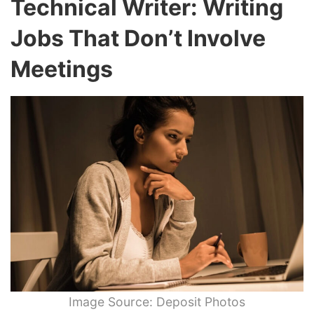
Technical Writer: Writing
Jobs That Don’t Involve
Meetings
Image Source: Deposit Photos