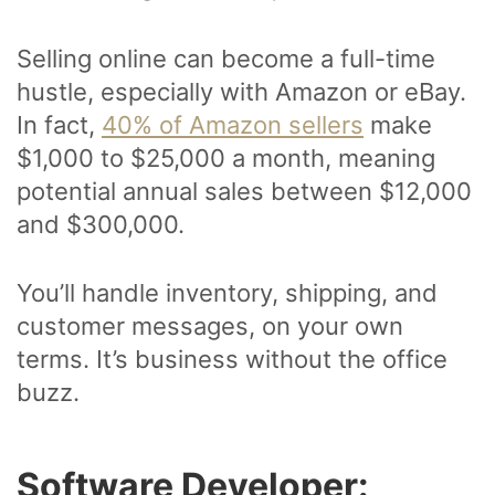
Selling online can become a full-time
hustle, especially with Amazon or eBay.
In fact,
40% of Amazon sellers
make
$1,000 to $25,000 a month, meaning
potential annual sales between $12,000
and $300,000.
You’ll handle inventory, shipping, and
customer messages, on your own
terms. It’s business without the office
buzz.
Software Developer: