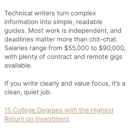
Technical writers turn complex
information into simple, readable
guides. Most work is independent, and
deadlines matter more than chit-chat.
Salaries range from $55,000 to $90,000,
with plenty of contract and remote gigs
available.
If you write clearly and value focus, it’s a
clean, quiet job.
15 College Degrees with the Highest
Return on Investment