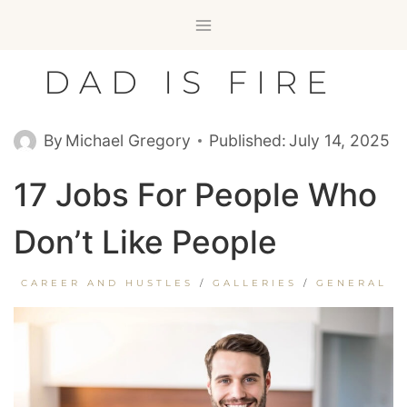
Skip
to
content
DAD IS FIRE
By
Michael Gregory
Published:
July 14, 2025
17 Jobs For People Who
Don’t Like People
CAREER AND HUSTLES
/
GALLERIES
/
GENERAL