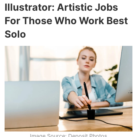
Illustrator: Artistic Jobs
For Those Who Work Best
Solo
Image Source: Deposit Photos