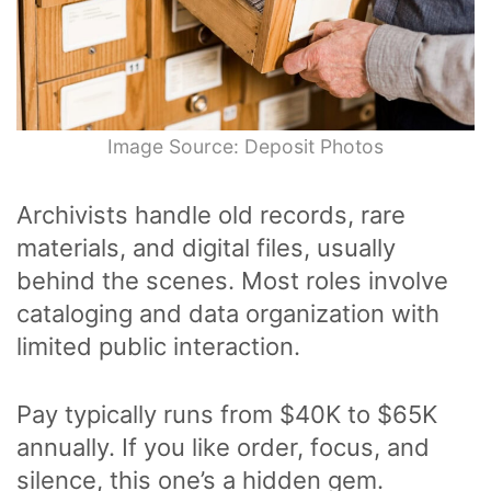
Image Source: Deposit Photos
Archivists handle old records, rare
materials, and digital files, usually
behind the scenes. Most roles involve
cataloging and data organization with
limited public interaction.
Pay typically runs from $40K to $65K
annually. If you like order, focus, and
silence, this one’s a hidden gem.