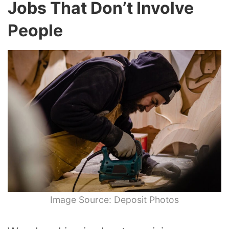
Jobs That Don’t Involve
People
Image Source: Deposit Photos