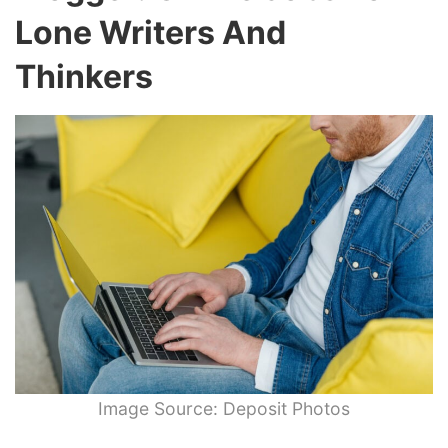
Lone Writers And
Thinkers
Image Source: Deposit Photos