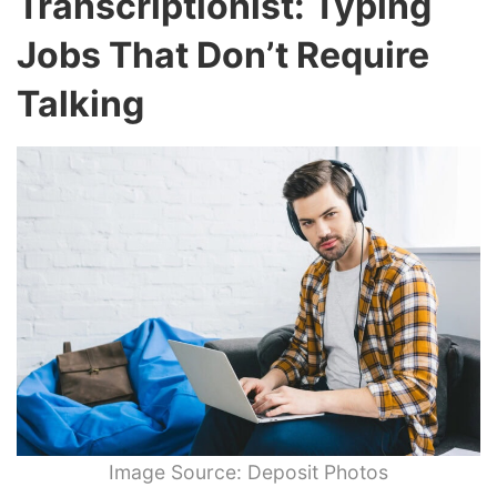
Transcriptionist: Typing
Jobs That Don’t Require
Talking
Image Source: Deposit Photos