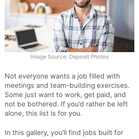
Image Source: Deposit Photos
Not everyone wants a job filled with
meetings and team-building exercises.
Some just want to work, get paid, and
not be bothered. If you’d rather be left
alone, this list is for you.
In this gallery, you’ll find jobs built for