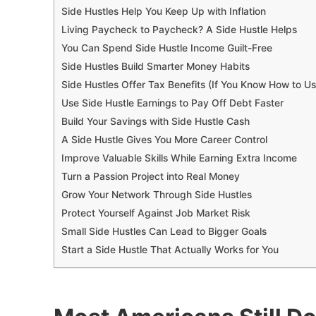
Side Hustles Help You Keep Up with Inflation
Living Paycheck to Paycheck? A Side Hustle Helps
You Can Spend Side Hustle Income Guilt-Free
Side Hustles Build Smarter Money Habits
Side Hustles Offer Tax Benefits (If You Know How to U
Use Side Hustle Earnings to Pay Off Debt Faster
Build Your Savings with Side Hustle Cash
A Side Hustle Gives You More Career Control
Improve Valuable Skills While Earning Extra Income
Turn a Passion Project into Real Money
Grow Your Network Through Side Hustles
Protect Yourself Against Job Market Risk
Small Side Hustles Can Lead to Bigger Goals
Start a Side Hustle That Actually Works for You