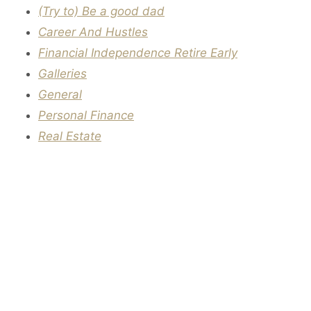
(Try to) Be a good dad
Career And Hustles
Financial Independence Retire Early
Galleries
General
Personal Finance
Real Estate