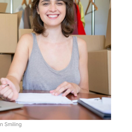
 Smiling