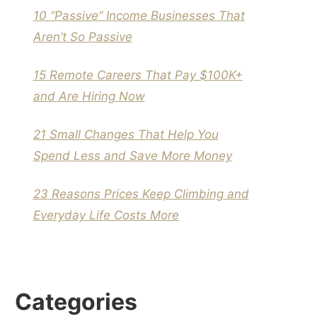
10 “Passive” Income Businesses That
Aren’t So Passive
15 Remote Careers That Pay $100K+
and Are Hiring Now
21 Small Changes That Help You
Spend Less and Save More Money
23 Reasons Prices Keep Climbing and
Everyday Life Costs More
Categories