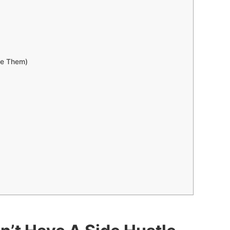
se Them)