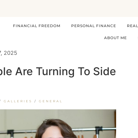
FINANCIAL FREEDOM
PERSONAL FINANCE
REAL
ABOUT ME
7, 2025
le Are Turning To Side
/
GALLERIES
/
GENERAL