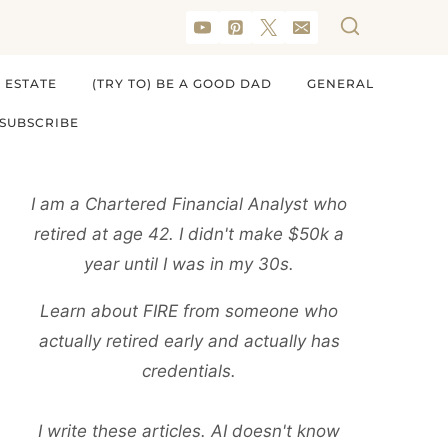
 ESTATE
(TRY TO) BE A GOOD DAD
GENERAL
SUBSCRIBE
I am a Chartered Financial Analyst who
retired at age 42. I didn't make $50k a
year until I was in my 30s.
Learn about FIRE from someone who
actually retired early and actually has
credentials.
I write these articles. AI doesn't know