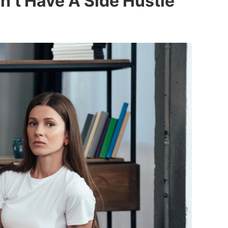
n’t Have A Side Hustle