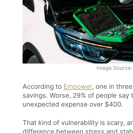
Image Source:
According to
Empower
, one in thr
savings. Worse, 29% of people say t
unexpected expense over $400.
That kind of vulnerability is scary, 
difference between stress and stab