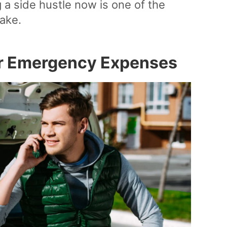
 a side hustle now is one of the
ake.
er Emergency Expenses