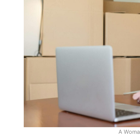
A Woman