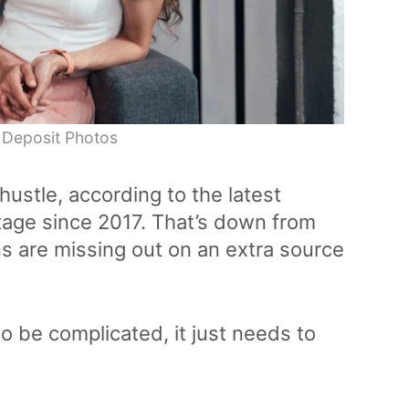
 Deposit Photos
hustle, according to the latest
tage since 2017. That’s down from
ns are missing out on an extra source
to be complicated, it just needs to
.