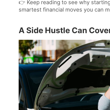
👉 Keep reading to see why starting
smartest financial moves you can m
A Side Hustle Can Cov