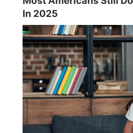
Most Americans Still Do
In 2025