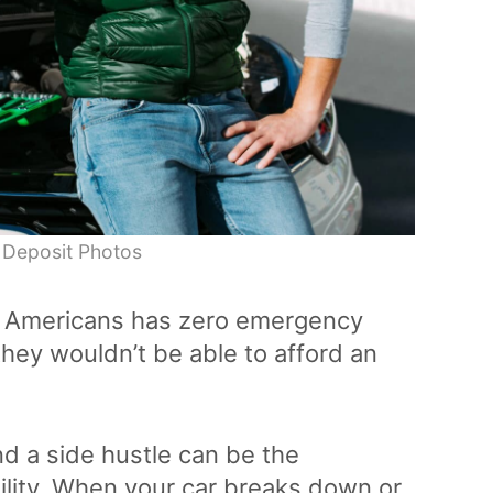
 Deposit Photos
ee Americans has zero emergency
hey wouldn’t be able to afford an
and a side hustle can be the
ility. When your car breaks down or