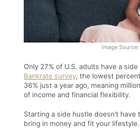
Image Source:
Only 27% of U.S. adults have a side 
Bankrate survey
, the lowest percen
36% just a year ago, meaning millio
of income and financial flexibility.
Starting a side hustle doesn’t have 
bring in money and fit your lifestyle