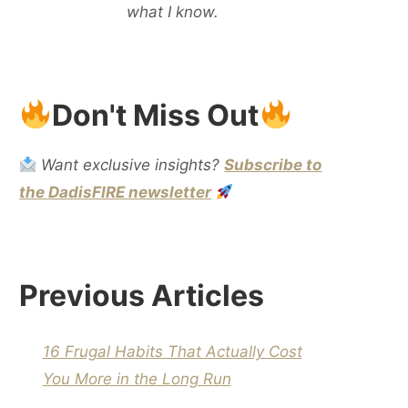
what I know.
Don't Miss Out
Want exclusive insights?
Subscribe to
the DadisFIRE newsletter
Previous Articles
16 Frugal Habits That Actually Cost
You More in the Long Run