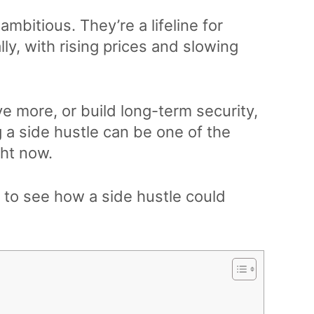
-ambitious. They’re a lifeline for
ly, with rising prices and slowing
e more, or build long-term security,
a side hustle can be one of the
ht now.
ry to see how a side hustle could