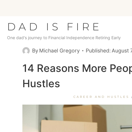
Skip
to
content
DAD IS FIRE
One dad's journey to Financial Independence Retiring Early
By
Michael Gregory
Published:
August 
14 Reasons More Peop
Hustles
CAREER AND HUSTLES