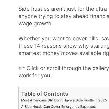
Side hustles aren’t just for the ultra
anyone trying to stay ahead financial
wage growth.
Whether you want to cover bills, sav
these 14 reasons show why starting 
smartest money moves available rig
👉 Click or scroll through the galle
work for you.
Table of Contents
Most Americans Still Don’t Have a Side Hustle in 2025
A Side Hustle Can Cover Emergency Expenses