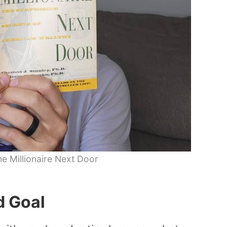
e Millionaire Next Door
d Goal