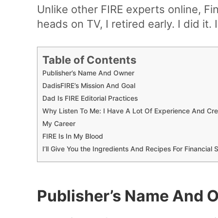
Unlike other FIRE experts online, Fin
heads on TV, I retired early. I did it.
Table of Contents
Publisher’s Name And Owner
DadisFIRE’s Mission And Goal
Dad Is FIRE Editorial Practices
Why Listen To Me: I Have A Lot Of Experience And Cre
My Career
FIRE Is In My Blood
I’ll Give You the Ingredients And Recipes For Financia
Publisher’s Name And 