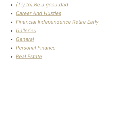
(Try to) Be a good dad
Career And Hustles
Financial Independence Retire Early
Galleries
General
Personal Finance
Real Estate