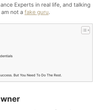
ance Experts in real life, and talking
 I am not a
fake guru
.
dentials
l Success. But You Need To Do The Rest.
Owner