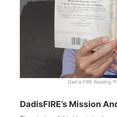
Dad is FIRE Reading Th
DadisFIRE’s Mission An