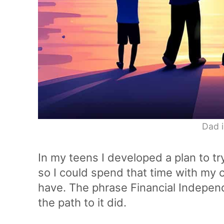
Dad i
In my teens I developed a plan to tr
so I could spend that time with my ch
have. The phrase Financial Independe
the path to it did.