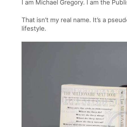
I am Michael Gregory. I am the Publ
That isn’t my real name. It’s a pse
lifestyle.