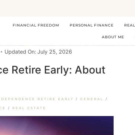
FINANCIAL FREEDOM
PERSONAL FINANCE
REAL
ABOUT ME
Updated On:
July 25, 2026
e Retire Early: About
NDEPENDENCE RETIRE EARLY
/
GENERAL
/
CE
/
REAL ESTATE