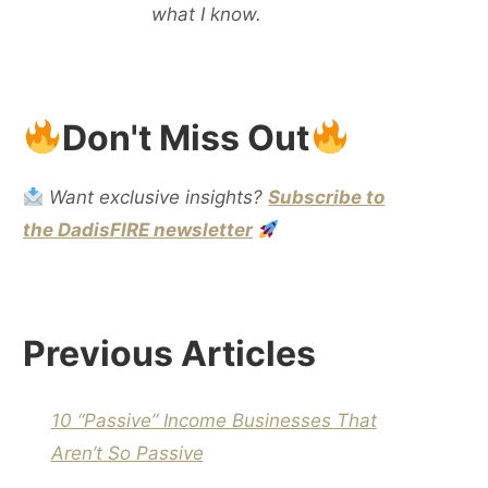
what I know.
Don't Miss Out
Want exclusive insights?
Subscribe to
the DadisFIRE newsletter
Previous Articles
10 “Passive” Income Businesses That
Aren’t So Passive