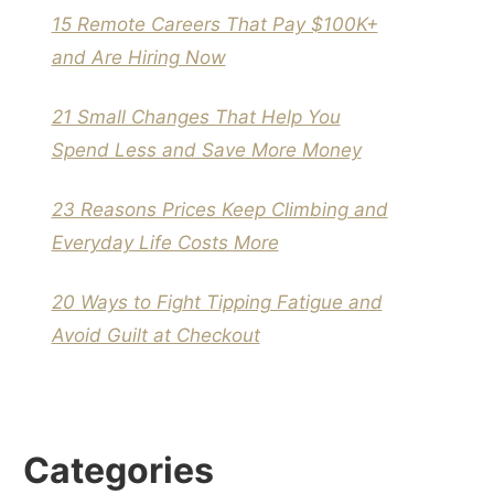
15 Remote Careers That Pay $100K+
and Are Hiring Now
21 Small Changes That Help You
Spend Less and Save More Money
23 Reasons Prices Keep Climbing and
Everyday Life Costs More
20 Ways to Fight Tipping Fatigue and
Avoid Guilt at Checkout
Categories