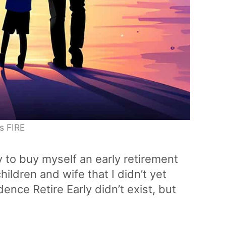
s FIRE
y to buy myself an early retirement
ildren and wife that I didn’t yet
nce Retire Early didn’t exist, but