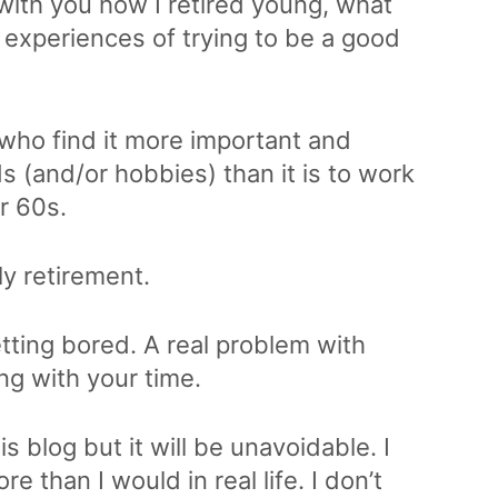
 with you how I retired young, what
my experiences of trying to be a good
 who find it more important and
ds (and/or hobbies) than it is to work
ir 60s.
ly retirement.
tting bored. A real problem with
ing with your time.
is blog but it will be unavoidable. I
 than I would in real life. I don’t