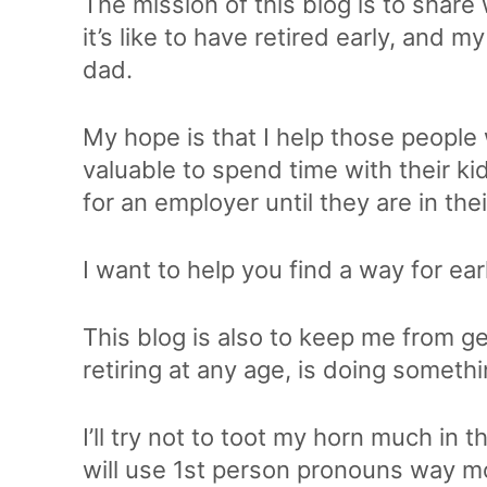
The mission of this blog is to share
it’s like to have retired early, and 
dad.
My hope is that I help those people
valuable to spend time with their ki
for an employer until they are in the
I want to help you find a way for ear
This blog is also to keep me from ge
retiring at any age, is doing someth
I’ll try not to toot my horn much in th
will use 1st person pronouns way more