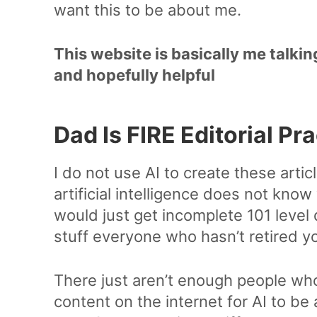
want this to be about me.
This website is basically me talkin
and hopefully helpful
Dad Is FIRE Editorial Pr
I do not use AI to create these article
artificial intelligence does not know
would just get incomplete 101 level 
stuff everyone who hasn’t retired y
There just aren’t enough people who 
content on the internet for AI to be 