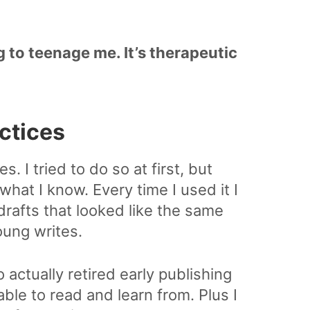
g to teenage me. It’s therapeutic
actices
s. I tried to do so at first, but
 what I know. Every time I used it I
drafts that looked like the same
oung writes.
actually retired early publishing
able to read and learn from. Plus I