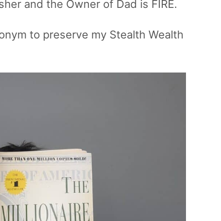
isher and the Owner of Dad is FIRE.
udonym to preserve my Stealth Wealth