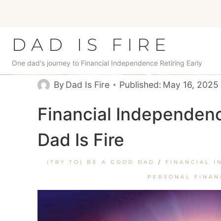
Skip
to
content
DAD IS FIRE
One dad's journey to Financial Independence Retiring Early
By
Dad Is Fire
Published:
May 16, 2025
Financial Independenc
Dad Is Fire
(TRY TO) BE A GOOD DAD
/
FINANCIAL I
PERSONAL FINAN