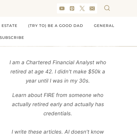
 ESTATE
(TRY TO) BE A GOOD DAD
GENERAL
SUBSCRIBE
I am a Chartered Financial Analyst who
retired at age 42. I didn't make $50k a
year until I was in my 30s.
Learn about FIRE from someone who
actually retired early and actually has
credentials.
I write these articles. AI doesn't know