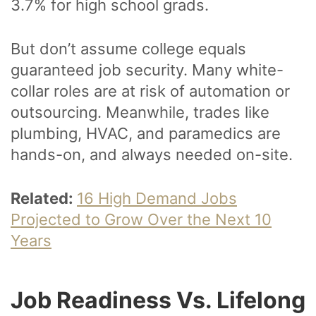
3.7% for high school grads.
But don’t assume college equals
guaranteed job security. Many white-
collar roles are at risk of automation or
outsourcing. Meanwhile, trades like
plumbing, HVAC, and paramedics are
hands-on, and always needed on-site.
Related:
16 High Demand Jobs
Projected to Grow Over the Next 10
Years
Job Readiness Vs. Lifelong