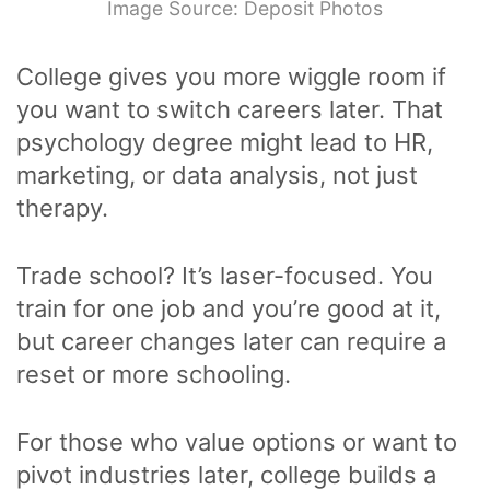
Image Source: Deposit Photos
College gives you more wiggle room if
you want to switch careers later. That
psychology degree might lead to HR,
marketing, or data analysis, not just
therapy.
Trade school? It’s laser-focused. You
train for one job and you’re good at it,
but career changes later can require a
reset or more schooling.
For those who value options or want to
pivot industries later, college builds a