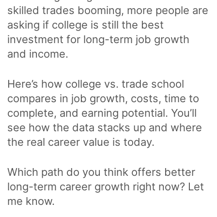
skilled trades booming, more people are
asking if college is still the best
investment for long-term job growth
and income.
Here’s how college vs. trade school
compares in job growth, costs, time to
complete, and earning potential. You’ll
see how the data stacks up and where
the real career value is today.
Which path do you think offers better
long-term career growth right now? Let
me know.