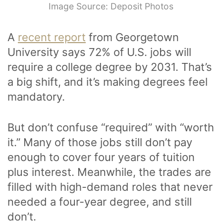
Image Source: Deposit Photos
A
recent report
from Georgetown
University says 72% of U.S. jobs will
require a college degree by 2031. That’s
a big shift, and it’s making degrees feel
mandatory.
But don’t confuse “required” with “worth
it.” Many of those jobs still don’t pay
enough to cover four years of tuition
plus interest. Meanwhile, the trades are
filled with high-demand roles that never
needed a four-year degree, and still
don’t.