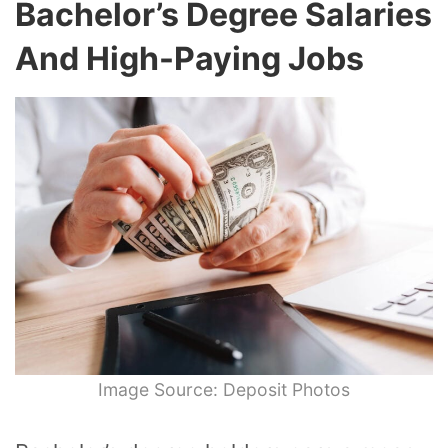
Bachelor’s Degree Salaries
And High-Paying Jobs
Image Source: Deposit Photos