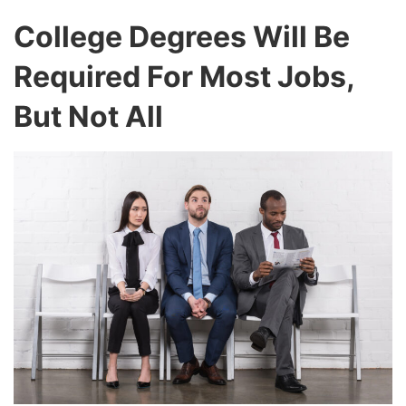
College Degrees Will Be
Required For Most Jobs,
But Not All