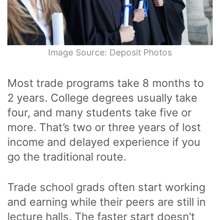
Image Source: Deposit Photos
Most trade programs take 8 months to
2 years. College degrees usually take
four, and many students take five or
more. That’s two or three years of lost
income and delayed experience if you
go the traditional route.
Trade school grads often start working
and earning while their peers are still in
lecture halls. The faster start doesn’t