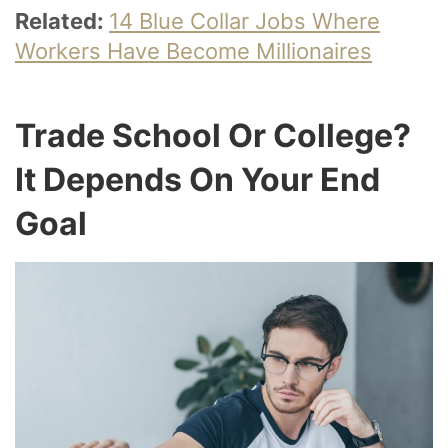
Related:
14 Blue Collar Jobs Where
Workers Have Become Millionaires
Trade School Or College?
It Depends On Your End
Goal