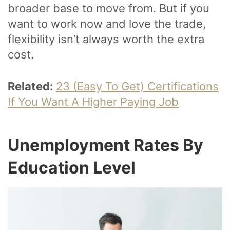
broader base to move from. But if you
want to work now and love the trade,
flexibility isn’t always worth the extra
cost.
Related:
23 (Easy To Get) Certifications
If You Want A Higher Paying Job
Unemployment Rates By
Education Level