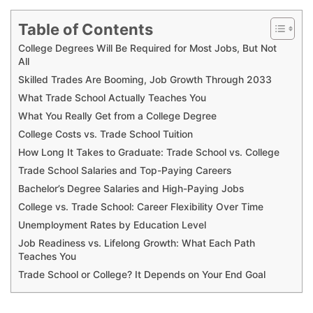
Table of Contents
College Degrees Will Be Required for Most Jobs, But Not
All
Skilled Trades Are Booming, Job Growth Through 2033
What Trade School Actually Teaches You
What You Really Get from a College Degree
College Costs vs. Trade School Tuition
How Long It Takes to Graduate: Trade School vs. College
Trade School Salaries and Top-Paying Careers
Bachelor’s Degree Salaries and High-Paying Jobs
College vs. Trade School: Career Flexibility Over Time
Unemployment Rates by Education Level
Job Readiness vs. Lifelong Growth: What Each Path
Teaches You
Trade School or College? It Depends on Your End Goal