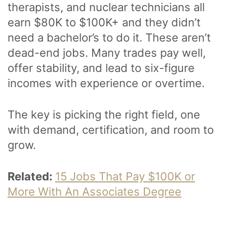
therapists, and nuclear technicians all
earn $80K to $100K+ and they didn’t
need a bachelor’s to do it. These aren’t
dead-end jobs. Many trades pay well,
offer stability, and lead to six-figure
incomes with experience or overtime.
The key is picking the right field, one
with demand, certification, and room to
grow.
Related:
15 Jobs That Pay $100K or
More With An Associates Degree