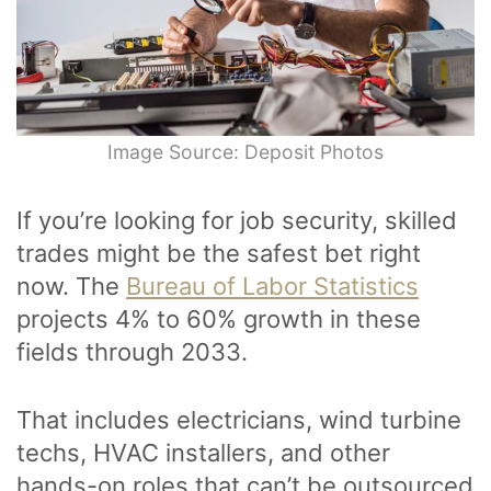
Image Source: Deposit Photos
If you’re looking for job security, skilled
trades might be the safest bet right
now. The
Bureau of Labor Statistics
projects 4% to 60% growth in these
fields through 2033.
That includes electricians, wind turbine
techs, HVAC installers, and other
hands-on roles that can’t be outsourced