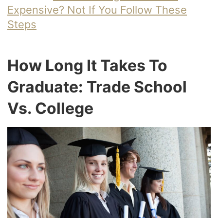
Expensive? Not If You Follow These
Steps
How Long It Takes To
Graduate: Trade School
Vs. College