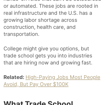
or automated. These jobs are rooted in
real infrastructure and the U.S. has a
growing labor shortage across
construction, health care, and
transportation.
College might give you options, but
trade school gets you into industries
that are hiring now and growing fast.
Related:
High-Paying Jobs Most People
Avoid, But Pay Over $100K
What Trade School