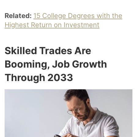
Related:
15 College Degrees with the
Highest Return on Investment
Skilled Trades Are
Booming, Job Growth
Through 2033