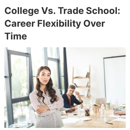
College Vs. Trade School:
Career Flexibility Over
Time