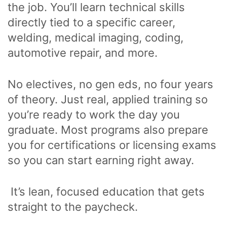
the job. You’ll learn technical skills
directly tied to a specific career,
welding, medical imaging, coding,
automotive repair, and more.
No electives, no gen eds, no four years
of theory. Just real, applied training so
you’re ready to work the day you
graduate. Most programs also prepare
you for certifications or licensing exams
so you can start earning right away.
It’s lean, focused education that gets
straight to the paycheck.