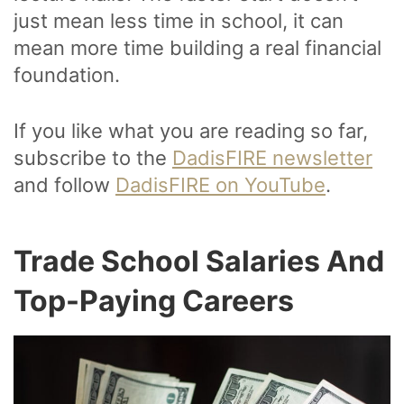
just mean less time in school, it can
mean more time building a real financial
foundation.
If you like what you are reading so far,
subscribe to the
DadisFIRE newsletter
and follow
DadisFIRE on YouTube
.
Trade School Salaries And
Top-Paying Careers