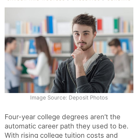
Image Source: Deposit Photos
Four-year college degrees aren’t the
automatic career path they used to be.
With rising college tuition costs and