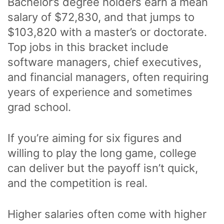
Bachelor’s degree holders earn a mean
salary of $72,830, and that jumps to
$103,820 with a master’s or doctorate.
Top jobs in this bracket include
software managers, chief executives,
and financial managers, often requiring
years of experience and sometimes
grad school.
If you’re aiming for six figures and
willing to play the long game, college
can deliver but the payoff isn’t quick,
and the competition is real.
Higher salaries often come with higher