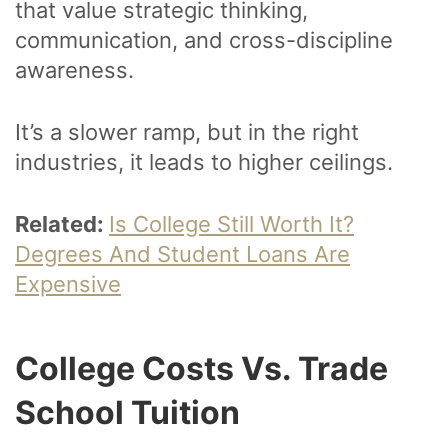
that value strategic thinking,
communication, and cross-discipline
awareness.
It’s a slower ramp, but in the right
industries, it leads to higher ceilings.
Related:
Is College Still Worth It?
Degrees And Student Loans Are
Expensive
College Costs Vs. Trade
School Tuition