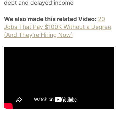
debt and delayed income
We also made this related Video:
20
Jobs That Pay $100K Without a Degree
(And They’re Hiring Now)