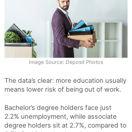
Image Source: Deposit Photos
The data’s clear: more education usually
means lower risk of being out of work.
Bachelor’s degree holders face just
2.2% unemployment, while associate
degree holders sit at 2.7%, compared to