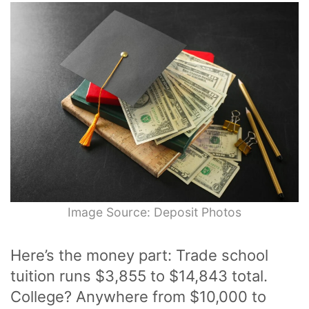
Image Source: Deposit Photos
Here’s the money part: Trade school
tuition runs $3,855 to $14,843 total.
College? Anywhere from $10,000 to