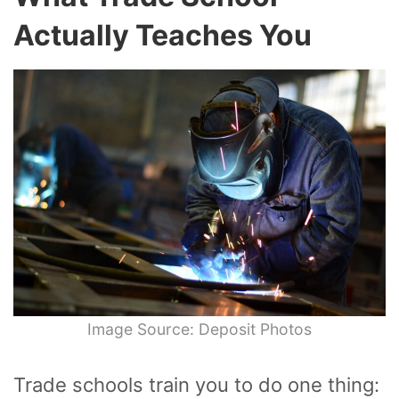
Actually Teaches You
Image Source: Deposit Photos
Trade schools train you to do one thing: