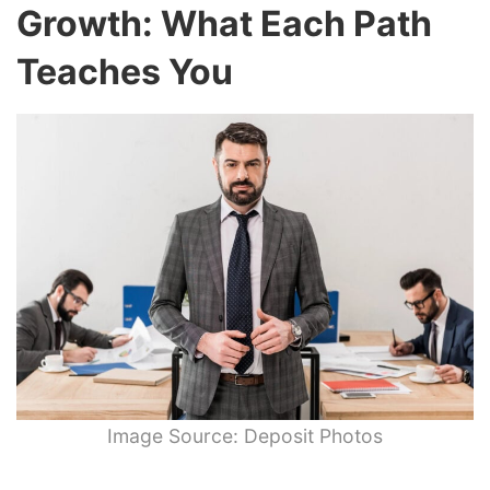
Growth: What Each Path
Teaches You
Image Source: Deposit Photos