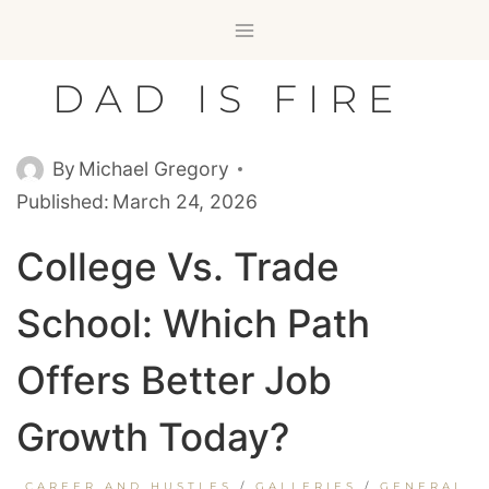
Skip
to
content
DAD IS FIRE
By
Michael Gregory
Published:
March 24, 2026
College Vs. Trade
School: Which Path
Offers Better Job
Growth Today?
CAREER AND HUSTLES
/
GALLERIES
/
GENERAL