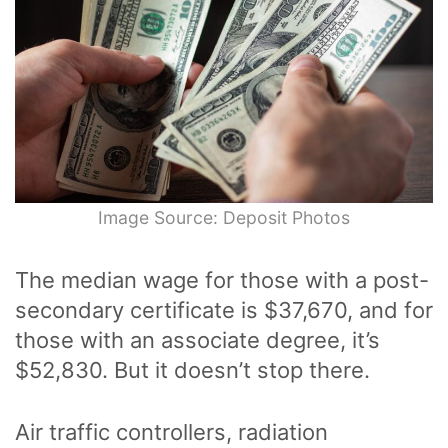
Image Source: Deposit Photos
The median wage for those with a post-
secondary certificate is $37,670, and for
those with an associate degree, it’s
$52,830. But it doesn’t stop there.
Air traffic controllers, radiation