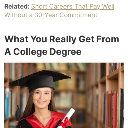
Related:
Short Careers That Pay Well
Without a 30-Year Commitment
What You Really Get From
A College Degree