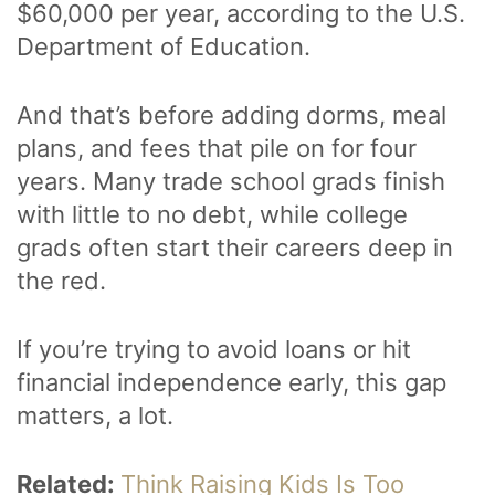
$60,000 per year, according to the U.S.
Department of Education.
And that’s before adding dorms, meal
plans, and fees that pile on for four
years. Many trade school grads finish
with little to no debt, while college
grads often start their careers deep in
the red.
If you’re trying to avoid loans or hit
financial independence early, this gap
matters, a lot.
Related:
Think Raising Kids Is Too