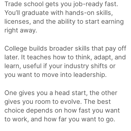
Trade school gets you job-ready fast.
You’ll graduate with hands-on skills,
licenses, and the ability to start earning
right away.
College builds broader skills that pay off
later. It teaches how to think, adapt, and
learn, useful if your industry shifts or
you want to move into leadership.
One gives you a head start, the other
gives you room to evolve. The best
choice depends on how fast you want
to work, and how far you want to go.