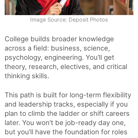
Image Source: Deposit Photos
College builds broader knowledge
across a field: business, science,
psychology, engineering. You’ll get
theory, research, electives, and critical
thinking skills.
This path is built for long-term flexibility
and leadership tracks, especially if you
plan to climb the ladder or shift careers
later. You won’t be job-ready day one,
but you’ll have the foundation for roles