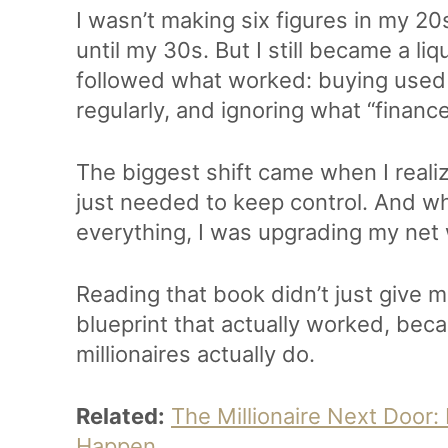
I wasn’t making six figures in my 20s
until my 30s. But I still became a li
followed what worked: buying used c
regularly, and ignoring what “financ
The biggest shift came when I realiz
just needed to keep control. And w
everything, I was upgrading my net
Reading that book didn’t just give m
blueprint that actually worked, bec
millionaires actually do.
Related:
The Millionaire Next Door:
Happen