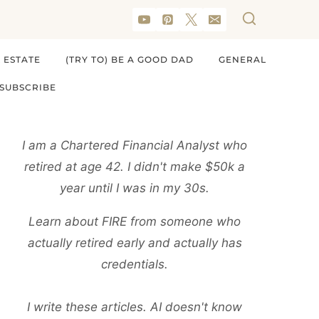
 ESTATE
(TRY TO) BE A GOOD DAD
GENERAL
SUBSCRIBE
I am a Chartered Financial Analyst who
retired at age 42. I didn't make $50k a
year until I was in my 30s.
Learn about FIRE from someone who
actually retired early and actually has
credentials.
I write these articles. AI doesn't know