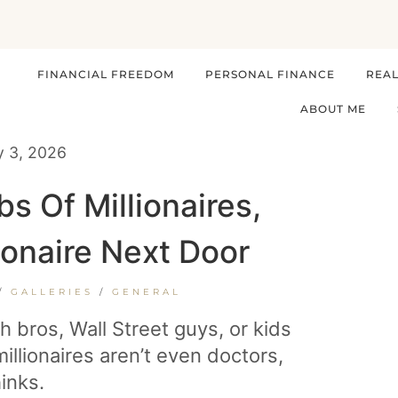
FINANCIAL FREEDOM
PERSONAL FINANCE
REAL
ABOUT ME
y 3, 2026
 Of Millionaires,
ionaire Next Door
/
GALLERIES
/
GENERAL
ch bros, Wall Street guys, or kids
illionaires aren’t even doctors,
inks.