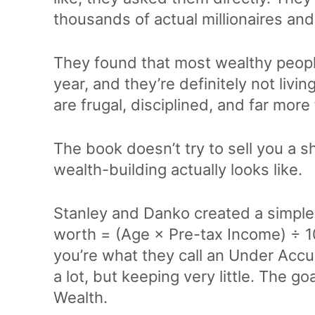
thousands of actual millionaires and 
They found that most wealthy people
year, and they’re definitely not livi
are frugal, disciplined, and far mo
The book doesn’t try to sell you a sho
wealth-building actually looks like.
Stanley and Danko created a simple
worth = (Age × Pre-tax Income) ÷ 10.
you’re what they call an Under Acc
a lot, but keeping very little. The g
Wealth.