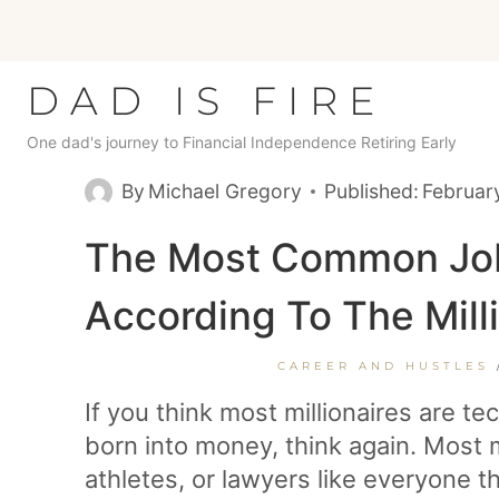
Skip
to
content
DAD IS FIRE
One dad's journey to Financial Independence Retiring Early
By
Michael Gregory
Published:
Februar
The Most Common Jobs
According To The Mill
CAREER AND HUSTLES
If you think most millionaires are te
born into money, think again. Most m
athletes, or lawyers like everyone th