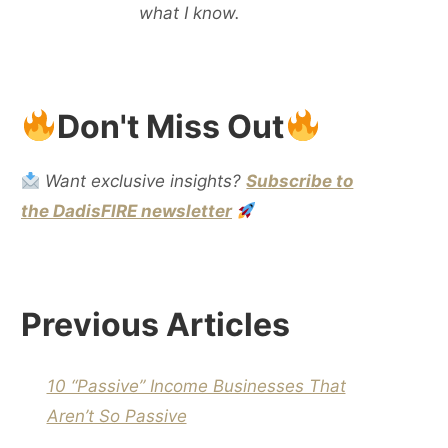
what I know.
Don't Miss Out
Want exclusive insights?
Subscribe to
the DadisFIRE newsletter
Previous Articles
10 “Passive” Income Businesses That
Aren’t So Passive