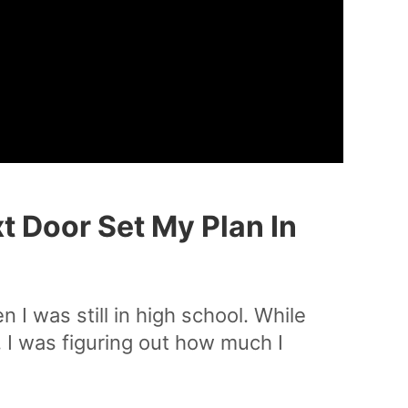
t Door Set My Plan In
 I was still in high school. While
 I was figuring out how much I