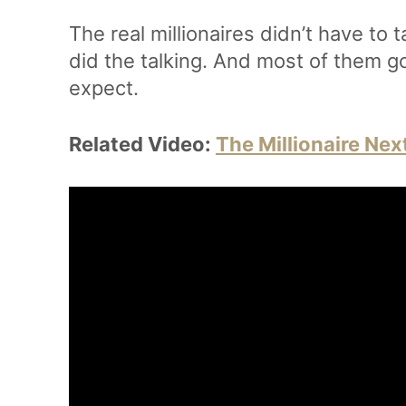
The real millionaires didn’t have to t
did the talking. And most of them g
expect.
Related Video:
The Millionaire Nex