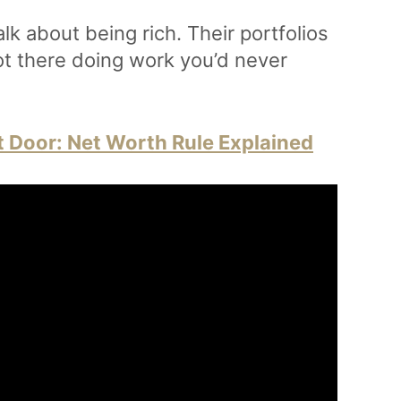
alk about being rich. Their portfolios
ot there doing work you’d never
t Door: Net Worth Rule Explained