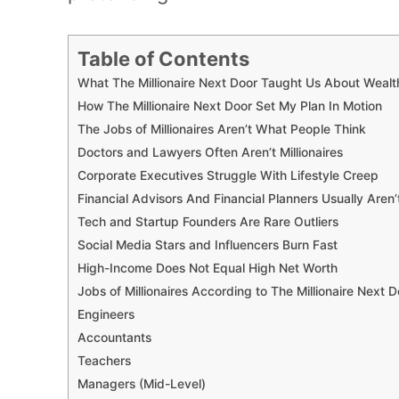
Table of Contents
What The Millionaire Next Door Taught Us About Wealt
How The Millionaire Next Door Set My Plan In Motion
The Jobs of Millionaires Aren’t What People Think
Doctors and Lawyers Often Aren’t Millionaires
Corporate Executives Struggle With Lifestyle Creep
Financial Advisors And Financial Planners Usually Aren’t 
Tech and Startup Founders Are Rare Outliers
Social Media Stars and Influencers Burn Fast
High-Income Does Not Equal High Net Worth
Jobs of Millionaires According to The Millionaire Next D
Engineers
Accountants
Teachers
Managers (Mid-Level)