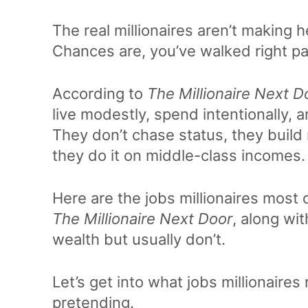
The real millionaires aren’t making 
Chances are, you’ve walked right pa
According to
The Millionaire Next D
live modestly, spend intentionally,
They don’t chase status, they build
they do it on middle-class incomes.
Here are the jobs millionaires most
The Millionaire Next Door
, along wi
wealth but usually don’t.
Let’s get into what jobs millionaire
pretending.