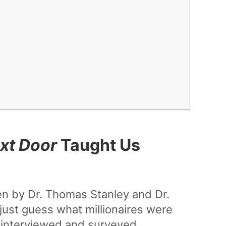
ext Door
Taught Us
n by Dr. Thomas Stanley and Dr.
just guess what millionaires were
y interviewed and surveyed