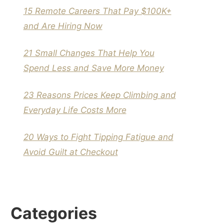
15 Remote Careers That Pay $100K+
and Are Hiring Now
21 Small Changes That Help You
Spend Less and Save More Money
23 Reasons Prices Keep Climbing and
Everyday Life Costs More
20 Ways to Fight Tipping Fatigue and
Avoid Guilt at Checkout
Categories