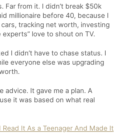
. Far from it. I didn’t break $50k
quid millionaire before 40, because I
ars, tracking net worth, investing
e experts” love to shout on TV.
ed I didn’t have to chase status. I
hile everyone else was upgrading
 worth.
e advice. It gave me a plan. A
ause it was based on what real
 I Read It As a Teenager And Made It