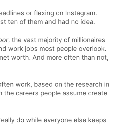
headlines or flexing on Instagram.
st ten of them and had no idea.
oor
, the vast majority of millionaires
 and work jobs most people overlook.
 net worth. And more often than not,
 often work, based on the research in
th the careers people assume create
s really do while everyone else keeps