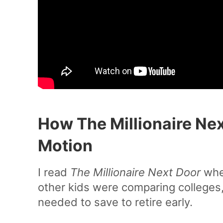
How The Millionaire Nex
Motion
I read
The Millionaire Next Door
when
other kids were comparing colleges,
needed to save to retire early.