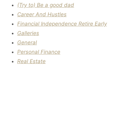
(Try to) Be a good dad
Career And Hustles
Financial Independence Retire Early
Galleries
General
Personal Finance
Real Estate