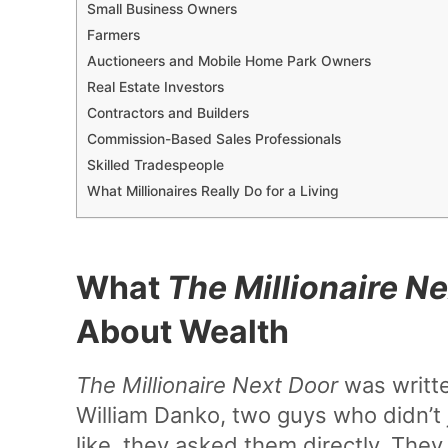
Small Business Owners
Farmers
Auctioneers and Mobile Home Park Owners
Real Estate Investors
Contractors and Builders
Commission-Based Sales Professionals
Skilled Tradespeople
What Millionaires Really Do for a Living
What
The Millionaire N
About Wealth
The Millionaire Next Door
was writte
William Danko, two guys who didn’t 
like, they asked them directly. The