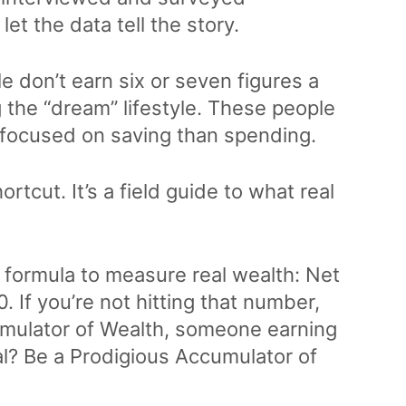
let the data tell the story.
 don’t earn six or seven figures a
ng the “dream” lifestyle. These people
re focused on saving than spending.
rtcut. It’s a field guide to what real
 formula to measure real wealth: Net
 If you’re not hitting that number,
umulator of Wealth, someone earning
oal? Be a Prodigious Accumulator of