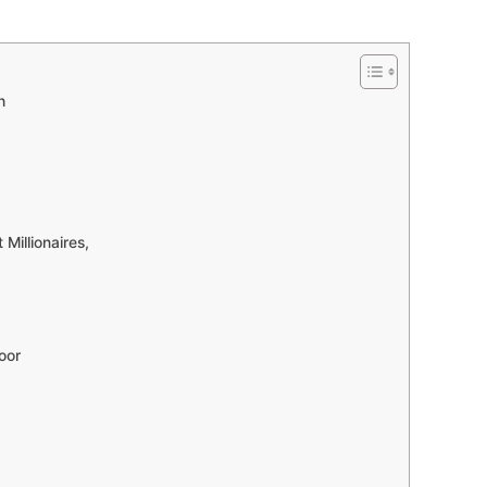
h
Millionaires,
oor