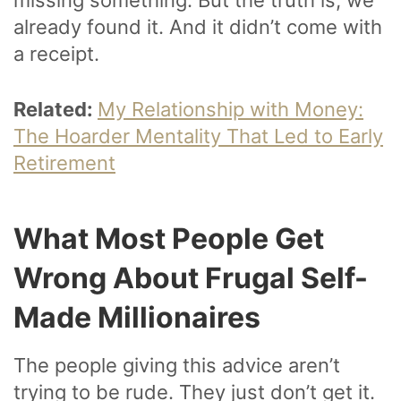
already found it. And it didn’t come with
a receipt.
Related:
My Relationship with Money:
The Hoarder Mentality That Led to Early
Retirement
What Most People Get
Wrong About Frugal Self-
Made Millionaires
The people giving this advice aren’t
trying to be rude. They just don’t get it.