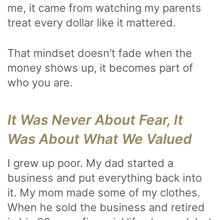
me, it came from watching my parents
treat every dollar like it mattered.
That mindset doesn’t fade when the
money shows up, it becomes part of
who you are.
It Was Never About Fear, It
Was About What We Valued
I grew up poor. My dad started a
business and put everything back into
it. My mom made some of my clothes.
When he sold the business and retired