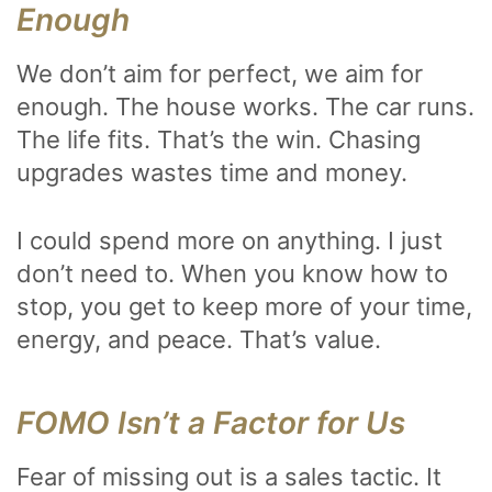
Enough
We don’t aim for perfect, we aim for
enough. The house works. The car runs.
The life fits. That’s the win. Chasing
upgrades wastes time and money.
I could spend more on anything. I just
don’t need to. When you know how to
stop, you get to keep more of your time,
energy, and peace. That’s value.
FOMO Isn’t a Factor for Us
Fear of missing out is a sales tactic. It