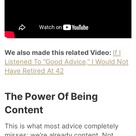
We also made this related Video:
If I
Listened To “Good Advice,” I Would Not
Have Retired At 42
The Power Of Being
Content
This is what most advice completely
misses: we’re already content. Not