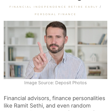
FINANCIAL INDEPENDENCE RETIRE EARLY
/
PERSONAL FINANCE
Image Source: Deposit Photos
Financial advisors, finance personalities
like Ramit Sethi, and even random