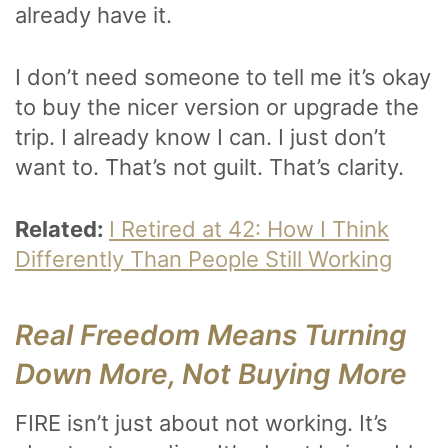
already have it.
I don’t need someone to tell me it’s okay
to buy the nicer version or upgrade the
trip. I already know I can. I just don’t
want to. That’s not guilt. That’s clarity.
Related:
I Retired at 42: How I Think
Differently Than People Still Working
Real Freedom Means Turning
Down More, Not Buying More
FIRE isn’t just about not working. It’s