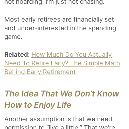
not hoarding. I’m just not chasing.
Most early retirees are financially set
and under-interested in the spending
game.
Related:
How Much Do You Actually
Need To Retire Early? The Simple Math
Behind Early Retirement
The Idea That We Don’t Know
How to Enjoy Life
Another assumption is that we need
permission to “live a little.” That we’re