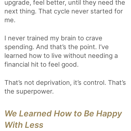
upgrade, feel better, until they need the
next thing. That cycle never started for
me.
I never trained my brain to crave
spending. And that’s the point. I’ve
learned how to live without needing a
financial hit to feel good.
That’s not deprivation, it’s control. That’s
the superpower.
We Learned How to Be Happy
With Less