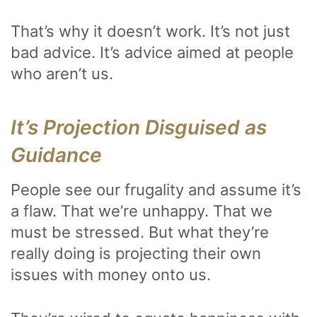
That’s why it doesn’t work. It’s not just
bad advice. It’s advice aimed at people
who aren’t us.
It’s Projection Disguised as
Guidance
People see our frugality and assume it’s
a flaw. That we’re unhappy. That we
must be stressed. But what they’re
really doing is projecting their own
issues with money onto us.