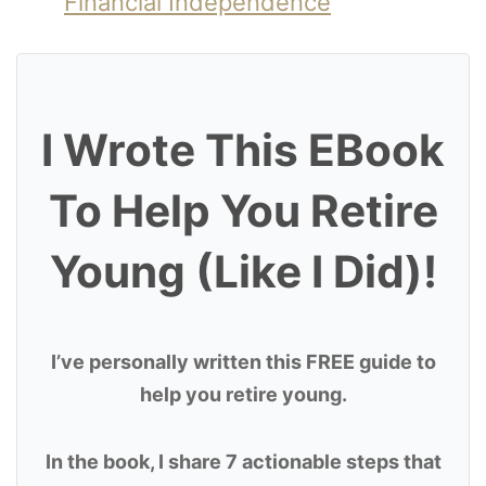
Financial Independence
I Wrote This EBook
To Help You Retire
Young (Like I Did)!
I’ve personally written this FREE guide to
help you retire young.
In the book, I share 7 actionable steps that