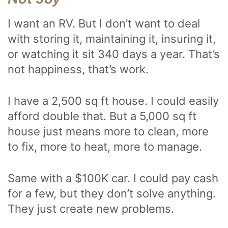
I want an RV. But I don’t want to deal
with storing it, maintaining it, insuring it,
or watching it sit 340 days a year. That’s
not happiness, that’s work.
I have a 2,500 sq ft house. I could easily
afford double that. But a 5,000 sq ft
house just means more to clean, more
to fix, more to heat, more to manage.
Same with a $100K car. I could pay cash
for a few, but they don’t solve anything.
They just create new problems.