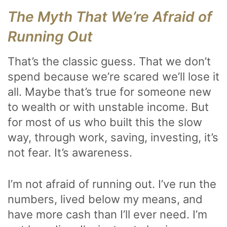
The Myth That We’re Afraid of
Running Out
That’s the classic guess. That we don’t
spend because we’re scared we’ll lose it
all. Maybe that’s true for someone new
to wealth or with unstable income. But
for most of us who built this the slow
way, through work, saving, investing, it’s
not fear. It’s awareness.
I’m not afraid of running out. I’ve run the
numbers, lived below my means, and
have more cash than I’ll ever need. I’m