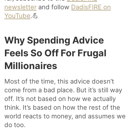
newsletter
and follow
DadisFIRE on
YouTube
.💪
Why Spending Advice
Feels So Off For Frugal
Millionaires
Most of the time, this advice doesn’t
come from a bad place. But it’s still way
off. It’s not based on how we actually
think. It’s based on how the rest of the
world reacts to money, and assumes we
do too.