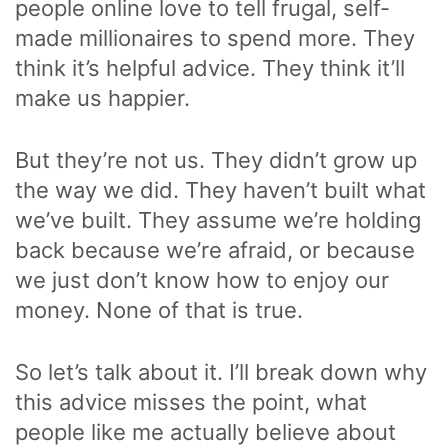
people online love to tell frugal, self-
made millionaires to spend more. They
think it’s helpful advice. They think it’ll
make us happier.
But they’re not us. They didn’t grow up
the way we did. They haven’t built what
we’ve built. They assume we’re holding
back because we’re afraid, or because
we just don’t know how to enjoy our
money. None of that is true.
So let’s talk about it. I’ll break down why
this advice misses the point, what
people like me actually believe about