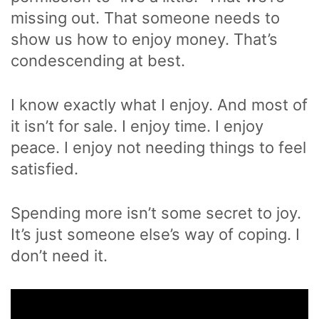
missing out. That someone needs to
show us how to enjoy money. That’s
condescending at best.
I know exactly what I enjoy. And most of
it isn’t for sale. I enjoy time. I enjoy
peace. I enjoy not needing things to feel
satisfied.
Spending more isn’t some secret to joy.
It’s just someone else’s way of coping. I
don’t need it.