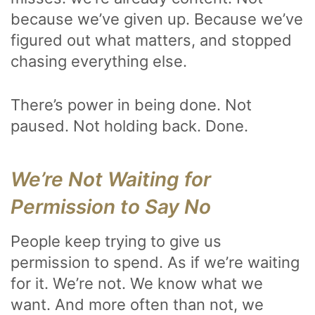
because we’ve given up. Because we’ve
figured out what matters, and stopped
chasing everything else.
There’s power in being done. Not
paused. Not holding back. Done.
We’re Not Waiting for
Permission to Say No
People keep trying to give us
permission to spend. As if we’re waiting
for it. We’re not. We know what we
want. And more often than not, we