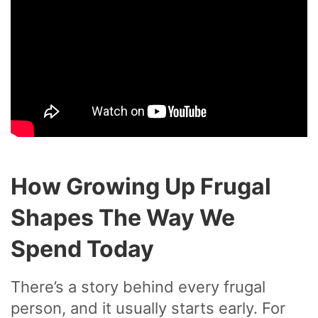
How Growing Up Frugal
Shapes The Way We
Spend Today
There’s a story behind every frugal
person, and it usually starts early. For