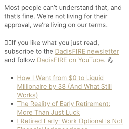
Most people can’t understand that, and
that’s fine. We’re not living for their
approval, we’re living on our terms.
🙋‍♂️If you like what you just read,
subscribe to the
DadisFIRE newsletter
and follow
DadisFIRE on YouTube
. 💪
How I Went from $0 to Liquid
Millionaire by 38 (And What Still
Works)
The Reality of Early Retirement:
More Than Just Luck
I Retired Early: Work Optional Is Not