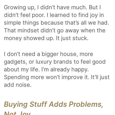
Growing up, I didn’t have much. But I
didn’t feel poor. I learned to find joy in
simple things because that’s all we had.
That mindset didn’t go away when the
money showed up. It just stuck.
I don’t need a bigger house, more
gadgets, or luxury brands to feel good
about my life. I’m already happy.
Spending more won’t improve it. It’ll just
add noise.
Buying Stuff Adds Problems,
Not Joy