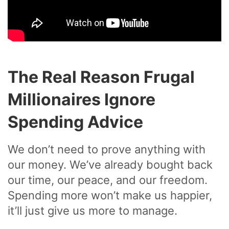
The Real Reason Frugal
Millionaires Ignore
Spending Advice
We don’t need to prove anything with
our money. We’ve already bought back
our time, our peace, and our freedom.
Spending more won’t make us happier,
it’ll just give us more to manage.