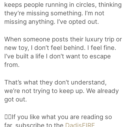
keeps people running in circles, thinking
they’re missing something. I’m not
missing anything. I’ve opted out.
When someone posts their luxury trip or
new toy, I don’t feel behind. I feel fine.
I’ve built a life I don’t want to escape
from.
That’s what they don’t understand,
we’re not trying to keep up. We already
got out.
🙋‍♂️If you like what you are reading so
far, subscribe to the
DadisFIRE