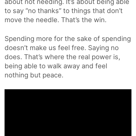
about not needing. It’s about being able
to say “no thanks” to things that don’t
move the needle. That’s the win.
Spending more for the sake of spending
doesn’t make us feel free. Saying no
does. That’s where the real power is,
being able to walk away and feel
nothing but peace.