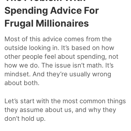
Spending Advice For
Frugal Millionaires
Most of this advice comes from the
outside looking in. It’s based on how
other people feel about spending, not
how we do. The issue isn’t math. It’s
mindset. And they’re usually wrong
about both.
Let’s start with the most common things
they assume about us, and why they
don’t hold up.