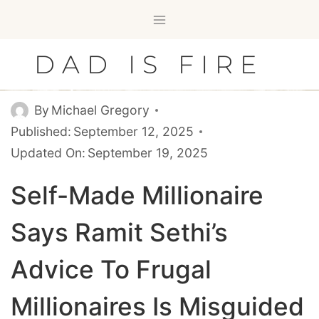
Skip
to
content
DAD IS FIRE
By
Michael Gregory
Published:
September 12, 2025
Updated On:
September 19, 2025
Self-Made Millionaire
Says Ramit Sethi’s
Advice To Frugal
Millionaires Is Misguided