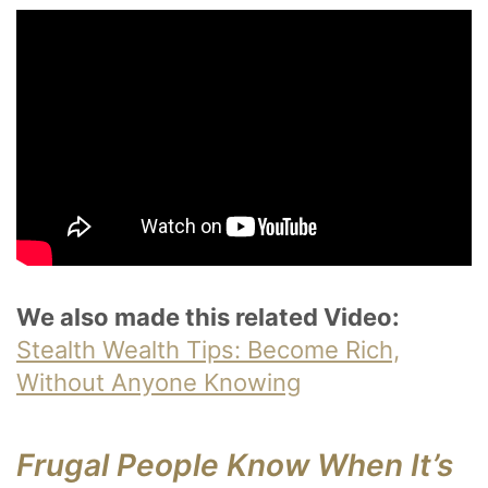
We also made this related Video:
Stealth Wealth Tips: Become Rich,
Without Anyone Knowing
Frugal People Know When It’s