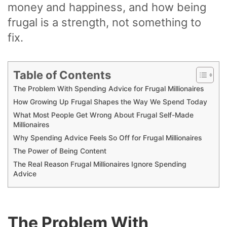
money and happiness, and how being
frugal is a strength, not something to
fix.
Table of Contents
The Problem With Spending Advice for Frugal Millionaires
How Growing Up Frugal Shapes the Way We Spend Today
What Most People Get Wrong About Frugal Self-Made
Millionaires
Why Spending Advice Feels So Off for Frugal Millionaires
The Power of Being Content
The Real Reason Frugal Millionaires Ignore Spending
Advice
The Problem With