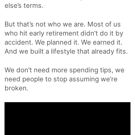
else’s terms.
But that’s not who we are. Most of us
who hit early retirement didn’t do it by
accident. We planned it. We earned it.
And we built a lifestyle that already fits.
We don’t need more spending tips, we
need people to stop assuming we’re
broken.