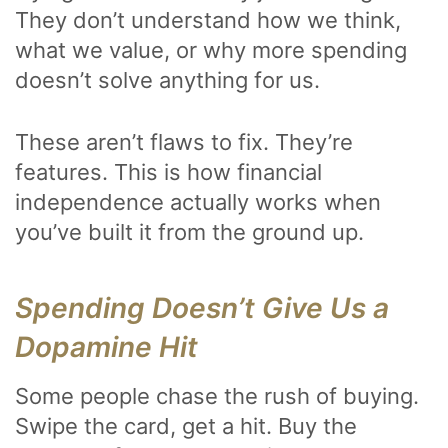
They don’t understand how we think,
what we value, or why more spending
doesn’t solve anything for us.
These aren’t flaws to fix. They’re
features. This is how financial
independence actually works when
you’ve built it from the ground up.
Spending Doesn’t Give Us a
Dopamine Hit
Some people chase the rush of buying.
Swipe the card, get a hit. Buy the