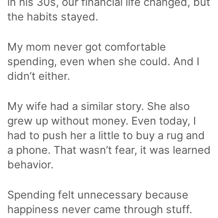
in his 30s, our financial life changed, but
the habits stayed.
My mom never got comfortable
spending, even when she could. And I
didn’t either.
My wife had a similar story. She also
grew up without money. Even today, I
had to push her a little to buy a rug and
a phone. That wasn’t fear, it was learned
behavior.
Spending felt unnecessary because
happiness never came through stuff.