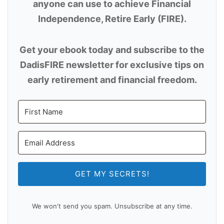
anyone can use to achieve Financial
Independence, Retire Early (FIRE).
Get your ebook today and subscribe to the
DadisFIRE newsletter for exclusive tips on
early retirement and financial freedom.
GET MY SECRETS!
We won't send you spam. Unsubscribe at any time.