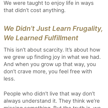
We were taught to enjoy life in ways
that didn’t cost anything.
We Didn’t Just Learn Frugality,
We Learned Fulfillment
This isn’t about scarcity. It’s about how
we grew up finding joy in what we had.
And when you grow up that way, you
don’t crave more, you feel free with
less.
People who didn’t live that way don’t
always understand it. They think we’re
missing something. But the truth is, we