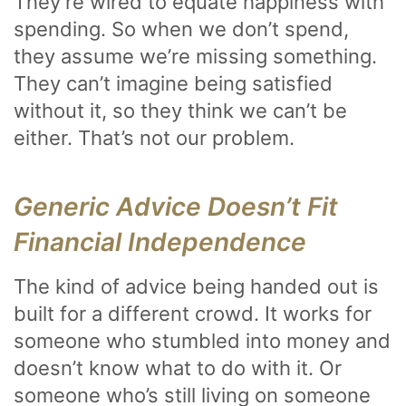
They’re wired to equate happiness with
spending. So when we don’t spend,
they assume we’re missing something.
They can’t imagine being satisfied
without it, so they think we can’t be
either. That’s not our problem.
Generic Advice Doesn’t Fit
Financial Independence
The kind of advice being handed out is
built for a different crowd. It works for
someone who stumbled into money and
doesn’t know what to do with it. Or
someone who’s still living on someone