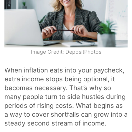
Image Credit: DepositPhotos
When inflation eats into your paycheck,
extra income stops being optional, it
becomes necessary. That’s why so
many people turn to side hustles during
periods of rising costs. What begins as
a way to cover shortfalls can grow into a
steady second stream of income.