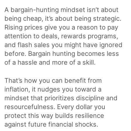
A bargain-hunting mindset isn’t about
being cheap, it’s about being strategic.
Rising prices give you a reason to pay
attention to deals, rewards programs,
and flash sales you might have ignored
before. Bargain hunting becomes less
of a hassle and more of a skill.
That’s how you can benefit from
inflation, it nudges you toward a
mindset that prioritizes discipline and
resourcefulness. Every dollar you
protect this way builds resilience
against future financial shocks.