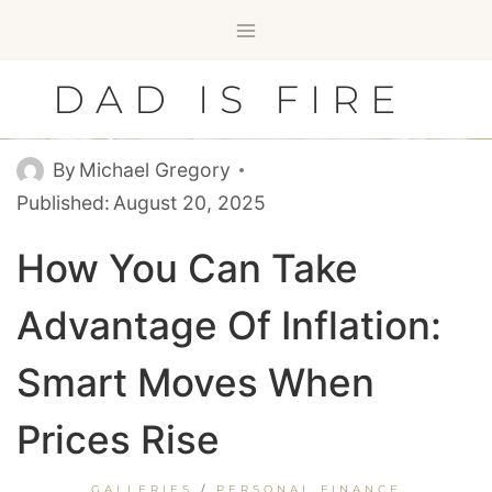
Skip
to
content
DAD IS FIRE
By
Michael Gregory
Published:
August 20, 2025
How You Can Take
Advantage Of Inflation:
Smart Moves When
Prices Rise
GALLERIES
/
PERSONAL FINANCE