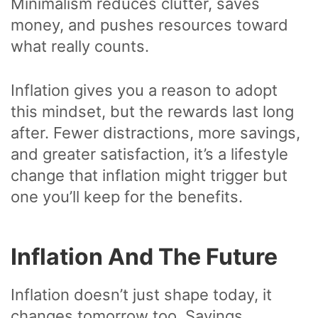
Minimalism reduces clutter, saves
money, and pushes resources toward
what really counts.
Inflation gives you a reason to adopt
this mindset, but the rewards last long
after. Fewer distractions, more savings,
and greater satisfaction, it’s a lifestyle
change that inflation might trigger but
one you’ll keep for the benefits.
Inflation And The Future
Inflation doesn’t just shape today, it
changes tomorrow too. Savings