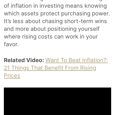
of inflation in investing means knowing
which assets protect purchasing power.
It’s less about chasing short-term wins
and more about positioning yourself
where rising costs can work in your
favor.
Related Video:
Want To Beat Inflation?:
21 Things That Benefit From Rising
Prices