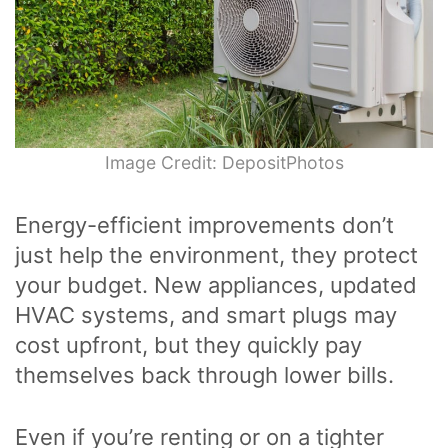
Image Credit: DepositPhotos
Energy-efficient improvements don’t
just help the environment, they protect
your budget. New appliances, updated
HVAC systems, and smart plugs may
cost upfront, but they quickly pay
themselves back through lower bills.
Even if you’re renting or on a tighter