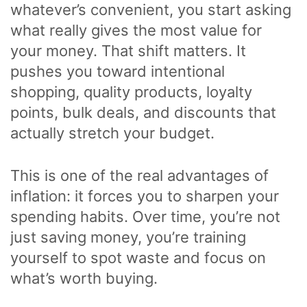
whatever’s convenient, you start asking
what really gives the most value for
your money. That shift matters. It
pushes you toward intentional
shopping, quality products, loyalty
points, bulk deals, and discounts that
actually stretch your budget.
This is one of the real advantages of
inflation: it forces you to sharpen your
spending habits. Over time, you’re not
just saving money, you’re training
yourself to spot waste and focus on
what’s worth buying.