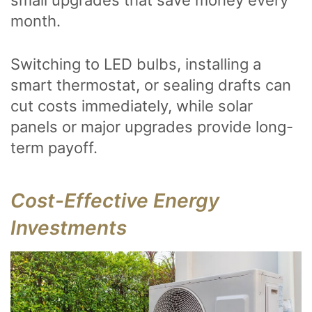
small upgrades that save money every
month.
Switching to LED bulbs, installing a
smart thermostat, or sealing drafts can
cut costs immediately, while solar
panels or major upgrades provide long-
term payoff.
Cost-Effective Energy
Investments