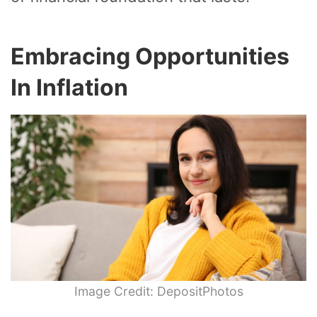
Embracing Opportunities
In Inflation
Image Credit: DepositPhotos