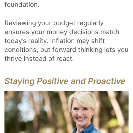
foundation.
Reviewing your budget regularly
ensures your money decisions match
today’s reality. Inflation may shift
conditions, but forward thinking lets you
thrive instead of react.
Staying Positive and Proactive