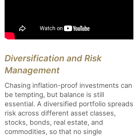
Diversification and Risk
Management
Chasing inflation-proof investments can
be tempting, but balance is still
essential. A diversified portfolio spreads
risk across different asset classes,
stocks, bonds, real estate, and
commodities, so that no single