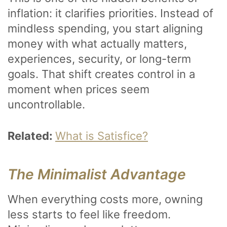
inflation: it clarifies priorities. Instead of
mindless spending, you start aligning
money with what actually matters,
experiences, security, or long-term
goals. That shift creates control in a
moment when prices seem
uncontrollable.
Related:
What is Satisfice?
The Minimalist Advantage
When everything costs more, owning
less starts to feel like freedom.