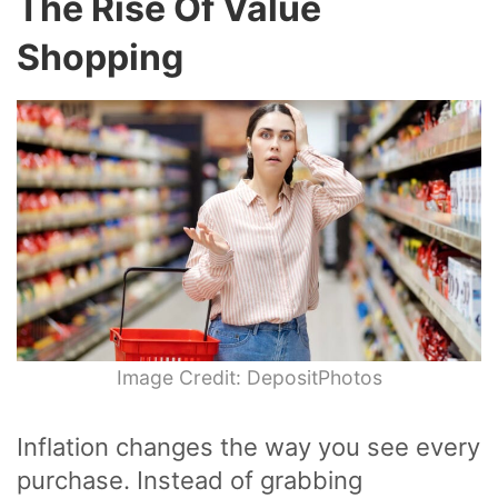
The Rise Of Value
Shopping
Image Credit: DepositPhotos
Inflation changes the way you see every
purchase. Instead of grabbing