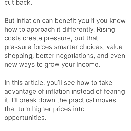
cut back.
But inflation can benefit you if you know
how to approach it differently. Rising
costs create pressure, but that
pressure forces smarter choices, value
shopping, better negotiations, and even
new ways to grow your income.
In this article, you’ll see how to take
advantage of inflation instead of fearing
it. I’ll break down the practical moves
that turn higher prices into
opportunities.