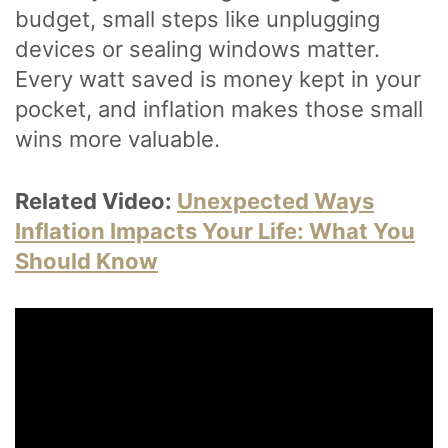
budget, small steps like unplugging
devices or sealing windows matter.
Every watt saved is money kept in your
pocket, and inflation makes those small
wins more valuable.
Related Video:
Unexpected Ways
Inflation Impacts Your Life: What You
Should Know