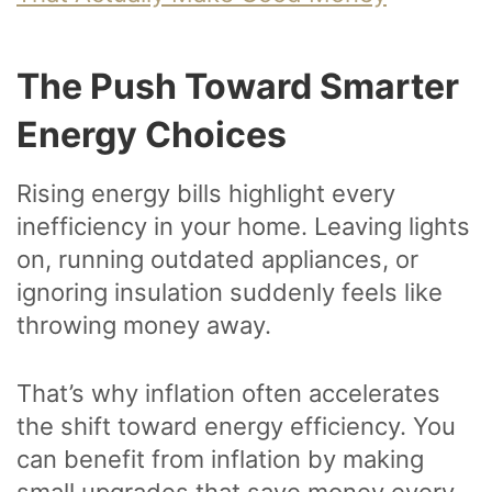
The Push Toward Smarter
Energy Choices
Rising energy bills highlight every
inefficiency in your home. Leaving lights
on, running outdated appliances, or
ignoring insulation suddenly feels like
throwing money away.
That’s why inflation often accelerates
the shift toward energy efficiency. You
can benefit from inflation by making