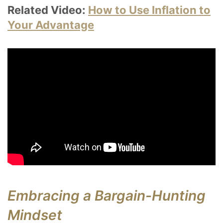
Related Video:
How to Use Inflation to
Your Advantage
Embracing a Bargain-Hunting
Mindset