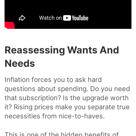
Reassessing Wants And
Needs
Inflation forces you to ask hard
questions about spending. Do you need
that subscription? Is the upgrade worth
it? Rising prices make you separate true
necessities from nice-to-haves.
This is one of the hidden benefits of