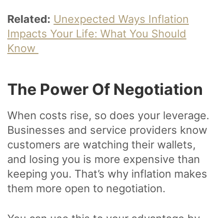
Related:
Unexpected Ways Inflation
Impacts Your Life: What You Should
Know
The Power Of Negotiation
When costs rise, so does your leverage.
Businesses and service providers know
customers are watching their wallets,
and losing you is more expensive than
keeping you. That’s why inflation makes
them more open to negotiation.