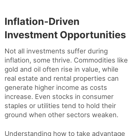
Inflation-Driven
Investment Opportunities
Not all investments suffer during
inflation, some thrive. Commodities like
gold and oil often rise in value, while
real estate and rental properties can
generate higher income as costs
increase. Even stocks in consumer
staples or utilities tend to hold their
ground when other sectors weaken.
Understanding how to take advantage