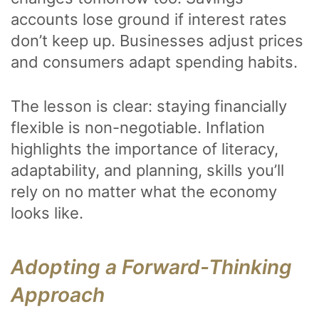
accounts lose ground if interest rates
don’t keep up. Businesses adjust prices
and consumers adapt spending habits.
The lesson is clear: staying financially
flexible is non-negotiable. Inflation
highlights the importance of literacy,
adaptability, and planning, skills you’ll
rely on no matter what the economy
looks like.
Adopting a Forward-Thinking
Approach