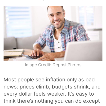
Image Credit: DepositPhotos
Most people see inflation only as bad
news: prices climb, budgets shrink, and
every dollar feels weaker. It’s easy to
think there’s nothing you can do except