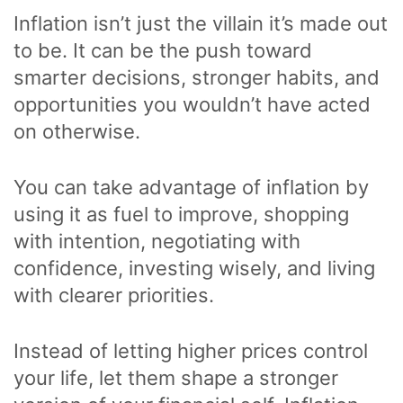
Inflation isn’t just the villain it’s made out
to be. It can be the push toward
smarter decisions, stronger habits, and
opportunities you wouldn’t have acted
on otherwise.
You can take advantage of inflation by
using it as fuel to improve, shopping
with intention, negotiating with
confidence, investing wisely, and living
with clearer priorities.
Instead of letting higher prices control
your life, let them shape a stronger