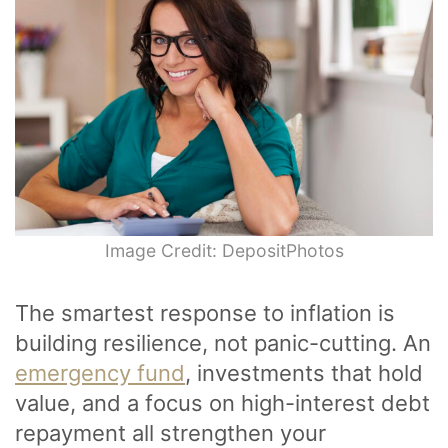
Image Credit: DepositPhotos
The smartest response to inflation is
building resilience, not panic-cutting. An
emergency fund
, investments that hold
value, and a focus on high-interest debt
repayment all strengthen your