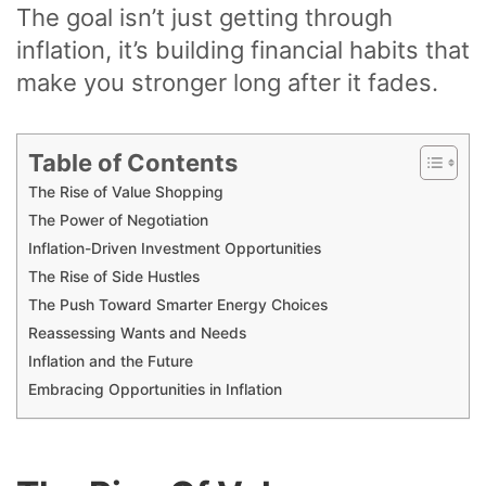
The goal isn’t just getting through
inflation, it’s building financial habits that
make you stronger long after it fades.
Table of Contents
The Rise of Value Shopping
The Power of Negotiation
Inflation-Driven Investment Opportunities
The Rise of Side Hustles
The Push Toward Smarter Energy Choices
Reassessing Wants and Needs
Inflation and the Future
Embracing Opportunities in Inflation