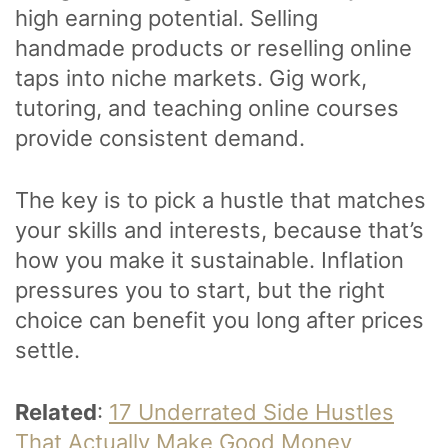
high earning potential. Selling
handmade products or reselling online
taps into niche markets. Gig work,
tutoring, and teaching online courses
provide consistent demand.
The key is to pick a hustle that matches
your skills and interests, because that’s
how you make it sustainable. Inflation
pressures you to start, but the right
choice can benefit you long after prices
settle.
Related
:
17 Underrated Side Hustles
That Actually Make Good Money