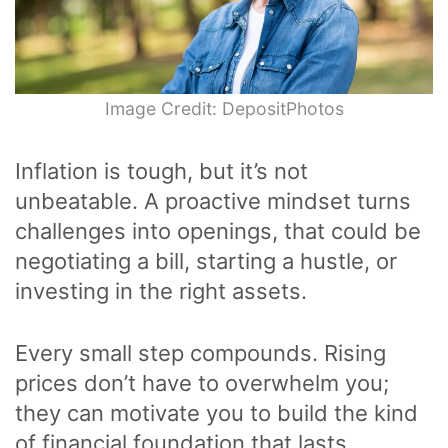
Image Credit: DepositPhotos
Inflation is tough, but it’s not
unbeatable. A proactive mindset turns
challenges into openings, that could be
negotiating a bill, starting a hustle, or
investing in the right assets.
Every small step compounds. Rising
prices don’t have to overwhelm you;
they can motivate you to build the kind
of financial foundation that lasts.