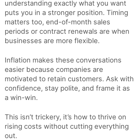
understanding exactly what you want
puts you in a stronger position. Timing
matters too, end-of-month sales
periods or contract renewals are when
businesses are more flexible.
Inflation makes these conversations
easier because companies are
motivated to retain customers. Ask with
confidence, stay polite, and frame it as
a win-win.
This isn’t trickery, it’s how to thrive on
rising costs without cutting everything
out.