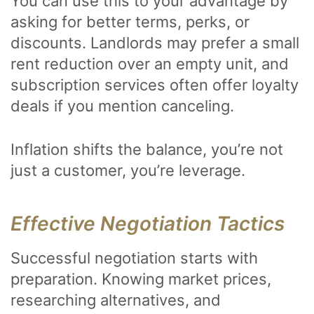
You can use this to your advantage by
asking for better terms, perks, or
discounts. Landlords may prefer a small
rent reduction over an empty unit, and
subscription services often offer loyalty
deals if you mention canceling.
Inflation shifts the balance, you’re not
just a customer, you’re leverage.
Effective Negotiation Tactics
Successful negotiation starts with
preparation. Knowing market prices,
researching alternatives, and