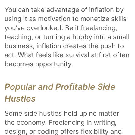
You can take advantage of inflation by
using it as motivation to monetize skills
you’ve overlooked. Be it freelancing,
teaching, or turning a hobby into a small
business, inflation creates the push to
act. What feels like survival at first often
becomes opportunity.
Popular and Profitable Side
Hustles
Some side hustles hold up no matter
the economy. Freelancing in writing,
design, or coding offers flexibility and