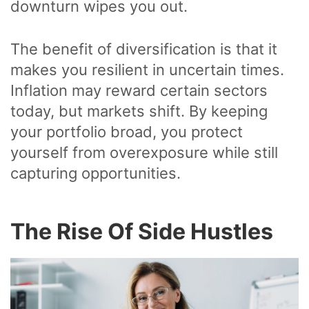
downturn wipes you out.
The benefit of diversification is that it
makes you resilient in uncertain times.
Inflation may reward certain sectors
today, but markets shift. By keeping
your portfolio broad, you protect
yourself from overexposure while still
capturing opportunities.
The Rise Of Side Hustles