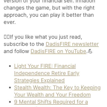
version of your financial self. Inflation
changes the game, but with the right
approach, you can play it better than
ever.
🙋‍♂️If you like what you just read,
subscribe to the
DadisFIRE newsletter
and follow
DadisFIRE on YouTube
.💪
Light Your FIRE: Financial
Independence Retire Early
Strategies Explained
Stealth Wealth: The Key to Keeping
Your Wealth and Your Freedom
9 Mental Shifts Required for a