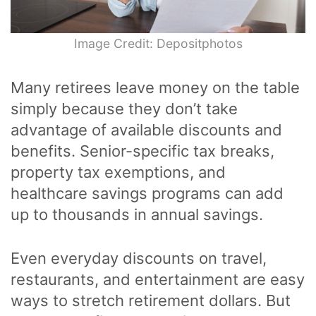
Image Credit: Depositphotos
Many retirees leave money on the table
simply because they don’t take
advantage of available discounts and
benefits. Senior-specific tax breaks,
property tax exemptions, and
healthcare savings programs can add
up to thousands in annual savings.
Even everyday discounts on travel,
restaurants, and entertainment are easy
ways to stretch retirement dollars. But