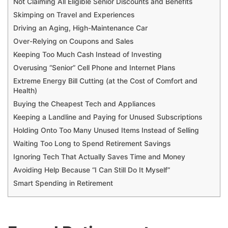
Not Claiming All Eligible Senior Discounts and Benefits
Skimping on Travel and Experiences
Driving an Aging, High-Maintenance Car
Over-Relying on Coupons and Sales
Keeping Too Much Cash Instead of Investing
Overusing “Senior” Cell Phone and Internet Plans
Extreme Energy Bill Cutting (at the Cost of Comfort and
Health)
Buying the Cheapest Tech and Appliances
Keeping a Landline and Paying for Unused Subscriptions
Holding Onto Too Many Unused Items Instead of Selling
Waiting Too Long to Spend Retirement Savings
Ignoring Tech That Actually Saves Time and Money
Avoiding Help Because “I Can Still Do It Myself”
Smart Spending in Retirement