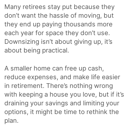
Many retirees stay put because they
don’t want the hassle of moving, but
they end up paying thousands more
each year for space they don’t use.
Downsizing isn’t about giving up, it’s
about being practical.
A smaller home can free up cash,
reduce expenses, and make life easier
in retirement. There’s nothing wrong
with keeping a house you love, but if it’s
draining your savings and limiting your
options, it might be time to rethink the
plan.