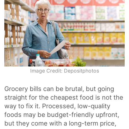
Image Credit: Depositphotos
Grocery bills can be brutal, but going
straight for the cheapest food is not the
way to fix it. Processed, low-quality
foods may be budget-friendly upfront,
but they come with a long-term price,