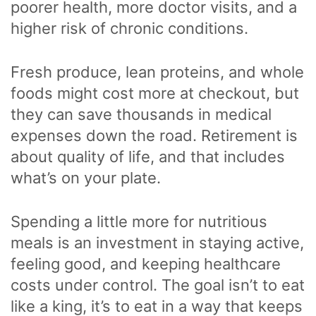
poorer health, more doctor visits, and a
higher risk of chronic conditions.
Fresh produce, lean proteins, and whole
foods might cost more at checkout, but
they can save thousands in medical
expenses down the road. Retirement is
about quality of life, and that includes
what’s on your plate.
Spending a little more for nutritious
meals is an investment in staying active,
feeling good, and keeping healthcare
costs under control. The goal isn’t to eat
like a king, it’s to eat in a way that keeps