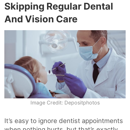
Skipping Regular Dental
And Vision Care
Image Credit: Depositphotos
It’s easy to ignore dentist appointments
when nothing hurts, but that’s exactly