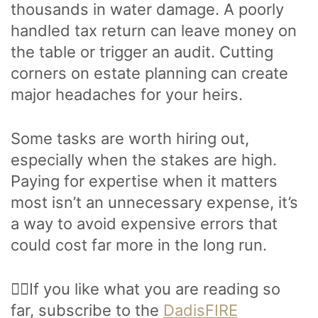
thousands in water damage. A poorly
handled tax return can leave money on
the table or trigger an audit. Cutting
corners on estate planning can create
major headaches for your heirs.
Some tasks are worth hiring out,
especially when the stakes are high.
Paying for expertise when it matters
most isn’t an unnecessary expense, it’s
a way to avoid expensive errors that
could cost far more in the long run.
🙋‍♂️If you like what you are reading so
far, subscribe to the
DadisFIRE