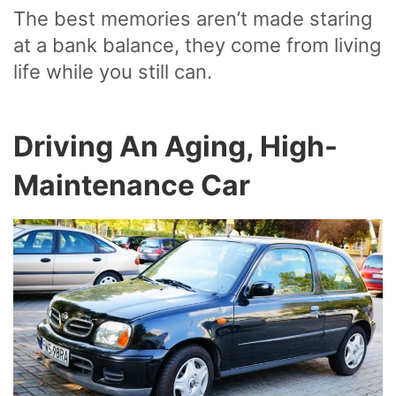
The best memories aren’t made staring
at a bank balance, they come from living
life while you still can.
Driving An Aging, High-
Maintenance Car