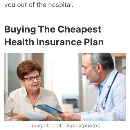
you out of the hospital.
Buying The Cheapest
Health Insurance Plan
Image Credit: Depositphotos