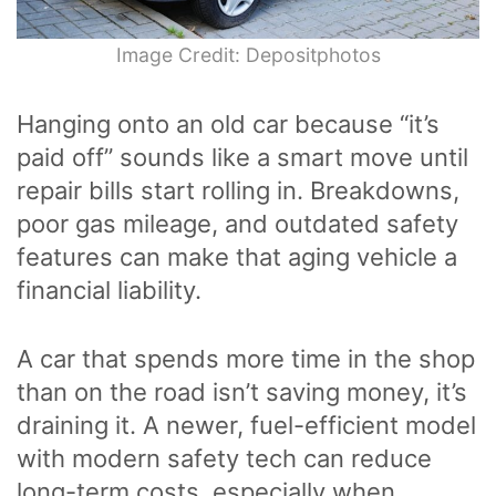
Image Credit: Depositphotos
Hanging onto an old car because “it’s
paid off” sounds like a smart move until
repair bills start rolling in. Breakdowns,
poor gas mileage, and outdated safety
features can make that aging vehicle a
financial liability.
A car that spends more time in the shop
than on the road isn’t saving money, it’s
draining it. A newer, fuel-efficient model
with modern safety tech can reduce
long-term costs, especially when