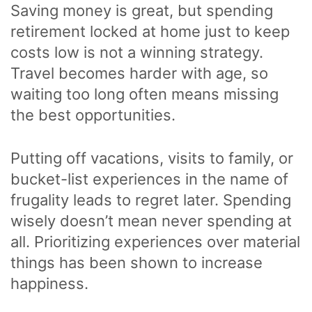
Saving money is great, but spending
retirement locked at home just to keep
costs low is not a winning strategy.
Travel becomes harder with age, so
waiting too long often means missing
the best opportunities.
Putting off vacations, visits to family, or
bucket-list experiences in the name of
frugality leads to regret later. Spending
wisely doesn’t mean never spending at
all. Prioritizing experiences over material
things has been shown to increase
happiness.