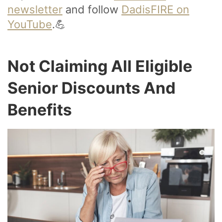
newsletter
and follow
DadisFIRE on
YouTube
.💪
Not Claiming All Eligible
Senior Discounts And
Benefits