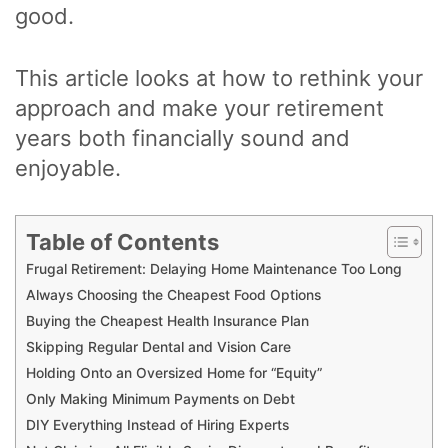
good.
This article looks at how to rethink your
approach and make your retirement
years both financially sound and
enjoyable.
Table of Contents
Frugal Retirement: Delaying Home Maintenance Too Long
Always Choosing the Cheapest Food Options
Buying the Cheapest Health Insurance Plan
Skipping Regular Dental and Vision Care
Holding Onto an Oversized Home for “Equity”
Only Making Minimum Payments on Debt
DIY Everything Instead of Hiring Experts