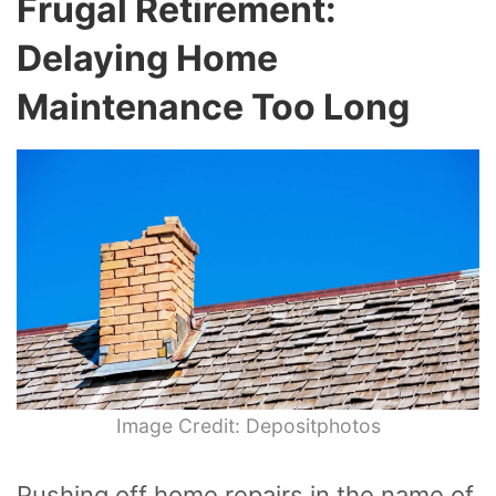
Frugal Retirement:
Delaying Home
Maintenance Too Long
Image Credit: Depositphotos
Pushing off home repairs in the name of