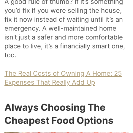
A good rule of thumb? If it’s something
you’d fix if you were selling the house,
fix it now instead of waiting until it’s an
emergency. A well-maintained home
isn’t just a safer and more comfortable
place to live, it’s a financially smart one,
too.
The Real Costs of Owning A Home: 25
Expenses That Really Add Up
Always Choosing The
Cheapest Food Options