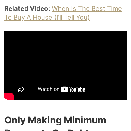
Related Video:
When Is The Best Time
To Buy A House (I’ll Tell You)
Only Making Minimum