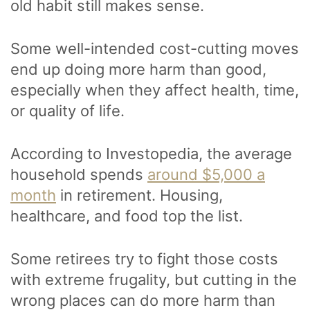
old habit still makes sense.
Some well-intended cost-cutting moves
end up doing more harm than good,
especially when they affect health, time,
or quality of life.
According to Investopedia, the average
household spends
around $5,000 a
month
in retirement. Housing,
healthcare, and food top the list.
Some retirees try to fight those costs
with extreme frugality, but cutting in the
wrong places can do more harm than