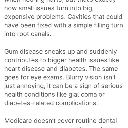
how small issues turn into big,
expensive problems. Cavities that could
have been fixed with a simple filling turn
into root canals.
Gum disease sneaks up and suddenly
contributes to bigger health issues like
heart disease and diabetes. The same
goes for eye exams. Blurry vision isn’t
just annoying, it can be a sign of serious
health conditions like glaucoma or
diabetes-related complications.
Medicare doesn’t cover routine dental