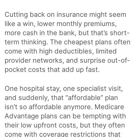
Cutting back on insurance might seem
like a win, lower monthly premiums,
more cash in the bank, but that’s short-
term thinking. The cheapest plans often
come with high deductibles, limited
provider networks, and surprise out-of-
pocket costs that add up fast.
One hospital stay, one specialist visit,
and suddenly, that “affordable” plan
isn’t so affordable anymore. Medicare
Advantage plans can be tempting with
their low upfront costs, but they often
come with coverage restrictions that