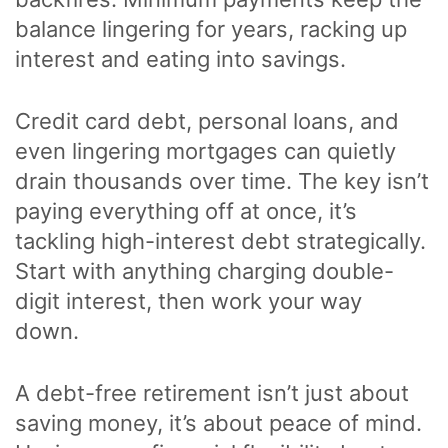
balance lingering for years, racking up
interest and eating into savings.
Credit card debt, personal loans, and
even lingering mortgages can quietly
drain thousands over time. The key isn’t
paying everything off at once, it’s
tackling high-interest debt strategically.
Start with anything charging double-
digit interest, then work your way
down.
A debt-free retirement isn’t just about
saving money, it’s about peace of mind.