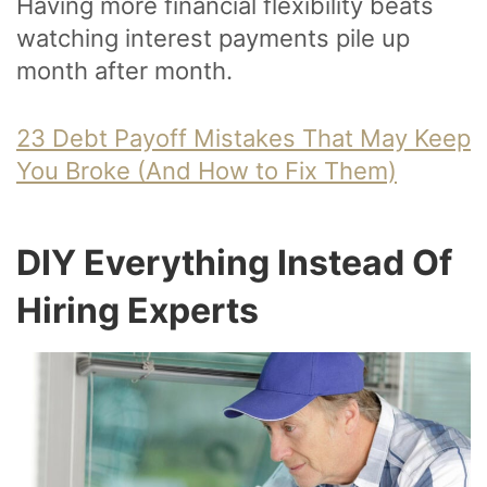
Having more financial flexibility beats
watching interest payments pile up
month after month.
23 Debt Payoff Mistakes That May Keep
You Broke (And How to Fix Them)
DIY Everything Instead Of
Hiring Experts