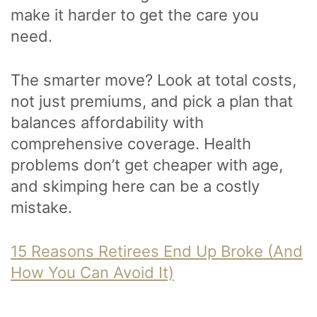
make it harder to get the care you
need.
The smarter move? Look at total costs,
not just premiums, and pick a plan that
balances affordability with
comprehensive coverage. Health
problems don’t get cheaper with age,
and skimping here can be a costly
mistake.
15 Reasons Retirees End Up Broke (And
How You Can Avoid It)