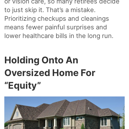
or vision care, so many retirees decide
to just skip it. That’s a mistake.
Prioritizing checkups and cleanings
means fewer painful surprises and
lower healthcare bills in the long run.
Holding Onto An
Oversized Home For
“Equity”