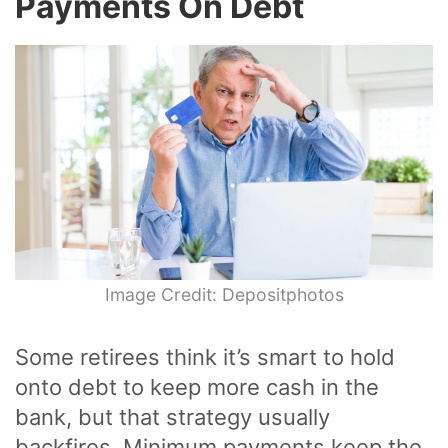
Payments On Debt
Image Credit: Depositphotos
Some retirees think it’s smart to hold
onto debt to keep more cash in the
bank, but that strategy usually
backfires. Minimum payments keep the