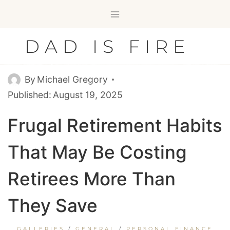
Skip
to
content
DAD IS FIRE
By
Michael Gregory
Published:
August 19, 2025
Frugal Retirement Habits
That May Be Costing
Retirees More Than
They Save
GALLERIES
/
GENERAL
/
PERSONAL FINANCE