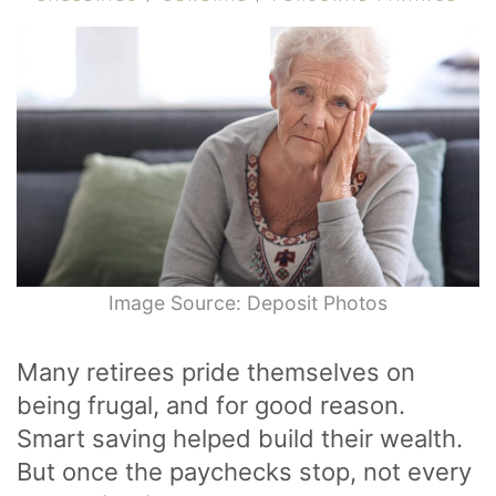
Image Source: Deposit Photos
Many retirees pride themselves on
being frugal, and for good reason.
Smart saving helped build their wealth.
But once the paychecks stop, not every