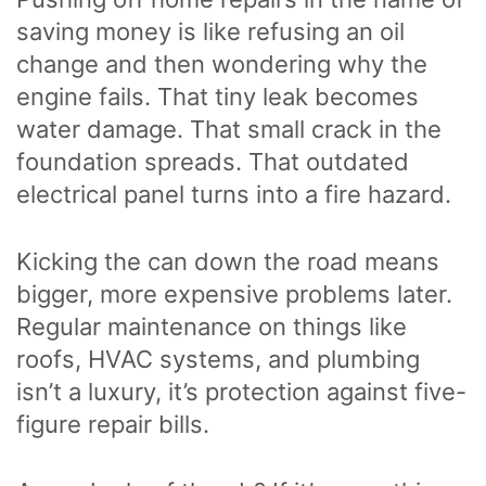
saving money is like refusing an oil
change and then wondering why the
engine fails. That tiny leak becomes
water damage. That small crack in the
foundation spreads. That outdated
electrical panel turns into a fire hazard.
Kicking the can down the road means
bigger, more expensive problems later.
Regular maintenance on things like
roofs, HVAC systems, and plumbing
isn’t a luxury, it’s protection against five-
figure repair bills.