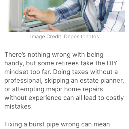
Image Credit: Depositphotos
There’s nothing wrong with being
handy, but some retirees take the DIY
mindset too far. Doing taxes without a
professional, skipping an estate planner,
or attempting major home repairs
without experience can all lead to costly
mistakes.
Fixing a burst pipe wrong can mean