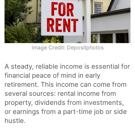
Image Credit: Depositphotos
A steady, reliable income is essential for
financial peace of mind in early
retirement. This income can come from
several sources: rental income from
property, dividends from investments,
or earnings from a part-time job or side
hustle.