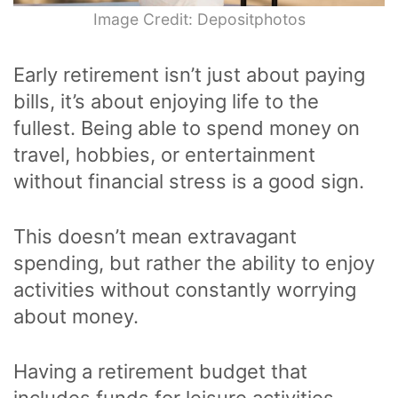
Image Credit: Depositphotos
Early retirement isn’t just about paying
bills, it’s about enjoying life to the
fullest. Being able to spend money on
travel, hobbies, or entertainment
without financial stress is a good sign.
This doesn’t mean extravagant
spending, but rather the ability to enjoy
activities without constantly worrying
about money.
Having a retirement budget that
includes funds for leisure activities