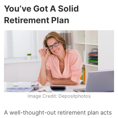
You’ve Got A Solid
Retirement Plan
Image Credit: Depositphotos
A well-thought-out retirement plan acts