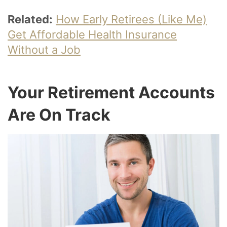
Related:
How Early Retirees (Like Me)
Get Affordable Health Insurance
Without a Job
Your Retirement Accounts
Are On Track