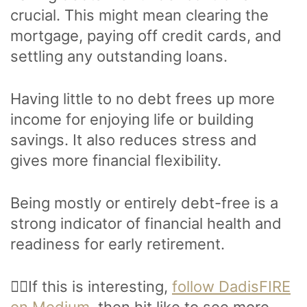
crucial. This might mean clearing the
mortgage, paying off credit cards, and
settling any outstanding loans.
Having little to no debt frees up more
income for enjoying life or building
savings. It also reduces stress and
gives more financial flexibility.
Being mostly or entirely debt-free is a
strong indicator of financial health and
readiness for early retirement.
🙋‍♂️If this is interesting,
follow DadisFIRE