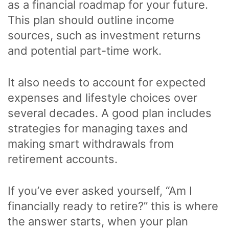
as a financial roadmap for your future.
This plan should outline income
sources, such as investment returns
and potential part-time work.
It also needs to account for expected
expenses and lifestyle choices over
several decades. A good plan includes
strategies for managing taxes and
making smart withdrawals from
retirement accounts.
If you’ve ever asked yourself, “Am I
financially ready to retire?” this is where
the answer starts, when your plan