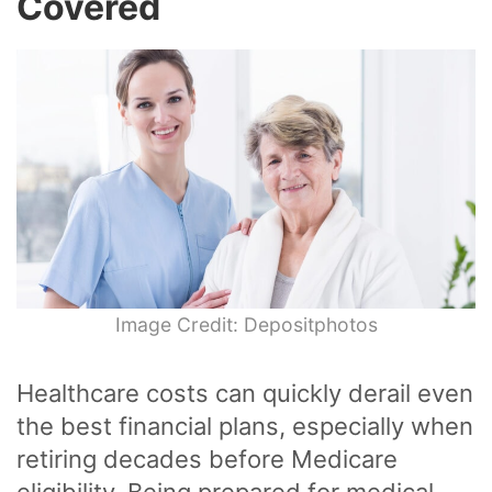
Covered
Image Credit: Depositphotos
Healthcare costs can quickly derail even
the best financial plans, especially when
retiring decades before Medicare
eligibility. Being prepared for medical