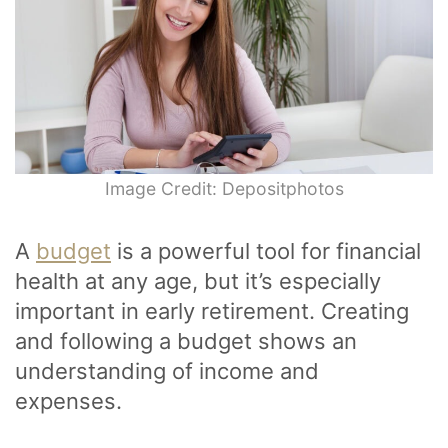
Image Credit: Depositphotos
A
budget
is a powerful tool for financial
health at any age, but it’s especially
important in early retirement. Creating
and following a budget shows an
understanding of income and
expenses.