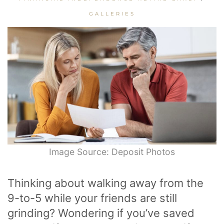
GALLERIES
Image Source: Deposit Photos
Thinking about walking away from the
9-to-5 while your friends are still
grinding? Wondering if you’ve saved