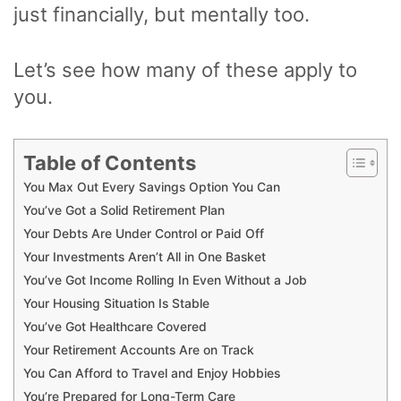
just financially, but mentally too.
Let’s see how many of these apply to
you.
Table of Contents
You Max Out Every Savings Option You Can
You’ve Got a Solid Retirement Plan
Your Debts Are Under Control or Paid Off
Your Investments Aren’t All in One Basket
You’ve Got Income Rolling In Even Without a Job
Your Housing Situation Is Stable
You’ve Got Healthcare Covered
Your Retirement Accounts Are on Track
You Can Afford to Travel and Enjoy Hobbies
You’re Prepared for Long-Term Care