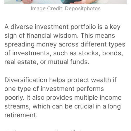
Image Credit: Depositphotos
A diverse investment portfolio is a key
sign of financial wisdom. This means
spreading money across different types
of investments, such as stocks, bonds,
real estate, or mutual funds.
Diversification helps protect wealth if
one type of investment performs
poorly. It also provides multiple income
streams, which can be crucial in a long
retirement.