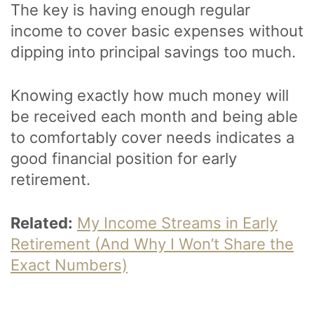
The key is having enough regular
income to cover basic expenses without
dipping into principal savings too much.
Knowing exactly how much money will
be received each month and being able
to comfortably cover needs indicates a
good financial position for early
retirement.
Related:
My Income Streams in Early
Retirement (And Why I Won’t Share the
Exact Numbers)