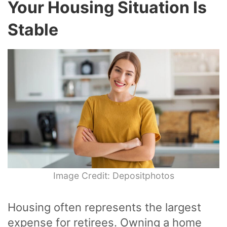
Your Housing Situation Is
Stable
Image Credit: Depositphotos
Housing often represents the largest
expense for retirees. Owning a home