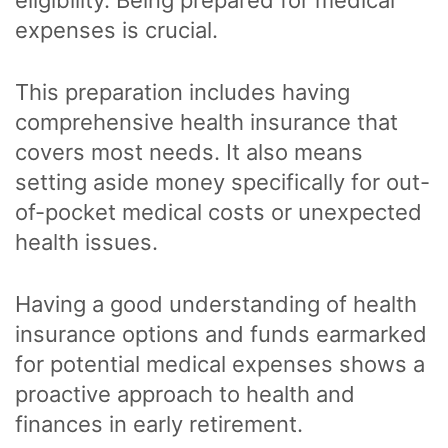
expenses is crucial.
This preparation includes having
comprehensive health insurance that
covers most needs. It also means
setting aside money specifically for out-
of-pocket medical costs or unexpected
health issues.
Having a good understanding of health
insurance options and funds earmarked
for potential medical expenses shows a
proactive approach to health and
finances in early retirement.