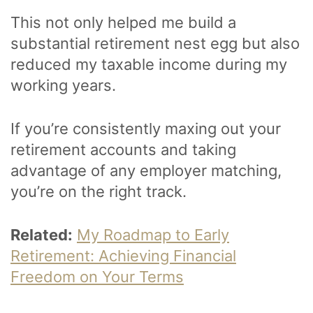
This not only helped me build a
substantial retirement nest egg but also
reduced my taxable income during my
working years.
If you’re consistently maxing out your
retirement accounts and taking
advantage of any employer matching,
you’re on the right track.
Related:
My Roadmap to Early
Retirement: Achieving Financial
Freedom on Your Terms