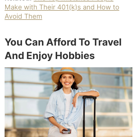
Make with Their 401(k)s and How to
Avoid Them
You Can Afford To Travel
And Enjoy Hobbies