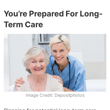
You’re Prepared For Long-
Term Care
Image Credit: Depositphotos