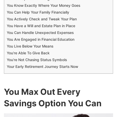
You Know Exactly Where Your Money Goes
You Can Help Your Family Financially
You Actively Check and Tweak Your Plan
You Have a Will and Estate Plan in Place
You Can Handle Unexpected Expenses
You Are Engaged in Financial Education
You Live Below Your Means
You’re Able To Give Back
You’re Not Chasing Status Symbols
Your Early Retirement Journey Starts Now
You Max Out Every
Savings Option You Can