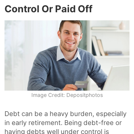
Control Or Paid Off
Image Credit: Depositphotos
Debt can be a heavy burden, especially
in early retirement. Being debt-free or
having debts well under control is