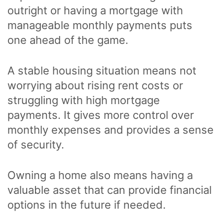
outright or having a mortgage with
manageable monthly payments puts
one ahead of the game.
A stable housing situation means not
worrying about rising rent costs or
struggling with high mortgage
payments. It gives more control over
monthly expenses and provides a sense
of security.
Owning a home also means having a
valuable asset that can provide financial
options in the future if needed.