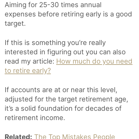
Aiming for 25-30 times annual
expenses before retiring early is a good
target.
If this is something you’re really
interested in figuring out you can also
read my article:
How much do you need
to retire early?
If accounts are at or near this level,
adjusted for the target retirement age,
it’s a solid foundation for decades of
retirement income.
Related:
The Top Mistakes People