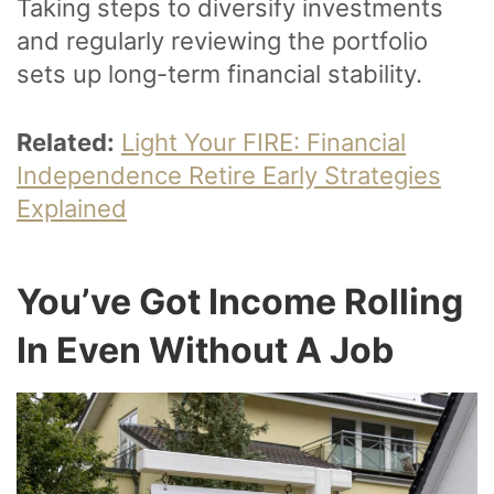
Taking steps to diversify investments
and regularly reviewing the portfolio
sets up long-term financial stability.
Related:
Light Your FIRE: Financial
Independence Retire Early Strategies
Explained
You’ve Got Income Rolling
In Even Without A Job