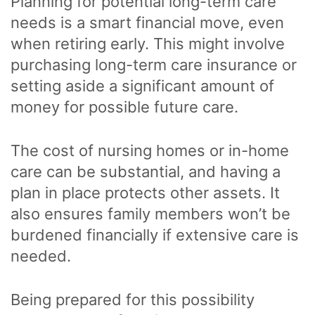
Planning for potential long-term care
needs is a smart financial move, even
when retiring early. This might involve
purchasing long-term care insurance or
setting aside a significant amount of
money for possible future care.
The cost of nursing homes or in-home
care can be substantial, and having a
plan in place protects other assets. It
also ensures family members won’t be
burdened financially if extensive care is
needed.
Being prepared for this possibility