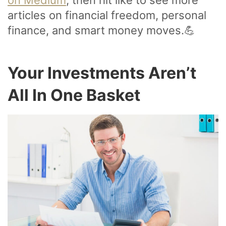
on Medium
, then hit like to see more
articles on financial freedom, personal
finance, and smart money moves.💪
Your Investments Aren’t
All In One Basket