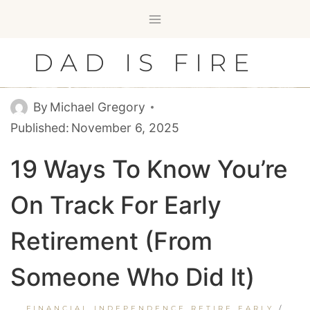
Skip
to
content
DAD IS FIRE
By
Michael Gregory
Published:
November 6, 2025
19 Ways To Know You’re
On Track For Early
Retirement (From
Someone Who Did It)
FINANCIAL INDEPENDENCE RETIRE EARLY
/