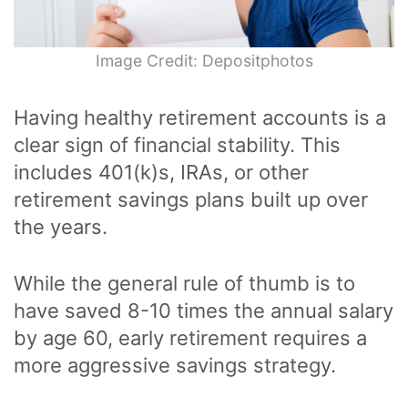
Image Credit: Depositphotos
Having healthy retirement accounts is a
clear sign of financial stability. This
includes 401(k)s, IRAs, or other
retirement savings plans built up over
the years.
While the general rule of thumb is to
have saved 8-10 times the annual salary
by age 60, early retirement requires a
more aggressive savings strategy.