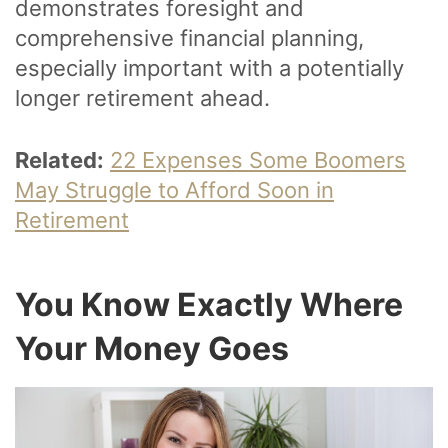
demonstrates foresight and
comprehensive financial planning,
especially important with a potentially
longer retirement ahead.
Related:
22 Expenses Some Boomers
May Struggle to Afford Soon in
Retirement
You Know Exactly Where
Your Money Goes