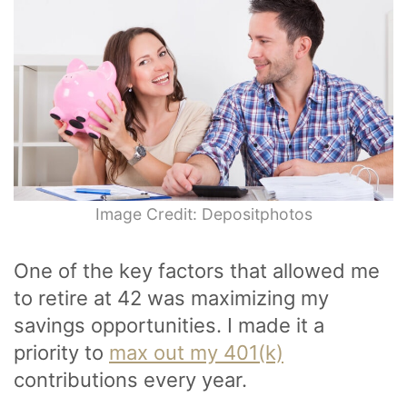
Image Credit: Depositphotos
One of the key factors that allowed me
to retire at 42 was maximizing my
savings opportunities. I made it a
priority to
max out my 401(k)
contributions every year.