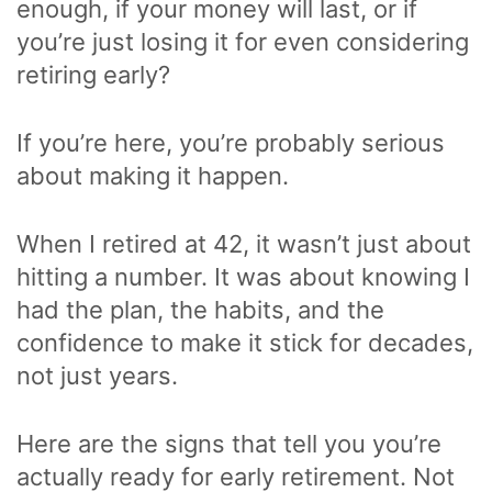
enough, if your money will last, or if
you’re just losing it for even considering
retiring early?
If you’re here, you’re probably serious
about making it happen.
When I retired at 42, it wasn’t just about
hitting a number. It was about knowing I
had the plan, the habits, and the
confidence to make it stick for decades,
not just years.
Here are the signs that tell you you’re
actually ready for early retirement. Not