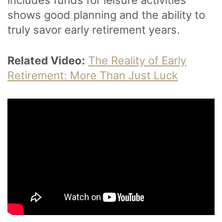
shows good planning and the ability to
truly savor early retirement years.
Related Video:
The Reality of Early
Retirement: More Than Just Luck