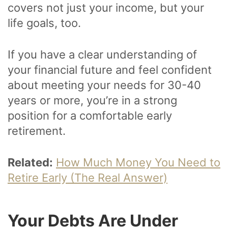
covers not just your income, but your
life goals, too.
If you have a clear understanding of
your financial future and feel confident
about meeting your needs for 30-40
years or more, you’re in a strong
position for a comfortable early
retirement.
Related:
How Much Money You Need to
Retire Early (The Real Answer)
Your Debts Are Under