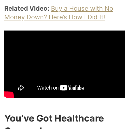
Related Video:
Buy a House with No
Money Down? Here’s How I Did It!
You’ve Got Healthcare