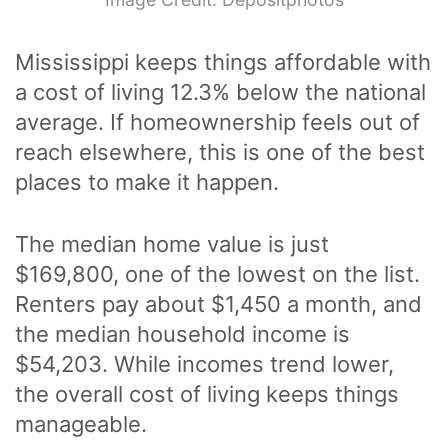
Mississippi keeps things affordable with
a cost of living 12.3% below the national
average. If homeownership feels out of
reach elsewhere, this is one of the best
places to make it happen.
The median home value is just
$169,800, one of the lowest on the list.
Renters pay about $1,450 a month, and
the median household income is
$54,203. While incomes trend lower,
the overall cost of living keeps things
manageable.