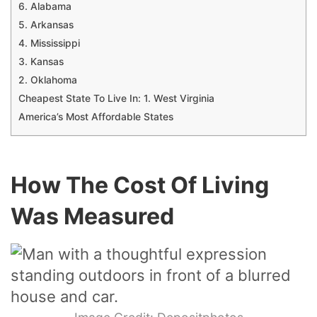
6. Alabama
5. Arkansas
4. Mississippi
3. Kansas
2. Oklahoma
Cheapest State To Live In: 1. West Virginia
America’s Most Affordable States
How The Cost Of Living
Was Measured