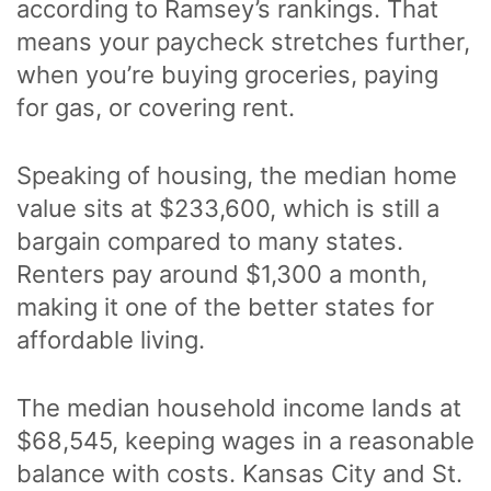
according to Ramsey’s rankings. That
means your paycheck stretches further,
when you’re buying groceries, paying
for gas, or covering rent.
Speaking of housing, the median home
value sits at $233,600, which is still a
bargain compared to many states.
Renters pay around $1,300 a month,
making it one of the better states for
affordable living.
The median household income lands at
$68,545, keeping wages in a reasonable
balance with costs. Kansas City and St.