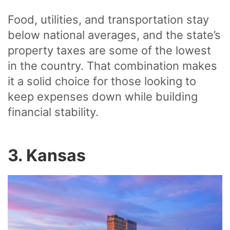
Food, utilities, and transportation stay
below national averages, and the state’s
property taxes are some of the lowest
in the country. That combination makes
it a solid choice for those looking to
keep expenses down while building
financial stability.
3. Kansas