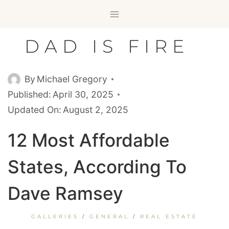
Skip
to
content
DAD IS FIRE
By
Michael Gregory
Published:
April 30, 2025
Updated On:
August 2, 2025
12 Most Affordable
States, According To
Dave Ramsey
GALLERIES
/
GENERAL
/
REAL ESTATE