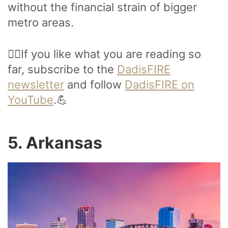
without the financial strain of bigger
metro areas.
🙋‍♂️If you like what you are reading so
far, subscribe to the
DadisFIRE
newsletter
and follow
DadisFIRE on
YouTube
.💪
5. Arkansas