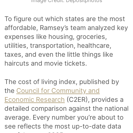
Image Credit: Depositphotos
To figure out which states are the most
affordable, Ramsey’s team analyzed key
expenses like housing, groceries,
utilities, transportation, healthcare,
taxes, and even the little things like
haircuts and movie tickets.
The cost of living index, published by
the
Council for Community and
Economic Research
(C2ER), provides a
detailed comparison against the national
average. Every number you’re about to
see reflects the most up-to-date data