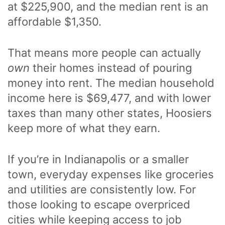
at $225,900, and the median rent is an
affordable $1,350.
That means more people can actually
own
their homes instead of pouring
money into rent. The median household
income here is $69,477, and with lower
taxes than many other states, Hoosiers
keep more of what they earn.
If you’re in Indianapolis or a smaller
town, everyday expenses like groceries
and utilities are consistently low. For
those looking to escape overpriced
cities while keeping access to job