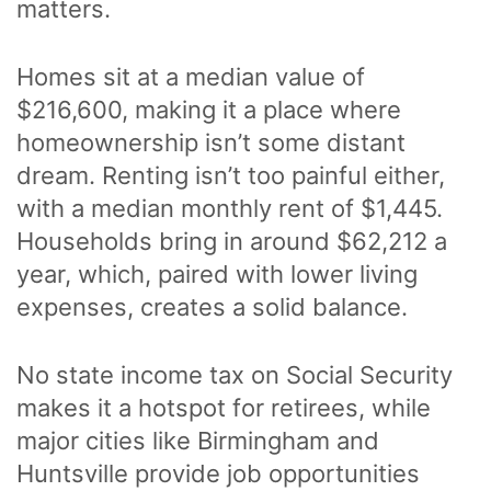
matters.
Homes sit at a median value of
$216,600, making it a place where
homeownership isn’t some distant
dream. Renting isn’t too painful either,
with a median monthly rent of $1,445.
Households bring in around $62,212 a
year, which, paired with lower living
expenses, creates a solid balance.
No state income tax on Social Security
makes it a hotspot for retirees, while
major cities like Birmingham and
Huntsville provide job opportunities