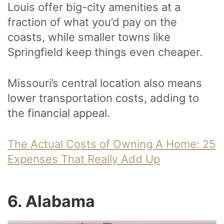
Louis offer big-city amenities at a
fraction of what you’d pay on the
coasts, while smaller towns like
Springfield keep things even cheaper.
Missouri’s central location also means
lower transportation costs, adding to
the financial appeal.
The Actual Costs of Owning A Home: 25
Expenses That Really Add Up
6. Alabama