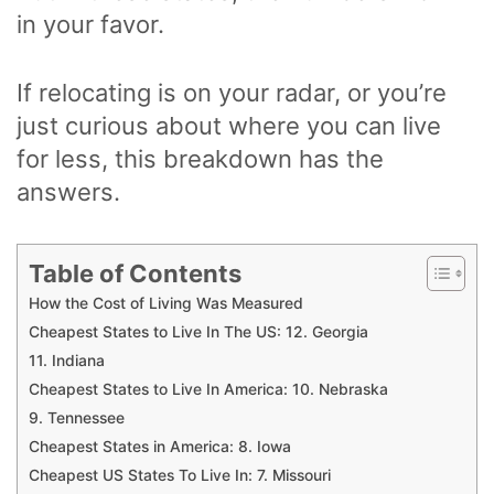
in your favor.
If relocating is on your radar, or you’re
just curious about where you can live
for less, this breakdown has the
answers.
Table of Contents
How the Cost of Living Was Measured
Cheapest States to Live In The US: 12. Georgia
11. Indiana
Cheapest States to Live In America: 10. Nebraska
9. Tennessee
Cheapest States in America: 8. Iowa
Cheapest US States To Live In: 7. Missouri