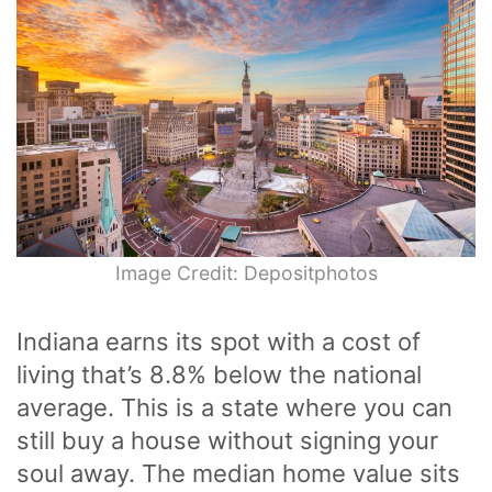
Image Credit: Depositphotos
Indiana earns its spot with a cost of
living that’s 8.8% below the national
average. This is a state where you can
still buy a house without signing your
soul away. The median home value sits