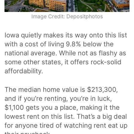
Image Credit: Depositphotos
Iowa quietly makes its way onto this list
with a cost of living 9.8% below the
national average. While not as flashy as
some other states, it offers rock-solid
affordability.
The median home value is $213,300,
and if you’re renting, you’re in luck,
$1,100 gets you a place, making it the
lowest rent on this list. That’s a big deal
for anyone tired of watching rent eat up