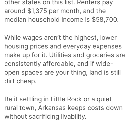
other states on this list. Renters pay
around $1,375 per month, and the
median household income is $58,700.
While wages aren’t the highest, lower
housing prices and everyday expenses
make up for it. Utilities and groceries are
consistently affordable, and if wide-
open spaces are your thing, land is still
dirt cheap.
Be it settling in Little Rock or a quiet
rural town, Arkansas keeps costs down
without sacrificing livability.