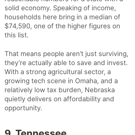
solid economy. Speaking of income,
households here bring in a median of
$74,590, one of the higher figures on
this list.
That means people aren’t just surviving,
they’re actually able to save and invest.
With a strong agricultural sector, a
growing tech scene in Omaha, and a
relatively low tax burden, Nebraska
quietly delivers on affordability and
opportunity.
9. Tennessee