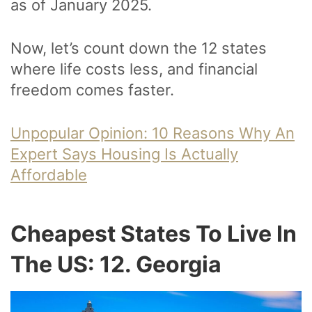
as of January 2025.
Now, let’s count down the 12 states
where life costs less, and financial
freedom comes faster.
Unpopular Opinion: 10 Reasons Why An
Expert Says Housing Is Actually
Affordable
Cheapest States To Live In
The US: 12. Georgia