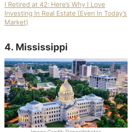
I Retired at 42: Here’s Why I Love
Investing In Real Estate (Even In Today’s
Market)
4. Mississippi
Image Credit: Depositphotos