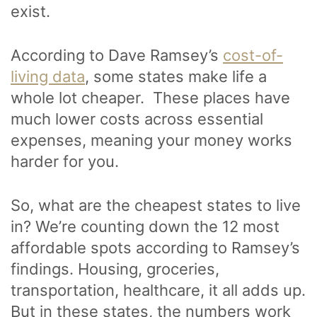
exist.
According to Dave Ramsey’s
cost-of-
living data
, some states make life a
whole lot cheaper. These places have
much lower costs across essential
expenses, meaning your money works
harder for you.
So, what are the cheapest states to live
in? We’re counting down the 12 most
affordable spots according to Ramsey’s
findings. Housing, groceries,
transportation, healthcare, it all adds up.
But in these states, the numbers work