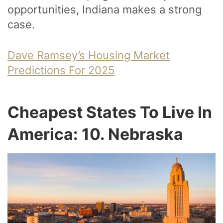
opportunities, Indiana makes a strong
case.
Dave Ramsey’s Housing Market
Predictions For 2025
Cheapest States To Live In
America: 10. Nebraska