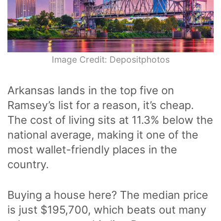
Image Credit: Depositphotos
Arkansas lands in the top five on
Ramsey’s list for a reason, it’s cheap.
The cost of living sits at 11.3% below the
national average, making it one of the
most wallet-friendly places in the
country.
Buying a house here? The median price
is just $195,700, which beats out many