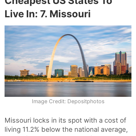
Cheapest US States To
Live In: 7. Missouri
Image Credit: Depositphotos
Missouri locks in its spot with a cost of
living 11.2% below the national average,