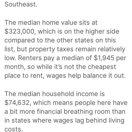
Southeast.
The median home value sits at
$323,000, which is on the higher side
compared to the other states on this
list, but property taxes remain relatively
low. Renters pay a median of $1,945 per
month, so while it’s not the cheapest
place to rent, wages help balance it out.
The median household income is
$74,632, which means people here have
a bit more financial breathing room than
in states where wages lag behind living
costs.