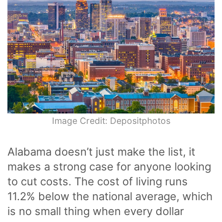
Image Credit: Depositphotos
Alabama doesn’t just make the list, it
makes a strong case for anyone looking
to cut costs. The cost of living runs
11.2% below the national average, which
is no small thing when every dollar