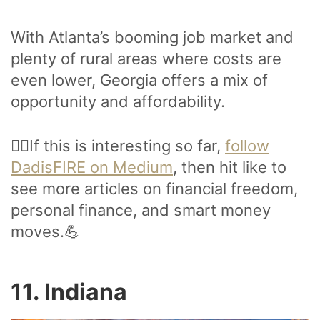
With Atlanta’s booming job market and
plenty of rural areas where costs are
even lower, Georgia offers a mix of
opportunity and affordability.
🙋‍♂️If this is interesting so far,
follow
DadisFIRE on Medium
, then hit like to
see more articles on financial freedom,
personal finance, and smart money
moves.💪
11. Indiana