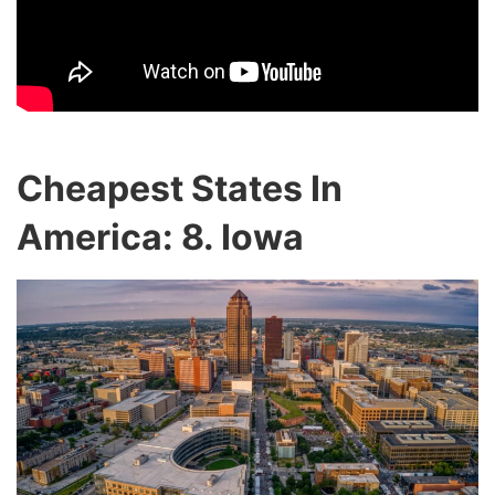
Cheapest States In
America: 8. Iowa