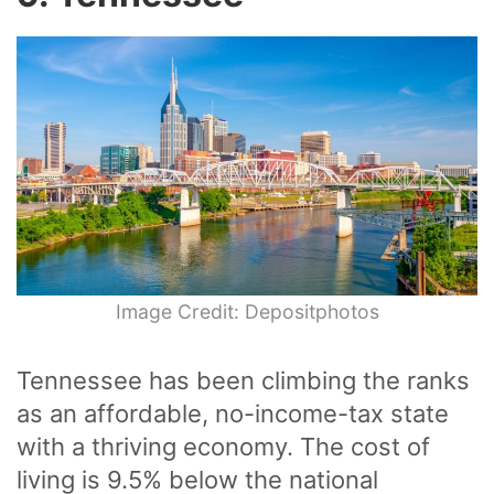
Image Credit: Depositphotos
Tennessee has been climbing the ranks
as an affordable, no-income-tax state
with a thriving economy. The cost of
living is 9.5% below the national