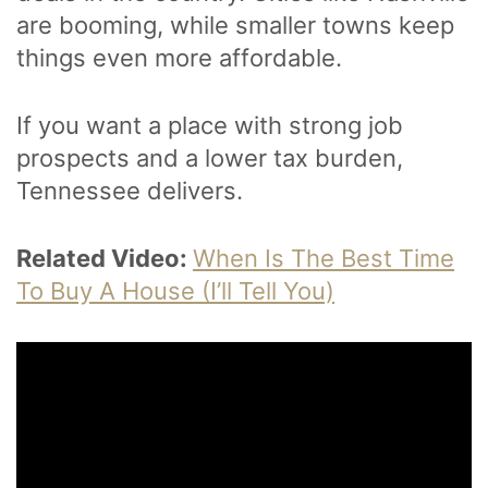
are booming, while smaller towns keep
things even more affordable.
If you want a place with strong job
prospects and a lower tax burden,
Tennessee delivers.
Related Video:
When Is The Best Time
To Buy A House (I’ll Tell You)