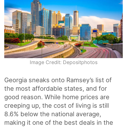
Image Credit: Depositphotos
Georgia sneaks onto Ramsey’s list of
the most affordable states, and for
good reason. While home prices are
creeping up, the cost of living is still
8.6% below the national average,
making it one of the best deals in the