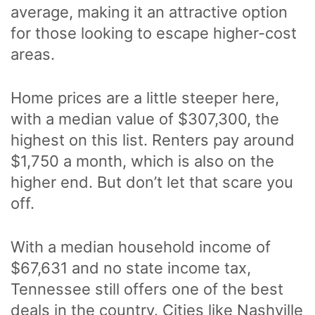
average, making it an attractive option
for those looking to escape higher-cost
areas.
Home prices are a little steeper here,
with a median value of $307,300, the
highest on this list. Renters pay around
$1,750 a month, which is also on the
higher end. But don’t let that scare you
off.
With a median household income of
$67,631 and no state income tax,
Tennessee still offers one of the best
deals in the country. Cities like Nashville