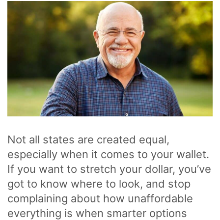
Not all states are created equal,
especially when it comes to your wallet.
If you want to stretch your dollar, you’ve
got to know where to look, and stop
complaining about how unaffordable
everything is when smarter options