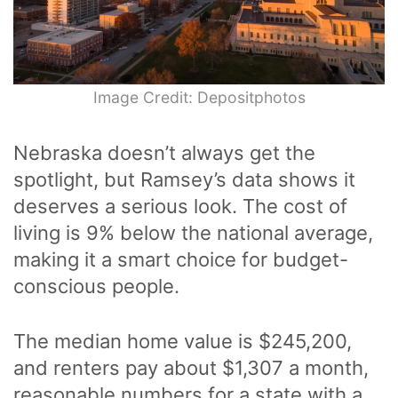
Image Credit: Depositphotos
Nebraska doesn’t always get the
spotlight, but Ramsey’s data shows it
deserves a serious look. The cost of
living is 9% below the national average,
making it a smart choice for budget-
conscious people.
The median home value is $245,200,
and renters pay about $1,307 a month,
reasonable numbers for a state with a