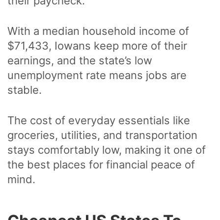
their paycheck.
With a median household income of
$71,433, Iowans keep more of their
earnings, and the state’s low
unemployment rate means jobs are
stable.
The cost of everyday essentials like
groceries, utilities, and transportation
stays comfortably low, making it one of
the best places for financial peace of
mind.