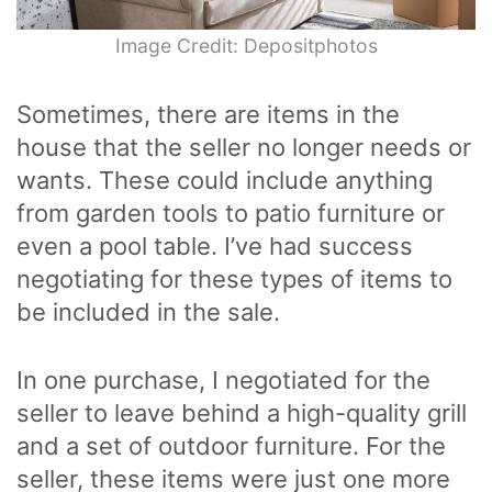
Image Credit: Depositphotos
Sometimes, there are items in the
house that the seller no longer needs or
wants. These could include anything
from garden tools to patio furniture or
even a pool table. I’ve had success
negotiating for these types of items to
be included in the sale.
In one purchase, I negotiated for the
seller to leave behind a high-quality grill
and a set of outdoor furniture. For the
seller, these items were just one more