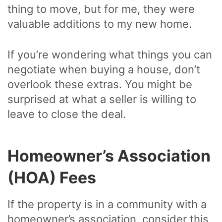
thing to move, but for me, they were
valuable additions to my new home.
If you’re wondering what things you can
negotiate when buying a house, don’t
overlook these extras. You might be
surprised at what a seller is willing to
leave to close the deal.
Homeowner’s Association
(HOA) Fees
If the property is in a community with a
homeowner’s association, consider this