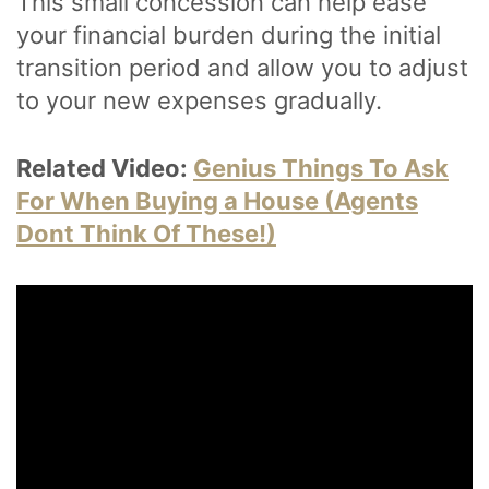
This small concession can help ease
your financial burden during the initial
transition period and allow you to adjust
to your new expenses gradually.
Related Video:
Genius Things To Ask
For When Buying a House (Agents
Dont Think Of These!)