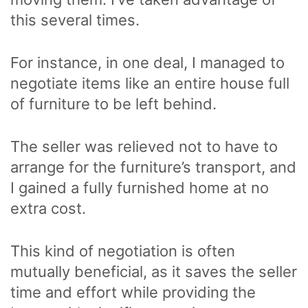
this several times.
For instance, in one deal, I managed to
negotiate items like an entire house full
of furniture to be left behind.
The seller was relieved not to have to
arrange for the furniture’s transport, and
I gained a fully furnished home at no
extra cost.
This kind of negotiation is often
mutually beneficial, as it saves the seller
time and effort while providing the