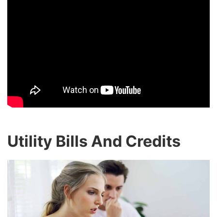
Utility Bills And Credits