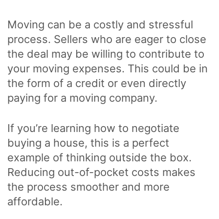
Moving can be a costly and stressful
process. Sellers who are eager to close
the deal may be willing to contribute to
your moving expenses. This could be in
the form of a credit or even directly
paying for a moving company.
If you’re learning how to negotiate
buying a house, this is a perfect
example of thinking outside the box.
Reducing out-of-pocket costs makes
the process smoother and more
affordable.