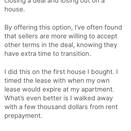
closing a deal and losing out on a
house.
By offering this option, I’ve often found
that sellers are more willing to accept
other terms in the deal, knowing they
have extra time to transition.
I did this on the first house I bought. I
timed the lease with when my own
lease would expire at my apartment.
What’s even better is I walked away
with a few thousand dollars from rent
prepayment.