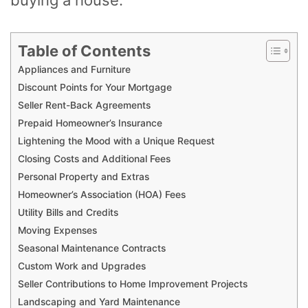
Table of Contents
Appliances and Furniture
Discount Points for Your Mortgage
Seller Rent-Back Agreements
Prepaid Homeowner’s Insurance
Lightening the Mood with a Unique Request
Closing Costs and Additional Fees
Personal Property and Extras
Homeowner’s Association (HOA) Fees
Utility Bills and Credits
Moving Expenses
Seasonal Maintenance Contracts
Custom Work and Upgrades
Seller Contributions to Home Improvement Projects
Landscaping and Yard Maintenance