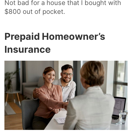
Not bad for a house that I bought with
$800 out of pocket.
Prepaid Homeowner’s
Insurance