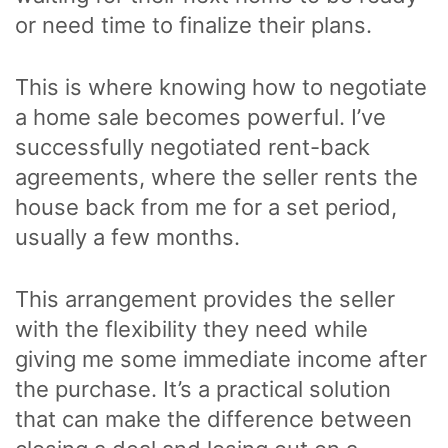
or need time to finalize their plans.
This is where knowing how to negotiate
a home sale becomes powerful. I’ve
successfully negotiated rent-back
agreements, where the seller rents the
house back from me for a set period,
usually a few months.
This arrangement provides the seller
with the flexibility they need while
giving me some immediate income after
the purchase. It’s a practical solution
that can make the difference between