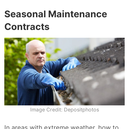
Seasonal Maintenance
Contracts
Image Credit: Depositphotos
In areas with extreme weather, how to