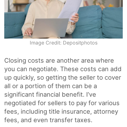
Image Credit: Depositphotos
Closing costs are another area where
you can negotiate. These costs can add
up quickly, so getting the seller to cover
all or a portion of them can be a
significant financial benefit. I’ve
negotiated for sellers to pay for various
fees, including title insurance, attorney
fees, and even transfer taxes.