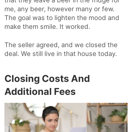
me, any beer, however many or few.
The goal was to lighten the mood and
make them smile. It worked.
The seller agreed, and we closed the
deal. We still live in that house today.
Closing Costs And
Additional Fees