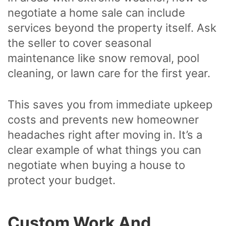
negotiate a home sale can include
services beyond the property itself. Ask
the seller to cover seasonal
maintenance like snow removal, pool
cleaning, or lawn care for the first year.
This saves you from immediate upkeep
costs and prevents new homeowner
headaches right after moving in. It’s a
clear example of what things you can
negotiate when buying a house to
protect your budget.
Custom Work And