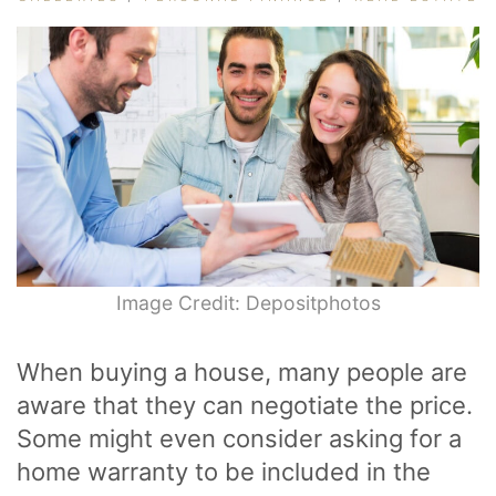
Image Credit: Depositphotos
When buying a house, many people are
aware that they can negotiate the price.
Some might even consider asking for a
home warranty to be included in the