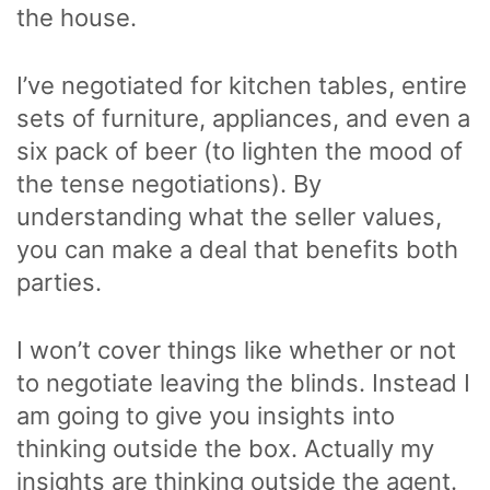
the house.
I’ve negotiated for kitchen tables, entire
sets of furniture, appliances, and even a
six pack of beer (to lighten the mood of
the tense negotiations). By
understanding what the seller values,
you can make a deal that benefits both
parties.
I won’t cover things like whether or not
to negotiate leaving the blinds. Instead I
am going to give you insights into
thinking outside the box. Actually my
insights are thinking outside the agent.