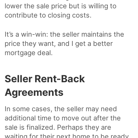
lower the sale price but is willing to
contribute to closing costs.
It’s a win-win: the seller maintains the
price they want, and I get a better
mortgage deal.
Seller Rent-Back
Agreements
In some cases, the seller may need
additional time to move out after the
sale is finalized. Perhaps they are
waiting for their next home to be ready