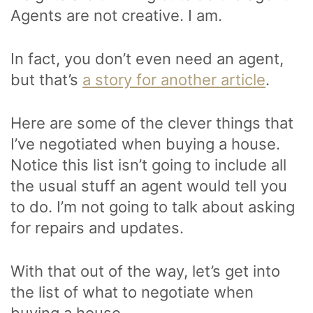
Agents are not creative. I am.
In fact, you don’t even need an agent,
but that’s
a story for another article
.
Here are some of the clever things that
I’ve negotiated when buying a house.
Notice this list isn’t going to include all
the usual stuff an agent would tell you
to do. I’m not going to talk about asking
for repairs and updates.
With that out of the way, let’s get into
the list of what to negotiate when
buying a house.