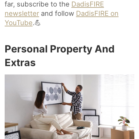
far, subscribe to the
DadisFIRE
newsletter
and follow
DadisFIRE on
YouTube
.💪
Personal Property And
Extras