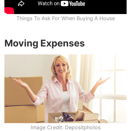
Things To Ask For When Buying A House
Moving Expenses
Image Credit: Depositphotos