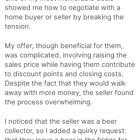
showed me how to negotiate with a
home buyer or seller by breaking the
tension.
My offer, though beneficial for them,
was complicated, involving raising the
sales price while having them contribute
to discount points and closing costs.
Despite the fact that they would walk
away with more money, the seller found
the process overwhelming.
I noticed that the seller was a beer
collector, so I added a quirky request:
that they leave a beer in the fridge for