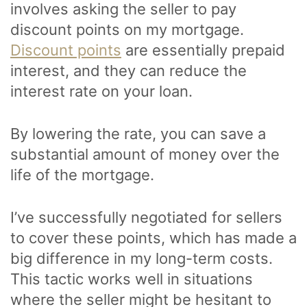
involves asking the seller to pay
discount points on my mortgage.
Discount points
are essentially prepaid
interest, and they can reduce the
interest rate on your loan.
By lowering the rate, you can save a
substantial amount of money over the
life of the mortgage.
I’ve successfully negotiated for sellers
to cover these points, which has made a
big difference in my long-term costs.
This tactic works well in situations
where the seller might be hesitant to