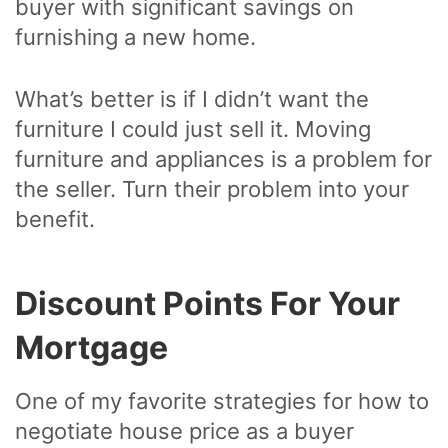
buyer with significant savings on
furnishing a new home.
What’s better is if I didn’t want the
furniture I could just sell it. Moving
furniture and appliances is a problem for
the seller. Turn their problem into your
benefit.
Discount Points For Your
Mortgage
One of my favorite strategies for how to
negotiate house price as a buyer