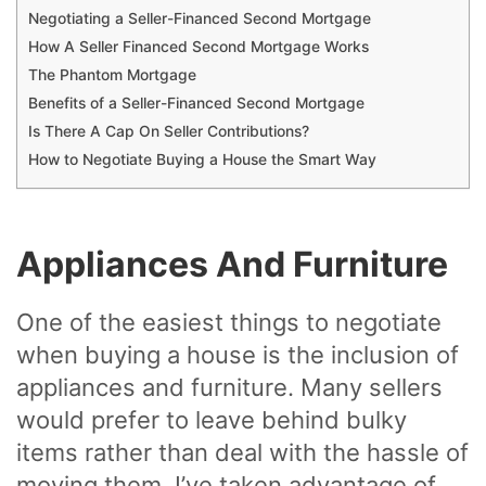
Negotiating a Seller-Financed Second Mortgage
How A Seller Financed Second Mortgage Works
The Phantom Mortgage
Benefits of a Seller-Financed Second Mortgage
Is There A Cap On Seller Contributions?
How to Negotiate Buying a House the Smart Way
Appliances And Furniture
One of the easiest things to negotiate
when buying a house is the inclusion of
appliances and furniture. Many sellers
would prefer to leave behind bulky
items rather than deal with the hassle of
moving them. I’ve taken advantage of