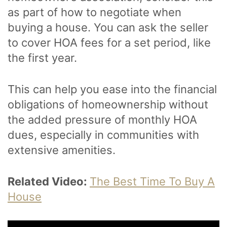
as part of how to negotiate when
buying a house. You can ask the seller
to cover HOA fees for a set period, like
the first year.
This can help you ease into the financial
obligations of homeownership without
the added pressure of monthly HOA
dues, especially in communities with
extensive amenities.
Related Video:
The Best Time To Buy A
House