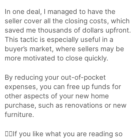
In one deal, I managed to have the
seller cover all the closing costs, which
saved me thousands of dollars upfront.
This tactic is especially useful in a
buyer’s market, where sellers may be
more motivated to close quickly.
By reducing your out-of-pocket
expenses, you can free up funds for
other aspects of your new home
purchase, such as renovations or new
furniture.
🙋‍♂️If you like what you are reading so