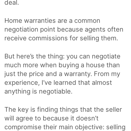
deal.
Home warranties are a common
negotiation point because agents often
receive commissions for selling them.
But here’s the thing: you can negotiate
much more when buying a house than
just the price and a warranty. From my
experience, I’ve learned that almost
anything is negotiable.
The key is finding things that the seller
will agree to because it doesn’t
compromise their main objective: selling