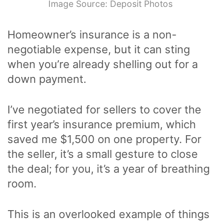
Image Source: Deposit Photos
Homeowner’s insurance is a non-
negotiable expense, but it can sting
when you’re already shelling out for a
down payment.
I’ve negotiated for sellers to cover the
first year’s insurance premium, which
saved me $1,500 on one property. For
the seller, it’s a small gesture to close
the deal; for you, it’s a year of breathing
room.
This is an overlooked example of things