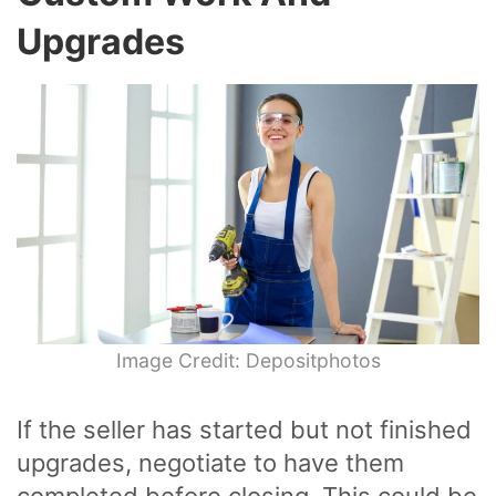
Upgrades
Image Credit: Depositphotos
If the seller has started but not finished
upgrades, negotiate to have them