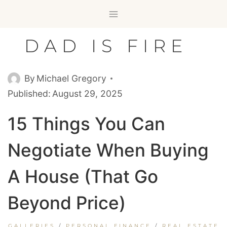
Skip
to
content
DAD IS FIRE
By
Michael Gregory
Published:
August 29, 2025
15 Things You Can
Negotiate When Buying
A House (That Go
Beyond Price)
GALLERIES
/
PERSONAL FINANCE
/
REAL ESTATE