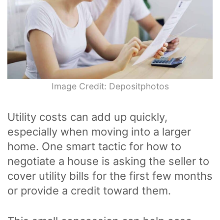
Image Credit: Depositphotos
Utility costs can add up quickly,
especially when moving into a larger
home. One smart tactic for how to
negotiate a house is asking the seller to
cover utility bills for the first few months
or provide a credit toward them.