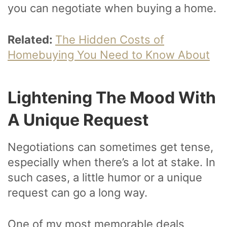
you can negotiate when buying a home.
Related:
The Hidden Costs of
Homebuying You Need to Know About
Lightening The Mood With
A Unique Request
Negotiations can sometimes get tense,
especially when there’s a lot at stake. In
such cases, a little humor or a unique
request can go a long way.
One of my most memorable deals