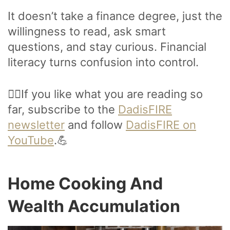
It doesn’t take a finance degree, just the
willingness to read, ask smart
questions, and stay curious. Financial
literacy turns confusion into control.
🙋‍♂️If you like what you are reading so
far, subscribe to the
DadisFIRE
newsletter
and follow
DadisFIRE on
YouTube
.💪
Home Cooking And
Wealth Accumulation