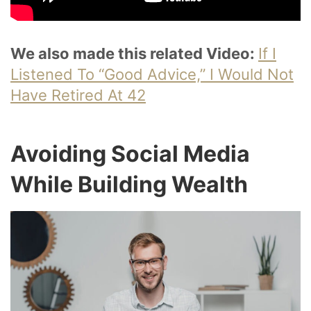
We also made this related Video:
If I
Listened To “Good Advice,” I Would Not
Have Retired At 42
Avoiding Social Media
While Building Wealth