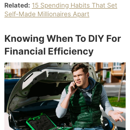
Related:
15 Spending Habits That Set
Self-Made Millionaires Apart
Knowing When To DIY For
Financial Efficiency