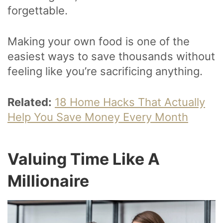
forgettable.
Making your own food is one of the
easiest ways to save thousands without
feeling like you’re sacrificing anything.
Related:
18 Home Hacks That Actually
Help You Save Money Every Month
Valuing Time Like A
Millionaire