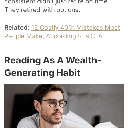
consistent didn’t just retire on time.
They retired with options.
Related:
12 Costly 401k Mistakes Most
People Make, According to a CFA
Reading As A Wealth-
Generating Habit