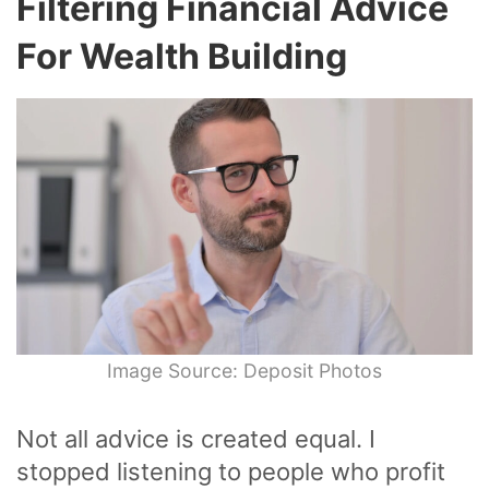
Filtering Financial Advice
For Wealth Building
Image Source: Deposit Photos
Not all advice is created equal. I
stopped listening to people who profit