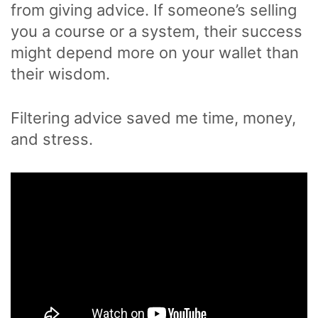
from giving advice. If someone’s selling
you a course or a system, their success
might depend more on your wallet than
their wisdom.
Filtering advice saved me time, money,
and stress.