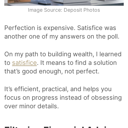
Image Source: Deposit Photos
Perfection is expensive. Satisfice was
another one of my answers on the poll.
On my path to building wealth, I learned
to
satisfice
. It means to find a solution
that’s good enough, not perfect.
It’s efficient, practical, and helps you
focus on progress instead of obsessing
over minor details.