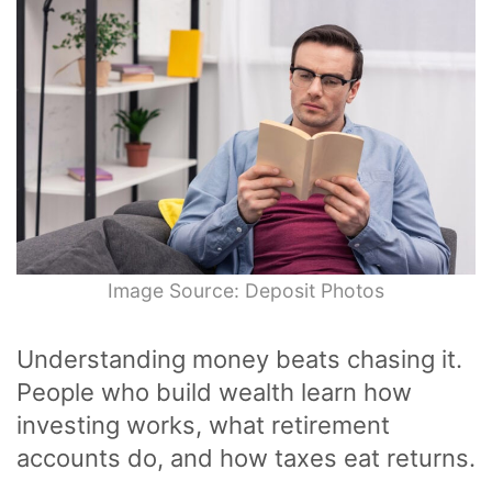
Image Source: Deposit Photos
Understanding money beats chasing it.
People who build wealth learn how
investing works, what retirement
accounts do, and how taxes eat returns.