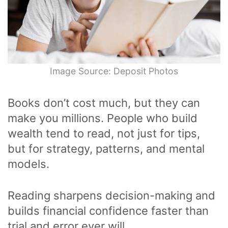
Image Source: Deposit Photos
Books don’t cost much, but they can
make you millions. People who build
wealth tend to read, not just for tips,
but for strategy, patterns, and mental
models.
Reading sharpens decision-making and
builds financial confidence faster than
trial and error ever will.