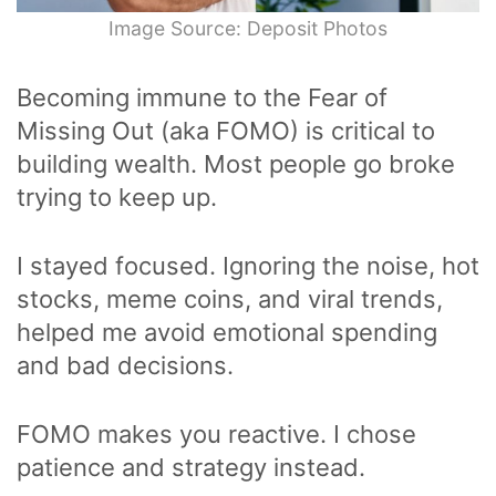
Image Source: Deposit Photos
Becoming immune to the Fear of
Missing Out (aka FOMO) is critical to
building wealth. Most people go broke
trying to keep up.
I stayed focused. Ignoring the noise, hot
stocks, meme coins, and viral trends,
helped me avoid emotional spending
and bad decisions.
FOMO makes you reactive. I chose
patience and strategy instead.