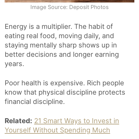
Image Source: Deposit Photos
Energy is a multiplier. The habit of
eating real food, moving daily, and
staying mentally sharp shows up in
better decisions and longer earning
years.
Poor health is expensive. Rich people
know that physical discipline protects
financial discipline.
Related:
21 Smart Ways to Invest in
Yourself Without Spending Much