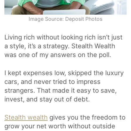
Image Source: Deposit Photos
Living rich without looking rich isn’t just
a style, it’s a strategy. Stealth Wealth
was one of my answers on the poll.
I kept expenses low, skipped the luxury
cars, and never tried to impress
strangers. That made it easy to save,
invest, and stay out of debt.
Stealth wealth
gives you the freedom to
grow your net worth without outside