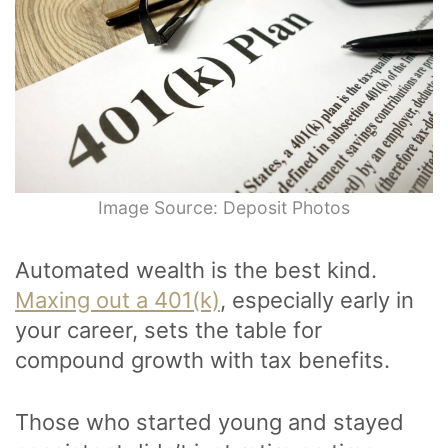
Image Source: Deposit Photos
Automated wealth is the best kind.
Maxing out a 401(k)
, especially early in
your career, sets the table for
compound growth with tax benefits.
Those who started young and stayed