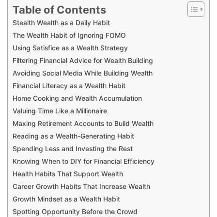
Table of Contents
Stealth Wealth as a Daily Habit
The Wealth Habit of Ignoring FOMO
Using Satisfice as a Wealth Strategy
Filtering Financial Advice for Wealth Building
Avoiding Social Media While Building Wealth
Financial Literacy as a Wealth Habit
Home Cooking and Wealth Accumulation
Valuing Time Like a Millionaire
Maxing Retirement Accounts to Build Wealth
Reading as a Wealth-Generating Habit
Spending Less and Investing the Rest
Knowing When to DIY for Financial Efficiency
Health Habits That Support Wealth
Career Growth Habits That Increase Wealth
Growth Mindset as a Wealth Habit
Spotting Opportunity Before the Crowd