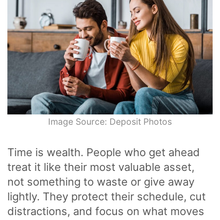
Image Source: Deposit Photos
Time is wealth. People who get ahead
treat it like their most valuable asset,
not something to waste or give away
lightly. They protect their schedule, cut
distractions, and focus on what moves