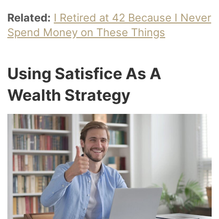
Related:
I Retired at 42 Because I Never
Spend Money on These Things
Using Satisfice As A
Wealth Strategy