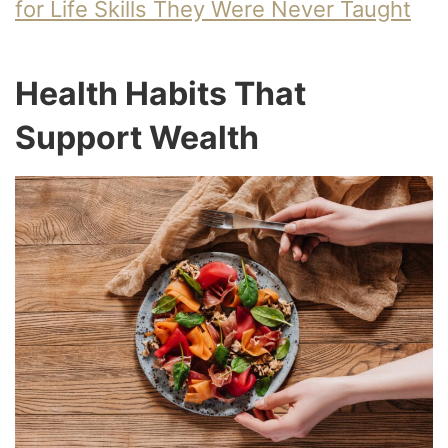
for Life Skills They Were Never Taught
Health Habits That
Support Wealth