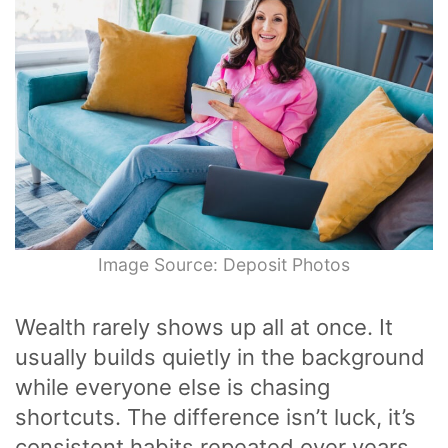
Image Source: Deposit Photos
Wealth rarely shows up all at once. It
usually builds quietly in the background
while everyone else is chasing
shortcuts. The difference isn’t luck, it’s
consistent habits repeated over years,