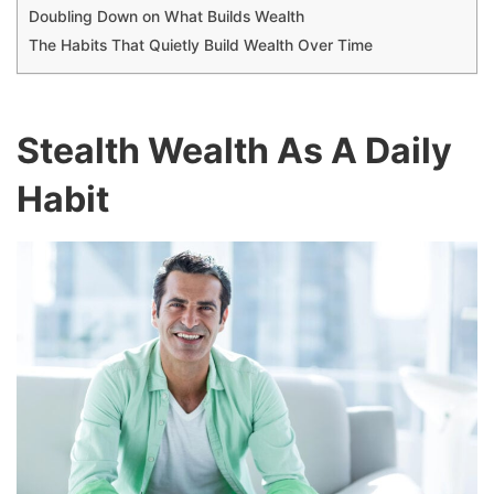
Doubling Down on What Builds Wealth
The Habits That Quietly Build Wealth Over Time
Stealth Wealth As A Daily
Habit