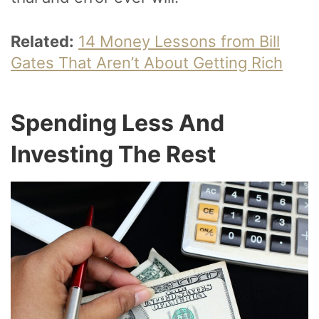
Related:
14 Money Lessons from Bill
Gates That Aren’t About Getting Rich
Spending Less And
Investing The Rest