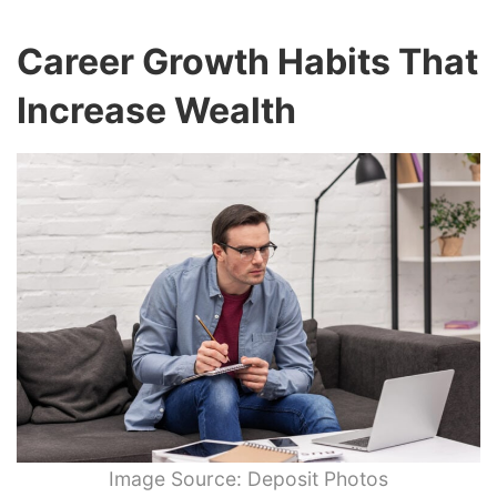
Career Growth Habits That
Increase Wealth
Image Source: Deposit Photos