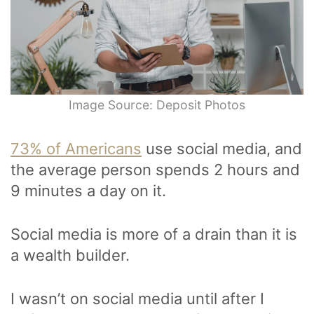
Image Source: Deposit Photos
73% of Americans
use social media, and
the average person spends 2 hours and
9 minutes a day on it.
Social media is more of a drain than it is
a wealth builder.
I wasn’t on social media until after I