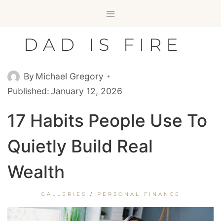
Skip
to
content
DAD IS FIRE
By
Michael Gregory
Published:
January 12, 2026
17 Habits People Use To
Quietly Build Real
Wealth
GALLERIES
/
PERSONAL FINANCE