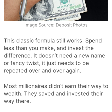
Image Source: Deposit Photos
This classic formula still works. Spend
less than you make, and invest the
difference. It doesn’t need a new name
or fancy twist, it just needs to be
repeated over and over again.
Most millionaires didn’t earn their way to
wealth. They saved and invested their
way there.