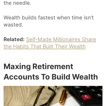
the needle.
Wealth builds fastest when time isn’t
wasted.
Related:
Self-Made Millionaires Share
the Habits That Built Their Wealth
Maxing Retirement
Accounts To Build Wealth