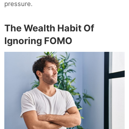
pressure.
The Wealth Habit Of
Ignoring FOMO