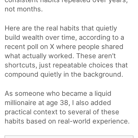
not months.
Here are the real habits that quietly
build wealth over time, according to a
recent poll on X where people shared
what actually worked. These aren’t
shortcuts, just repeatable choices that
compound quietly in the background.
As someone who became a liquid
millionaire at age 38, I also added
practical context to several of these
habits based on real-world experience.