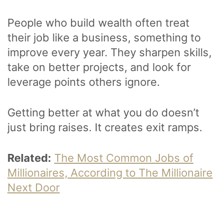
People who build wealth often treat
their job like a business, something to
improve every year. They sharpen skills,
take on better projects, and look for
leverage points others ignore.
Getting better at what you do doesn’t
just bring raises. It creates exit ramps.
Related:
The Most Common Jobs of
Millionaires, According to The Millionaire
Next Door