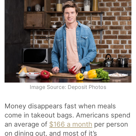
Image Source: Deposit Photos
Money disappears fast when meals
come in takeout bags. Americans spend
an average of
$166 a month
per person
on dining out, and most of it’s