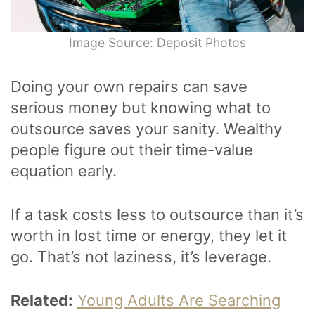
Image Source: Deposit Photos
Doing your own repairs can save
serious money but knowing what to
outsource saves your sanity. Wealthy
people figure out their time-value
equation early.
If a task costs less to outsource than it’s
worth in lost time or energy, they let it
go. That’s not laziness, it’s leverage.
Related:
Young Adults Are Searching