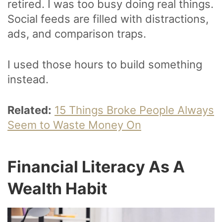
retired. I was too busy doing real things.
Social feeds are filled with distractions,
ads, and comparison traps.
I used those hours to build something
instead.
Related:
15 Things Broke People Always
Seem to Waste Money On
Financial Literacy As A
Wealth Habit