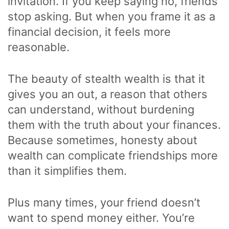
invitation. If you keep saying no, friends
stop asking. But when you frame it as a
financial decision, it feels more
reasonable.
The beauty of stealth wealth is that it
gives you an out, a reason that others
can understand, without burdening
them with the truth about your finances.
Because sometimes, honesty about
wealth can complicate friendships more
than it simplifies them.
Plus many times, your friend doesn’t
want to spend money either. You’re