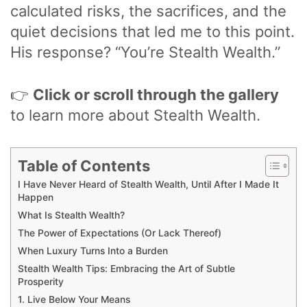
calculated risks, the sacrifices, and the
quiet decisions that led me to this point.
His response? “You’re Stealth Wealth.”
👉
Click or scroll through the gallery
to learn more about Stealth Wealth.
Table of Contents
I Have Never Heard of Stealth Wealth, Until After I Made It
Happen
What Is Stealth Wealth?
The Power of Expectations (Or Lack Thereof)
When Luxury Turns Into a Burden
Stealth Wealth Tips: Embracing the Art of Subtle
Prosperity
1. Live Below Your Means