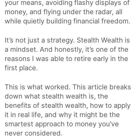
your means, avoiding flashy displays of
money, and flying under the radar, all
while quietly building financial freedom.
It’s not just a strategy. Stealth Wealth is
a mindset. And honestly, it’s one of the
reasons I was able to retire early in the
first place.
This is what worked. This article breaks
down what stealth wealth is, the
benefits of stealth wealth, how to apply
it in real life, and why it might be the
smartest approach to money you’ve
never considered.