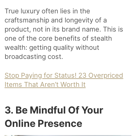
True luxury often lies in the
craftsmanship and longevity of a
product, not in its brand name. This is
one of the core benefits of stealth
wealth: getting quality without
broadcasting cost.
Stop Paying for Status! 23 Overpriced
Items That Aren’t Worth It
3. Be Mindful Of Your
Online Presence