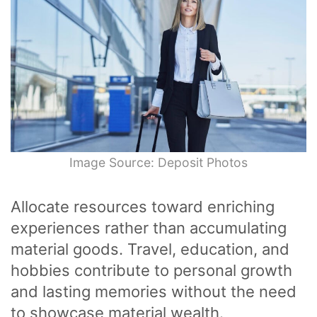
Image Source: Deposit Photos
Allocate resources toward enriching
experiences rather than accumulating
material goods. Travel, education, and
hobbies contribute to personal growth
and lasting memories without the need
to showcase material wealth.