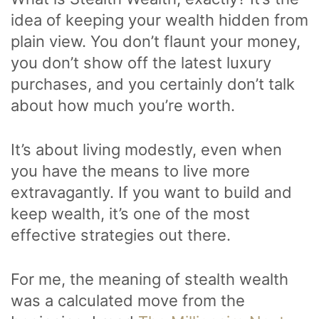
idea of keeping your wealth hidden from
plain view. You don’t flaunt your money,
you don’t show off the latest luxury
purchases, and you certainly don’t talk
about how much you’re worth.
It’s about living modestly, even when
you have the means to live more
extravagantly. If you want to build and
keep wealth, it’s one of the most
effective strategies out there.
For me, the meaning of stealth wealth
was a calculated move from the