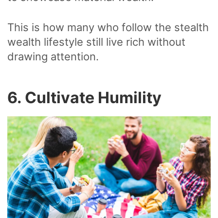
This is how many who follow the stealth
wealth lifestyle still live rich without
drawing attention.
6. Cultivate Humility