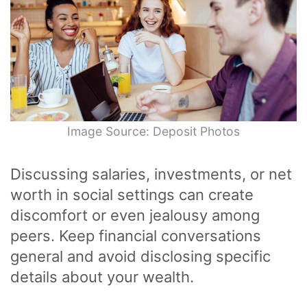
Image Source: Deposit Photos
Discussing salaries, investments, or net
worth in social settings can create
discomfort or even jealousy among
peers. Keep financial conversations
general and avoid disclosing specific
details about your wealth.