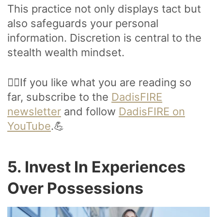
This practice not only displays tact but
also safeguards your personal
information. Discretion is central to the
stealth wealth mindset.
🙋‍♂️If you like what you are reading so
far, subscribe to the
DadisFIRE
newsletter
and follow
DadisFIRE on
YouTube
.💪
5. Invest In Experiences
Over Possessions