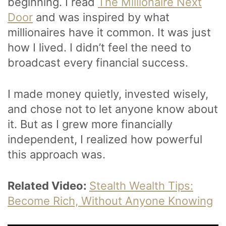
beginning. I read
The Millionaire Next
Door
and was inspired by what
millionaires have it common. It was just
how I lived. I didn’t feel the need to
broadcast every financial success.
I made money quietly, invested wisely,
and chose not to let anyone know about
it. But as I grew more financially
independent, I realized how powerful
this approach was.
Related Video:
Stealth Wealth Tips:
Become Rich, Without Anyone Knowing