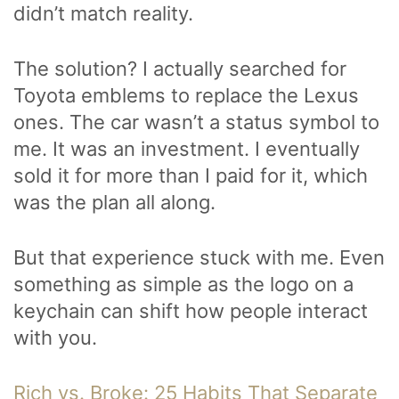
didn’t match reality.
The solution? I actually searched for
Toyota emblems to replace the Lexus
ones. The car wasn’t a status symbol to
me. It was an investment. I eventually
sold it for more than I paid for it, which
was the plan all along.
But that experience stuck with me. Even
something as simple as the logo on a
keychain can shift how people interact
with you.
Rich vs. Broke: 25 Habits That Separate