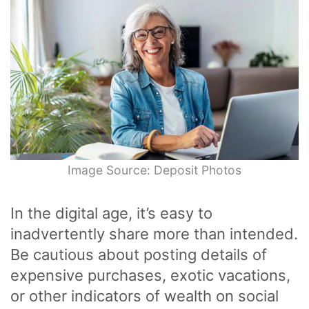
Image Source: Deposit Photos
In the digital age, it’s easy to
inadvertently share more than intended.
Be cautious about posting details of
expensive purchases, exotic vacations,
or other indicators of wealth on social