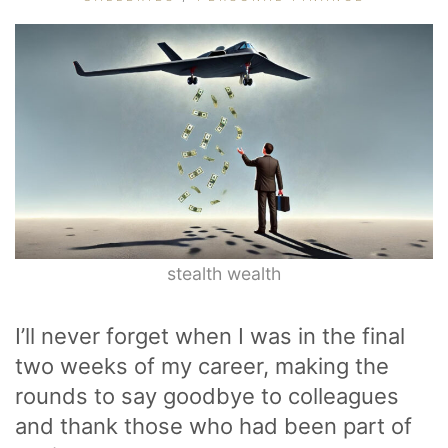
stealth wealth
I’ll never forget when I was in the final
two weeks of my career, making the
rounds to say goodbye to colleagues
and thank those who had been part of