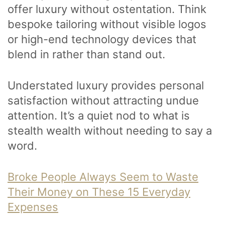
offer luxury without ostentation. Think
bespoke tailoring without visible logos
or high-end technology devices that
blend in rather than stand out.
Understated luxury provides personal
satisfaction without attracting undue
attention. It’s a quiet nod to what is
stealth wealth without needing to say a
word.
Broke People Always Seem to Waste
Their Money on These 15 Everyday
Expenses