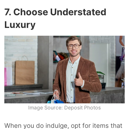
7. Choose Understated
Luxury
Image Source: Deposit Photos
When you do indulge, opt for items that