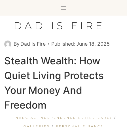
Skip
to
content
DAD IS FIRE
By
Dad Is Fire
Published:
June 18, 2025
Stealth Wealth: How
Quiet Living Protects
Your Money And
Freedom
FINANCIAL INDEPENDENCE RETIRE EARLY
/
GALLERIES
/
PERSONAL FINANCE