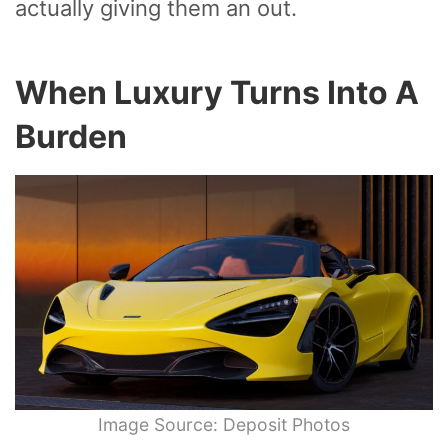
actually giving them an out.
When Luxury Turns Into A
Burden
Image Source: Deposit Photos