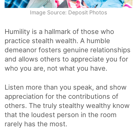
Image Source: Deposit Photos
Humility is a hallmark of those who
practice stealth wealth. A humble
demeanor fosters genuine relationships
and allows others to appreciate you for
who you are, not what you have.
Listen more than you speak, and show
appreciation for the contributions of
others. The truly stealthy wealthy know
that the loudest person in the room
rarely has the most.