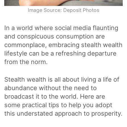
Image Source: Deposit Photos
In a world where social media flaunting
and conspicuous consumption are
commonplace, embracing stealth wealth
lifestyle can be a refreshing departure
from the norm.
Stealth wealth is all about living a life of
abundance without the need to
broadcast it to the world. Here are
some practical tips to help you adopt
this understated approach to prosperity.