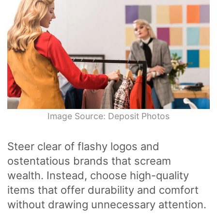
Image Source: Deposit Photos
Steer clear of flashy logos and
ostentatious brands that scream
wealth. Instead, choose high-quality
items that offer durability and comfort
without drawing unnecessary attention.