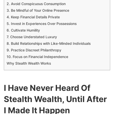
2. Avoid Conspicuous Consumption
3. Be Mindful of Your Online Presence
4. Keep Financial Details Private
5. Invest in Experiences Over Possessions
6. Cultivate Humility
7. Choose Understated Luxury
8. Build Relationships with Like-Minded Individuals
9. Practice Discreet Philanthropy
10. Focus on Financial Independence
Why Stealth Wealth Works
I Have Never Heard Of
Stealth Wealth, Until After
I Made It Happen