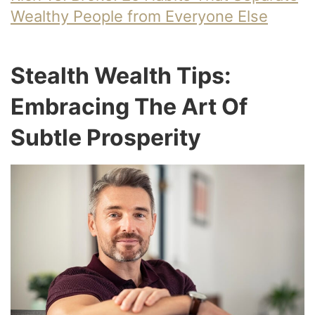
Wealthy People from Everyone Else
Stealth Wealth Tips:
Embracing The Art Of
Subtle Prosperity