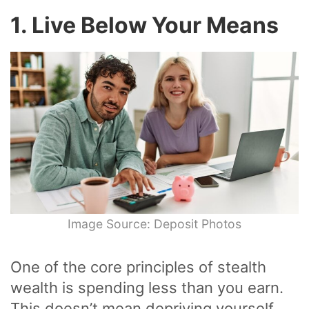
1. Live Below Your Means
Image Source: Deposit Photos
One of the core principles of stealth
wealth is spending less than you earn.
This doesn’t mean depriving yourself