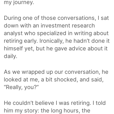
my journey.
During one of those conversations, I sat
down with an investment research
analyst who specialized in writing about
retiring early. Ironically, he hadn’t done it
himself yet, but he gave advice about it
daily.
As we wrapped up our conversation, he
looked at me, a bit shocked, and said,
“Really, you?”
He couldn’t believe I was retiring. I told
him my story: the long hours, the