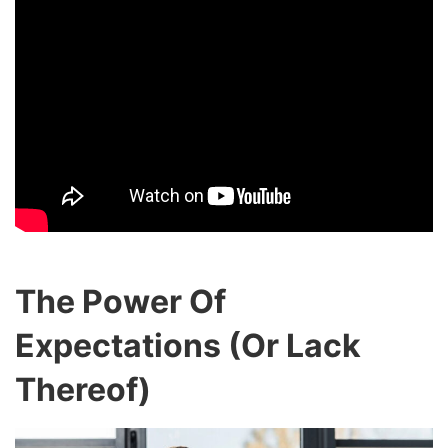
The Power Of
Expectations (Or Lack
Thereof)