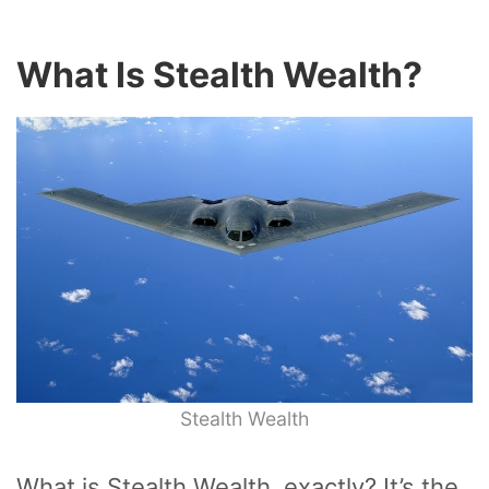
What Is Stealth Wealth?
Stealth Wealth
What is Stealth Wealth, exactly? It’s the