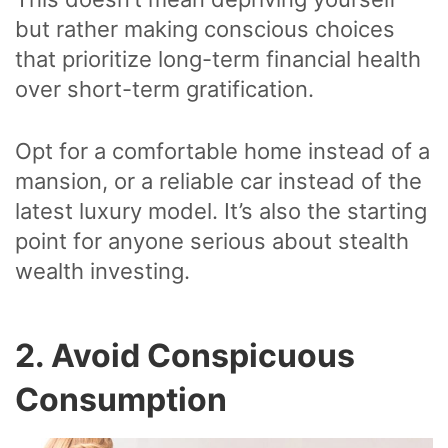
but rather making conscious choices
that prioritize long-term financial health
over short-term gratification.
Opt for a comfortable home instead of a
mansion, or a reliable car instead of the
latest luxury model. It’s also the starting
point for anyone serious about stealth
wealth investing.
2. Avoid Conspicuous
Consumption