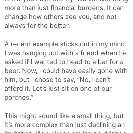
more than just financial burdens. It can
change how others see you, and not
always for the better.
A recent example sticks out in my mind.
I was hanging out with a friend when he
asked if I wanted to head to a bar for a
beer. Now, I could have easily gone with
him, but I chose to say, “No, I can’t
afford it. Let’s just sit on one of our
porches.”
This might sound like a small thing, but
it’s more complex than just declining an