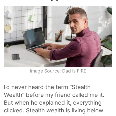
Image Source: Dad is FIRE
I’d never heard the term “Stealth
Wealth” before my friend called me it.
But when he explained it, everything
clicked. Stealth wealth is living below