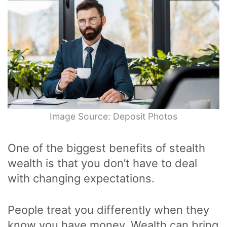
Image Source: Deposit Photos
One of the biggest benefits of stealth
wealth is that you don’t have to deal
with changing expectations.
People treat you differently when they
know you have money. Wealth can bring