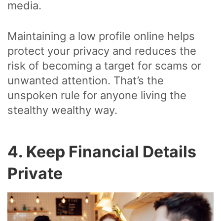
media.
Maintaining a low profile online helps
protect your privacy and reduces the
risk of becoming a target for scams or
unwanted attention. That’s the
unspoken rule for anyone living the
stealthy wealthy way.
4. Keep Financial Details
Private