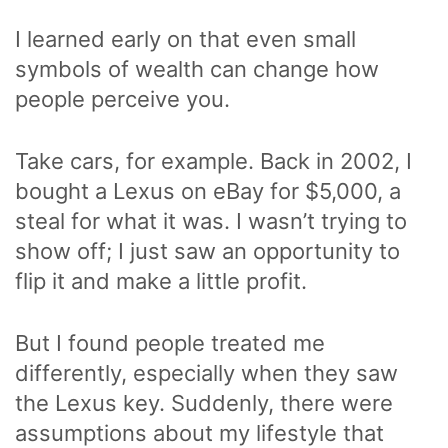
I learned early on that even small
symbols of wealth can change how
people perceive you.
Take cars, for example. Back in 2002, I
bought a Lexus on eBay for $5,000, a
steal for what it was. I wasn’t trying to
show off; I just saw an opportunity to
flip it and make a little profit.
But I found people treated me
differently, especially when they saw
the Lexus key. Suddenly, there were
assumptions about my lifestyle that