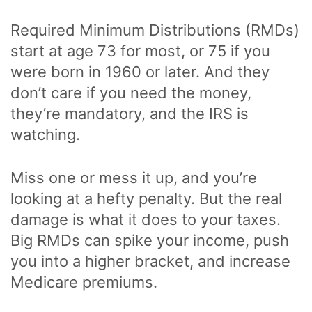
Required Minimum Distributions (RMDs)
start at age 73 for most, or 75 if you
were born in 1960 or later. And they
don’t care if you need the money,
they’re mandatory, and the IRS is
watching.
Miss one or mess it up, and you’re
looking at a hefty penalty. But the real
damage is what it does to your taxes.
Big RMDs can spike your income, push
you into a higher bracket, and increase
Medicare premiums.