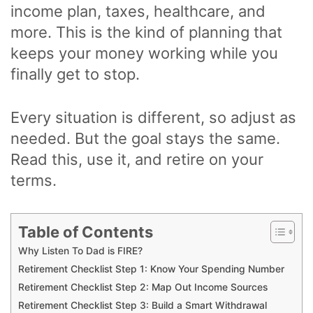
income plan, taxes, healthcare, and
more. This is the kind of planning that
keeps your money working while you
finally get to stop.
Every situation is different, so adjust as
needed. But the goal stays the same.
Read this, use it, and retire on your
terms.
Table of Contents
Why Listen To Dad is FIRE?
Retirement Checklist Step 1: Know Your Spending Number
Retirement Checklist Step 2: Map Out Income Sources
Retirement Checklist Step 3: Build a Smart Withdrawal