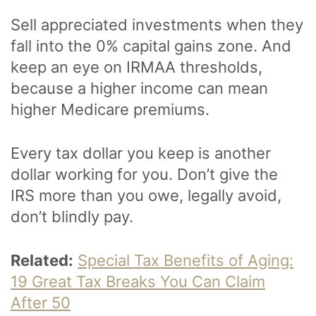
Sell appreciated investments when they
fall into the 0% capital gains zone. And
keep an eye on IRMAA thresholds,
because a higher income can mean
higher Medicare premiums.
Every tax dollar you keep is another
dollar working for you. Don’t give the
IRS more than you owe, legally avoid,
don’t blindly pay.
Related:
Special Tax Benefits of Aging:
19 Great Tax Breaks You Can Claim
After 50