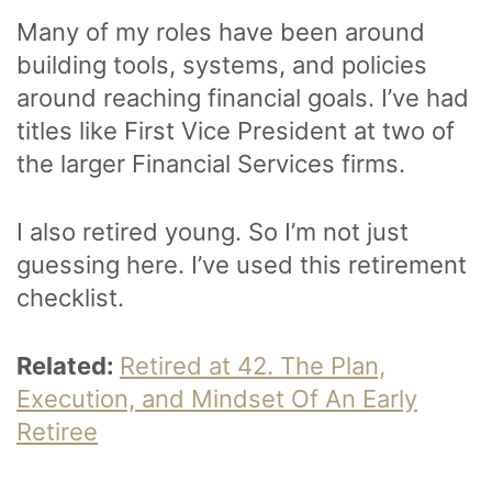
Many of my roles have been around
building tools, systems, and policies
around reaching financial goals. I’ve had
titles like First Vice President at two of
the larger Financial Services firms.
I also retired young. So I’m not just
guessing here. I’ve used this retirement
checklist.
Related:
Retired at 42. The Plan,
Execution, and Mindset Of An Early
Retiree