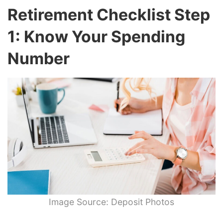
Retirement Checklist Step
1: Know Your Spending
Number
Image Source: Deposit Photos