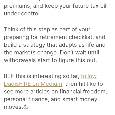
premiums, and keep your future tax bill
under control.
Think of this step as part of your
preparing for retirement checklist, and
build a strategy that adapts as life and
the markets change. Don’t wait until
withdrawals start to figure this out.
🙋‍♂️If this is interesting so far,
follow
DadisFIRE on Medium
, then hit like to
see more articles on financial freedom,
personal finance, and smart money
moves.💪