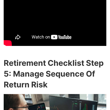
Retirement Checklist Step
5: Manage Sequence Of
Return Risk