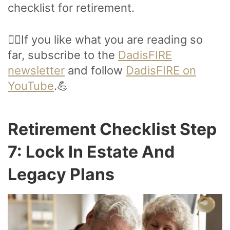
checklist for retirement.
🙋‍♂️If you like what you are reading so
far, subscribe to the
DadisFIRE
newsletter
and follow
DadisFIRE on
YouTube
.💪
Retirement Checklist Step
7: Lock In Estate And
Legacy Plans