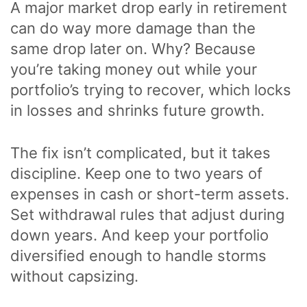
A major market drop early in retirement
can do way more damage than the
same drop later on. Why? Because
you’re taking money out while your
portfolio’s trying to recover, which locks
in losses and shrinks future growth.
The fix isn’t complicated, but it takes
discipline. Keep one to two years of
expenses in cash or short-term assets.
Set withdrawal rules that adjust during
down years. And keep your portfolio
diversified enough to handle storms
without capsizing.