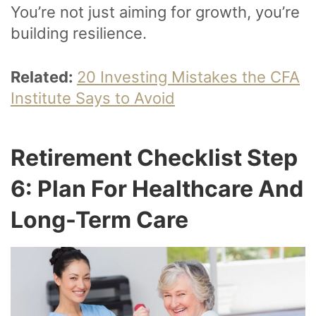
You’re not just aiming for growth, you’re
building resilience.
Related:
20 Investing Mistakes the CFA
Institute Says to Avoid
Retirement Checklist Step
6: Plan For Healthcare And
Long-Term Care