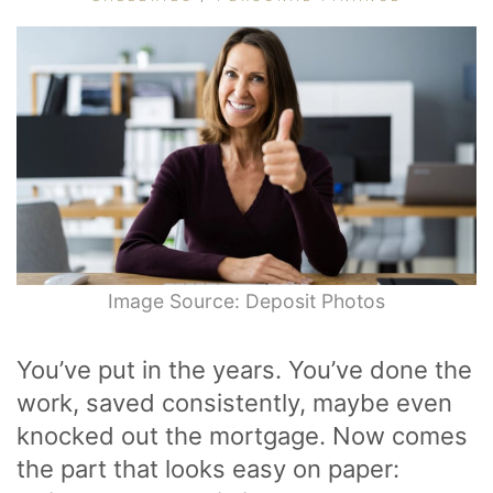
Image Source: Deposit Photos
You’ve put in the years. You’ve done the
work, saved consistently, maybe even
knocked out the mortgage. Now comes
the part that looks easy on paper: