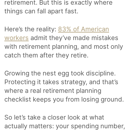
retirement. But this is exactly where
things can fall apart fast.
Here’s the reality:
83% of American
workers
admit they’ve made mistakes
with retirement planning, and most only
catch them after they retire.
Growing the nest egg took discipline.
Protecting it takes strategy, and that’s
where a real retirement planning
checklist keeps you from losing ground.
So let’s take a closer look at what
actually matters: your spending number,