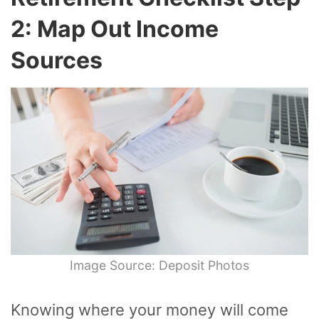
2: Map Out Income
Sources
Image Source: Deposit Photos
Knowing where your money will come