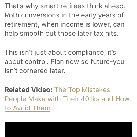
That’s why smart retirees think ahead.
Roth conversions in the early years of
retirement, when income is lower, can
help smooth out those later tax hits.
This isn’t just about compliance, it’s
about control. Plan now so future-you
isn’t cornered later.
Related Video:
The Top Mistakes
People Make with Their 401ks and How
to Avoid Them