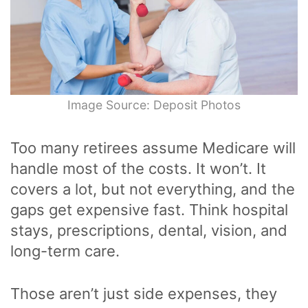
Image Source: Deposit Photos
Too many retirees assume Medicare will
handle most of the costs. It won’t. It
covers a lot, but not everything, and the
gaps get expensive fast. Think hospital
stays, prescriptions, dental, vision, and
long-term care.
Those aren’t just side expenses, they