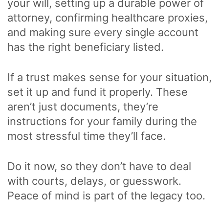
your will, setting up a durable power of
attorney, confirming healthcare proxies,
and making sure every single account
has the right beneficiary listed.
If a trust makes sense for your situation,
set it up and fund it properly. These
aren’t just documents, they’re
instructions for your family during the
most stressful time they’ll face.
Do it now, so they don’t have to deal
with courts, delays, or guesswork.
Peace of mind is part of the legacy too.