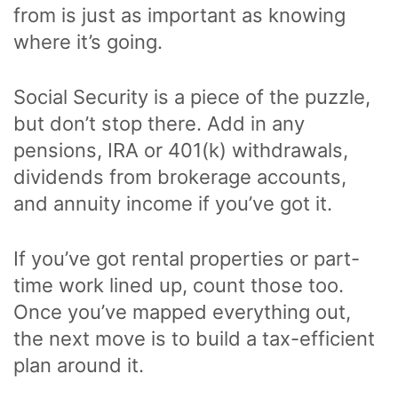
from is just as important as knowing
where it’s going.
Social Security is a piece of the puzzle,
but don’t stop there. Add in any
pensions, IRA or 401(k) withdrawals,
dividends from brokerage accounts,
and annuity income if you’ve got it.
If you’ve got rental properties or part-
time work lined up, count those too.
Once you’ve mapped everything out,
the next move is to build a tax-efficient
plan around it.