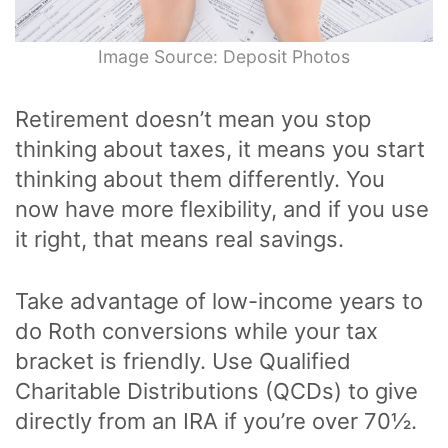
Image Source: Deposit Photos
Retirement doesn’t mean you stop
thinking about taxes, it means you start
thinking about them differently. You
now have more flexibility, and if you use
it right, that means real savings.
Take advantage of low-income years to
do Roth conversions while your tax
bracket is friendly. Use Qualified
Charitable Distributions (QCDs) to give
directly from an IRA if you’re over 70½.