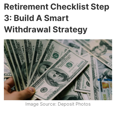
Retirement Checklist Step
3: Build A Smart
Withdrawal Strategy
Image Source: Deposit Photos