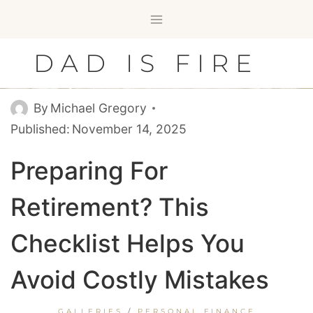
Skip
to
content
DAD IS FIRE
By
Michael Gregory
Published:
November 14, 2025
Preparing For
Retirement? This
Checklist Helps You
Avoid Costly Mistakes
GALLERIES
/
PERSONAL FINANCE