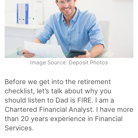
Image Source: Deposit Photos
Before we get into the retirement
checklist, let’s talk about why you
should listen to Dad is FIRE. I am a
Chartered Financial Analyst. I have more
than 20 years experience in Financial
Services.