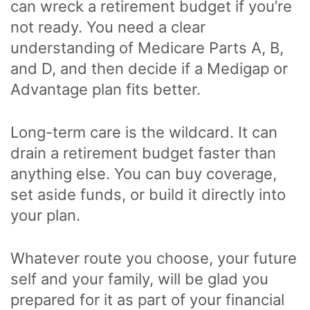
can wreck a retirement budget if you’re
not ready. You need a clear
understanding of Medicare Parts A, B,
and D, and then decide if a Medigap or
Advantage plan fits better.
Long-term care is the wildcard. It can
drain a retirement budget faster than
anything else. You can buy coverage,
set aside funds, or build it directly into
your plan.
Whatever route you choose, your future
self and your family, will be glad you
prepared for it as part of your financial