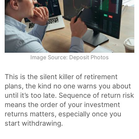
Image Source: Deposit Photos
This is the silent killer of retirement
plans, the kind no one warns you about
until it’s too late. Sequence of return risk
means the order of your investment
returns matters, especially once you
start withdrawing.