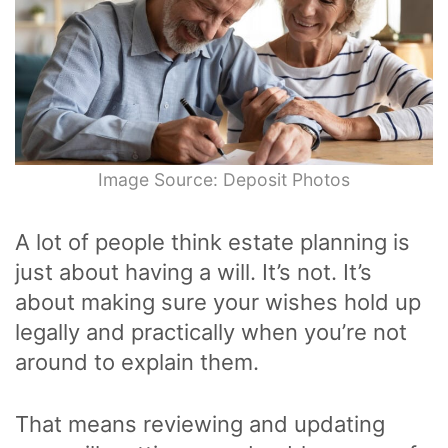
Image Source: Deposit Photos
A lot of people think estate planning is
just about having a will. It’s not. It’s
about making sure your wishes hold up
legally and practically when you’re not
around to explain them.
That means reviewing and updating