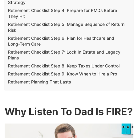
Strategy
Retirement Checklist Step 4: Prepare for RMDs Before
They Hit
Retirement Checklist Step 5: Manage Sequence of Return
Risk
Retirement Checklist Step 6: Plan for Healthcare and
Long-Term Care
Retirement Checklist Step 7: Lock In Estate and Legacy
Plans
Retirement Checklist Step 8: Keep Taxes Under Control
Retirement Checklist Step 9: Know When to Hire a Pro
Retirement Planning That Lasts
Why Listen To Dad Is FIRE?