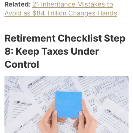
Related:
21 Inheritance Mistakes to
Avoid as $84 Trillion Changes Hands
Retirement Checklist Step
8: Keep Taxes Under
Control