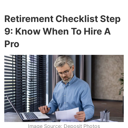
Retirement Checklist Step
9: Know When To Hire A
Pro
Image Source: Deposit Photos