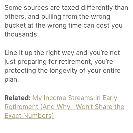
Some sources are taxed differently than
others, and pulling from the wrong
bucket at the wrong time can cost you
thousands.
Line it up the right way and you’re not
just preparing for retirement, you’re
protecting the longevity of your entire
plan.
Related:
My Income Streams in Early
Retirement (And Why I Won’t Share the
Exact Numbers)