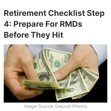
Retirement Checklist Step
4: Prepare For RMDs
Before They Hit
Image Source: Deposit Photos