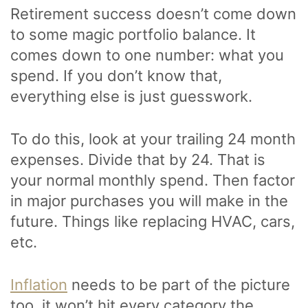
Retirement success doesn’t come down
to some magic portfolio balance. It
comes down to one number: what you
spend. If you don’t know that,
everything else is just guesswork.
To do this, look at your trailing 24 month
expenses. Divide that by 24. That is
your normal monthly spend. Then factor
in major purchases you will make in the
future. Things like replacing HVAC, cars,
etc.
Inflation
needs to be part of the picture
too, it won’t hit every category the