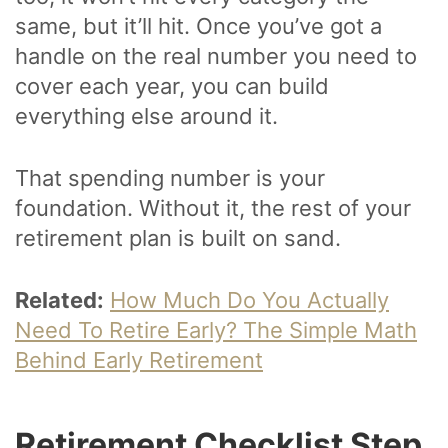
same, but it’ll hit. Once you’ve got a
handle on the real number you need to
cover each year, you can build
everything else around it.
That spending number is your
foundation. Without it, the rest of your
retirement plan is built on sand.
Related:
How Much Do You Actually
Need To Retire Early? The Simple Math
Behind Early Retirement
Retirement Checklist Step