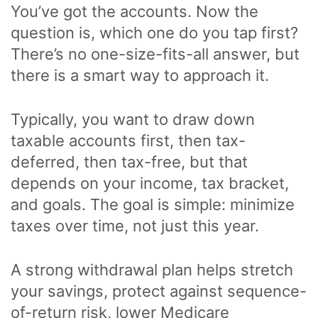
You’ve got the accounts. Now the
question is, which one do you tap first?
There’s no one-size-fits-all answer, but
there is a smart way to approach it.
Typically, you want to draw down
taxable accounts first, then tax-
deferred, then tax-free, but that
depends on your income, tax bracket,
and goals. The goal is simple: minimize
taxes over time, not just this year.
A strong withdrawal plan helps stretch
your savings, protect against sequence-
of-return risk, lower Medicare