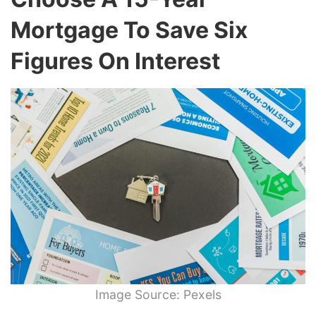
Mortgage To Save Six
Figures On Interest
Image Source: Pexels