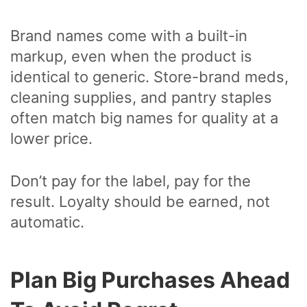
Brand names come with a built-in
markup, even when the product is
identical to generic. Store-brand meds,
cleaning supplies, and pantry staples
often match big names for quality at a
lower price.
Don’t pay for the label, pay for the
result. Loyalty should be earned, not
automatic.
Plan Big Purchases Ahead