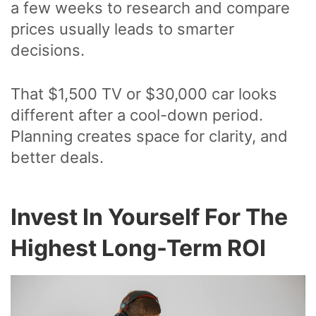
a few weeks to research and compare
prices usually leads to smarter
decisions.
That $1,500 TV or $30,000 car looks
different after a cool-down period.
Planning creates space for clarity, and
better deals.
Invest In Yourself For The
Highest Long-Term ROI