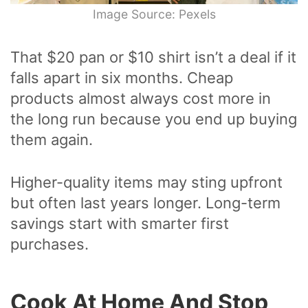
Image Source: Pexels
That $20 pan or $10 shirt isn’t a deal if it
falls apart in six months. Cheap
products almost always cost more in
the long run because you end up buying
them again.
Higher-quality items may sting upfront
but often last years longer. Long-term
savings start with smarter first
purchases.
Cook At Home And Stop