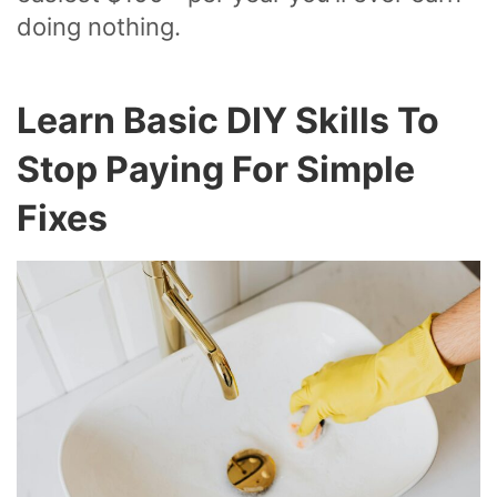
doing nothing.
Learn Basic DIY Skills To
Stop Paying For Simple
Fixes