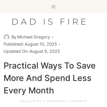
Skip
to
content
DAD IS FIRE
By
Michael Gregory
Published:
August 10, 2025
Updated On:
August 9, 2025
Practical Ways To Save
More And Spend Less
Every Month
GALLERIES
/
PERSONAL FINANCE