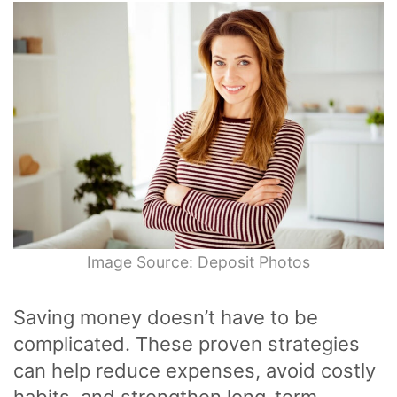
Image Source: Deposit Photos
Saving money doesn’t have to be
complicated. These proven strategies
can help reduce expenses, avoid costly
habits, and strengthen long-term