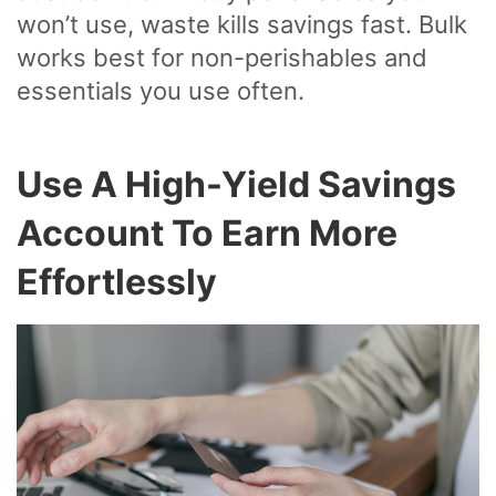
won’t use, waste kills savings fast. Bulk
works best for non-perishables and
essentials you use often.
Use A High-Yield Savings
Account To Earn More
Effortlessly