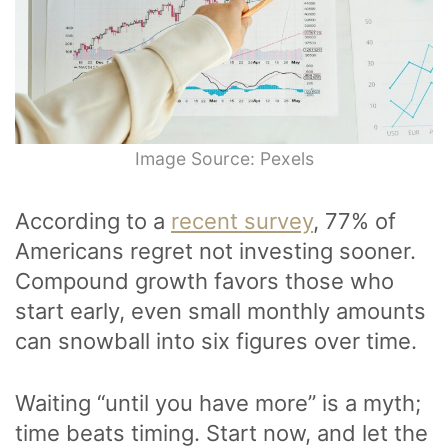
Image Source: Pexels
According to a
recent survey
, 77% of
Americans regret not investing sooner.
Compound growth favors those who
start early, even small monthly amounts
can snowball into six figures over time.
Waiting “until you have more” is a myth;
time beats timing. Start now, and let the