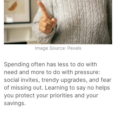
Image Source: Pexels
Spending often has less to do with
need and more to do with pressure:
social invites, trendy upgrades, and fear
of missing out. Learning to say no helps
you protect your priorities and your
savings.