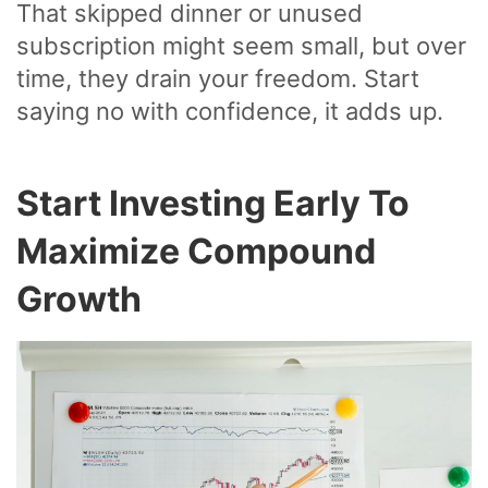
That skipped dinner or unused
subscription might seem small, but over
time, they drain your freedom. Start
saying no with confidence, it adds up.
Start Investing Early To
Maximize Compound
Growth