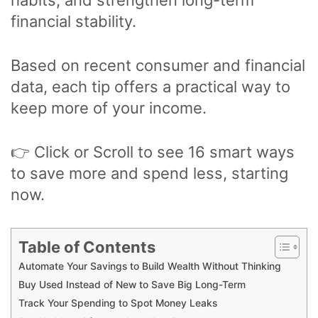
financial stability.
Based on recent consumer and financial
data, each tip offers a practical way to
keep more of your income.
👉 Click or Scroll to see 16 smart ways
to save more and spend less, starting
now.
Table of Contents
Automate Your Savings to Build Wealth Without Thinking
Buy Used Instead of New to Save Big Long-Term
Track Your Spending to Spot Money Leaks