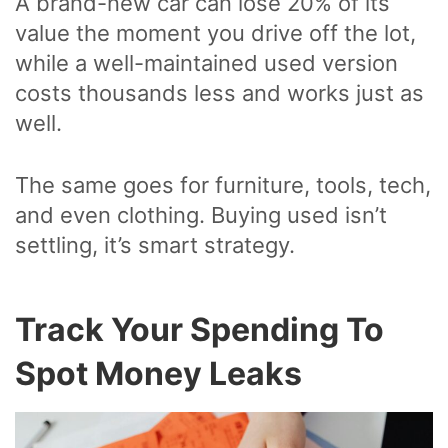
A brand-new car can lose 20% of its
value the moment you drive off the lot,
while a well-maintained used version
costs thousands less and works just as
well.
The same goes for furniture, tools, tech,
and even clothing. Buying used isn’t
settling, it’s smart strategy.
Track Your Spending To
Spot Money Leaks