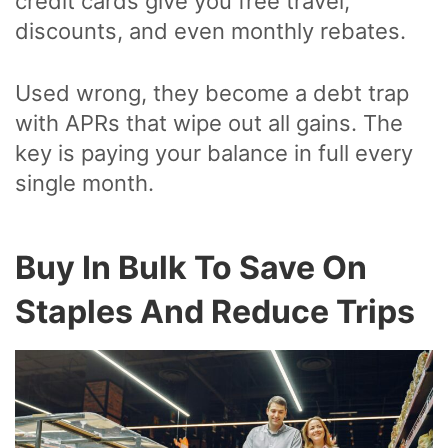
credit cards give you free travel,
discounts, and even monthly rebates.
Used wrong, they become a debt trap
with APRs that wipe out all gains. The
key is paying your balance in full every
single month.
Buy In Bulk To Save On
Staples And Reduce Trips