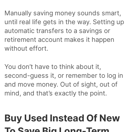
Manually saving money sounds smart,
until real life gets in the way. Setting up
automatic transfers to a savings or
retirement account makes it happen
without effort.
You don’t have to think about it,
second-guess it, or remember to log in
and move money. Out of sight, out of
mind, and that’s exactly the point.
Buy Used Instead Of New
To Save Big Long-Term