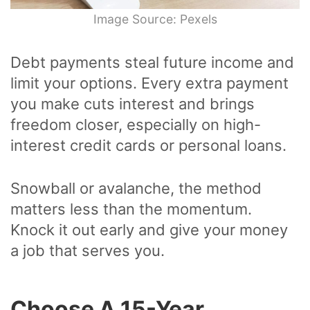
Image Source: Pexels
Debt payments steal future income and
limit your options. Every extra payment
you make cuts interest and brings
freedom closer, especially on high-
interest credit cards or personal loans.
Snowball or avalanche, the method
matters less than the momentum.
Knock it out early and give your money
a job that serves you.
Choose A 15-Year