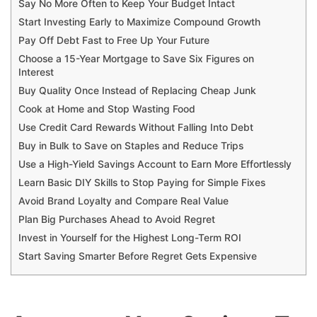
Say No More Often to Keep Your Budget Intact
Start Investing Early to Maximize Compound Growth
Pay Off Debt Fast to Free Up Your Future
Choose a 15-Year Mortgage to Save Six Figures on
Interest
Buy Quality Once Instead of Replacing Cheap Junk
Cook at Home and Stop Wasting Food
Use Credit Card Rewards Without Falling Into Debt
Buy in Bulk to Save on Staples and Reduce Trips
Use a High-Yield Savings Account to Earn More Effortlessly
Learn Basic DIY Skills to Stop Paying for Simple Fixes
Avoid Brand Loyalty and Compare Real Value
Plan Big Purchases Ahead to Avoid Regret
Invest in Yourself for the Highest Long-Term ROI
Start Saving Smarter Before Regret Gets Expensive