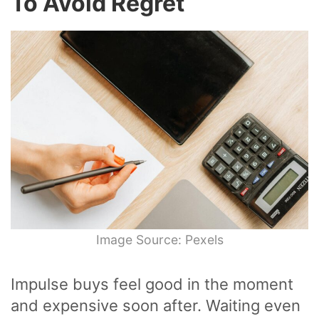
To Avoid Regret
Image Source: Pexels
Impulse buys feel good in the moment
and expensive soon after. Waiting even