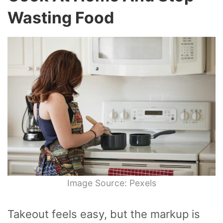
Wasting Food
Image Source: Pexels
Takeout feels easy, but the markup is