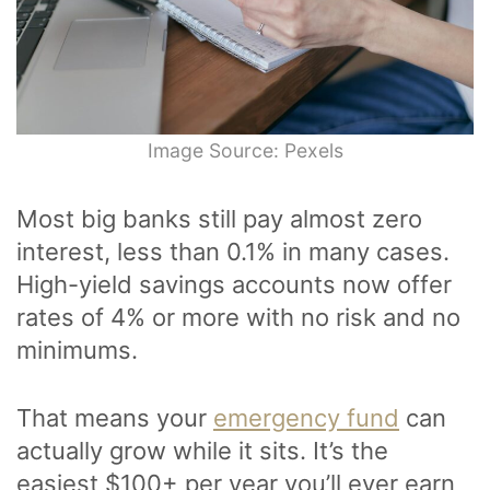
Image Source: Pexels
Most big banks still pay almost zero
interest, less than 0.1% in many cases.
High-yield savings accounts now offer
rates of 4% or more with no risk and no
minimums.
That means your
emergency fund
can
actually grow while it sits. It’s the
easiest $100+ per year you’ll ever earn