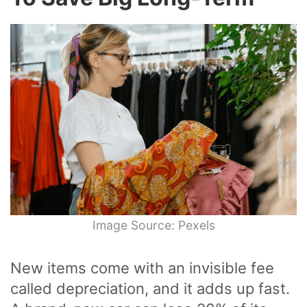
Image Source: Pexels
New items come with an invisible fee
called depreciation, and it adds up fast.