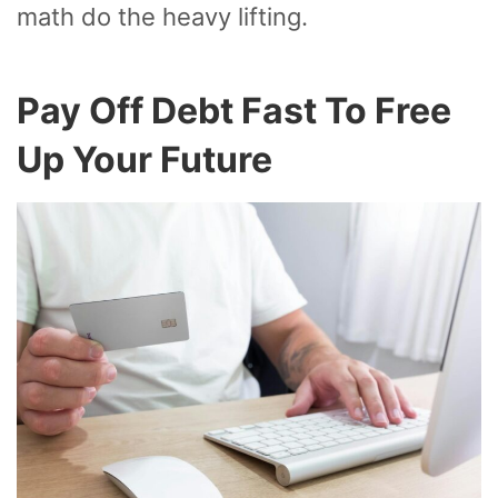
math do the heavy lifting.
Pay Off Debt Fast To Free
Up Your Future