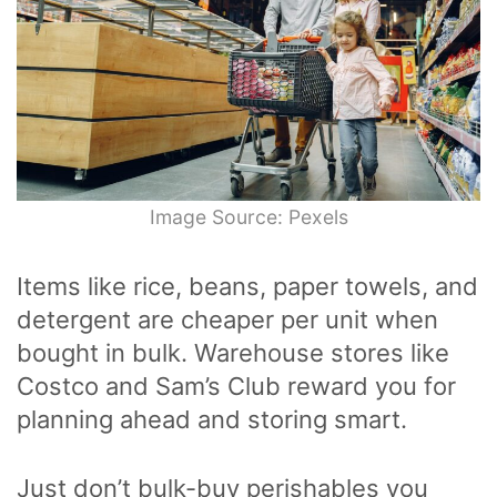
Image Source: Pexels
Items like rice, beans, paper towels, and
detergent are cheaper per unit when
bought in bulk. Warehouse stores like
Costco and Sam’s Club reward you for
planning ahead and storing smart.
Just don’t bulk-buy perishables you