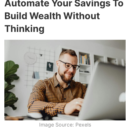
Automate Your Savings To
Build Wealth Without
Thinking
Image Source: Pexels