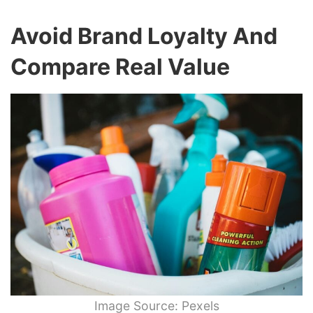
Avoid Brand Loyalty And
Compare Real Value
Image Source: Pexels