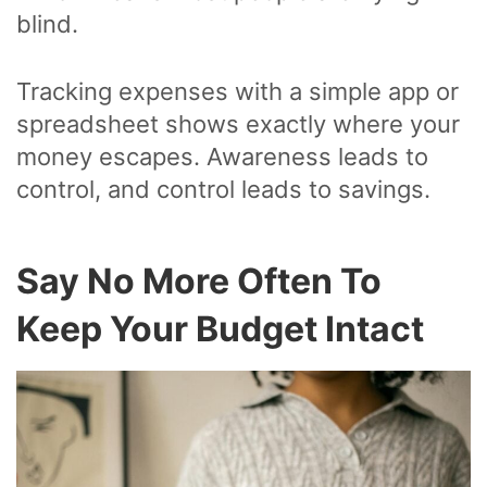
blind.
Tracking expenses with a simple app or
spreadsheet shows exactly where your
money escapes. Awareness leads to
control, and control leads to savings.
Say No More Often To
Keep Your Budget Intact