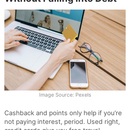
Image Source: Pexels
Cashback and points only help if you’re
not paying interest, period. Used right,