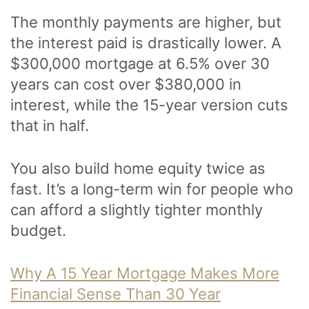
The monthly payments are higher, but
the interest paid is drastically lower. A
$300,000 mortgage at 6.5% over 30
years can cost over $380,000 in
interest, while the 15-year version cuts
that in half.
You also build home equity twice as
fast. It’s a long-term win for people who
can afford a slightly tighter monthly
budget.
Why A 15 Year Mortgage Makes More
Financial Sense Than 30 Year