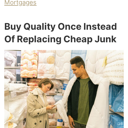
Mortgages
Buy Quality Once Instead
Of Replacing Cheap Junk