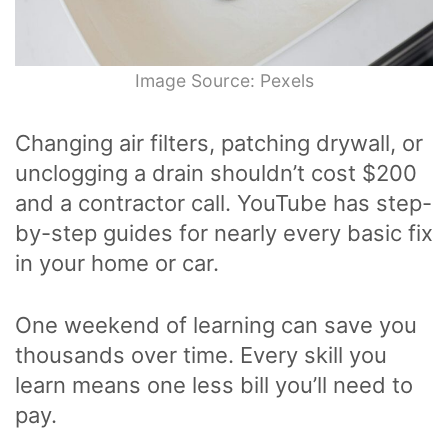
Image Source: Pexels
Changing air filters, patching drywall, or
unclogging a drain shouldn’t cost $200
and a contractor call. YouTube has step-
by-step guides for nearly every basic fix
in your home or car.
One weekend of learning can save you
thousands over time. Every skill you
learn means one less bill you’ll need to
pay.