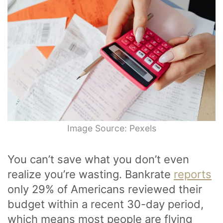
Image Source: Pexels
You can’t save what you don’t even
realize you’re wasting. Bankrate
reports
only 29% of Americans reviewed their
budget within a recent 30-day period,
which means most people are flying