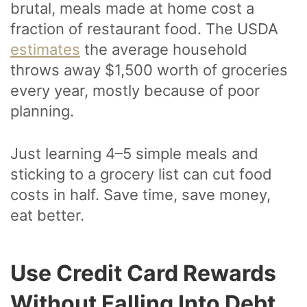
brutal, meals made at home cost a
fraction of restaurant food. The USDA
estimates
the average household
throws away $1,500 worth of groceries
every year, mostly because of poor
planning.
Just learning 4–5 simple meals and
sticking to a grocery list can cut food
costs in half. Save time, save money,
eat better.
Use Credit Card Rewards
Without Falling Into Debt