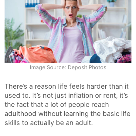
Image Source: Deposit Photos
There’s a reason life feels harder than it
used to. It’s not just inflation or rent, it’s
the fact that a lot of people reach
adulthood without learning the basic life
skills to actually be an adult.