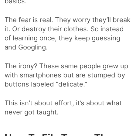
basics.
The fear is real. They worry they’ll break
it. Or destroy their clothes. So instead
of learning once, they keep guessing
and Googling.
The irony? These same people grew up
with smartphones but are stumped by
buttons labeled “delicate.”
This isn’t about effort, it’s about what
never got taught.