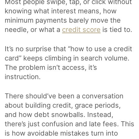
Most people swipe, tap, or click without
knowing what interest means, how
minimum payments barely move the
needle, or what a
credit score
is tied to.
It’s no surprise that “how to use a credit
card” keeps climbing in search volume.
The problem isn’t access, it’s
instruction.
There should’ve been a conversation
about building credit, grace periods,
and how debt snowballs. Instead,
there’s just confusion and late fees. This
is how avoidable mistakes turn into