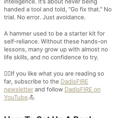
intelligence. It’s about never being
handed a tool and told, “Go fix that.” No
trial. No error. Just avoidance.
A hammer used to be a starter kit for
self-reliance. Without these hands-on
lessons, many grow up with almost no
life skills, and no confidence to try.
🙋‍♂️If you like what you are reading so
far, subscribe to the
DadisFIRE
newsletter
and follow
DadisFIRE on
YouTube
.💪