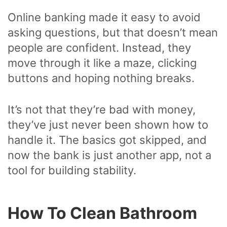
Online banking made it easy to avoid
asking questions, but that doesn’t mean
people are confident. Instead, they
move through it like a maze, clicking
buttons and hoping nothing breaks.
It’s not that they’re bad with money,
they’ve just never been shown how to
handle it. The basics got skipped, and
now the bank is just another app, not a
tool for building stability.
How To Clean Bathroom