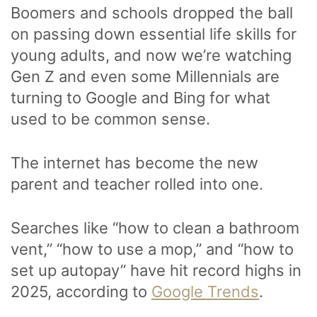
Boomers and schools dropped the ball
on passing down essential life skills for
young adults, and now we’re watching
Gen Z and even some Millennials are
turning to Google and Bing for what
used to be common sense.
The internet has become the new
parent and teacher rolled into one.
Searches like “how to clean a bathroom
vent,” “how to use a mop,” and “how to
set up autopay” have hit record highs in
2025, according to
Google Trends
.