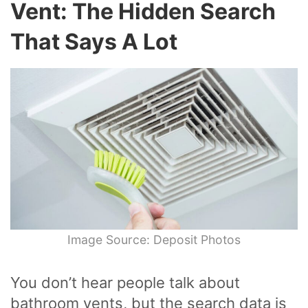
Vent: The Hidden Search
That Says A Lot
Image Source: Deposit Photos
You don’t hear people talk about
bathroom vents, but the search data is