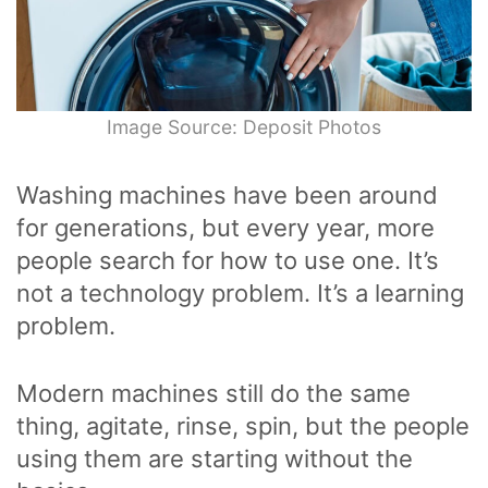
Image Source: Deposit Photos
Washing machines have been around
for generations, but every year, more
people search for how to use one. It’s
not a technology problem. It’s a learning
problem.
Modern machines still do the same
thing, agitate, rinse, spin, but the people
using them are starting without the