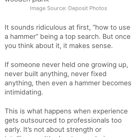
Image Source: Deposit Photos
It sounds ridiculous at first, “how to use
a hammer” being a top search. But once
you think about it, it makes sense.
If someone never held one growing up,
never built anything, never fixed
anything, then even a hammer becomes
intimidating.
This is what happens when experience
gets outsourced to professionals too
early. It’s not about strength or