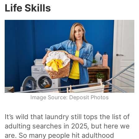
Life Skills
Image Source: Deposit Photos
It’s wild that laundry still tops the list of
adulting searches in 2025, but here we
are. So many people hit adulthood