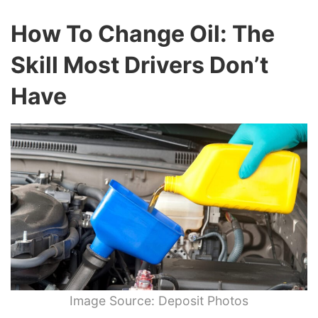
How To Change Oil: The
Skill Most Drivers Don’t
Have
Image Source: Deposit Photos