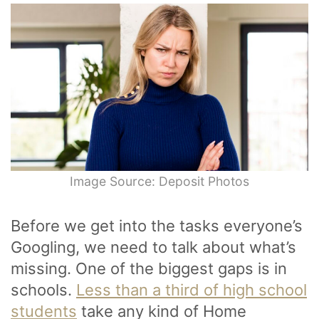
Image Source: Deposit Photos
Before we get into the tasks everyone’s
Googling, we need to talk about what’s
missing. One of the biggest gaps is in
schools.
Less than a third of high school
students
take any kind of Home