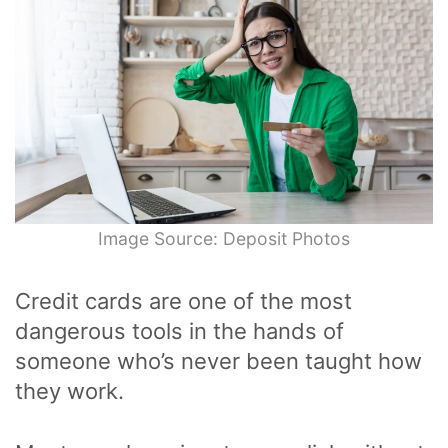
Image Source: Deposit Photos
Credit cards are one of the most
dangerous tools in the hands of
someone who’s never been taught how
they work.