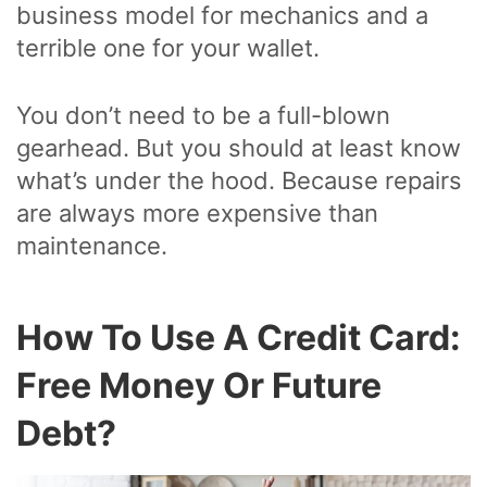
business model for mechanics and a
terrible one for your wallet.
You don’t need to be a full-blown
gearhead. But you should at least know
what’s under the hood. Because repairs
are always more expensive than
maintenance.
How To Use A Credit Card:
Free Money Or Future
Debt?