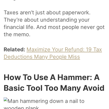
Taxes aren’t just about paperwork.
They’re about understanding your
financial life. And most people never got
the memo.
Related:
Maximize Your Refund: 19 Tax
Deductions Many People Miss
How To Use A Hammer: A
Basic Tool Too Many Avoid