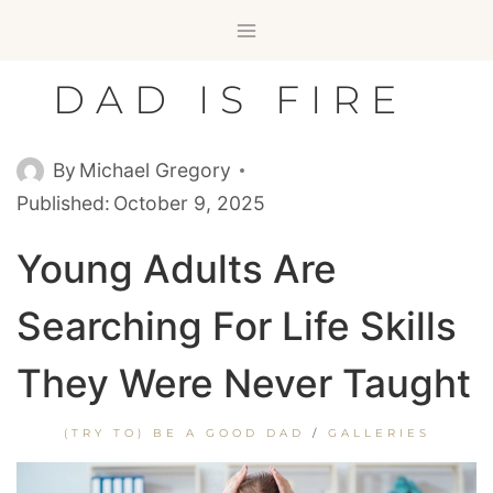
Skip
to
content
DAD IS FIRE
By
Michael Gregory
Published:
October 9, 2025
Young Adults Are
Searching For Life Skills
They Were Never Taught
(TRY TO) BE A GOOD DAD
/
GALLERIES