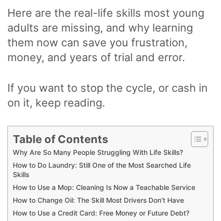
Here are the real-life skills most young
adults are missing, and why learning
them now can save you frustration,
money, and years of trial and error.
If you want to stop the cycle, or cash in
on it, keep reading.
Table of Contents
Why Are So Many People Struggling With Life Skills?
How to Do Laundry: Still One of the Most Searched Life
Skills
How to Use a Mop: Cleaning Is Now a Teachable Service
How to Change Oil: The Skill Most Drivers Don’t Have
How to Use a Credit Card: Free Money or Future Debt?