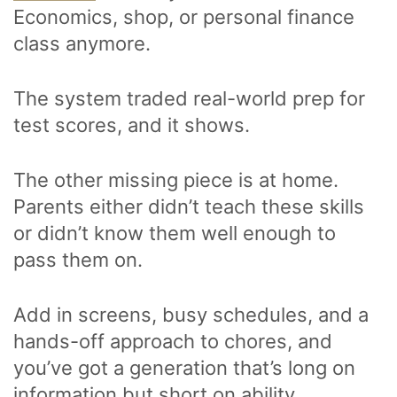
Economics, shop, or personal finance
class anymore.
The system traded real-world prep for
test scores, and it shows.
The other missing piece is at home.
Parents either didn’t teach these skills
or didn’t know them well enough to
pass them on.
Add in screens, busy schedules, and a
hands-off approach to chores, and
you’ve got a generation that’s long on
information but short on ability.