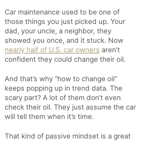
Car maintenance used to be one of
those things you just picked up. Your
dad, your uncle, a neighbor, they
showed you once, and it stuck. Now
nearly half of U.S. car owners
aren’t
confident they could change their oil.
And that’s why “how to change oil”
keeps popping up in trend data. The
scary part? A lot of them don’t even
check their oil. They just assume the car
will tell them when it’s time.
That kind of passive mindset is a great