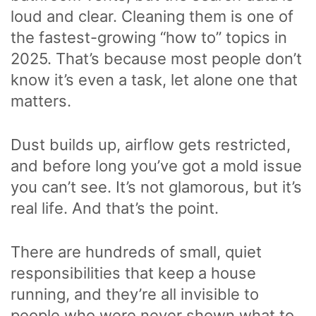
loud and clear. Cleaning them is one of
the fastest-growing “how to” topics in
2025. That’s because most people don’t
know it’s even a task, let alone one that
matters.
Dust builds up, airflow gets restricted,
and before long you’ve got a mold issue
you can’t see. It’s not glamorous, but it’s
real life. And that’s the point.
There are hundreds of small, quiet
responsibilities that keep a house
running, and they’re all invisible to
people who were never shown what to