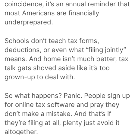
coincidence, it’s an annual reminder that
most Americans are financially
underprepared.
Schools don’t teach tax forms,
deductions, or even what “filing jointly”
means. And home isn’t much better, tax
talk gets shoved aside like it’s too
grown-up to deal with.
So what happens? Panic. People sign up
for online tax software and pray they
don’t make a mistake. And that’s if
they’re filing at all, plenty just avoid it
altogether.