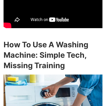
How To Use A Washing
Machine: Simple Tech,
Missing Training