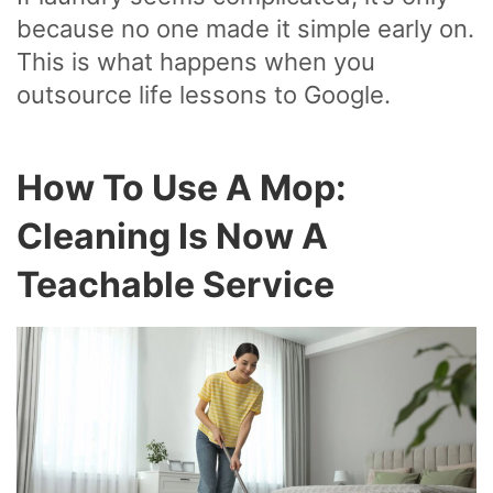
because no one made it simple early on.
This is what happens when you
outsource life lessons to Google.
How To Use A Mop:
Cleaning Is Now A
Teachable Service