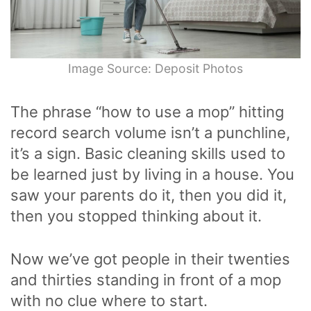
Image Source: Deposit Photos
The phrase “how to use a mop” hitting
record search volume isn’t a punchline,
it’s a sign. Basic cleaning skills used to
be learned just by living in a house. You
saw your parents do it, then you did it,
then you stopped thinking about it.
Now we’ve got people in their twenties
and thirties standing in front of a mop
with no clue where to start.