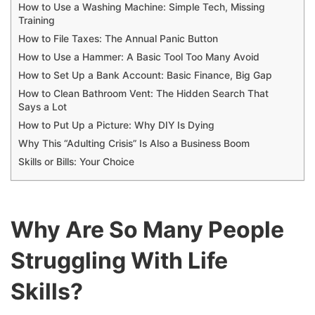
How to Use a Washing Machine: Simple Tech, Missing
Training
How to File Taxes: The Annual Panic Button
How to Use a Hammer: A Basic Tool Too Many Avoid
How to Set Up a Bank Account: Basic Finance, Big Gap
How to Clean Bathroom Vent: The Hidden Search That
Says a Lot
How to Put Up a Picture: Why DIY Is Dying
Why This “Adulting Crisis” Is Also a Business Boom
Skills or Bills: Your Choice
Why Are So Many People
Struggling With Life
Skills?