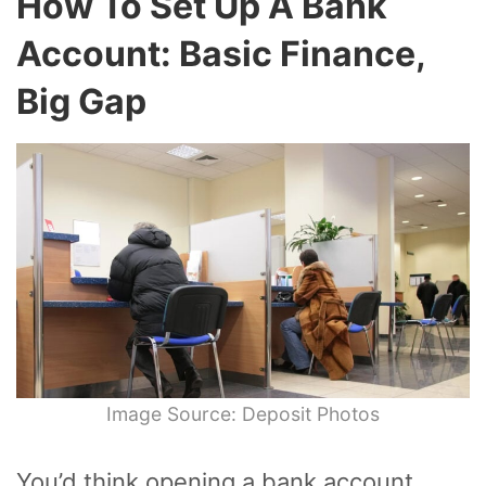
How To Set Up A Bank
Account: Basic Finance,
Big Gap
Image Source: Deposit Photos
You’d think opening a bank account