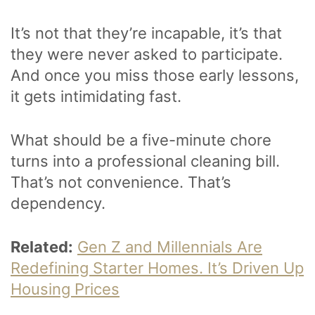
It’s not that they’re incapable, it’s that
they were never asked to participate.
And once you miss those early lessons,
it gets intimidating fast.
What should be a five-minute chore
turns into a professional cleaning bill.
That’s not convenience. That’s
dependency.
Related:
Gen Z and Millennials Are
Redefining Starter Homes. It’s Driven Up
Housing Prices