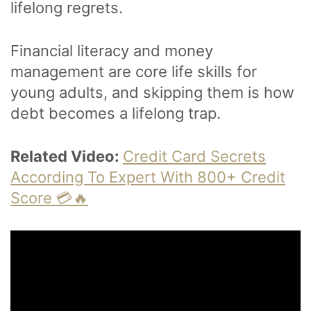
lifelong regrets.
Financial literacy and money
management are core life skills for
young adults, and skipping them is how
debt becomes a lifelong trap.
Related Video:
Credit Card Secrets
According To Expert With 800+ Credit
Score 💳🔥