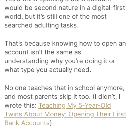
would be second nature in a digital-first
world, but it’s still one of the most
searched adulting tasks.
That’s because knowing how to open an
account isn’t the same as
understanding why you’re doing it or
what type you actually need.
No one teaches that in school anymore,
and most parents skip it too. (I didn’t, I
wrote this:
Teaching My 5-Year-Old
Twins About Money: Opening Their First
Bank Accounts
)