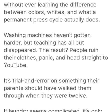
without ever learning the difference
between colors, whites, and what a
permanent press cycle actually does.
Washing machines haven’t gotten
harder, but teaching has all but
disappeared. The result? People ruin
their clothes, panic, and head straight to
YouTube.
It’s trial-and-error on something their
parents should have walked them
through when they were twelve.
If laundry seems complicated, it’s only