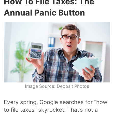
How To File Taxes: The
Annual Panic Button
Image Source: Deposit Photos
Every spring, Google searches for “how
to file taxes” skyrocket. That’s not a