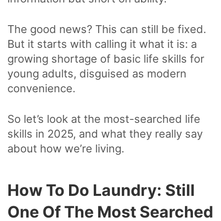
The good news? This can still be fixed.
But it starts with calling it what it is: a
growing shortage of basic life skills for
young adults, disguised as modern
convenience.
So let’s look at the most-searched life
skills in 2025, and what they really say
about how we’re living.
How To Do Laundry: Still
One Of The Most Searched