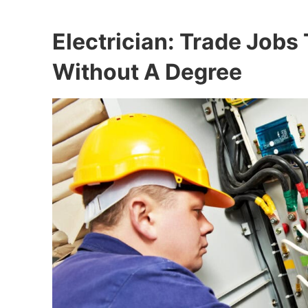
Electrician: Trade Jobs
Without A Degree