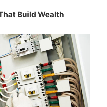
 That Build Wealth