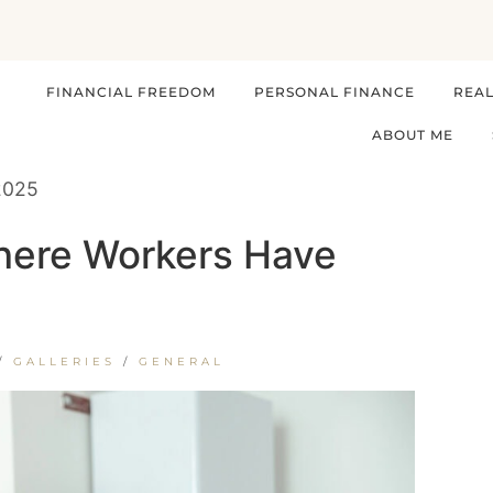
FINANCIAL FREEDOM
PERSONAL FINANCE
REAL
ABOUT ME
 2025
Where Workers Have
/
GALLERIES
/
GENERAL