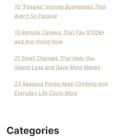
10 “Passive” Income Businesses That
Aren’t So Passive
15 Remote Careers That Pay $100K+
and Are Hiring Now
21 Small Changes That Help You
Spend Less and Save More Money
23 Reasons Prices Keep Climbing and
Everyday Life Costs More
Categories