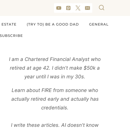
 ESTATE
(TRY TO) BE A GOOD DAD
GENERAL
SUBSCRIBE
I am a Chartered Financial Analyst who
retired at age 42. I didn't make $50k a
year until I was in my 30s.
Learn about FIRE from someone who
actually retired early and actually has
credentials.
I write these articles. AI doesn't know