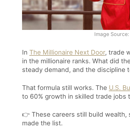
Image Source:
In
The Millionaire Next Door
, trade
in the millionaire ranks. What did 
steady demand, and the discipline t
That formula still works. The
U.S. Bu
to 60% growth in skilled trade jobs
👉 These careers still build wealth
made the list.