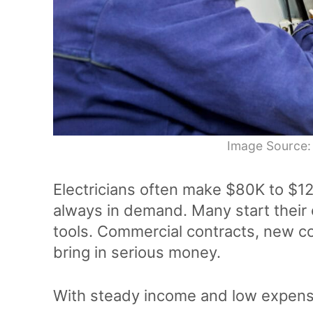
Image Source:
Electricians often make $80K to $12
always in demand. Many start their 
tools. Commercial contracts, new c
bring in serious money.
With steady income and low expens