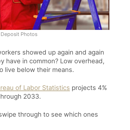
 Deposit Photos
 workers showed up again and again
they have in common? Low overhead,
o live below their means.
reau of Labor Statistics
projects 4%
 through 2033.
, swipe through to see which ones