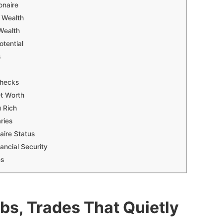
onaire
e Wealth
Wealth
otential
s
checks
et Worth
 Rich
ries
aire Status
ancial Security
es
obs, Trades That Quietly