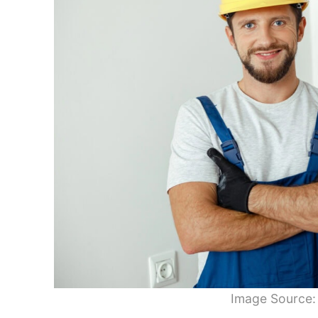
Image Source: