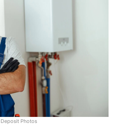
 Deposit Photos