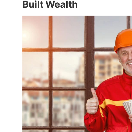
Built Wealth