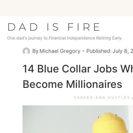
Skip
to
content
DAD IS FIRE
One dad's journey to Financial Independence Retiring Early
By
Michael Gregory
Published:
July 8,
14 Blue Collar Jobs 
Become Millionaires
CAREER AND HUSTLES