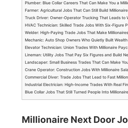
Plumber: Blue Collar Careers That Can Make You a Milli
Farmer: Agricultural Jobs That Can Still Build Millionair
Truck Driver: Owner-Operator Trucking That Leads to 
HVAC Technician: Skilled Trade Jobs With Six-Figure P
Welder: High-Paying Trade Jobs That Make Millionaire
Mechanic: Auto Shop Owners Who Quietly Built Wealth
Elevator Technician: Union Trades With Millionaire Pay
Lineman: Utility Jobs That Pay Six Figures and Build N
Landscaper: Small Business Trades That Can Make You
Crane Operator: Construction Jobs With Millionaire Sala
Commercial Diver: Trade Jobs That Lead to Fast Million
Industrial Electrician: High-Income Trades With Real Fin
Blue Collar Jobs That Still Turned People Into Millionair
Millionaire Next Door J