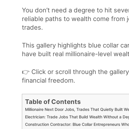
You don’t need a degree to hit seven
reliable paths to wealth come from j
trades.
This gallery highlights blue collar 
have built real millionaire-level we
👉 Click or scroll through the gallery
financial freedom.
Table of Contents
Millionaire Next Door Jobs, Trades That Quietly Built W
Electrician: Trade Jobs That Build Wealth Without a De
Construction Contractor: Blue Collar Entrepreneurs Wh