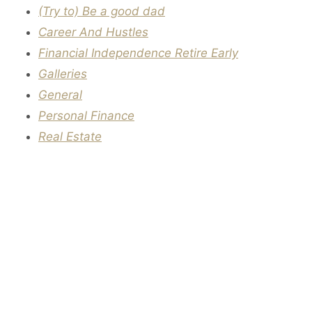
(Try to) Be a good dad
Career And Hustles
Financial Independence Retire Early
Galleries
General
Personal Finance
Real Estate