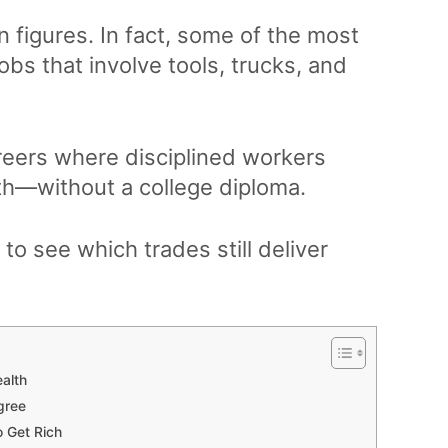
 figures. In fact, some of the most
obs that involve tools, trucks, and
careers where disciplined workers
alth—without a college diploma.
 to see which trades still deliver
ealth
gree
o Get Rich