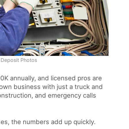
 Deposit Photos
0K annually, and licensed pros are
own business with just a truck and
onstruction, and emergency calls
es, the numbers add up quickly.