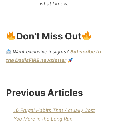
what I know.
Don't Miss Out
Want exclusive insights?
Subscribe to
the DadisFIRE newsletter
Previous Articles
16 Frugal Habits That Actually Cost
You More in the Long Run