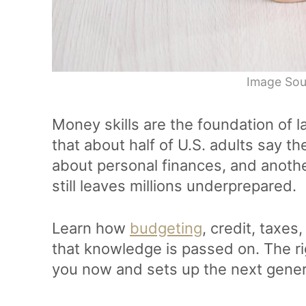
Image Sou
Money skills are the foundation of l
that about half of U.S. adults say t
about personal finances, and anot
still leaves millions underprepared.
Learn how
budgeting
, credit, taxe
that knowledge is passed on. The r
you now and sets up the next gener