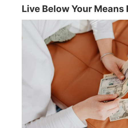
Live Below Your Means