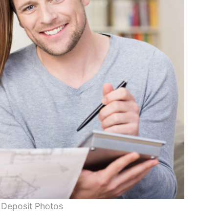
 Deposit Photos