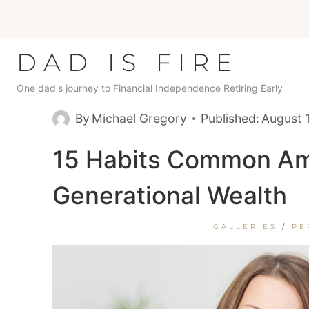
Skip
to
content
DAD IS FIRE
One dad's journey to Financial Independence Retiring Early
By
Michael Gregory
Published:
August 
15 Habits Common Am
Generational Wealth
GALLERIES
/
PE