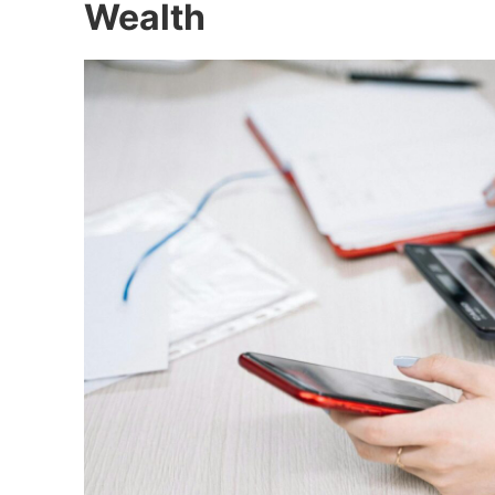
Wealth