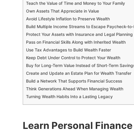
Teach the Value of Time and Money to Your Family
Own Assets That Appreciate in Value
Avoid Lifestyle Inflation to Preserve Wealth
Build Multiple Income Streams to Escape Paycheck-to
Protect Your Assets with Insurance and Legal Planning
Pass on Financial Skills Along with Inherited Wealth
Use Tax Advantages to Build Wealth Faster
Keep Debt Under Control to Protect Your Wealth
Buy for Long-Term Value Instead of Short-Term Savin
Create and Update an Estate Plan for Wealth Transfer
Build a Network That Supports Financial Success
Think Generations Ahead When Managing Wealth
Turning Wealth Habits Into a Lasting Legacy
Learn Personal Finance 