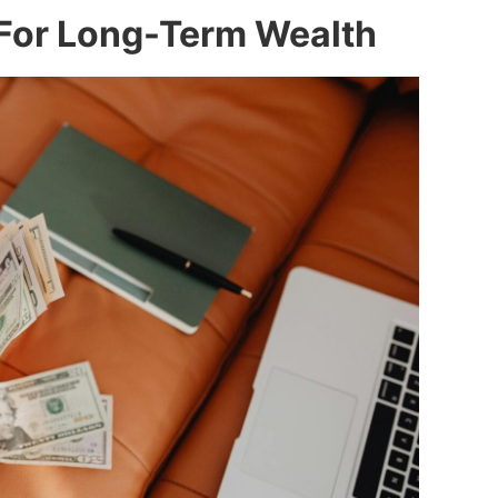
 For Long-Term Wealth