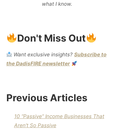
what I know.
Don't Miss Out
Want exclusive insights?
Subscribe to
the DadisFIRE newsletter
Previous Articles
10 “Passive” Income Businesses That
Aren’t So Passive