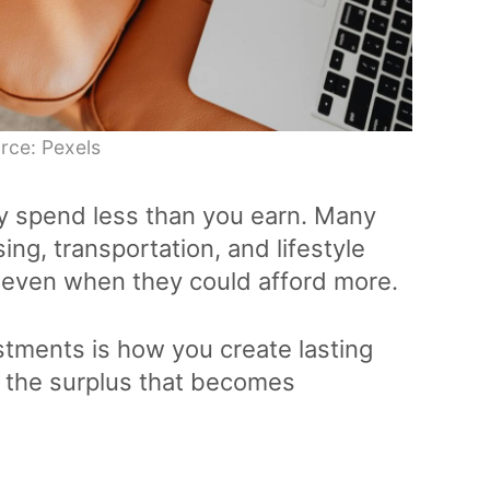
rce: Pexels
y spend less than you earn. Many
ing, transportation, and lifestyle
, even when they could afford more.
stments is how you create lasting
es the surplus that becomes