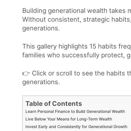
Building generational wealth takes 
Without consistent, strategic habits
generations.
This gallery highlights 15 habits f
families who successfully protect, 
👉 Click or scroll to see the habits 
generations.
Table of Contents
Learn Personal Finance to Build Generational Wealth
Live Below Your Means for Long-Term Wealth
Invest Early and Consistently for Generational Growth