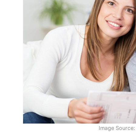
Image Source: