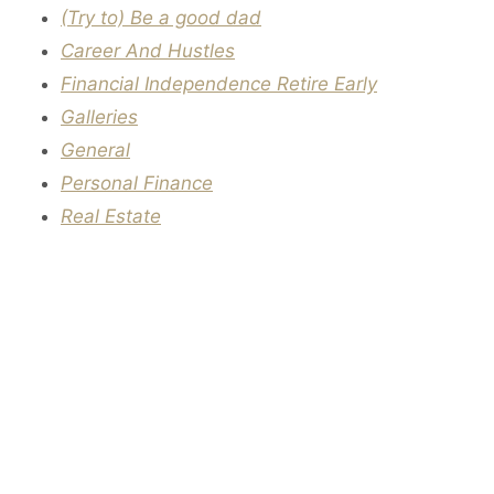
(Try to) Be a good dad
Career And Hustles
Financial Independence Retire Early
Galleries
General
Personal Finance
Real Estate