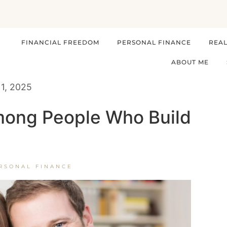
FINANCIAL FREEDOM
PERSONAL FINANCE
REAL
ABOUT ME
11, 2025
ong People Who Build
RSONAL FINANCE