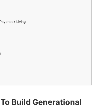
-Paycheck Living
gs
To Build Generational