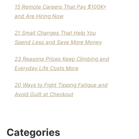
15 Remote Careers That Pay $100K+
and Are Hiring Now
21 Small Changes That Help You
Spend Less and Save More Money
23 Reasons Prices Keep Climbing and
Everyday Life Costs More
20 Ways to Fight Tipping Fatigue and
Avoid Guilt at Checkout
Categories