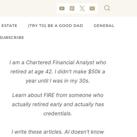
 ESTATE
(TRY TO) BE A GOOD DAD
GENERAL
SUBSCRIBE
I am a Chartered Financial Analyst who
retired at age 42. I didn't make $50k a
year until I was in my 30s.
Learn about FIRE from someone who
actually retired early and actually has
credentials.
I write these articles. AI doesn't know