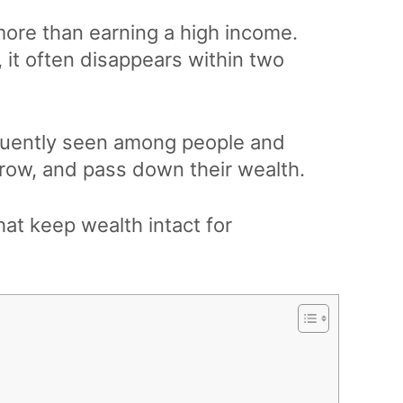
more than earning a high income.
, it often disappears within two
requently seen among people and
grow, and pass down their wealth.
that keep wealth intact for