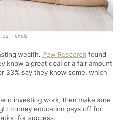
rce: Pexels
asting wealth.
Pew Research
found
hey know a great deal or a fair amount
her 33% say they know some, which
s, and investing work, then make sure
ight money education pays off for
ation for success.