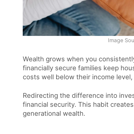
Image Sou
Wealth grows when you consistentl
financially secure families keep hous
costs well below their income level
Redirecting the difference into inve
financial security. This habit creat
generational wealth.