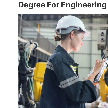
Degree For Engineering