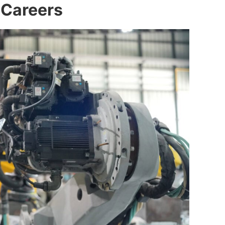
 Careers