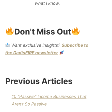
what I know.
Don't Miss Out
Want exclusive insights?
Subscribe to
the DadisFIRE newsletter
Previous Articles
10 “Passive” Income Businesses That
Aren’t So Passive