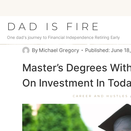
Skip
to
content
DAD IS FIRE
One dad's journey to Financial Independence Retiring Early
By
Michael Gregory
Published:
June 18
Master’s Degrees Wit
On Investment In Toda
CAREER AND HUSTLES