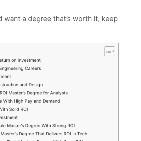
d want a degree that’s worth it, keep
Return on Investment
 Engineering Careers
stment
nstruction and Design
OI Master’s Degree for Analysts
gree With High Pay and Demand
With Solid ROI
nvestment
ble Master’s Degree With Strong ROI
aster’s Degree That Delivers ROI in Tech