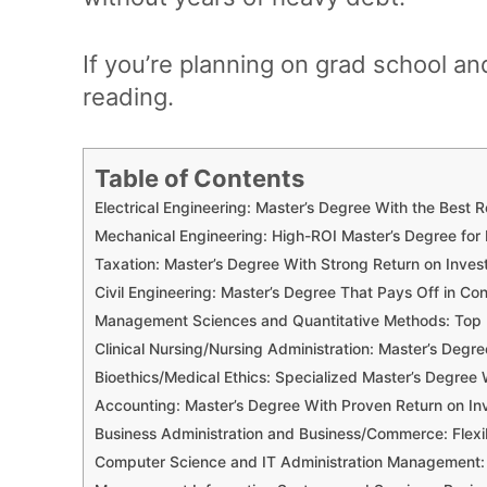
If you’re planning on grad school an
reading.
Table of Contents
Electrical Engineering: Master’s Degree With the Best 
Mechanical Engineering: High-ROI Master’s Degree for
Taxation: Master’s Degree With Strong Return on Inve
Civil Engineering: Master’s Degree That Pays Off in Co
Management Sciences and Quantitative Methods: Top R
Clinical Nursing/Nursing Administration: Master’s De
Bioethics/Medical Ethics: Specialized Master’s Degree 
Accounting: Master’s Degree With Proven Return on I
Business Administration and Business/Commerce: Flexi
Computer Science and IT Administration Management: M