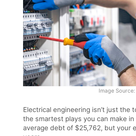
Image Source:
Electrical engineering isn’t just the t
the smartest plays you can make in g
average debt of $25,762, but your ea