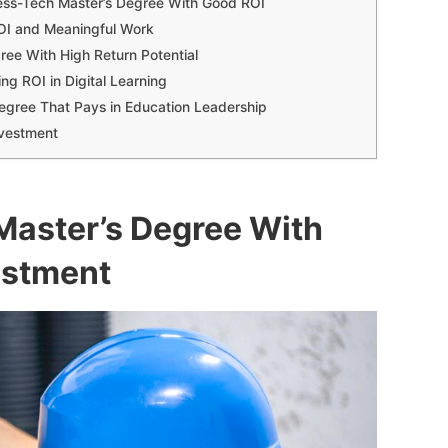
ess-Tech Master’s Degree With Good ROI
ROI and Meaningful Work
gree With High Return Potential
ng ROI in Digital Learning
Degree That Pays in Education Leadership
nvestment
 Master’s Degree With
estment