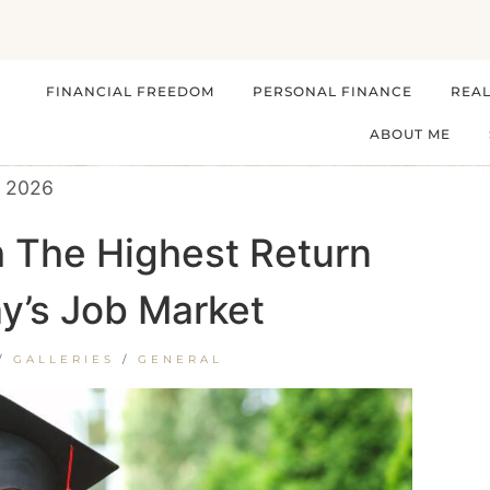
FINANCIAL FREEDOM
PERSONAL FINANCE
REAL
ABOUT ME
, 2026
h The Highest Return
y’s Job Market
/
GALLERIES
/
GENERAL