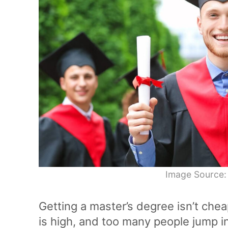
Image Source:
Getting a master’s degree isn’t chea
is high, and too many people jump in