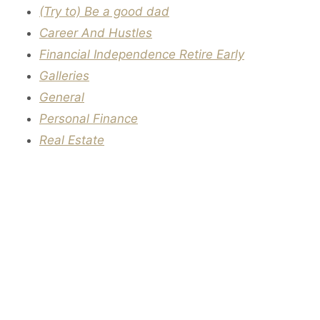
(Try to) Be a good dad
Career And Hustles
Financial Independence Retire Early
Galleries
General
Personal Finance
Real Estate