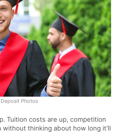
 Deposit Photos
p. Tuition costs are up, competition
 without thinking about how long it’ll