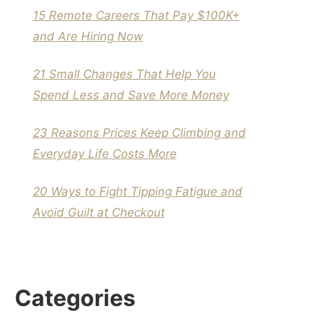
15 Remote Careers That Pay $100K+
and Are Hiring Now
21 Small Changes That Help You
Spend Less and Save More Money
23 Reasons Prices Keep Climbing and
Everyday Life Costs More
20 Ways to Fight Tipping Fatigue and
Avoid Guilt at Checkout
Categories