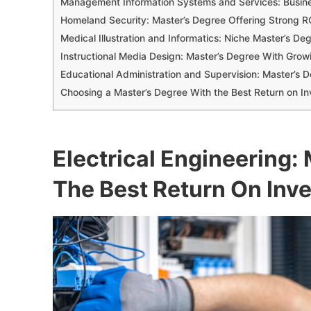
Management Information Systems and Services: Busin
Homeland Security: Master’s Degree Offering Strong 
Medical Illustration and Informatics: Niche Master’s De
Instructional Media Design: Master’s Degree With Growi
Educational Administration and Supervision: Master’s 
Choosing a Master’s Degree With the Best Return on I
Electrical Engineering:
The Best Return On Inv