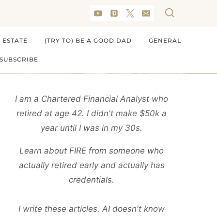
 ESTATE
(TRY TO) BE A GOOD DAD
GENERAL
SUBSCRIBE
I am a Chartered Financial Analyst who
retired at age 42. I didn't make $50k a
year until I was in my 30s.
Learn about FIRE from someone who
actually retired early and actually has
credentials.
I write these articles. AI doesn't know