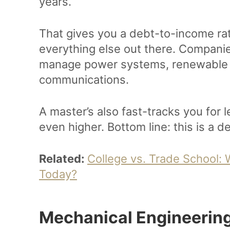
years.
That gives you a debt-to-income rat
everything else out there. Compan
manage power systems, renewable 
communications.
A master’s also fast-tracks you for 
even higher. Bottom line: this is a d
Related:
College vs. Trade School:
Today?
Mechanical Engineering