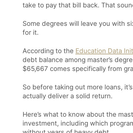
take to pay that bill back. That sound
Some degrees will leave you with six
for it.
According to the
Education Data Init
debt balance among master’s degree
$65,667 comes specifically from gr
So before taking out more loans, it
actually deliver a solid return.
Here’s what to know about the maste
investment, including which program
without years of heavy debt.