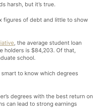
s harsh, but it’s true.
 figures of debt and little to show
iative
, the average student loan
 holders is $84,203. Of that,
aduate school.
’s smart to know which degrees
r’s degrees with the best return on
s can lead to strong earnings