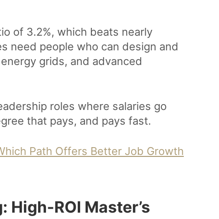
io of 3.2%, which beats nearly
ies need people who can design and
energy grids, and advanced
leadership roles where salaries go
egree that pays, and pays fast.
 Which Path Offers Better Job Growth
: High-ROI Master’s