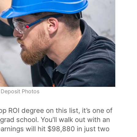
 Deposit Photos
op ROI degree on this list, it’s one of
rad school. You’ll walk out with an
rnings will hit $98,880 in just two