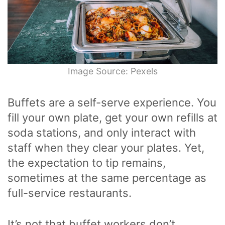
Image Source: Pexels
Buffets are a self-serve experience. You
fill your own plate, get your own refills at
soda stations, and only interact with
staff when they clear your plates. Yet,
the expectation to tip remains,
sometimes at the same percentage as
full-service restaurants.
It’s not that buffet workers don’t