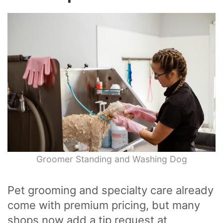
Groomer Standing and Washing Dog
Pet grooming and specialty care already
come with premium pricing, but many
shops now add a tip request at