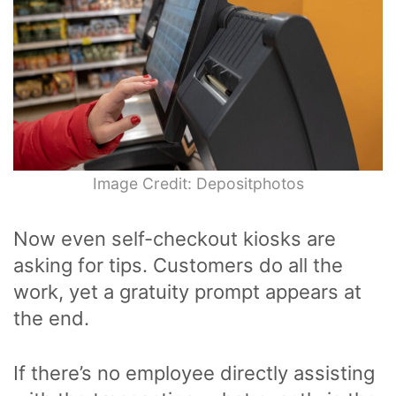
Image Credit: Depositphotos
Now even self-checkout kiosks are
asking for tips. Customers do all the
work, yet a gratuity prompt appears at
the end.
If there’s no employee directly assisting