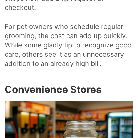
checkout.
For pet owners who schedule regular
grooming, the cost can add up quickly.
While some gladly tip to recognize good
care, others see it as an unnecessary
addition to an already high bill.
Convenience Stores