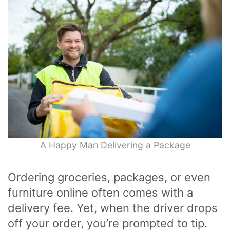
A Happy Man Delivering a Package
Ordering groceries, packages, or even
furniture online often comes with a
delivery fee. Yet, when the driver drops
off your order, you’re prompted to tip.