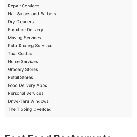
Repair Services
Hair Salons and Barbers
Dry Cleaners
Furniture Delivery
Moving Services
Ride-Sharing Services
Tour Guides
Home Services
Grocery Stores
Retail Stores
Food Delivery Apps
Personal Services
Drive-Thru Windows
The Tipping Overload