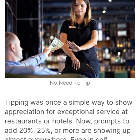
No Need To Tip
Tipping was once a simple way to show
appreciation for exceptional service at
restaurants or hotels. Now, prompts to
add 20%, 25%, or more are showing up
almost everywhere. Even in self-