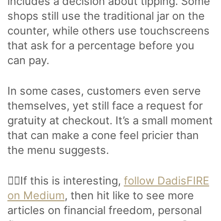
includes a decision about tipping. Some
shops still use the traditional jar on the
counter, while others use touchscreens
that ask for a percentage before you
can pay.
In some cases, customers even serve
themselves, yet still face a request for
gratuity at checkout. It’s a small moment
that can make a cone feel pricier than
the menu suggests.
🙋‍♂️If this is interesting,
follow DadisFIRE
on Medium
, then hit like to see more
articles on financial freedom, personal