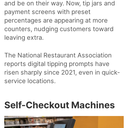
and be on their way. Now, tip jars and
payment screens with preset
percentages are appearing at more
counters, nudging customers toward
leaving extra.
The National Restaurant Association
reports digital tipping prompts have
risen sharply since 2021, even in quick-
service locations.
Self-Checkout Machines