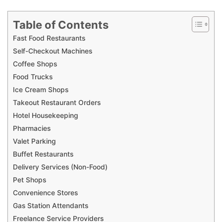
Table of Contents
Fast Food Restaurants
Self-Checkout Machines
Coffee Shops
Food Trucks
Ice Cream Shops
Takeout Restaurant Orders
Hotel Housekeeping
Pharmacies
Valet Parking
Buffet Restaurants
Delivery Services (Non-Food)
Pet Shops
Convenience Stores
Gas Station Attendants
Freelance Service Providers