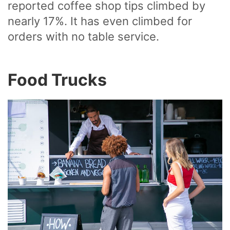
reported coffee shop tips climbed by
nearly 17%. It has even climbed for
orders with no table service.
Food Trucks