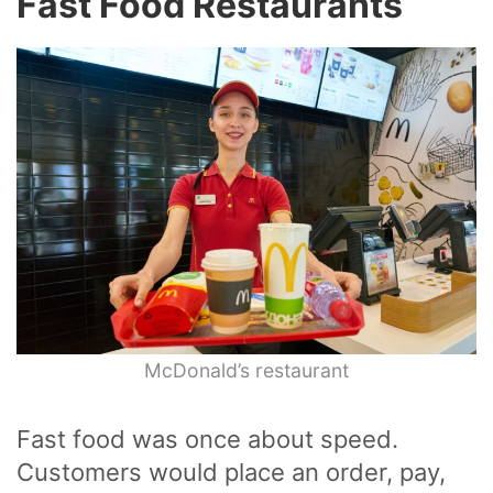
Fast Food Restaurants
McDonald’s restaurant
Fast food was once about speed.
Customers would place an order, pay,