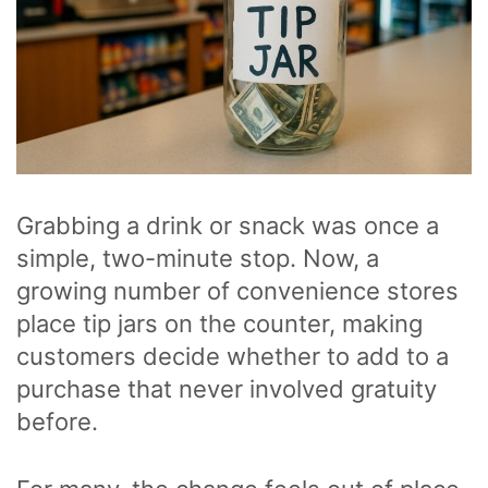
Grabbing a drink or snack was once a
simple, two-minute stop. Now, a
growing number of convenience stores
place tip jars on the counter, making
customers decide whether to add to a
purchase that never involved gratuity
before.