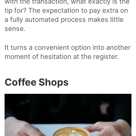
with the transaction, what exactly is the
tip for? The expectation to pay extra on
a fully automated process makes little
sense.
It turns a convenient option into another
moment of hesitation at the register.
Coffee Shops