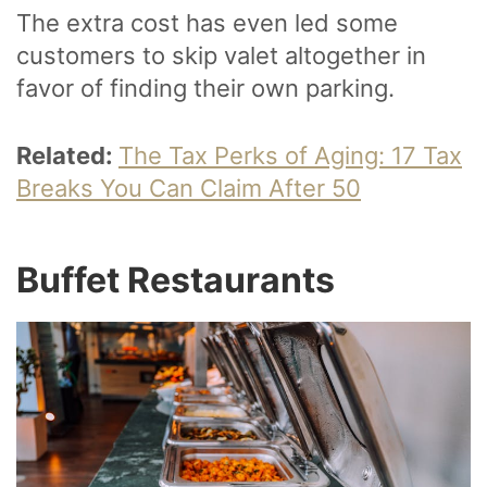
The extra cost has even led some
customers to skip valet altogether in
favor of finding their own parking.
Related:
The Tax Perks of Aging: 17 Tax
Breaks You Can Claim After 50
Buffet Restaurants