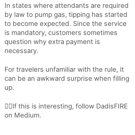
In states where attendants are required
by law to pump gas, tipping has started
to become expected. Since the service
is mandatory, customers sometimes
question why extra payment is
necessary.
For travelers unfamiliar with the rule, it
can be an awkward surprise when filling
up.
🙋‍♂️If this is interesting, follow DadisFIRE
on Medium.