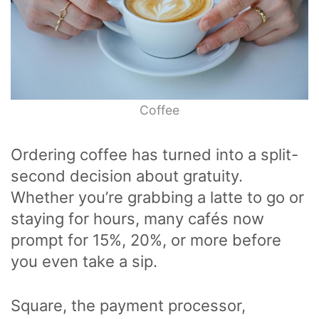
Coffee
Ordering coffee has turned into a split-
second decision about gratuity.
Whether you’re grabbing a latte to go or
staying for hours, many cafés now
prompt for 15%, 20%, or more before
you even take a sip.
Square, the payment processor,