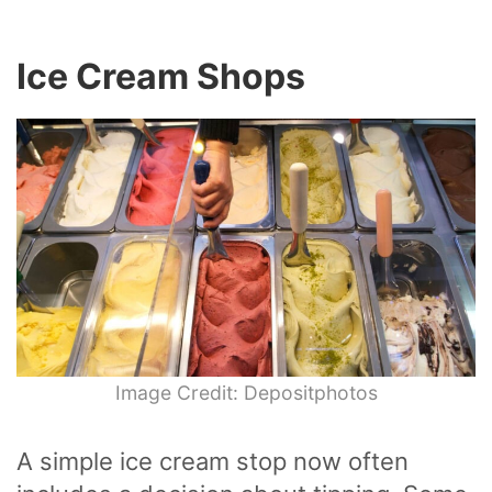
Ice Cream Shops
Image Credit: Depositphotos
A simple ice cream stop now often