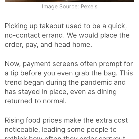
Image Source: Pexels
Picking up takeout used to be a quick,
no-contact errand. We would place the
order, pay, and head home.
Now, payment screens often prompt for
a tip before you even grab the bag. This
trend began during the pandemic and
has stayed in place, even as dining
returned to normal.
Rising food prices make the extra cost
noticeable, leading some people to
rethink how often they order carryout.