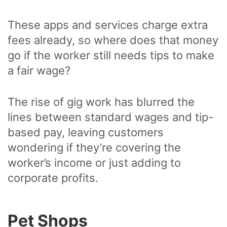
These apps and services charge extra
fees already, so where does that money
go if the worker still needs tips to make
a fair wage?
The rise of gig work has blurred the
lines between standard wages and tip-
based pay, leaving customers
wondering if they’re covering the
worker’s income or just adding to
corporate profits.
Pet Shops