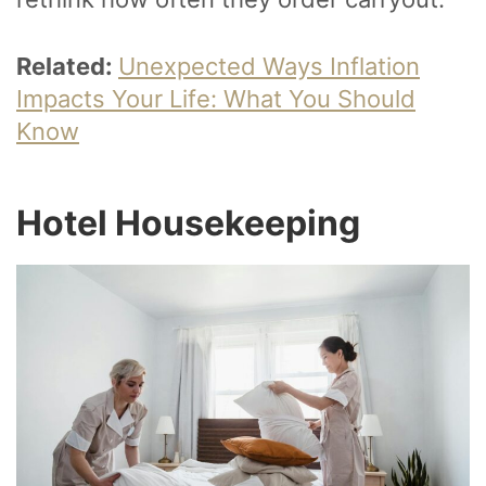
Related:
Unexpected Ways Inflation
Impacts Your Life: What You Should
Know
Hotel Housekeeping