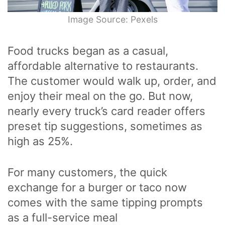
Image Source: Pexels
Food trucks began as a casual,
affordable alternative to restaurants.
The customer would walk up, order, and
enjoy their meal on the go. But now,
nearly every truck’s card reader offers
preset tip suggestions, sometimes as
high as 25%.
For many customers, the quick
exchange for a burger or taco now
comes with the same tipping prompts
as a full-service meal