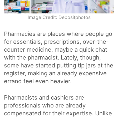
Image Credit: Depositphotos
Pharmacies are places where people go
for essentials, prescriptions, over-the-
counter medicine, maybe a quick chat
with the pharmacist. Lately, though,
some have started putting tip jars at the
register, making an already expensive
errand feel even heavier.
Pharmacists and cashiers are
professionals who are already
compensated for their expertise. Unlike