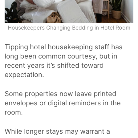
Housekeepers Changing Bedding in Hotel Room
Tipping hotel housekeeping staff has
long been common courtesy, but in
recent years it’s shifted toward
expectation.
Some properties now leave printed
envelopes or digital reminders in the
room.
While longer stays may warrant a