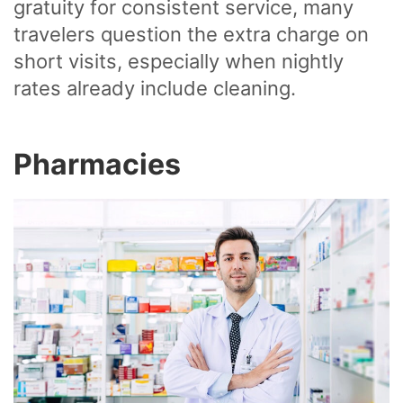
gratuity for consistent service, many
travelers question the extra charge on
short visits, especially when nightly
rates already include cleaning.
Pharmacies