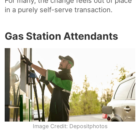
For many, the change feels out of place
in a purely self-serve transaction.
Gas Station Attendants
Image Credit: Depositphotos