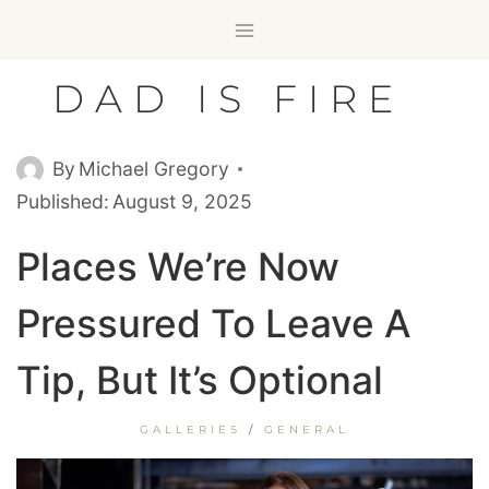
Skip
to
content
DAD IS FIRE
By
Michael Gregory
Published:
August 9, 2025
Places We’re Now
Pressured To Leave A
Tip, But It’s Optional
GALLERIES
/
GENERAL