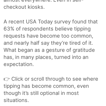
checkout kiosks.
A recent USA Today survey found that
63% of respondents believe tipping
requests have become too common,
and nearly half say they’re tired of it.
What began as a gesture of gratitude
has, in many places, turned into an
expectation.
👉 Click or scroll through to see where
tipping has become common, even
though it’s still optional in most
situations.