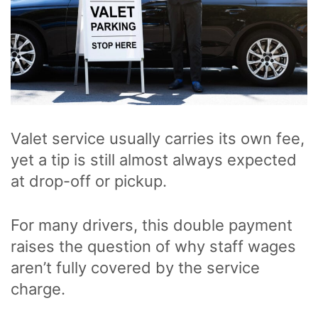
Valet service usually carries its own fee,
yet a tip is still almost always expected
at drop-off or pickup.
For many drivers, this double payment
raises the question of why staff wages
aren’t fully covered by the service
charge.