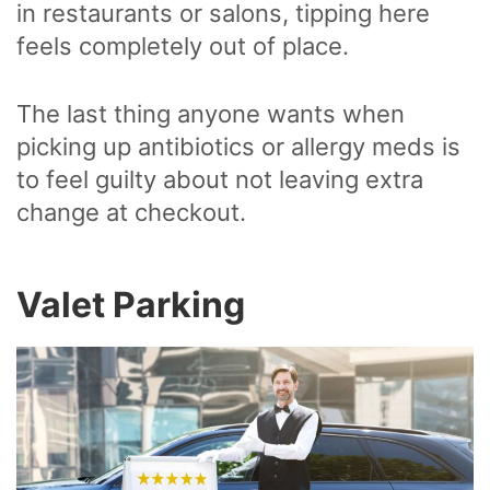
in restaurants or salons, tipping here
feels completely out of place.
The last thing anyone wants when
picking up antibiotics or allergy meds is
to feel guilty about not leaving extra
change at checkout.
Valet Parking