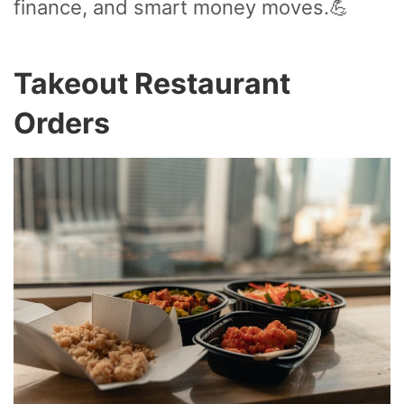
finance, and smart money moves.💪
Takeout Restaurant
Orders