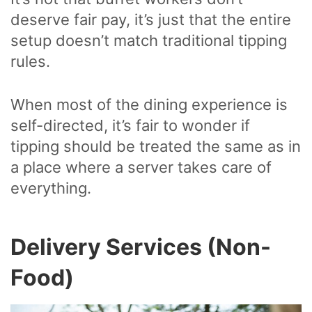
deserve fair pay, it’s just that the entire
setup doesn’t match traditional tipping
rules.
When most of the dining experience is
self-directed, it’s fair to wonder if
tipping should be treated the same as in
a place where a server takes care of
everything.
Delivery Services (Non-
Food)