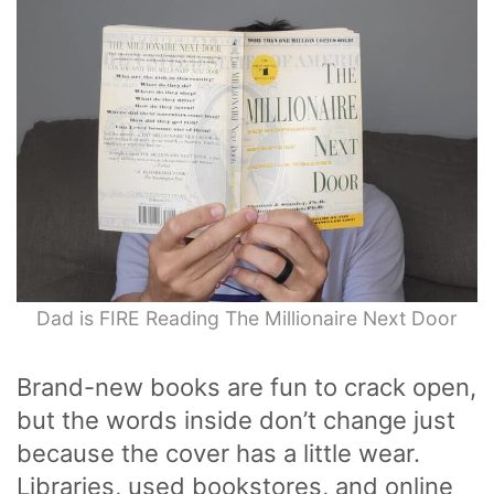
Dad is FIRE Reading The Millionaire Next Door
Brand-new books are fun to crack open,
but the words inside don’t change just
because the cover has a little wear.
Libraries, used bookstores, and online