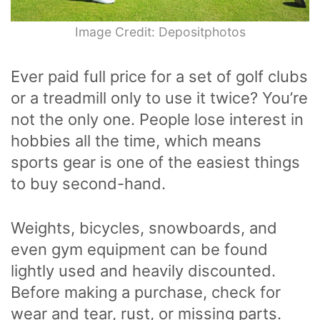
Image Credit: Depositphotos
Ever paid full price for a set of golf clubs
or a treadmill only to use it twice? You’re
not the only one. People lose interest in
hobbies all the time, which means
sports gear is one of the easiest things
to buy second-hand.
Weights, bicycles, snowboards, and
even gym equipment can be found
lightly used and heavily discounted.
Before making a purchase, check for
wear and tear, rust, or missing parts.