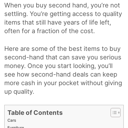
When you buy second hand, you’re not
settling. You’re getting access to quality
items that still have years of life left,
often for a fraction of the cost.
Here are some of the best items to buy
second-hand that can save you serious
money. Once you start looking, you’ll
see how second-hand deals can keep
more cash in your pocket without giving
up quality.
Table of Contents
Cars
Furniture