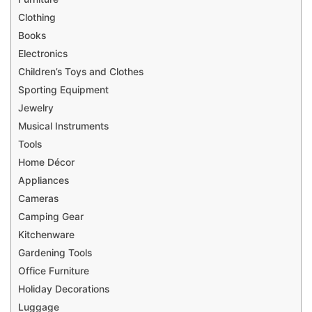
Clothing
Books
Electronics
Children’s Toys and Clothes
Sporting Equipment
Jewelry
Musical Instruments
Tools
Home Décor
Appliances
Cameras
Camping Gear
Kitchenware
Gardening Tools
Office Furniture
Holiday Decorations
Luggage