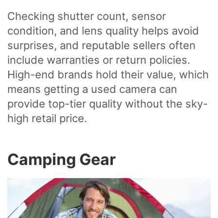
Checking shutter count, sensor
condition, and lens quality helps avoid
surprises, and reputable sellers often
include warranties or return policies.
High-end brands hold their value, which
means getting a used camera can
provide top-tier quality without the sky-
high retail price.
Camping Gear