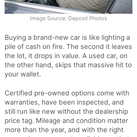
Image Source: Deposit Photos
Buying a brand-new car is like lighting a
pile of cash on fire. The second it leaves
the lot, it drops in value. A used car, on
the other hand, skips that massive hit to
your wallet.
Certified pre-owned options come with
warranties, have been inspected, and
still run like new without the dealership
price tag. Mileage and condition matter
more than the year, and with the right