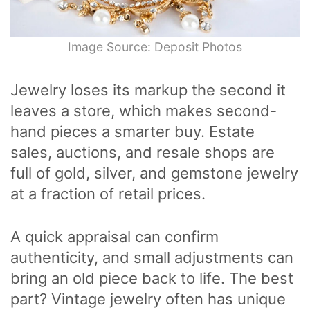
Image Source: Deposit Photos
Jewelry loses its markup the second it
leaves a store, which makes second-
hand pieces a smarter buy. Estate
sales, auctions, and resale shops are
full of gold, silver, and gemstone jewelry
at a fraction of retail prices.
A quick appraisal can confirm
authenticity, and small adjustments can
bring an old piece back to life. The best
part? Vintage jewelry often has unique