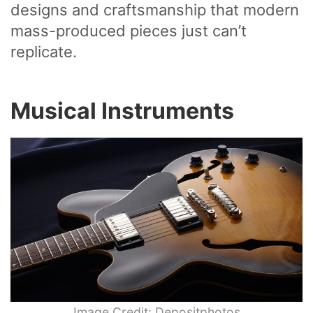
designs and craftsmanship that modern
mass-produced pieces just can’t
replicate.
Musical Instruments
Image Credit: Depositphotos