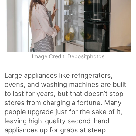
Image Credit: Depositphotos
Large appliances like refrigerators,
ovens, and washing machines are built
to last for years, but that doesn’t stop
stores from charging a fortune. Many
people upgrade just for the sake of it,
leaving high-quality second-hand
appliances up for grabs at steep