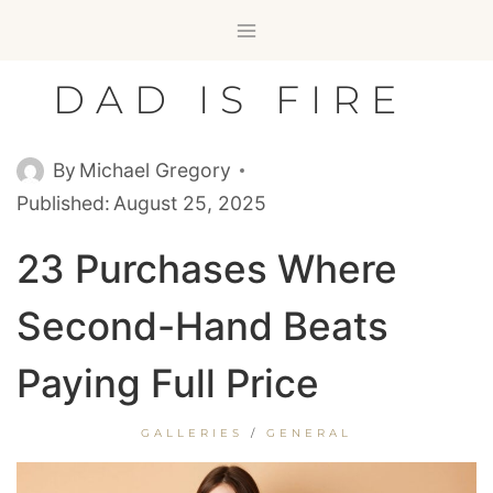
Skip
to
content
DAD IS FIRE
By
Michael Gregory
Published:
August 25, 2025
23 Purchases Where
Second-Hand Beats
Paying Full Price
GALLERIES
/
GENERAL