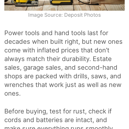
Image Source: Deposit Photos
Power tools and hand tools last for
decades when built right, but new ones
come with inflated prices that don’t
always match their durability. Estate
sales, garage sales, and second-hand
shops are packed with drills, saws, and
wrenches that work just as well as new
ones.
Before buying, test for rust, check if
cords and batteries are intact, and
make sure everything runs smoothly.