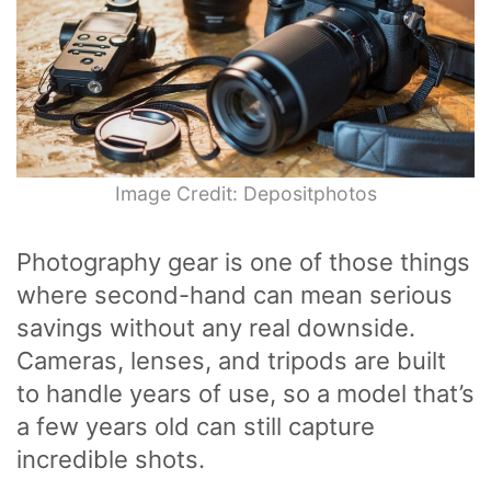
Image Credit: Depositphotos
Photography gear is one of those things
where second-hand can mean serious
savings without any real downside.
Cameras, lenses, and tripods are built
to handle years of use, so a model that’s
a few years old can still capture
incredible shots.