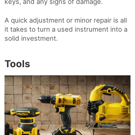
keys, and any signs of damage.
A quick adjustment or minor repair is all
it takes to turn a used instrument into a
solid investment.
Tools