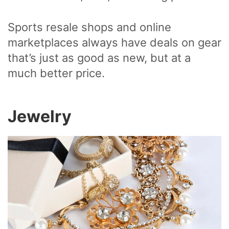
Sports resale shops and online
marketplaces always have deals on gear
that’s just as good as new, but at a
much better price.
Jewelry