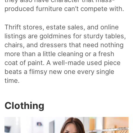
produced furniture can’t compete with.
Thrift stores, estate sales, and online
listings are goldmines for sturdy tables,
chairs, and dressers that need nothing
more than a little cleaning or a fresh
coat of paint. A well-made used piece
beats a flimsy new one every single
time.
Clothing