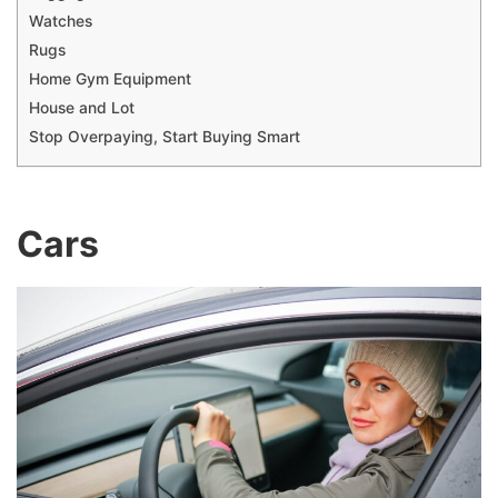
Watches
Rugs
Home Gym Equipment
House and Lot
Stop Overpaying, Start Buying Smart
Cars