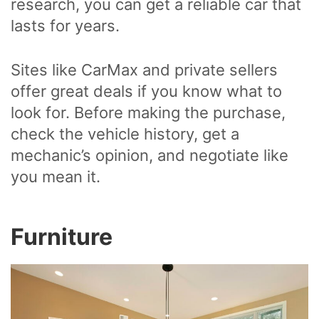
research, you can get a reliable car that
lasts for years.
Sites like CarMax and private sellers
offer great deals if you know what to
look for. Before making the purchase,
check the vehicle history, get a
mechanic’s opinion, and negotiate like
you mean it.
Furniture