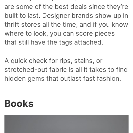
are some of the best deals since they’re
built to last. Designer brands show up in
thrift stores all the time, and if you know
where to look, you can score pieces
that still have the tags attached.
A quick check for rips, stains, or
stretched-out fabric is all it takes to find
hidden gems that outlast fast fashion.
Books