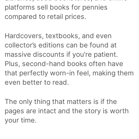
platforms sell books for pennies
compared to retail prices.
Hardcovers, textbooks, and even
collector’s editions can be found at
massive discounts if you’re patient.
Plus, second-hand books often have
that perfectly worn-in feel, making them
even better to read.
The only thing that matters is if the
pages are intact and the story is worth
your time.