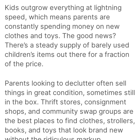
Kids outgrow everything at lightning
speed, which means parents are
constantly spending money on new
clothes and toys. The good news?
There’s a steady supply of barely used
children’s items out there for a fraction
of the price.
Parents looking to declutter often sell
things in great condition, sometimes still
in the box. Thrift stores, consignment
shops, and community swap groups are
the best places to find clothes, strollers,
books, and toys that look brand new
without the ridiculous markup.