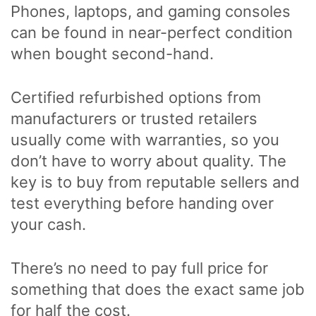
Phones, laptops, and gaming consoles
can be found in near-perfect condition
when bought second-hand.
Certified refurbished options from
manufacturers or trusted retailers
usually come with warranties, so you
don’t have to worry about quality. The
key is to buy from reputable sellers and
test everything before handing over
your cash.
There’s no need to pay full price for
something that does the exact same job
for half the cost.