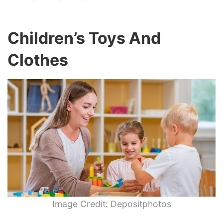
Children’s Toys And
Clothes
Image Credit: Depositphotos