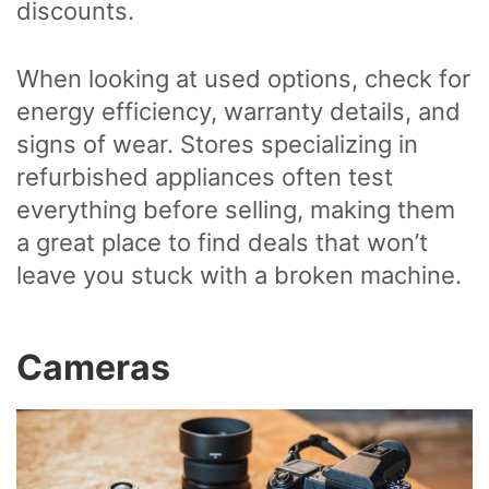
discounts.
When looking at used options, check for
energy efficiency, warranty details, and
signs of wear. Stores specializing in
refurbished appliances often test
everything before selling, making them
a great place to find deals that won’t
leave you stuck with a broken machine.
Cameras