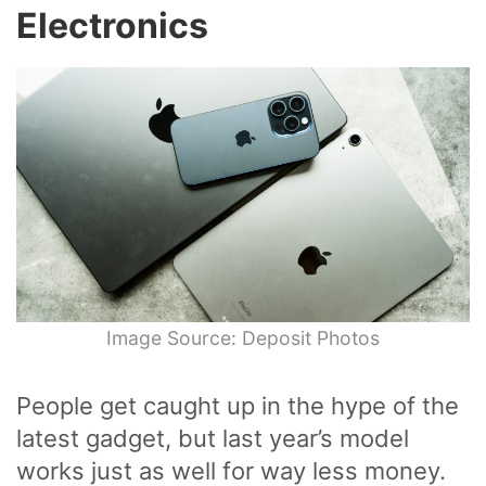
Electronics
Image Source: Deposit Photos
People get caught up in the hype of the
latest gadget, but last year’s model
works just as well for way less money.