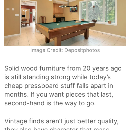
Image Credit: Depositphotos
Solid wood furniture from 20 years ago
is still standing strong while today’s
cheap pressboard stuff falls apart in
months. If you want pieces that last,
second-hand is the way to go.
Vintage finds aren’t just better quality,
they also have character that mass-