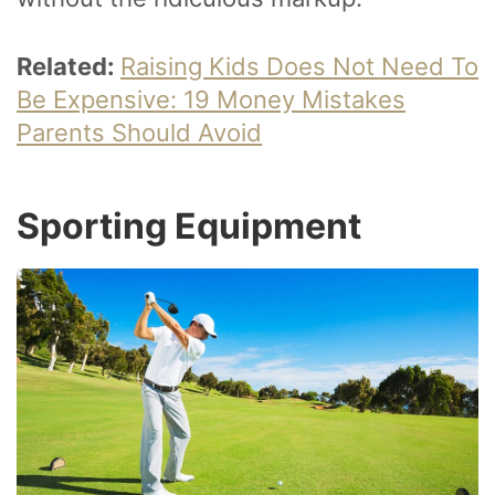
Related:
Raising Kids Does Not Need To
Be Expensive: 19 Money Mistakes
Parents Should Avoid
Sporting Equipment