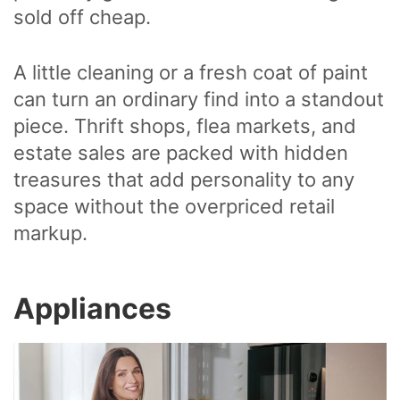
sold off cheap.
A little cleaning or a fresh coat of paint
can turn an ordinary find into a standout
piece. Thrift shops, flea markets, and
estate sales are packed with hidden
treasures that add personality to any
space without the overpriced retail
markup.
Appliances