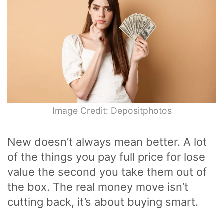
Image Credit: Depositphotos
New doesn’t always mean better. A lot
of the things you pay full price for lose
value the second you take them out of
the box. The real money move isn’t
cutting back, it’s about buying smart.