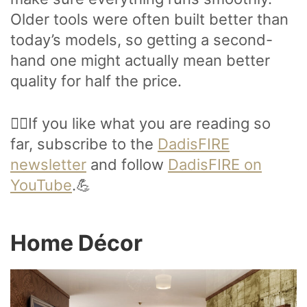
Older tools were often built better than
today’s models, so getting a second-
hand one might actually mean better
quality for half the price.
🙋‍♂️If you like what you are reading so
far, subscribe to the
DadisFIRE
newsletter
and follow
DadisFIRE on
YouTube
.💪
Home Décor