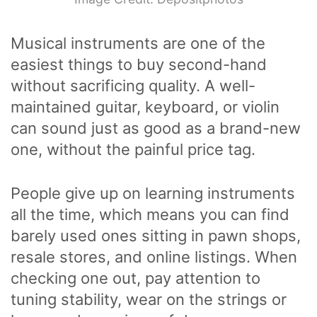
Musical instruments are one of the
easiest things to buy second-hand
without sacrificing quality. A well-
maintained guitar, keyboard, or violin
can sound just as good as a brand-new
one, without the painful price tag.
People give up on learning instruments
all the time, which means you can find
barely used ones sitting in pawn shops,
resale stores, and online listings. When
checking one out, pay attention to
tuning stability, wear on the strings or