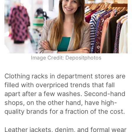
Image Credit: Depositphotos
Clothing racks in department stores are
filled with overpriced trends that fall
apart after a few washes. Second-hand
shops, on the other hand, have high-
quality brands for a fraction of the cost.
Leather jackets, denim, and formal wear