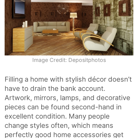
Image Credit: Depositphotos
Filling a home with stylish décor doesn’t
have to drain the bank account.
Artwork, mirrors, lamps, and decorative
pieces can be found second-hand in
excellent condition. Many people
change styles often, which means
perfectly good home accessories get