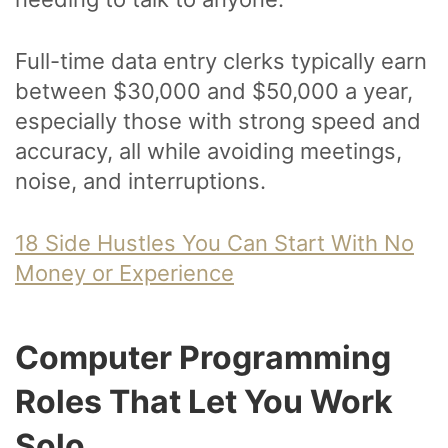
Full-time data entry clerks typically earn
between $30,000 and $50,000 a year,
especially those with strong speed and
accuracy, all while avoiding meetings,
noise, and interruptions.
18 Side Hustles You Can Start With No
Money or Experience
Computer Programming
Roles That Let You Work
Solo