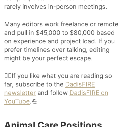
rarely involves in-person meetings.
Many editors work freelance or remote
and pull in $45,000 to $80,000 based
on experience and project load. If you
prefer timelines over talking, editing
might be your perfect escape.
🙋‍♂️If you like what you are reading so
far, subscribe to the
DadisFIRE
newsletter
and follow
DadisFIRE on
YouTube
.💪
Animal Care Positions