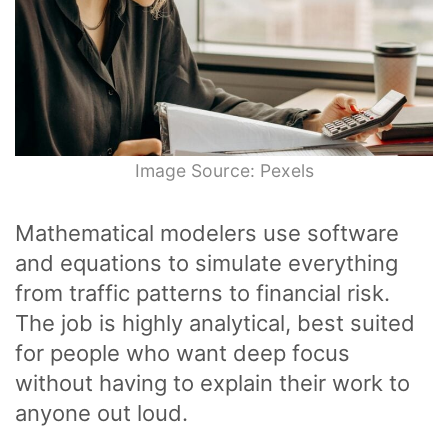
Image Source: Pexels
Mathematical modelers use software
and equations to simulate everything
from traffic patterns to financial risk.
The job is highly analytical, best suited
for people who want deep focus
without having to explain their work to
anyone out loud.