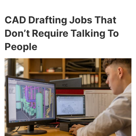
CAD Drafting Jobs That
Don’t Require Talking To
People