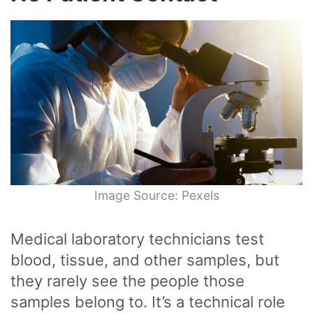
Image Source: Pexels
Medical laboratory technicians test
blood, tissue, and other samples, but
they rarely see the people those
samples belong to. It’s a technical role