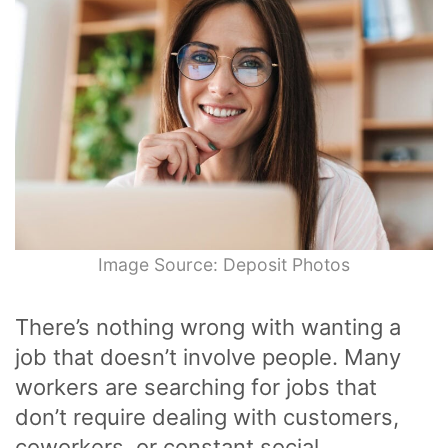
Image Source: Deposit Photos
There’s nothing wrong with wanting a
job that doesn’t involve people. Many
workers are searching for jobs that
don’t require dealing with customers,
coworkers, or constant social