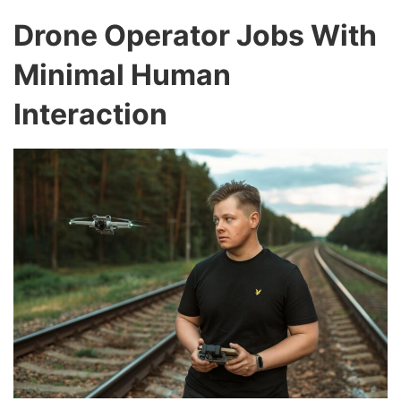
Drone Operator Jobs With
Minimal Human
Interaction