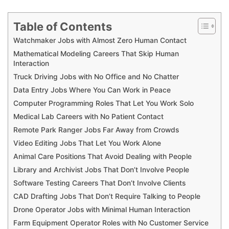
Table of Contents
Watchmaker Jobs with Almost Zero Human Contact
Mathematical Modeling Careers That Skip Human
Interaction
Truck Driving Jobs with No Office and No Chatter
Data Entry Jobs Where You Can Work in Peace
Computer Programming Roles That Let You Work Solo
Medical Lab Careers with No Patient Contact
Remote Park Ranger Jobs Far Away from Crowds
Video Editing Jobs That Let You Work Alone
Animal Care Positions That Avoid Dealing with People
Library and Archivist Jobs That Don’t Involve People
Software Testing Careers That Don’t Involve Clients
CAD Drafting Jobs That Don’t Require Talking to People
Drone Operator Jobs with Minimal Human Interaction
Farm Equipment Operator Roles with No Customer Service