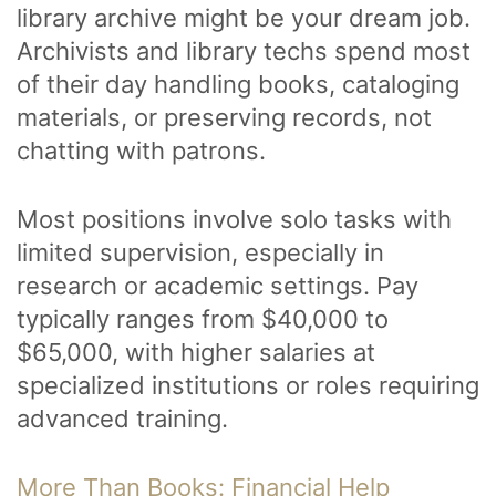
library archive might be your dream job.
Archivists and library techs spend most
of their day handling books, cataloging
materials, or preserving records, not
chatting with patrons.
Most positions involve solo tasks with
limited supervision, especially in
research or academic settings. Pay
typically ranges from $40,000 to
$65,000, with higher salaries at
specialized institutions or roles requiring
advanced training.
More Than Books: Financial Help