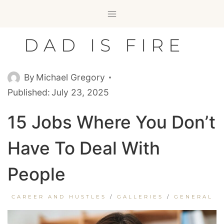
Skip
to
content
DAD IS FIRE
By
Michael Gregory
Published:
July 23, 2025
15 Jobs Where You Don’t
Have To Deal With
People
CAREER AND HUSTLES
/
GALLERIES
/
GENERAL