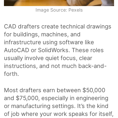
Image Source: Pexels
CAD drafters create technical drawings
for buildings, machines, and
infrastructure using software like
AutoCAD or SolidWorks. These roles
usually involve quiet focus, clear
instructions, and not much back-and-
forth.
Most drafters earn between $50,000
and $75,000, especially in engineering
or manufacturing settings. It’s the kind
of job where your work speaks for itself,