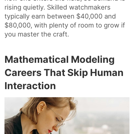
rising quietly. Skilled watchmakers
typically earn between $40,000 and
$80,000, with plenty of room to grow if
you master the craft.
Mathematical Modeling
Careers That Skip Human
Interaction