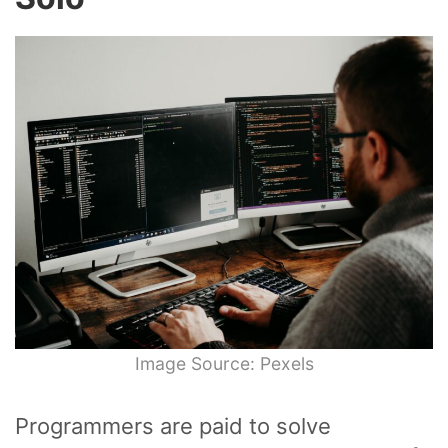
Image Source: Pexels
Programmers are paid to solve