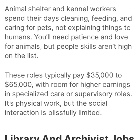
Animal shelter and kennel workers
spend their days cleaning, feeding, and
caring for pets, not explaining things to
humans. You’ll need patience and love
for animals, but people skills aren’t high
on the list.
These roles typically pay $35,000 to
$65,000, with room for higher earnings
in specialized care or supervisory roles.
It’s physical work, but the social
interaction is blissfully limited.
Library And Archivist Jobs