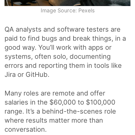
Image Source: Pexels
QA analysts and software testers are
paid to find bugs and break things, in a
good way. You’ll work with apps or
systems, often solo, documenting
errors and reporting them in tools like
Jira or GitHub.
Many roles are remote and offer
salaries in the $60,000 to $100,000
range. It’s a behind-the-scenes role
where results matter more than
conversation.