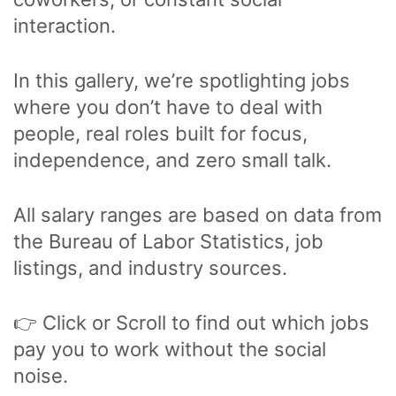
interaction.
In this gallery, we’re spotlighting jobs
where you don’t have to deal with
people, real roles built for focus,
independence, and zero small talk.
All salary ranges are based on data from
the Bureau of Labor Statistics, job
listings, and industry sources.
👉 Click or Scroll to find out which jobs
pay you to work without the social
noise.