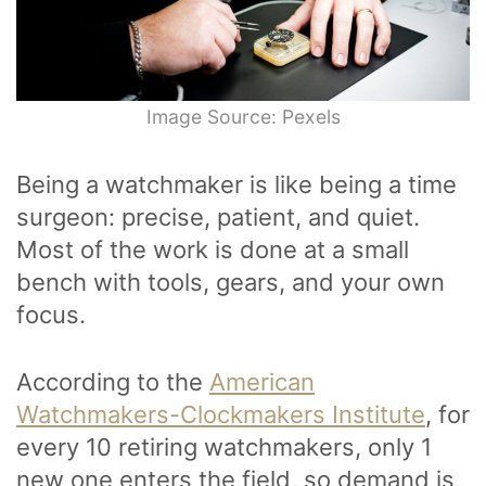
Image Source: Pexels
Being a watchmaker is like being a time
surgeon: precise, patient, and quiet.
Most of the work is done at a small
bench with tools, gears, and your own
focus.
According to the
American
Watchmakers-Clockmakers Institute
, for
every 10 retiring watchmakers, only 1
new one enters the field, so demand is