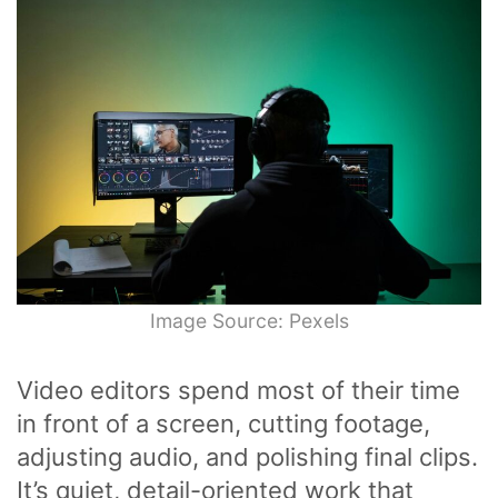
Image Source: Pexels
Video editors spend most of their time
in front of a screen, cutting footage,
adjusting audio, and polishing final clips.
It’s quiet, detail-oriented work that