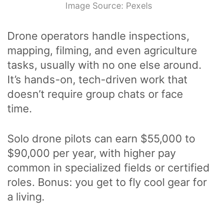
Image Source: Pexels
Drone operators handle inspections,
mapping, filming, and even agriculture
tasks, usually with no one else around.
It’s hands-on, tech-driven work that
doesn’t require group chats or face
time.
Solo drone pilots can earn $55,000 to
$90,000 per year, with higher pay
common in specialized fields or certified
roles. Bonus: you get to fly cool gear for
a living.