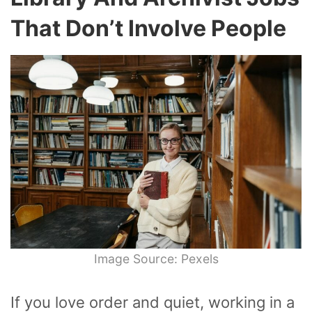
That Don’t Involve People
Image Source: Pexels
If you love order and quiet, working in a