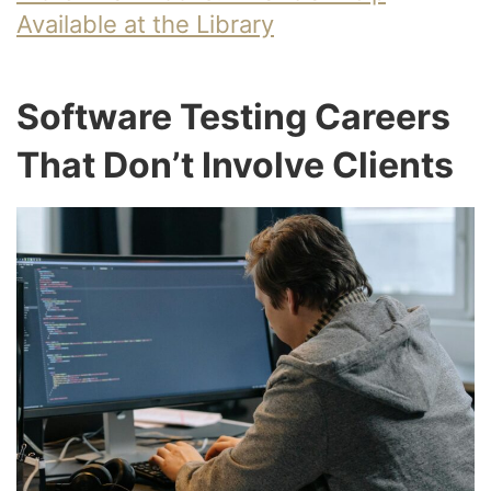
Available at the Library
Software Testing Careers
That Don’t Involve Clients