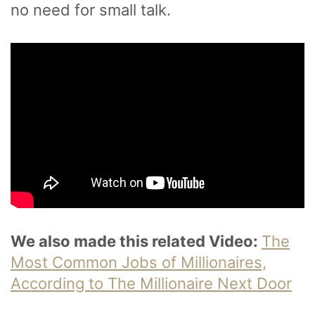
no need for small talk.
We also made this related Video:
The
Most Common Jobs of Millionaires,
According to The Millionaire Next Door