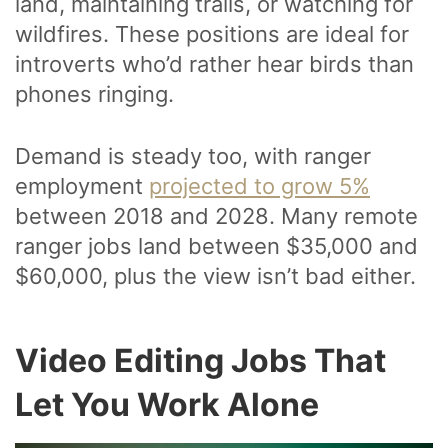
land, maintaining trails, or watching for
wildfires. These positions are ideal for
introverts who’d rather hear birds than
phones ringing.
Demand is steady too, with ranger
employment
projected to grow 5%
between 2018 and 2028. Many remote
ranger jobs land between $35,000 and
$60,000, plus the view isn’t bad either.
Video Editing Jobs That
Let You Work Alone