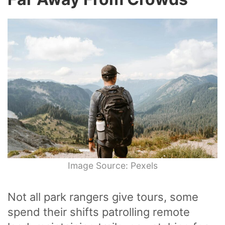
Image Source: Pexels
Not all park rangers give tours, some
spend their shifts patrolling remote