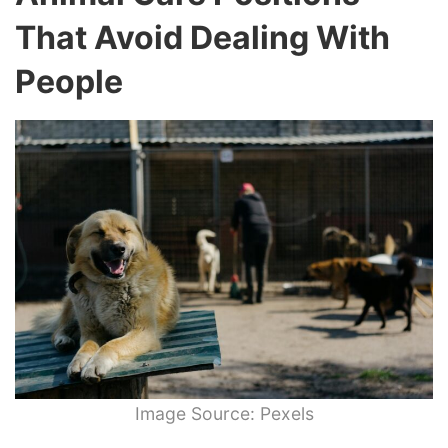
That Avoid Dealing With
People
Image Source: Pexels