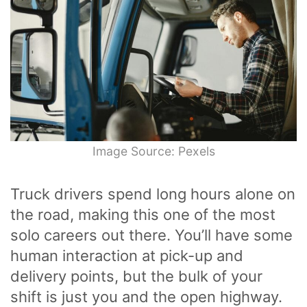
Image Source: Pexels
Truck drivers spend long hours alone on
the road, making this one of the most
solo careers out there. You’ll have some
human interaction at pick-up and
delivery points, but the bulk of your
shift is just you and the open highway.