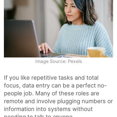
Image Source: Pexels
If you like repetitive tasks and total
focus, data entry can be a perfect no-
people job. Many of these roles are
remote and involve plugging numbers or
information into systems without
needing to talk to anyone.