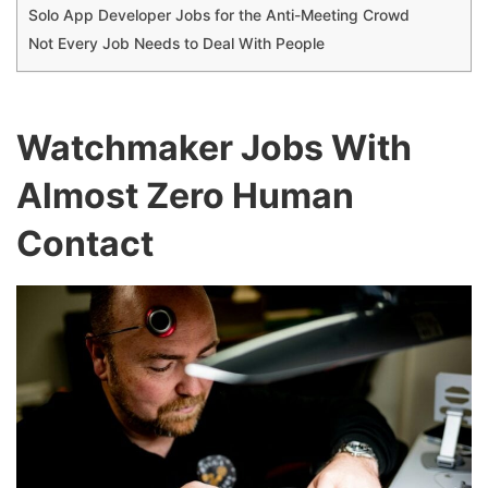
Solo App Developer Jobs for the Anti-Meeting Crowd
Not Every Job Needs to Deal With People
Watchmaker Jobs With
Almost Zero Human
Contact