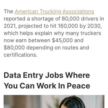
The
American Trucking Associations
reported a shortage of 80,000 drivers in
2021, projected to hit 160,000 by 2030,
which helps explain why many truckers
now earn between $45,000 and
$80,000 depending on routes and
certifications.
Data Entry Jobs Where
You Can Work In Peace