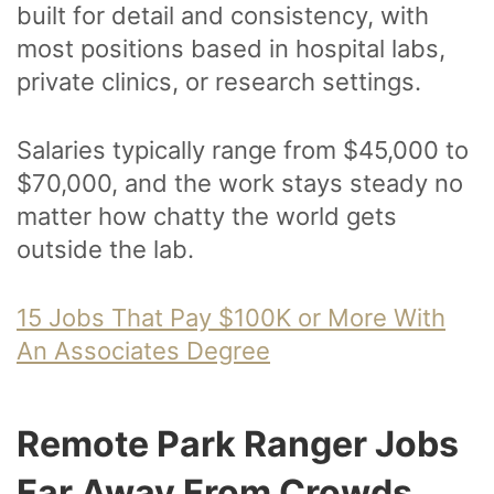
built for detail and consistency, with
most positions based in hospital labs,
private clinics, or research settings.
Salaries typically range from $45,000 to
$70,000, and the work stays steady no
matter how chatty the world gets
outside the lab.
15 Jobs That Pay $100K or More With
An Associates Degree
Remote Park Ranger Jobs
Far Away From Crowds