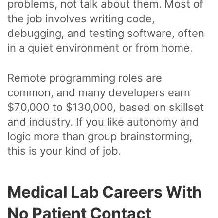
problems, not talk about them. Most of
the job involves writing code,
debugging, and testing software, often
in a quiet environment or from home.
Remote programming roles are
common, and many developers earn
$70,000 to $130,000, based on skillset
and industry. If you like autonomy and
logic more than group brainstorming,
this is your kind of job.
Medical Lab Careers With
No Patient Contact