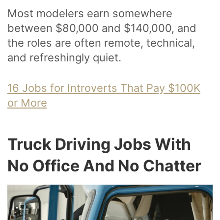
Most modelers earn somewhere
between $80,000 and $140,000, and
the roles are often remote, technical,
and refreshingly quiet.
16 Jobs for Introverts That Pay $100K
or More
Truck Driving Jobs With
No Office And No Chatter