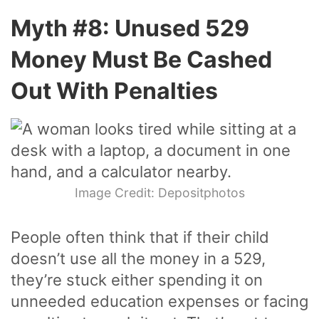
Myth #8: Unused 529
Money Must Be Cashed
Out With Penalties
Image Credit: Depositphotos
People often think that if their child
doesn’t use all the money in a 529,
they’re stuck either spending it on
unneeded education expenses or facing