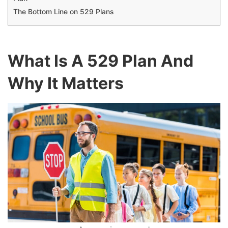
The Bottom Line on 529 Plans
What Is A 529 Plan And
Why It Matters