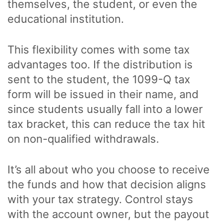
themselves, the student, or even the
educational institution.
This flexibility comes with some tax
advantages too. If the distribution is
sent to the student, the 1099-Q tax
form will be issued in their name, and
since students usually fall into a lower
tax bracket, this can reduce the tax hit
on non-qualified withdrawals.
It’s all about who you choose to receive
the funds and how that decision aligns
with your tax strategy. Control stays
with the account owner, but the payout