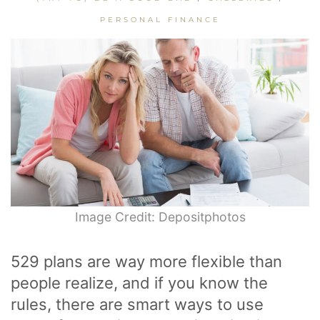
PERSONAL FINANCE
Image Credit: Depositphotos
529 plans are way more flexible than
people realize, and if you know the
rules, there are smart ways to use