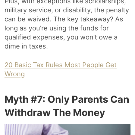
Plus, with exceptions like scholarships,
military service, or disability, the penalty
can be waived. The key takeaway? As
long as you’re using the funds for
qualified expenses, you won’t owe a
dime in taxes.
20 Basic Tax Rules Most People Get
Wrong
Myth #7: Only Parents Can
Withdraw The Money