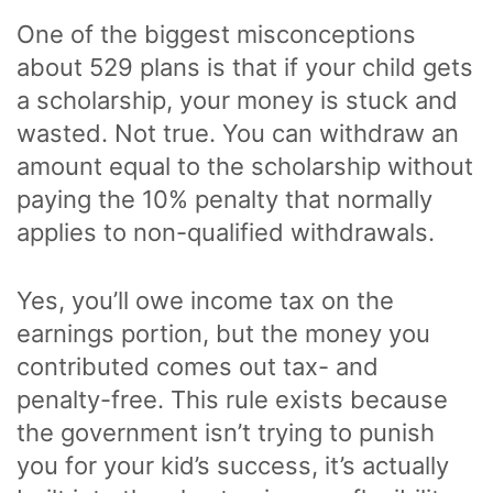
One of the biggest misconceptions
about 529 plans is that if your child gets
a scholarship, your money is stuck and
wasted. Not true. You can withdraw an
amount equal to the scholarship without
paying the 10% penalty that normally
applies to non-qualified withdrawals.
Yes, you’ll owe income tax on the
earnings portion, but the money you
contributed comes out tax- and
penalty-free. This rule exists because
the government isn’t trying to punish
you for your kid’s success, it’s actually