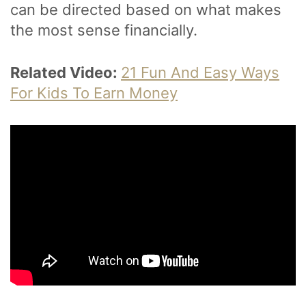
can be directed based on what makes
the most sense financially.
Related Video:
21 Fun And Easy Ways
For Kids To Earn Money