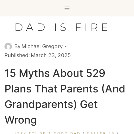
Skip
to
content
DAD IS FIRE
By
Michael Gregory
Published:
March 23, 2025
15 Myths About 529
Plans That Parents (and
Grandparents) Get
Wrong
(TRY TO) BE A GOOD DAD
/
GALLERIES
/