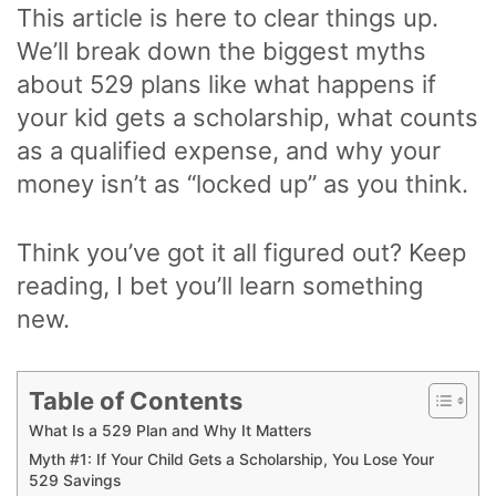
This article is here to clear things up.
We’ll break down the biggest myths
about 529 plans like what happens if
your kid gets a scholarship, what counts
as a qualified expense, and why your
money isn’t as “locked up” as you think.
Think you’ve got it all figured out? Keep
reading, I bet you’ll learn something
new.
Table of Contents
What Is a 529 Plan and Why It Matters
Myth #1: If Your Child Gets a Scholarship, You Lose Your
529 Savings