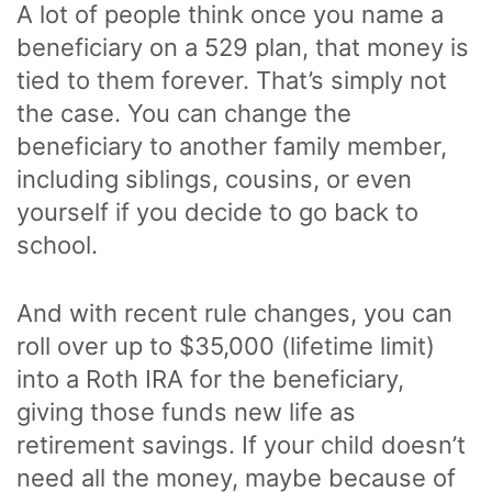
A lot of people think once you name a
beneficiary on a 529 plan, that money is
tied to them forever. That’s simply not
the case. You can change the
beneficiary to another family member,
including siblings, cousins, or even
yourself if you decide to go back to
school.
And with recent rule changes, you can
roll over up to $35,000 (lifetime limit)
into a Roth IRA for the beneficiary,
giving those funds new life as
retirement savings. If your child doesn’t
need all the money, maybe because of