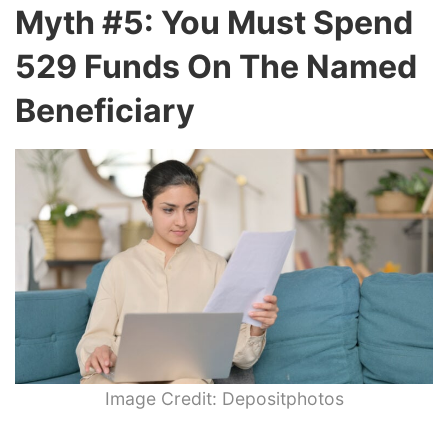
Myth #5: You Must Spend
529 Funds On The Named
Beneficiary
Image Credit: Depositphotos