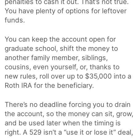
penalties to cash it out. That’s not true.
You have plenty of options for leftover
funds.
You can keep the account open for
graduate school, shift the money to
another family member, siblings,
cousins, even yourself, or, thanks to
new rules, roll over up to $35,000 into a
Roth IRA for the beneficiary.
There’s no deadline forcing you to drain
the account, so the money can sit, grow,
and be used later when the timing is
right. A 529 isn’t a “use it or lose it” deal,