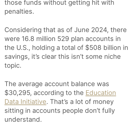
those funds without getting hit with
penalties.
Considering that as of June 2024, there
were 16.8 million 529 plan accounts in
the U.S., holding a total of $508 billion in
savings, it’s clear this isn’t some niche
topic.
The average account balance was
$30,295, according to the
Education
Data Initiative
. That’s a lot of money
sitting in accounts people don’t fully
understand.