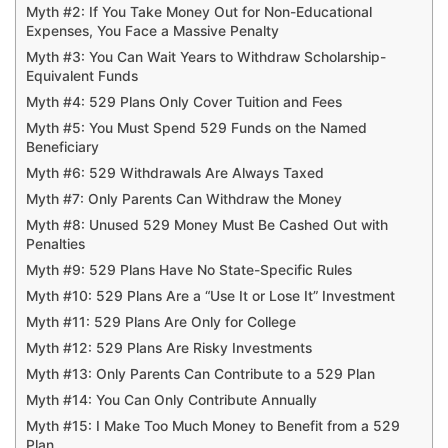
Myth #2: If You Take Money Out for Non-Educational
Expenses, You Face a Massive Penalty
Myth #3: You Can Wait Years to Withdraw Scholarship-
Equivalent Funds
Myth #4: 529 Plans Only Cover Tuition and Fees
Myth #5: You Must Spend 529 Funds on the Named
Beneficiary
Myth #6: 529 Withdrawals Are Always Taxed
Myth #7: Only Parents Can Withdraw the Money
Myth #8: Unused 529 Money Must Be Cashed Out with
Penalties
Myth #9: 529 Plans Have No State-Specific Rules
Myth #10: 529 Plans Are a “Use It or Lose It” Investment
Myth #11: 529 Plans Are Only for College
Myth #12: 529 Plans Are Risky Investments
Myth #13: Only Parents Can Contribute to a 529 Plan
Myth #14: You Can Only Contribute Annually
Myth #15: I Make Too Much Money to Benefit from a 529
Plan