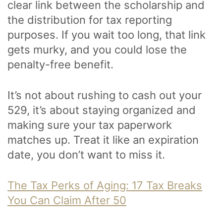
clear link between the scholarship and
the distribution for tax reporting
purposes. If you wait too long, that link
gets murky, and you could lose the
penalty-free benefit.
It’s not about rushing to cash out your
529, it’s about staying organized and
making sure your tax paperwork
matches up. Treat it like an expiration
date, you don’t want to miss it.
The Tax Perks of Aging: 17 Tax Breaks
You Can Claim After 50