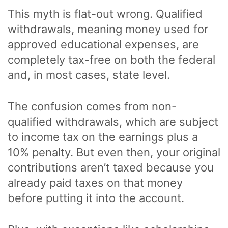
This myth is flat-out wrong. Qualified
withdrawals, meaning money used for
approved educational expenses, are
completely tax-free on both the federal
and, in most cases, state level.
The confusion comes from non-
qualified withdrawals, which are subject
to income tax on the earnings plus a
10% penalty. But even then, your original
contributions aren’t taxed because you
already paid taxes on that money
before putting it into the account.