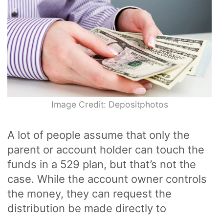
Image Credit: Depositphotos
A lot of people assume that only the
parent or account holder can touch the
funds in a 529 plan, but that’s not the
case. While the account owner controls
the money, they can request the
distribution be made directly to