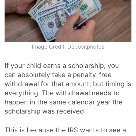
Image Credit: Depositphotos
If your child earns a scholarship, you
can absolutely take a penalty-free
withdrawal for that amount, but timing is
everything. The withdrawal needs to
happen in the same calendar year the
scholarship was received.
This is because the IRS wants to see a