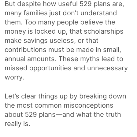
But despite how useful 529 plans are,
many families
just don’t understand
them. Too many people believe the
money is locked up, that scholarships
make savings useless, or that
contributions must be made in small,
annual amounts. These myths lead to
missed opportunities and unnecessary
worry.
Let’s clear things up by breaking down
the most common misconceptions
about 529 plans—and what the truth
really is.