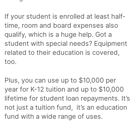
If your student is enrolled at least half-
time, room and board expenses also
qualify, which is a huge help. Got a
student with special needs? Equipment
related to their education is covered,
too.
Plus, you can use up to $10,000 per
year for K-12 tuition and up to $10,000
lifetime for student loan repayments. It’s
not just a tuition fund, it’s an education
fund with a wide range of uses.