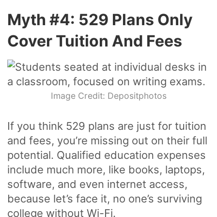
Myth #4: 529 Plans Only
Cover Tuition And Fees
Image Credit: Depositphotos
If you think 529 plans are just for tuition
and fees, you’re missing out on their full
potential. Qualified education expenses
include much more, like books, laptops,
software, and even internet access,
because let’s face it, no one’s surviving
college without Wi-Fi.