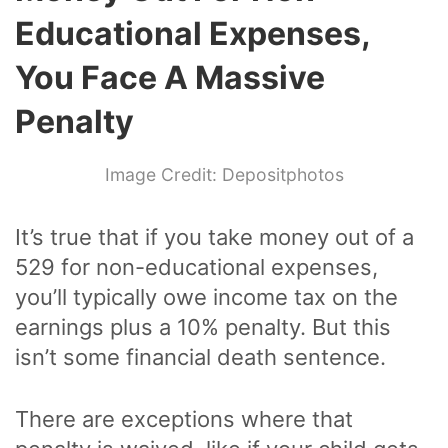
Educational Expenses,
You Face A Massive
Penalty
Image Credit: Depositphotos
It’s true that if you take money out of a
529 for non-educational expenses,
you’ll typically owe income tax on the
earnings plus a 10% penalty. But this
isn’t some financial death sentence.
There are exceptions where that