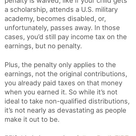
penalty is waived, like if your child gets
a scholarship, attends a U.S. military
academy, becomes disabled, or,
unfortunately, passes away. In those
cases, you’d still pay income tax on the
earnings, but no penalty.
Plus, the penalty only applies to the
earnings, not the original contributions,
you already paid taxes on that money
when you earned it. So while it’s not
ideal to take non-qualified distributions,
it’s not nearly as devastating as people
make it out to be.