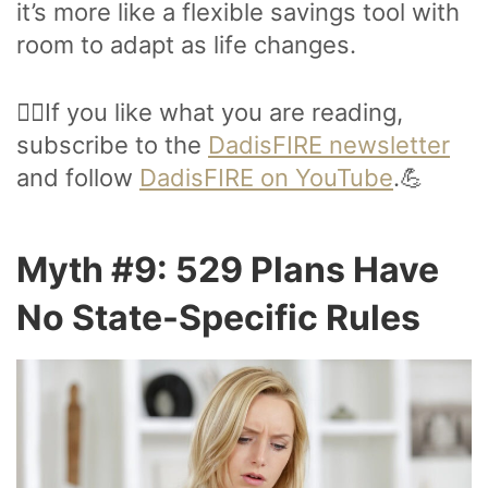
it’s more like a flexible savings tool with
room to adapt as life changes.
🙋‍♂️If you like what you are reading,
subscribe to the
DadisFIRE newsletter
and follow
DadisFIRE on YouTube
.💪
Myth #9: 529 Plans Have
No State-Specific Rules