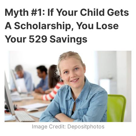
Myth #1: If Your Child Gets
A Scholarship, You Lose
Your 529 Savings
Image Credit: Depositphotos