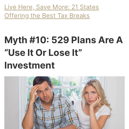
Live Here, Save More: 21 States
Offering the Best Tax Breaks
Myth #10: 529 Plans Are A
“Use It Or Lose It”
Investment