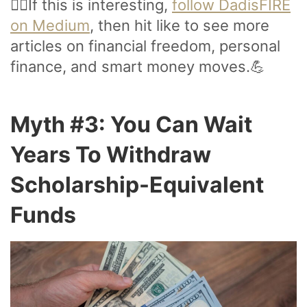
🙋‍♂️If this is interesting,
follow DadisFIRE
on Medium
, then hit like to see more
articles on financial freedom, personal
finance, and smart money moves.💪
Myth #3: You Can Wait
Years To Withdraw
Scholarship-Equivalent
Funds