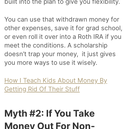
built into the plan to give you flexibility.
You can use that withdrawn money for
other expenses, save it for grad school,
or even roll it over into a Roth IRA if you
meet the conditions. A scholarship
doesn’t trap your money, it just gives
you more ways to use it wisely.
How I Teach Kids About Money By
Getting Rid Of Their Stuff
Myth #2: If You Take
Money Out For Non-