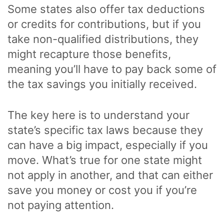
Some states also offer tax deductions
or credits for contributions, but if you
take non-qualified distributions, they
might recapture those benefits,
meaning you’ll have to pay back some of
the tax savings you initially received.
The key here is to understand your
state’s specific tax laws because they
can have a big impact, especially if you
move. What’s true for one state might
not apply in another, and that can either
save you money or cost you if you’re
not paying attention.