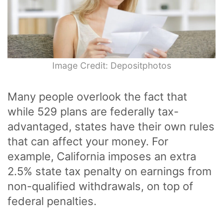
Image Credit: Depositphotos
Many people overlook the fact that
while 529 plans are federally tax-
advantaged, states have their own rules
that can affect your money. For
example, California imposes an extra
2.5% state tax penalty on earnings from
non-qualified withdrawals, on top of
federal penalties.