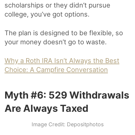
scholarships or they didn’t pursue
college, you’ve got options.
The plan is designed to be flexible, so
your money doesn’t go to waste.
Why a Roth IRA Isn’t Always the Best
Choice: A Campfire Conversation
Myth #6: 529 Withdrawals
Are Always Taxed
Image Credit: Depositphotos