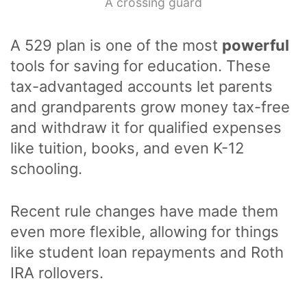
A crossing guard
A 529 plan is one of the most
powerful
tools for saving for education. These
tax-advantaged accounts let parents
and grandparents grow money tax-free
and withdraw it for qualified expenses
like tuition, books, and even K-12
schooling.
Recent rule changes have made them
even more flexible, allowing for things
like student loan repayments and Roth
IRA rollovers.