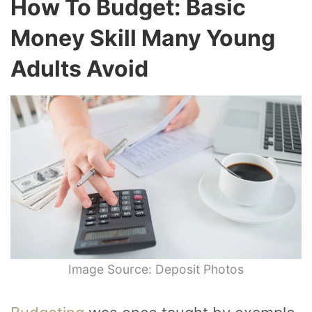
How To Budget: Basic
Money Skill Many Young
Adults Avoid
Image Source: Deposit Photos