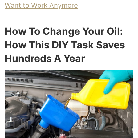
Want to Work Anymore
How To Change Your Oil:
How This DIY Task Saves
Hundreds A Year