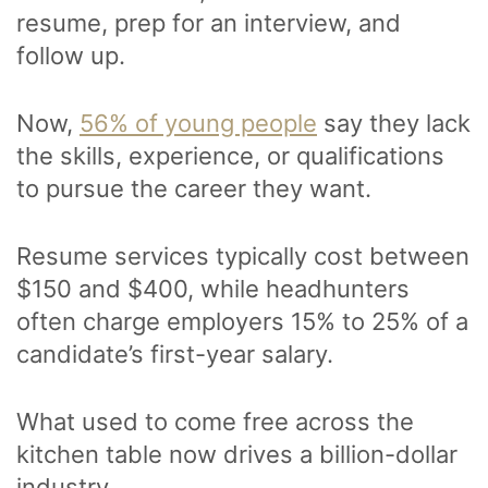
resume, prep for an interview, and
follow up.
Now,
56% of young people
say they lack
the skills, experience, or qualifications
to pursue the career they want.
Resume services typically cost between
$150 and $400, while headhunters
often charge employers 15% to 25% of a
candidate’s first-year salary.
What used to come free across the
kitchen table now drives a billion-dollar
industry