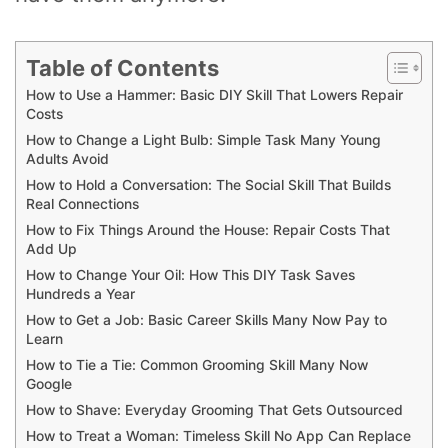
Table of Contents
How to Use a Hammer: Basic DIY Skill That Lowers Repair
Costs
How to Change a Light Bulb: Simple Task Many Young
Adults Avoid
How to Hold a Conversation: The Social Skill That Builds
Real Connections
How to Fix Things Around the House: Repair Costs That
Add Up
How to Change Your Oil: How This DIY Task Saves
Hundreds a Year
How to Get a Job: Basic Career Skills Many Now Pay to
Learn
How to Tie a Tie: Common Grooming Skill Many Now
Google
How to Shave: Everyday Grooming That Gets Outsourced
How to Treat a Woman: Timeless Skill No App Can Replace