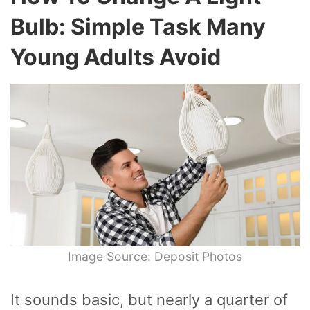
Bulb: Simple Task Many
Young Adults Avoid
Image Source: Deposit Photos
It sounds basic, but nearly a quarter of