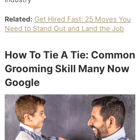
Related:
Get Hired Fast: 25 Moves You
Need to Stand Out and Land the Job
How To Tie A Tie: Common
Grooming Skill Many Now
Google