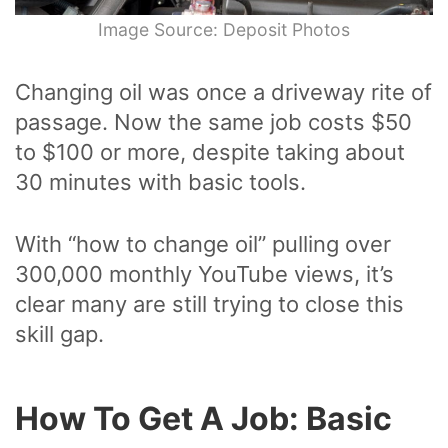
Image Source: Deposit Photos
Changing oil was once a driveway rite of
passage. Now the same job costs $50
to $100 or more, despite taking about
30 minutes with basic tools.
With “how to change oil” pulling over
300,000 monthly YouTube views, it’s
clear many are still trying to close this
skill gap.
How To Get A Job: Basic