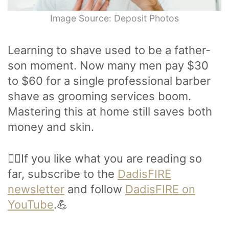
Image Source: Deposit Photos
Learning to shave used to be a father-
son moment. Now many men pay $30
to $60 for a single professional barber
shave as grooming services boom.
Mastering this at home still saves both
money and skin.
🙋‍♂️If you like what you are reading so
far, subscribe to the
DadisFIRE
newsletter
and follow
DadisFIRE on
YouTube
.💪