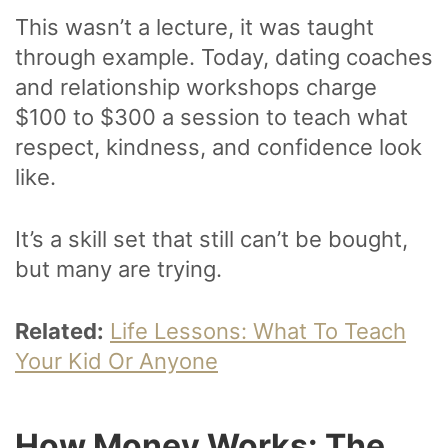
This wasn’t a lecture, it was taught
through example. Today, dating coaches
and relationship workshops charge
$100 to $300 a session to teach what
respect, kindness, and confidence look
like.
It’s a skill set that still can’t be bought,
but many are trying.
Related:
Life Lessons: What To Teach
Your Kid Or Anyone
How Money Works: The