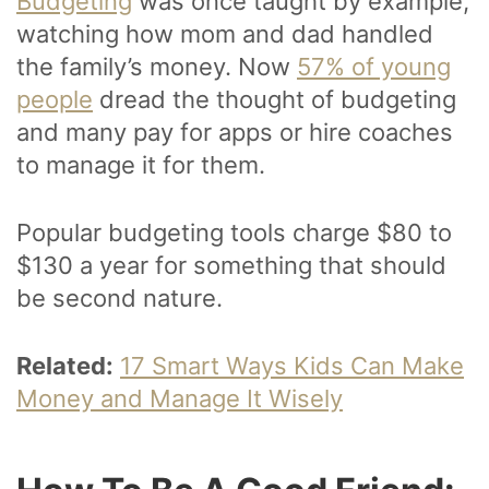
Budgeting
was once taught by example,
watching how mom and dad handled
the family’s money. Now
57% of young
people
dread the thought of budgeting
and many pay for apps or hire coaches
to manage it for them.
Popular budgeting tools charge $80 to
$130 a year for something that should
be second nature.
Related:
17 Smart Ways Kids Can Make
Money and Manage It Wisely