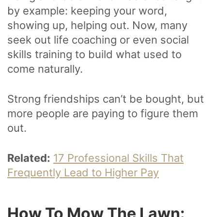
by example: keeping your word,
showing up, helping out. Now, many
seek out life coaching or even social
skills training to build what used to
come naturally.
Strong friendships can’t be bought, but
more people are paying to figure them
out.
Related:
17 Professional Skills That
Frequently Lead to Higher Pay
How To Mow The Lawn: