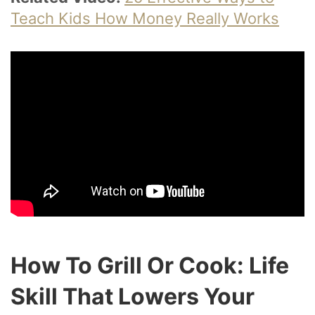
Teach Kids How Money Really Works
How To Grill Or Cook: Life
Skill That Lowers Your