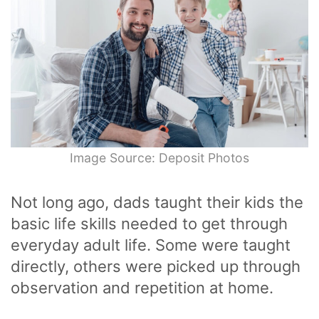
Image Source: Deposit Photos
Not long ago, dads taught their kids the
basic life skills needed to get through
everyday adult life. Some were taught
directly, others were picked up through
observation and repetition at home.