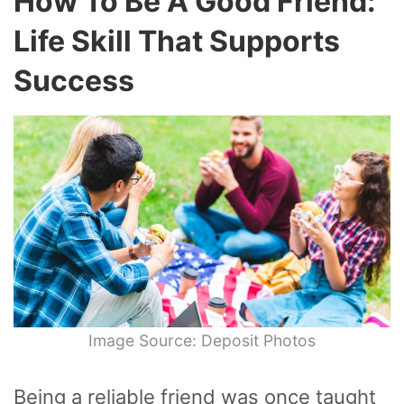
How To Be A Good Friend:
Life Skill That Supports
Success
Image Source: Deposit Photos
Being a reliable friend was once taught