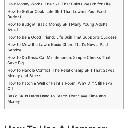
How Money Works: The Skill That Builds Wealth for Life
How to Grill or Cook: Life Skill That Lowers Your Food
Budget
How to Budget: Basic Money Skill Many Young Adults
Avoid
How to Be a Good Friend: Life Skill That Supports Success
How to Mow the Lawn: Basic Chore That’s Now a Paid
Service
How to Do Basic Car Maintenance: Simple Checks That
Save Big
How to Handle Conflict: The Relationship Skill That Saves
Money and Stress
How to Patch a Wall or Paint a Room: Why DIY Still Pays
Off
Basic Skills Dads Used to Teach That Save Time and
Money