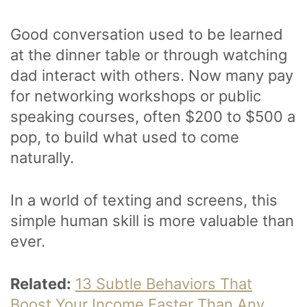
Good conversation used to be learned
at the dinner table or through watching
dad interact with others. Now many pay
for networking workshops or public
speaking courses, often $200 to $500 a
pop, to build what used to come
naturally.
In a world of texting and screens, this
simple human skill is more valuable than
ever.
Related:
13 Subtle Behaviors That
Boost Your Income Faster Than Any