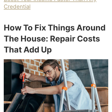
Credential
How To Fix Things Around
The House: Repair Costs
That Add Up