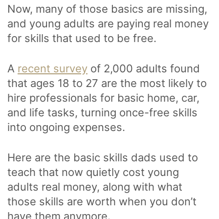
Now, many of those basics are missing,
and young adults are paying real money
for skills that used to be free.
A
recent survey
of 2,000 adults found
that ages 18 to 27 are the most likely to
hire professionals for basic home, car,
and life tasks, turning once-free skills
into ongoing expenses.
Here are the basic skills dads used to
teach that now quietly cost young
adults real money, along with what
those skills are worth when you don’t
have them anymore.