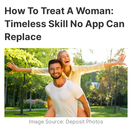
How To Treat A Woman:
Timeless Skill No App Can
Replace
Image Source: Deposit Photos