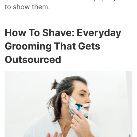
to show them.
How To Shave: Everyday
Grooming That Gets
Outsourced