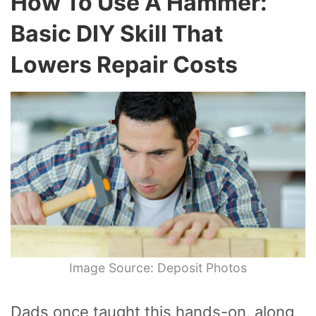
How To Use A Hammer:
Basic DIY Skill That
Lowers Repair Costs
Image Source: Deposit Photos
Dads once taught this hands-on, along