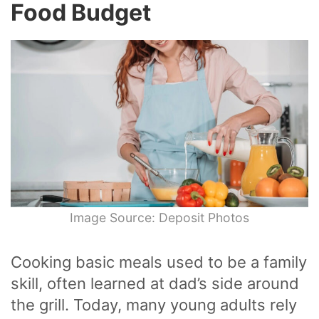
Food Budget
Image Source: Deposit Photos
Cooking basic meals used to be a family
skill, often learned at dad’s side around
the grill. Today, many young adults rely