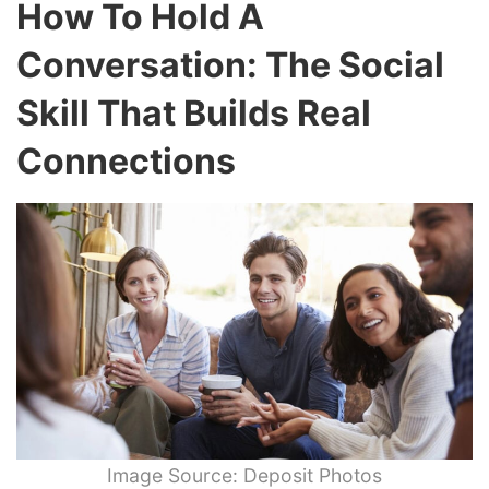
How To Hold A
Conversation: The Social
Skill That Builds Real
Connections
Image Source: Deposit Photos