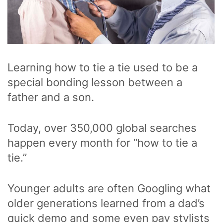
Learning how to tie a tie used to be a
special bonding lesson between a
father and a son.
Today, over 350,000 global searches
happen every month for “how to tie a
tie.”
Younger adults are often Googling what
older generations learned from a dad’s
quick demo and some even pay stylists