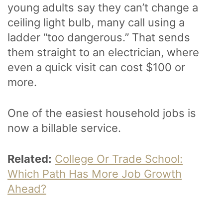
young adults say they can’t change a
ceiling light bulb, many call using a
ladder “too dangerous.” That sends
them straight to an electrician, where
even a quick visit can cost $100 or
more.
One of the easiest household jobs is
now a billable service.
Related:
College Or Trade School:
Which Path Has More Job Growth
Ahead?