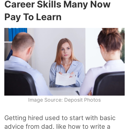
Career Skills Many Now
Pay To Learn
Image Source: Deposit Photos
Getting hired used to start with basic
advice from dad, like how to write a