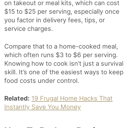
on takeout or meal kits, which can cost
$15 to $25 per serving, especially once
you factor in delivery fees, tips, or
service charges.
Compare that to a home-cooked meal,
which often runs $3 to $6 per serving.
Knowing how to cook isn’t just a survival
skill. It’s one of the easiest ways to keep
food costs under control.
Related:
19 Frugal Home Hacks That
Instantly Save You Money