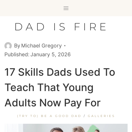
Skip
to
content
DAD IS FIRE
By
Michael Gregory
Published:
January 5, 2026
17 Skills Dads Used To
Teach That Young
Adults Now Pay For
(TRY TO) BE A GOOD DAD
/
GALLERIES