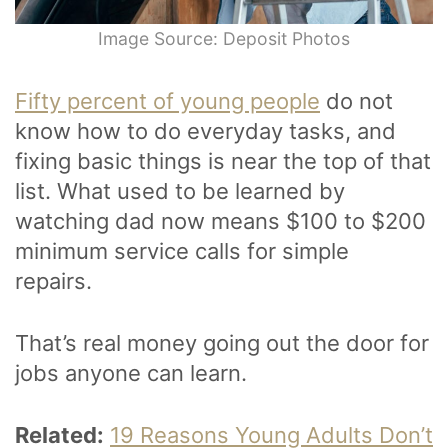
Image Source: Deposit Photos
Fifty percent of young people
do not
know how to do everyday tasks, and
fixing basic things is near the top of that
list. What used to be learned by
watching dad now means $100 to $200
minimum service calls for simple
repairs.
That’s real money going out the door for
jobs anyone can learn.
Related:
19 Reasons Young Adults Don’t