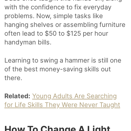
with the confidence to fix everyday
problems. Now, simple tasks like
hanging shelves or assembling furniture
often lead to $50 to $125 per hour
handyman bills.
Learning to swing a hammer is still one
of the best money-saving skills out
there.
Related:
Young Adults Are Searching
for Life Skills They Were Never Taught
How To Change A Light