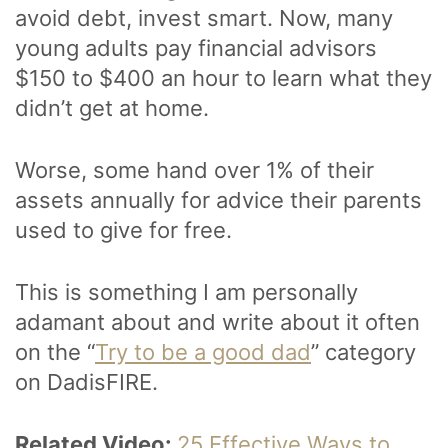
avoid debt, invest smart. Now, many
young adults pay financial advisors
$150 to $400 an hour to learn what they
didn’t get at home.
Worse, some hand over 1% of their
assets annually for advice their parents
used to give for free.
This is something I am personally
adamant about and write about it often
on the “
Try to be a good dad
” category
on DadisFIRE.
Related Video:
25 Effective Ways to