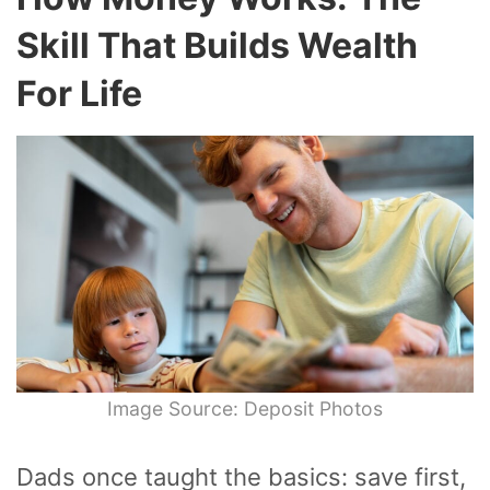
Skill That Builds Wealth
For Life
Image Source: Deposit Photos
Dads once taught the basics: save first,