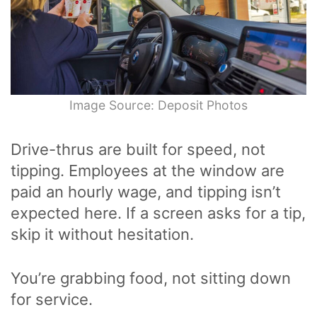
Image Source: Deposit Photos
Drive-thrus are built for speed, not
tipping. Employees at the window are
paid an hourly wage, and tipping isn’t
expected here. If a screen asks for a tip,
skip it without hesitation.
You’re grabbing food, not sitting down
for service.