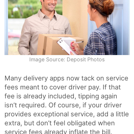
Image Source: Deposit Photos
Many delivery apps now tack on service
fees meant to cover driver pay. If that
fee is already included, tipping again
isn’t required. Of course, if your driver
provides exceptional service, add a little
extra, but don’t feel obligated when
service fees already inflate the bill.