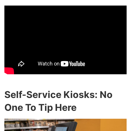
Self-Service Kiosks: No
One To Tip Here