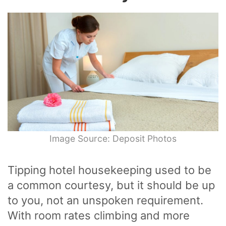
Image Source: Deposit Photos
Tipping hotel housekeeping used to be
a common courtesy, but it should be up
to you, not an unspoken requirement.
With room rates climbing and more