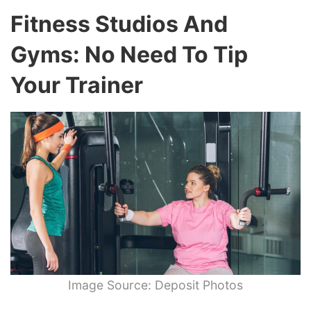
Fitness Studios And
Gyms: No Need To Tip
Your Trainer
Image Source: Deposit Photos