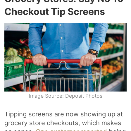
Checkout Tip Screens
Image Source: Deposit Photos
Tipping screens are now showing up at
grocery store checkouts, which makes