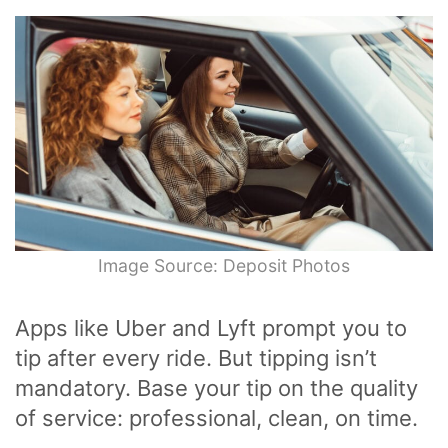
Image Source: Deposit Photos
Apps like Uber and Lyft prompt you to
tip after every ride. But tipping isn’t
mandatory. Base your tip on the quality
of service: professional, clean, on time.