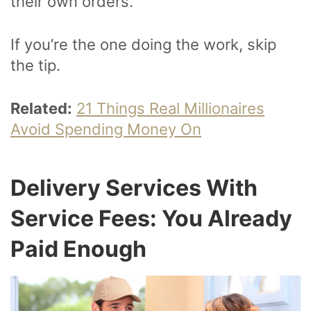
their own orders.
If you’re the one doing the work, skip
the tip.
Related:
21 Things Real Millionaires
Avoid Spending Money On
Delivery Services With
Service Fees: You Already
Paid Enough