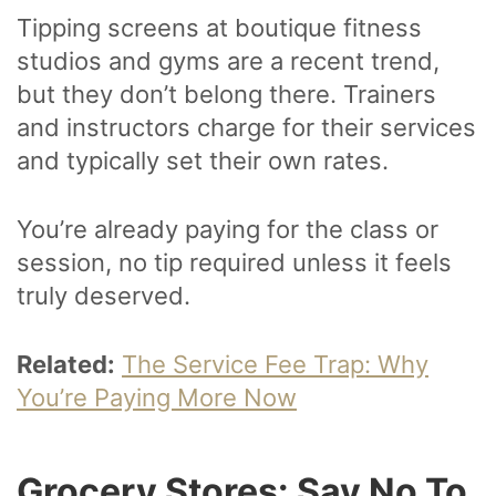
Tipping screens at boutique fitness
studios and gyms are a recent trend,
but they don’t belong there. Trainers
and instructors charge for their services
and typically set their own rates.
You’re already paying for the class or
session, no tip required unless it feels
truly deserved.
Related:
The Service Fee Trap: Why
You’re Paying More Now
Grocery Stores: Say No To