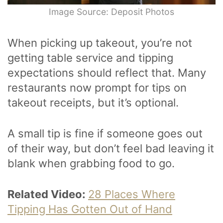
Image Source: Deposit Photos
When picking up takeout, you’re not
getting table service and tipping
expectations should reflect that. Many
restaurants now prompt for tips on
takeout receipts, but it’s optional.
A small tip is fine if someone goes out
of their way, but don’t feel bad leaving it
blank when grabbing food to go.
Related Video:
28 Places Where
Tipping Has Gotten Out of Hand