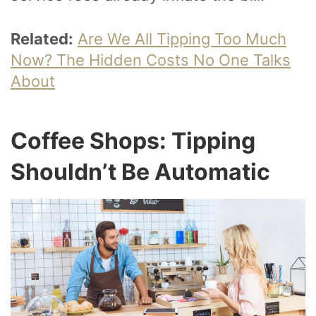
Related:
Are We All Tipping Too Much
Now? The Hidden Costs No One Talks
About
Coffee Shops: Tipping
Shouldn’t Be Automatic