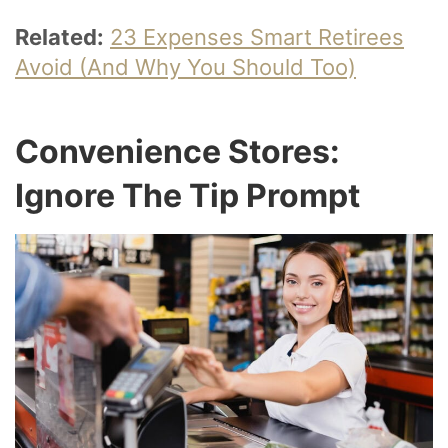
Related:
23 Expenses Smart Retirees
Avoid (And Why You Should Too)
Convenience Stores:
Ignore The Tip Prompt