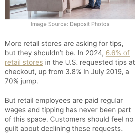
Image Source: Deposit Photos
More retail stores are asking for tips,
but they shouldn’t be. In 2024,
6.6% of
retail stores
in the U.S. requested tips at
checkout, up from 3.8% in July 2019, a
70% jump.
But retail employees are paid regular
wages and tipping has never been part
of this space. Customers should feel no
guilt about declining these requests.