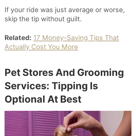
If your ride was just average or worse,
skip the tip without guilt.
Related:
17 Money-Saving Tips That
Actually Cost You More
Pet Stores And Grooming
Services: Tipping Is
Optional At Best