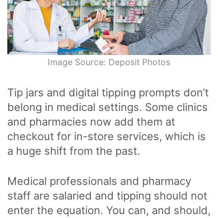
Image Source: Deposit Photos
Tip jars and digital tipping prompts don’t
belong in medical settings. Some clinics
and pharmacies now add them at
checkout for in-store services, which is
a huge shift from the past.
Medical professionals and pharmacy
staff are salaried and tipping should not
enter the equation. You can, and should,