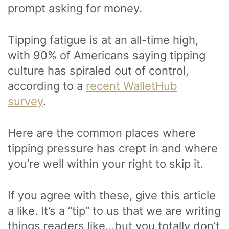
prompt asking for money.
Tipping fatigue is at an all-time high,
with 90% of Americans saying tipping
culture has spiraled out of control,
according to a
recent WalletHub
survey
.
Here are the common places where
tipping pressure has crept in and where
you’re well within your right to skip it.
If you agree with these, give this article
a like. It’s a “tip” to us that we are writing
things readers like…but you totally don’t