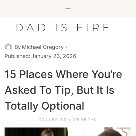
Skip
to
content
DAD IS FIRE
By
Michael Gregory
Published:
January 23, 2026
15 Places Where You’re
Asked To Tip, But It Is
Totally Optional
GALLERIES
/
GENERAL