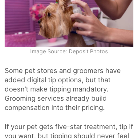
Image Source: Deposit Photos
Some pet stores and groomers have
added digital tip options, but that
doesn’t make tipping mandatory.
Grooming services already build
compensation into their pricing.
If your pet gets five-star treatment, tip if
you want, but tipping should never feel