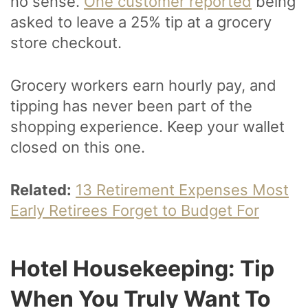
no sense.
One customer reported
being
asked to leave a 25% tip at a grocery
store checkout.
Grocery workers earn hourly pay, and
tipping has never been part of the
shopping experience. Keep your wallet
closed on this one.
Related:
13 Retirement Expenses Most
Early Retirees Forget to Budget For
Hotel Housekeeping: Tip
When You Truly Want To