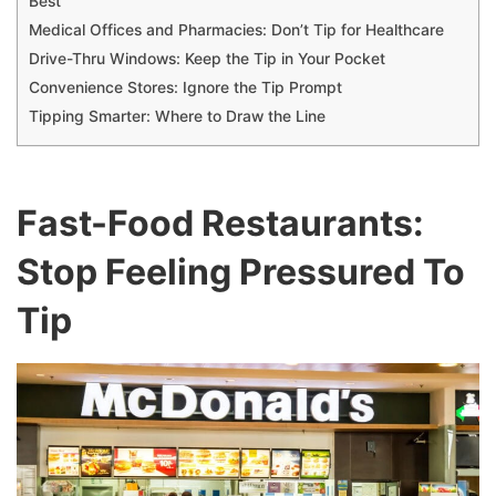
Best
Medical Offices and Pharmacies: Don’t Tip for Healthcare
Drive-Thru Windows: Keep the Tip in Your Pocket
Convenience Stores: Ignore the Tip Prompt
Tipping Smarter: Where to Draw the Line
Fast-Food Restaurants:
Stop Feeling Pressured To
Tip