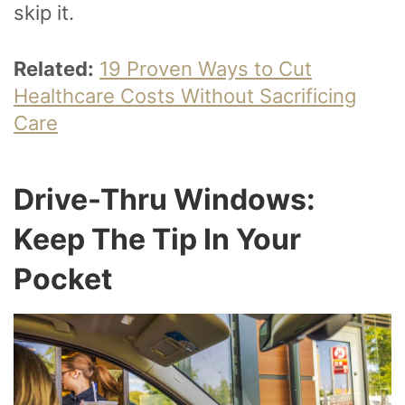
skip it.
Related:
19 Proven Ways to Cut
Healthcare Costs Without Sacrificing
Care
Drive-Thru Windows:
Keep The Tip In Your
Pocket