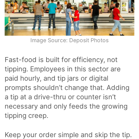
Image Source: Deposit Photos
Fast-food is built for efficiency, not
tipping. Employees in this sector are
paid hourly, and tip jars or digital
prompts shouldn’t change that. Adding
a tip at a drive-thru or counter isn’t
necessary and only feeds the growing
tipping creep.
Keep your order simple and skip the tip.