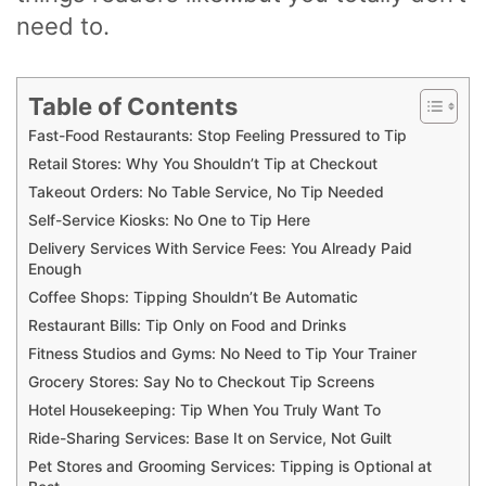
need to.
Table of Contents
Fast-Food Restaurants: Stop Feeling Pressured to Tip
Retail Stores: Why You Shouldn’t Tip at Checkout
Takeout Orders: No Table Service, No Tip Needed
Self-Service Kiosks: No One to Tip Here
Delivery Services With Service Fees: You Already Paid
Enough
Coffee Shops: Tipping Shouldn’t Be Automatic
Restaurant Bills: Tip Only on Food and Drinks
Fitness Studios and Gyms: No Need to Tip Your Trainer
Grocery Stores: Say No to Checkout Tip Screens
Hotel Housekeeping: Tip When You Truly Want To
Ride-Sharing Services: Base It on Service, Not Guilt
Pet Stores and Grooming Services: Tipping is Optional at