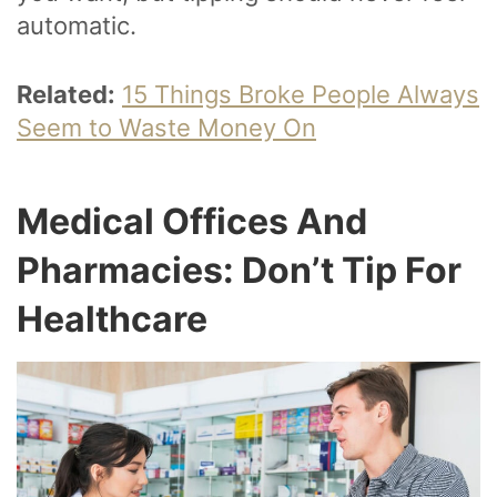
automatic.
Related:
15 Things Broke People Always
Seem to Waste Money On
Medical Offices And
Pharmacies: Don’t Tip For
Healthcare