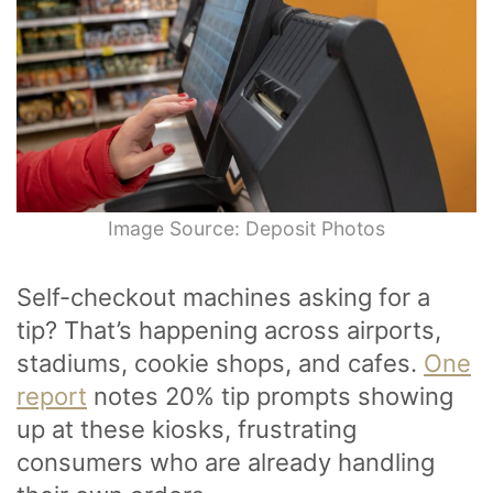
Image Source: Deposit Photos
Self-checkout machines asking for a
tip? That’s happening across airports,
stadiums, cookie shops, and cafes.
One
report
notes 20% tip prompts showing
up at these kiosks, frustrating
consumers who are already handling