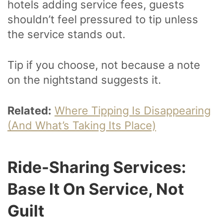
hotels adding service fees, guests
shouldn’t feel pressured to tip unless
the service stands out.
Tip if you choose, not because a note
on the nightstand suggests it.
Related:
Where Tipping Is Disappearing
(And What’s Taking Its Place)
Ride-Sharing Services:
Base It On Service, Not
Guilt