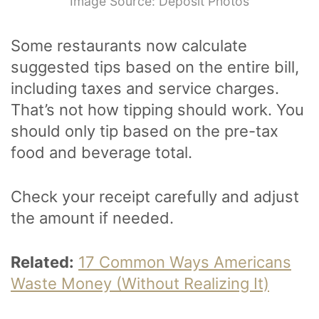
Image Source: Deposit Photos
Some restaurants now calculate
suggested tips based on the entire bill,
including taxes and service charges.
That’s not how tipping should work. You
should only tip based on the pre-tax
food and beverage total.
Check your receipt carefully and adjust
the amount if needed.
Related:
17 Common Ways Americans
Waste Money (Without Realizing It)