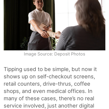
Image Source: Deposit Photos
Tipping used to be simple, but now it
shows up on self-checkout screens,
retail counters, drive-thrus, coffee
shops, and even medical offices. In
many of these cases, there’s no real
service involved, just another digital