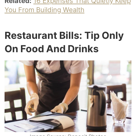
Related:
16 Expenses That Quietly Keep
You From Building Wealth
Restaurant Bills: Tip Only
On Food And Drinks