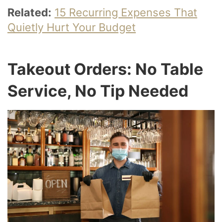
Related:
15 Recurring Expenses That
Quietly Hurt Your Budget
Takeout Orders: No Table
Service, No Tip Needed