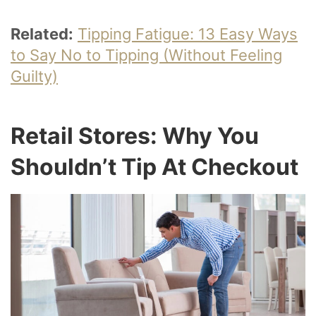
Related:
Tipping Fatigue: 13 Easy Ways
to Say No to Tipping (Without Feeling
Guilty)
Retail Stores: Why You
Shouldn’t Tip At Checkout