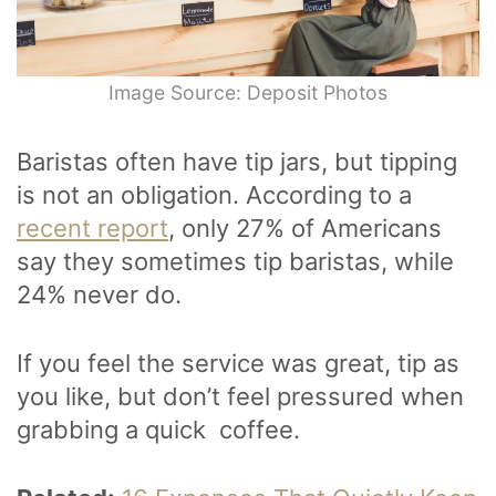
Image Source: Deposit Photos
Baristas often have tip jars, but tipping
is not an obligation. According to a
recent report
, only 27% of Americans
say they sometimes tip baristas, while
24% never do.
If you feel the service was great, tip as
you like, but don’t feel pressured when
grabbing a quick coffee.