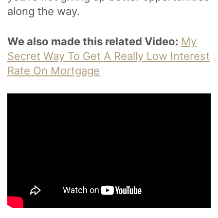
along the way.
We also made this related Video:
My
Secret Way To Get A Really Low Interest
Rate On Mortgage