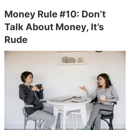
Money Rule #10: Don’t
Talk About Money, It’s
Rude