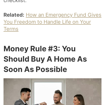
checklist.
Related:
How an Emergency Fund Gives
You Freedom to Handle Life on Your
Terms
Money Rule #3: You
Should Buy A Home As
Soon As Possible