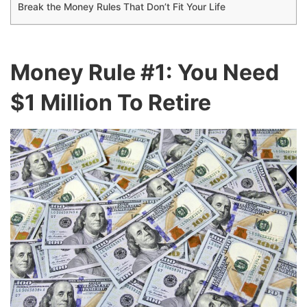
Break the Money Rules That Don’t Fit Your Life
Money Rule #1: You Need
$1 Million To Retire