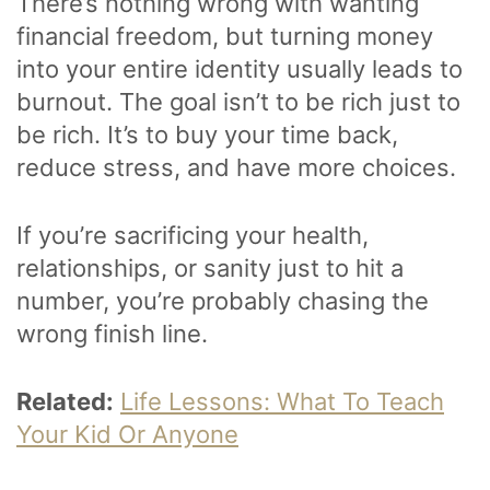
There’s nothing wrong with wanting
financial freedom, but turning money
into your entire identity usually leads to
burnout. The goal isn’t to be rich just to
be rich. It’s to buy your time back,
reduce stress, and have more choices.
If you’re sacrificing your health,
relationships, or sanity just to hit a
number, you’re probably chasing the
wrong finish line.
Related:
Life Lessons: What To Teach
Your Kid Or Anyone