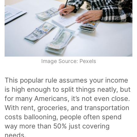
Image Source: Pexels
This popular rule assumes your income
is high enough to split things neatly, but
for many Americans, it’s not even close.
With rent, groceries, and transportation
costs ballooning, people often spend
way more than 50% just covering
needs.