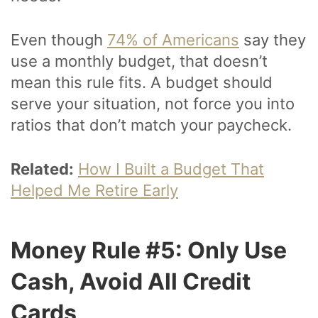
Even though
74% of Americans
say they
use a monthly budget, that doesn’t
mean this rule fits. A budget should
serve your situation, not force you into
ratios that don’t match your paycheck.
Related:
How I Built a Budget That
Helped Me Retire Early
Money Rule #5: Only Use
Cash, Avoid All Credit
Cards