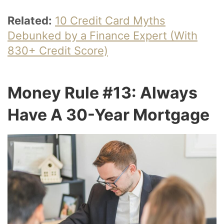
Related:
10 Credit Card Myths
Debunked by a Finance Expert (With
830+ Credit Score)
Money Rule #13: Always
Have A 30-Year Mortgage