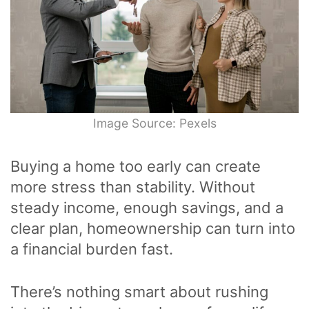
Image Source: Pexels
Buying a home too early can create
more stress than stability. Without
steady income, enough savings, and a
clear plan, homeownership can turn into
a financial burden fast.
There’s nothing smart about rushing