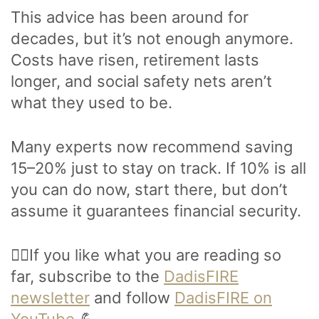
This advice has been around for
decades, but it’s not enough anymore.
Costs have risen, retirement lasts
longer, and social safety nets aren’t
what they used to be.
Many experts now recommend saving
15–20% just to stay on track. If 10% is all
you can do now, start there, but don’t
assume it guarantees financial security.
🙋‍♂️If you like what you are reading so
far, subscribe to the
DadisFIRE
newsletter
and follow
DadisFIRE on
YouTube
.💪