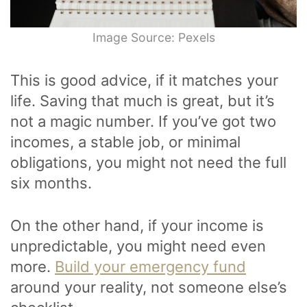
Image Source: Pexels
This is good advice, if it matches your
life. Saving that much is great, but it’s
not a magic number. If you’ve got two
incomes, a stable job, or minimal
obligations, you might not need the full
six months.
On the other hand, if your income is
unpredictable, you might need even
more.
Build your emergency fund
around your reality, not someone else’s