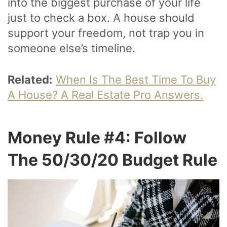
into the biggest purchase of your life
just to check a box. A house should
support your freedom, not trap you in
someone else’s timeline.
Related:
When Is The Best Time To Buy
A House? A Real Estate Pro Answers.
Money Rule #4: Follow
The 50/30/20 Budget Rule