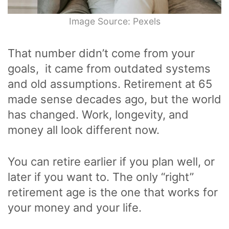
Image Source: Pexels
That number didn’t come from your
goals, it came from outdated systems
and old assumptions. Retirement at 65
made sense decades ago, but the world
has changed. Work, longevity, and
money all look different now.
You can retire earlier if you plan well, or
later if you want to. The only “right”
retirement age is the one that works for
your money and your life.