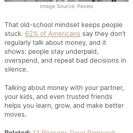
Image Source: Pexels
That old-school mindset keeps people
stuck.
62% of Americans
say they don’t
regularly talk about money, and it
shows: people stay underpaid,
overspend, and repeat bad decisions in
silence.
Talking about money with your partner,
your kids, and even trusted friends
helps you learn, grow, and make better
moves.
Related:
13 Reasons Dave Ramsey’s