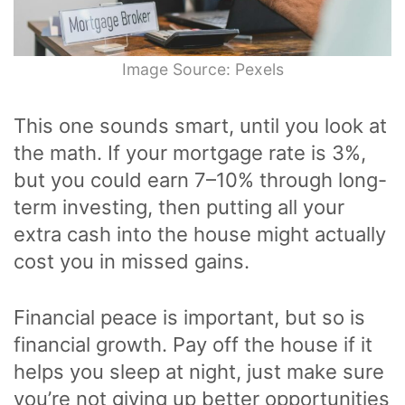
Image Source: Pexels
This one sounds smart, until you look at
the math. If your mortgage rate is 3%,
but you could earn 7–10% through long-
term investing, then putting all your
extra cash into the house might actually
cost you in missed gains.
Financial peace is important, but so is
financial growth. Pay off the house if it
helps you sleep at night, just make sure
you’re not giving up better opportunities