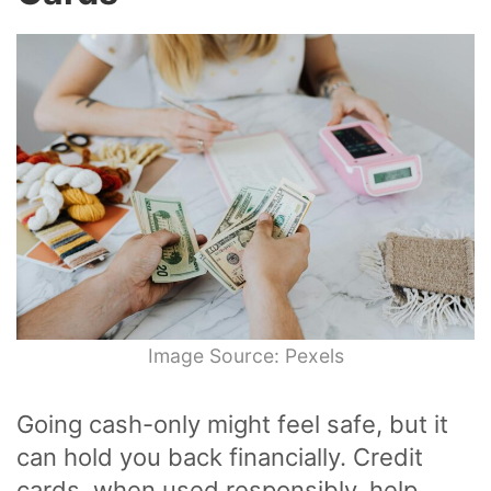
Image Source: Pexels
Going cash-only might feel safe, but it
can hold you back financially. Credit
cards, when used responsibly, help