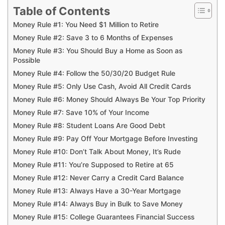
Table of Contents
Money Rule #1: You Need $1 Million to Retire
Money Rule #2: Save 3 to 6 Months of Expenses
Money Rule #3: You Should Buy a Home as Soon as
Possible
Money Rule #4: Follow the 50/30/20 Budget Rule
Money Rule #5: Only Use Cash, Avoid All Credit Cards
Money Rule #6: Money Should Always Be Your Top Priority
Money Rule #7: Save 10% of Your Income
Money Rule #8: Student Loans Are Good Debt
Money Rule #9: Pay Off Your Mortgage Before Investing
Money Rule #10: Don’t Talk About Money, It’s Rude
Money Rule #11: You’re Supposed to Retire at 65
Money Rule #12: Never Carry a Credit Card Balance
Money Rule #13: Always Have a 30-Year Mortgage
Money Rule #14: Always Buy in Bulk to Save Money
Money Rule #15: College Guarantees Financial Success