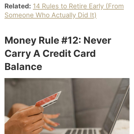
Related:
14 Rules to Retire Early (From
Someone Who Actually Did It)
Money Rule #12: Never
Carry A Credit Card
Balance