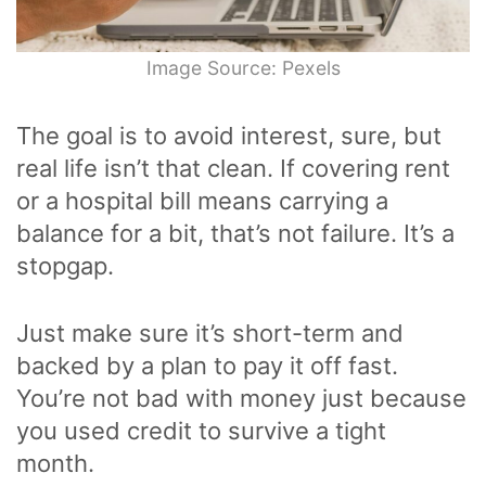
Image Source: Pexels
The goal is to avoid interest, sure, but
real life isn’t that clean. If covering rent
or a hospital bill means carrying a
balance for a bit, that’s not failure. It’s a
stopgap.
Just make sure it’s short-term and
backed by a plan to pay it off fast.
You’re not bad with money just because
you used credit to survive a tight
month.