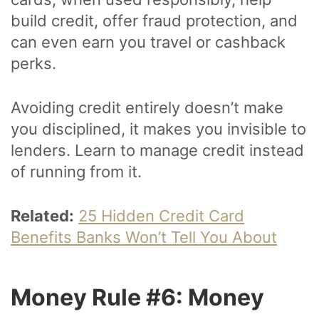
build credit, offer fraud protection, and
can even earn you travel or cashback
perks.
Avoiding credit entirely doesn’t make
you disciplined, it makes you invisible to
lenders. Learn to manage credit instead
of running from it.
Related:
25 Hidden Credit Card
Benefits Banks Won’t Tell You About
Money Rule #6: Money