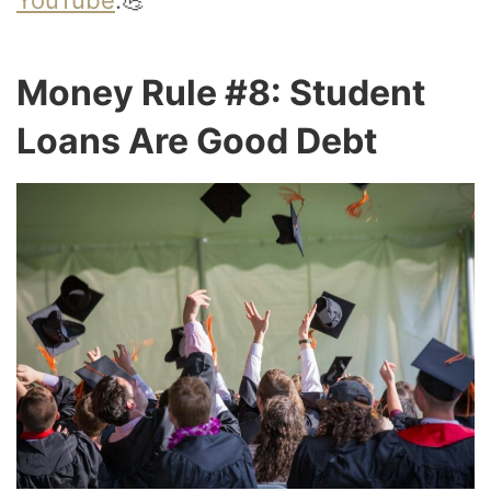
Money Rule #8: Student
Loans Are Good Debt