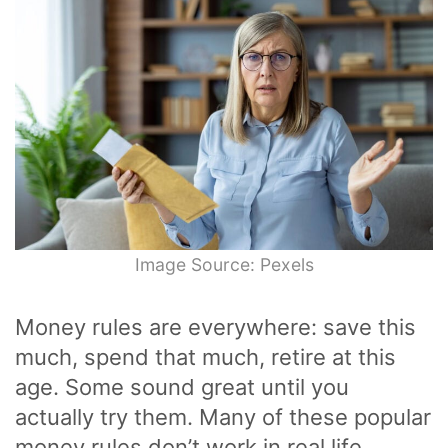
Image Source: Pexels
Money rules are everywhere: save this
much, spend that much, retire at this
age. Some sound great until you
actually try them. Many of these popular
money rules don’t work in real life.