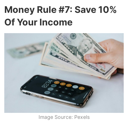
Money Rule #7: Save 10%
Of Your Income
Image Source: Pexels