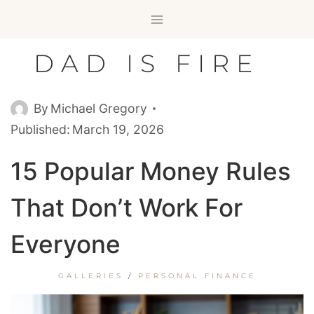
Skip
to
content
DAD IS FIRE
By
Michael Gregory
Published:
March 19, 2026
15 Popular Money Rules
That Don’t Work For
Everyone
GALLERIES
/
PERSONAL FINANCE