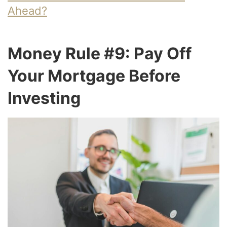
Ahead?
Money Rule #9: Pay Off
Your Mortgage Before
Investing