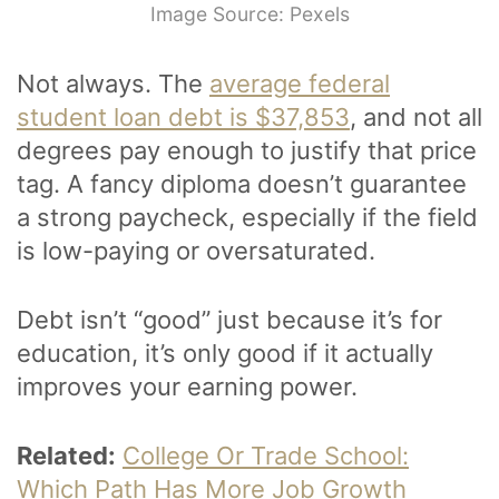
Image Source: Pexels
Not always. The
average federal
student loan debt is $37,853
, and not all
degrees pay enough to justify that price
tag. A fancy diploma doesn’t guarantee
a strong paycheck, especially if the field
is low-paying or oversaturated.
Debt isn’t “good” just because it’s for
education, it’s only good if it actually
improves your earning power.
Related:
College Or Trade School:
Which Path Has More Job Growth