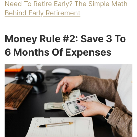
Need To Retire Early? The Simple Math
Behind Early Retirement
Money Rule #2: Save 3 To
6 Months Of Expenses