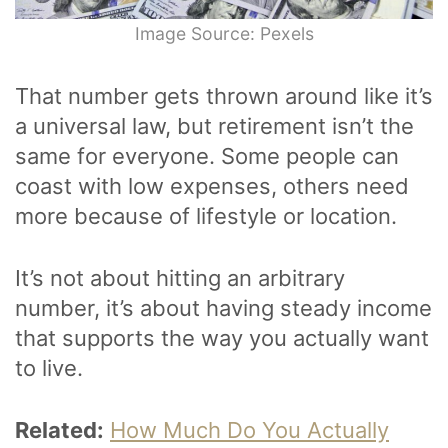
Image Source: Pexels
That number gets thrown around like it’s
a universal law, but retirement isn’t the
same for everyone. Some people can
coast with low expenses, others need
more because of lifestyle or location.
It’s not about hitting an arbitrary
number, it’s about having steady income
that supports the way you actually want
to live.
Related:
How Much Do You Actually