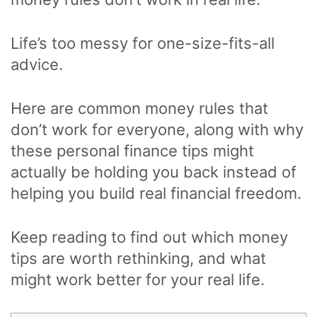
Life’s too messy for one-size-fits-all
advice.
Here are common money rules that
don’t work for everyone, along with why
these personal finance tips might
actually be holding you back instead of
helping you build real financial freedom.
Keep reading to find out which money
tips are worth rethinking, and what
might work better for your real life.