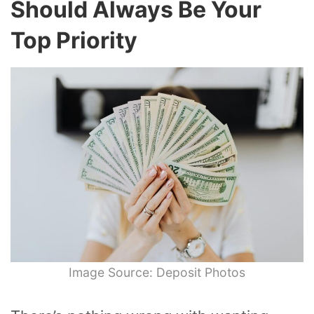
Should Always Be Your
Top Priority
Image Source: Deposit Photos