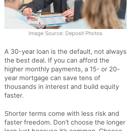
Image Source: Deposit Photos
A 30-year loan is the default, not always
the best deal. If you can afford the
higher monthly payments, a 15- or 20-
year mortgage can save tens of
thousands in interest and build equity
faster.
Shorter terms come with less risk and
faster freedom. Don’t choose the longer
loan just because it’s common. Choose