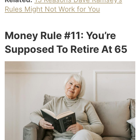
Rules Might Not Work for You
Money Rule #11: You’re
Supposed To Retire At 65