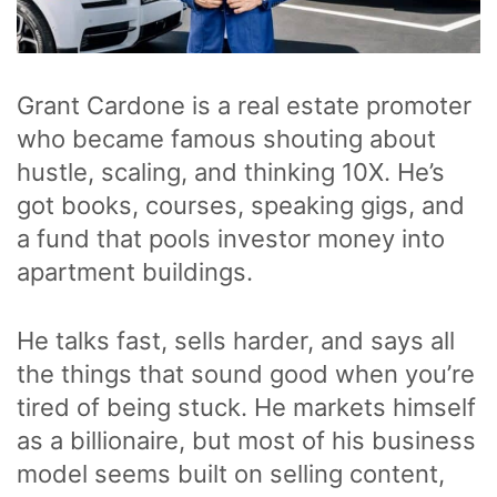
Grant Cardone is a real estate promoter
who became famous shouting about
hustle, scaling, and thinking 10X. He’s
got books, courses, speaking gigs, and
a fund that pools investor money into
apartment buildings.
He talks fast, sells harder, and says all
the things that sound good when you’re
tired of being stuck. He markets himself
as a billionaire, but most of his business
model seems built on selling content,