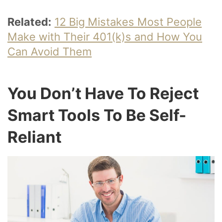
Related:
12 Big Mistakes Most People
Make with Their 401(k)s and How You
Can Avoid Them
You Don’t Have To Reject
Smart Tools To Be Self-
Reliant