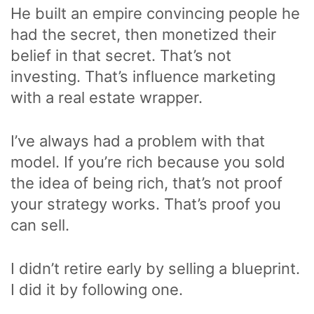
He built an empire convincing people he
had the secret, then monetized their
belief in that secret. That’s not
investing. That’s influence marketing
with a real estate wrapper.
I’ve always had a problem with that
model. If you’re rich because you sold
the idea of being rich, that’s not proof
your strategy works. That’s proof you
can sell.
I didn’t retire early by selling a blueprint.
I did it by following one.