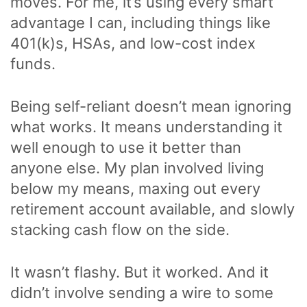
moves. For me, it’s using every smart
advantage I can, including things like
401(k)s, HSAs, and low-cost index
funds.
Being self-reliant doesn’t mean ignoring
what works. It means understanding it
well enough to use it better than
anyone else. My plan involved living
below my means, maxing out every
retirement account available, and slowly
stacking cash flow on the side.
It wasn’t flashy. But it worked. And it
didn’t involve sending a wire to some