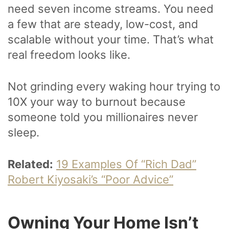
need seven income streams. You need
a few that are steady, low-cost, and
scalable without your time. That’s what
real freedom looks like.
Not grinding every waking hour trying to
10X your way to burnout because
someone told you millionaires never
sleep.
Related:
19 Examples Of “Rich Dad”
Robert Kiyosaki’s “Poor Advice”
Owning Your Home Isn’t