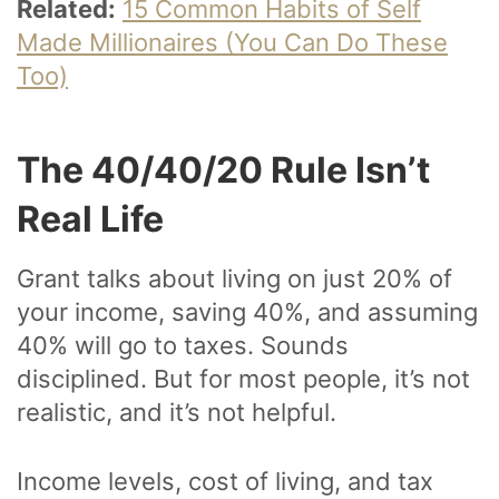
Related:
15 Common Habits of Self
Made Millionaires (You Can Do These
Too)
The 40/40/20 Rule Isn’t
Real Life
Grant talks about living on just 20% of
your income, saving 40%, and assuming
40% will go to taxes. Sounds
disciplined. But for most people, it’s not
realistic, and it’s not helpful.
Income levels, cost of living, and tax