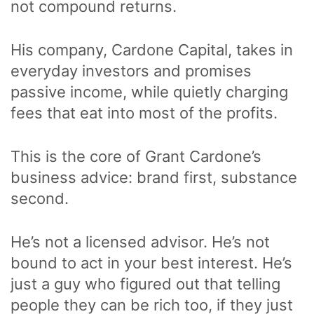
not compound returns.
His company, Cardone Capital, takes in
everyday investors and promises
passive income, while quietly charging
fees that eat into most of the profits.
This is the core of Grant Cardone’s
business advice: brand first, substance
second.
He’s not a licensed advisor. He’s not
bound to act in your best interest. He’s
just a guy who figured out that telling
people they can be rich too, if they just