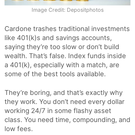
Image Credit: Depositphotos
Cardone trashes traditional investments
like 401(k)s and savings accounts,
saying they’re too slow or don’t build
wealth. That’s false. Index funds inside
a 401(k), especially with a match, are
some of the best tools available.
They’re boring, and that’s exactly why
they work. You don’t need every dollar
working 24/7 in some flashy asset
class. You need time, compounding, and
low fees.