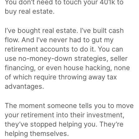
You don’t need to touch your 401k to
buy real estate.
I’ve bought real estate. I’ve built cash
flow. And I’ve never had to gut my
retirement accounts to do it. You can
use no-money-down strategies, seller
financing, or even house hacking, none
of which require throwing away tax
advantages.
The moment someone tells you to move
your retirement into their investment,
they’ve stopped helping you. They’re
helping themselves.