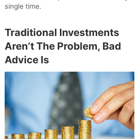
single time.
Traditional Investments
Aren’t The Problem, Bad
Advice Is