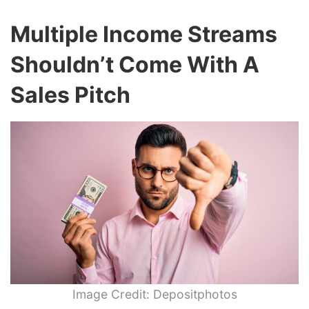
Multiple Income Streams
Shouldn’t Come With A
Sales Pitch
Image Credit: Depositphotos