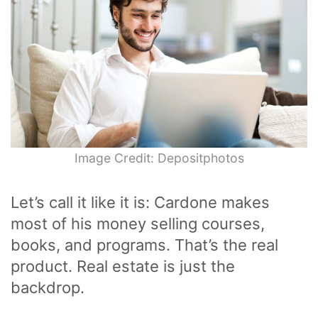
Image Credit: Depositphotos
Let’s call it like it is: Cardone makes
most of his money selling courses,
books, and programs. That’s the real
product. Real estate is just the
backdrop.