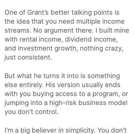
One of Grant’s better talking points is
the idea that you need multiple income
streams. No argument there. I built mine
with rental income, dividend income,
and investment growth, nothing crazy,
just consistent.
But what he turns it into is something
else entirely. His version usually ends
with you buying access to a program, or
jumping into a high-risk business model
you don’t control.
I’m a big believer in simplicity. You don’t