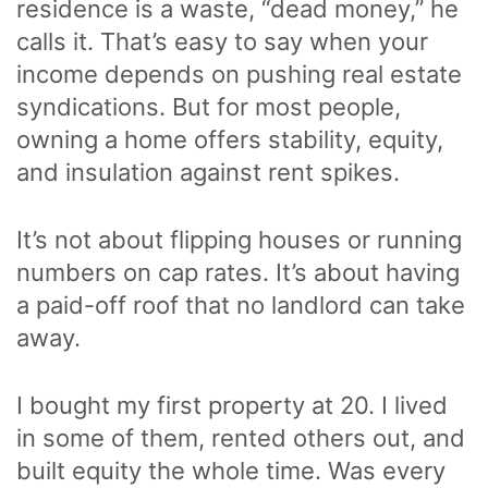
residence is a waste, “dead money,” he
calls it. That’s easy to say when your
income depends on pushing real estate
syndications. But for most people,
owning a home offers stability, equity,
and insulation against rent spikes.
It’s not about flipping houses or running
numbers on cap rates. It’s about having
a paid-off roof that no landlord can take
away.
I bought my first property at 20. I lived
in some of them, rented others out, and
built equity the whole time. Was every