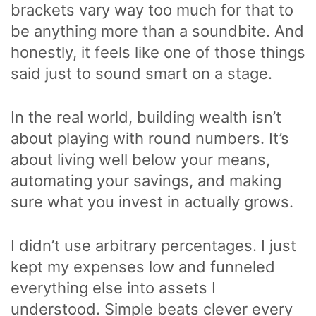
brackets vary way too much for that to
be anything more than a soundbite. And
honestly, it feels like one of those things
said just to sound smart on a stage.
In the real world, building wealth isn’t
about playing with round numbers. It’s
about living well below your means,
automating your savings, and making
sure what you invest in actually grows.
I didn’t use arbitrary percentages. I just
kept my expenses low and funneled
everything else into assets I
understood. Simple beats clever every