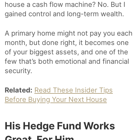
house a cash flow machine? No. But I
gained control and long-term wealth.
A primary home might not pay you each
month, but done right, it becomes one
of your biggest assets, and one of the
few that’s both emotional and financial
security.
Related:
Read These Insider Tips
Before Buying Your Next House
His Hedge Fund Works
Great, For Him