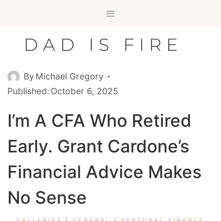
Skip
to
content
DAD IS FIRE
By
Michael Gregory
Published:
October 6, 2025
I’m A CFA Who Retired
Early. Grant Cardone’s
Financial Advice Makes
No Sense
GALLERIES
/
GENERAL
/
PERSONAL FINANCE