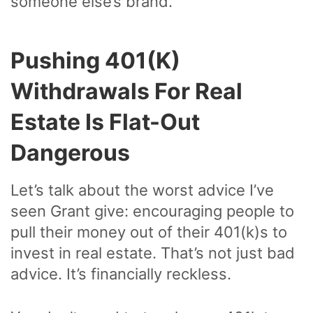
someone else’s brand.
Pushing 401(k)
Withdrawals For Real
Estate Is Flat-Out
Dangerous
Let’s talk about the worst advice I’ve
seen Grant give: encouraging people to
pull their money out of their 401(k)s to
invest in real estate. That’s not just bad
advice. It’s financially reckless.