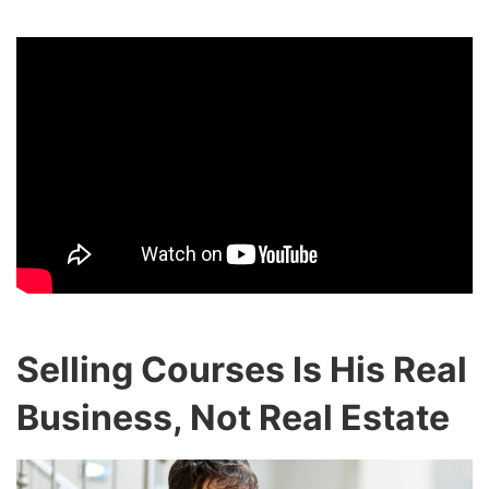
Selling Courses Is His Real
Business, Not Real Estate