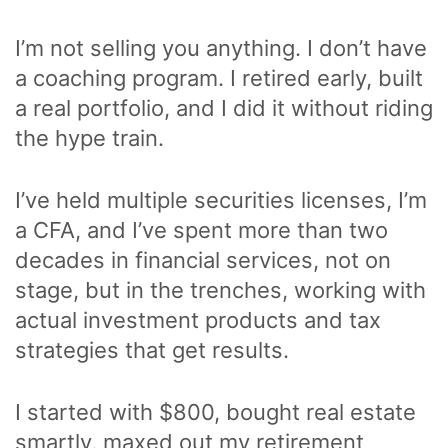
I’m not selling you anything. I don’t have
a coaching program. I retired early, built
a real portfolio, and I did it without riding
the hype train.
I’ve held multiple securities licenses, I’m
a CFA, and I’ve spent more than two
decades in financial services, not on
stage, but in the trenches, working with
actual investment products and tax
strategies that get results.
I started with $800, bought real estate
smartly, maxed out my retirement