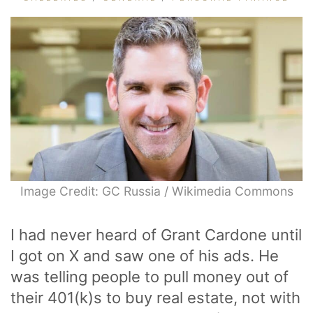
Image Credit: GC Russia / Wikimedia Commons
I had never heard of Grant Cardone until
I got on X and saw one of his ads. He
was telling people to pull money out of
their 401(k)s to buy real estate, not with