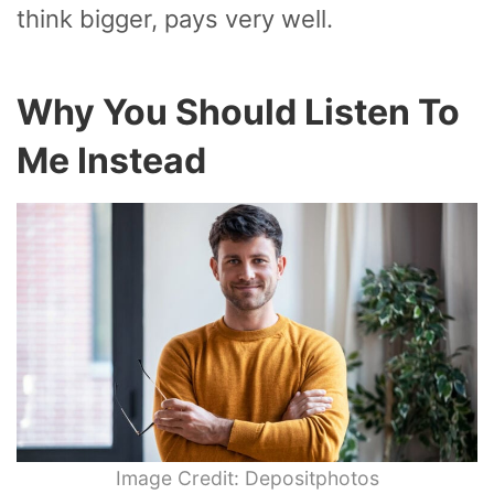
think bigger, pays very well.
Why You Should Listen To
Me Instead
Image Credit: Depositphotos