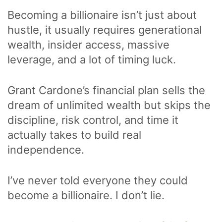
Becoming a billionaire isn’t just about
hustle, it usually requires generational
wealth, insider access, massive
leverage, and a lot of timing luck.
Grant Cardone’s financial plan sells the
dream of unlimited wealth but skips the
discipline, risk control, and time it
actually takes to build real
independence.
I’ve never told everyone they could
become a billionaire. I don’t lie.