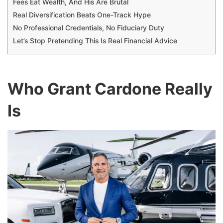
Fees Eat Wealth, And His Are Brutal
Real Diversification Beats One-Track Hype
No Professional Credentials, No Fiduciary Duty
Let’s Stop Pretending This Is Real Financial Advice
Who Grant Cardone Really
Is