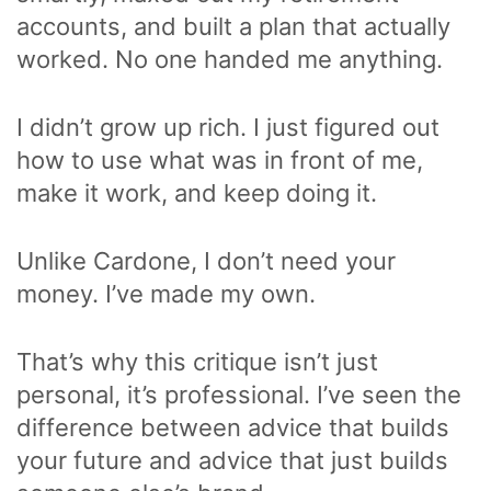
accounts, and built a plan that actually
worked. No one handed me anything.
I didn’t grow up rich. I just figured out
how to use what was in front of me,
make it work, and keep doing it.
Unlike Cardone, I don’t need your
money. I’ve made my own.
That’s why this critique isn’t just
personal, it’s professional. I’ve seen the
difference between advice that builds
your future and advice that just builds