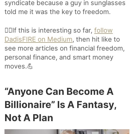
syndicate because a guy in sunglasses
told me it was the key to freedom.
🙋‍♂️If this is interesting so far,
follow
DadisFIRE on Medium
, then hit like to
see more articles on financial freedom,
personal finance, and smart money
moves.💪
“Anyone Can Become A
Billionaire” Is A Fantasy,
Not A Plan