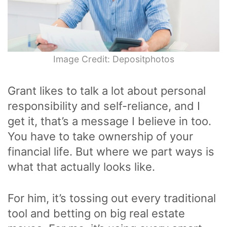
Image Credit: Depositphotos
Grant likes to talk a lot about personal
responsibility and self-reliance, and I
get it, that’s a message I believe in too.
You have to take ownership of your
financial life. But where we part ways is
what that actually looks like.
For him, it’s tossing out every traditional
tool and betting on big real estate