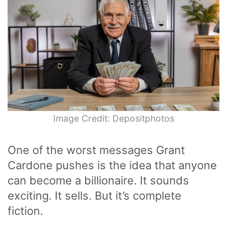
Image Credit: Depositphotos
One of the worst messages Grant
Cardone pushes is the idea that anyone
can become a billionaire. It sounds
exciting. It sells. But it’s complete
fiction.