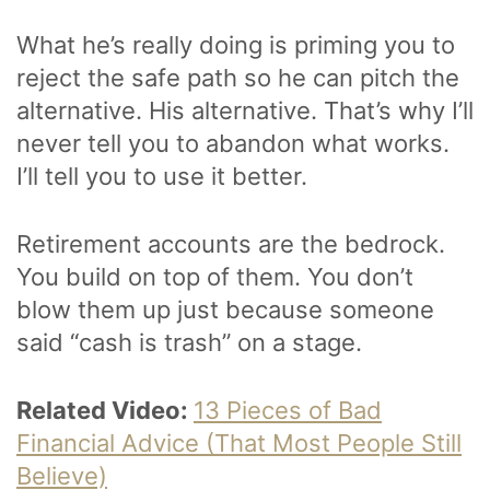
What he’s really doing is priming you to
reject the safe path so he can pitch the
alternative. His alternative. That’s why I’ll
never tell you to abandon what works.
I’ll tell you to use it better.
Retirement accounts are the bedrock.
You build on top of them. You don’t
blow them up just because someone
said “cash is trash” on a stage.
Related Video:
13 Pieces of Bad
Financial Advice (That Most People Still
Believe)