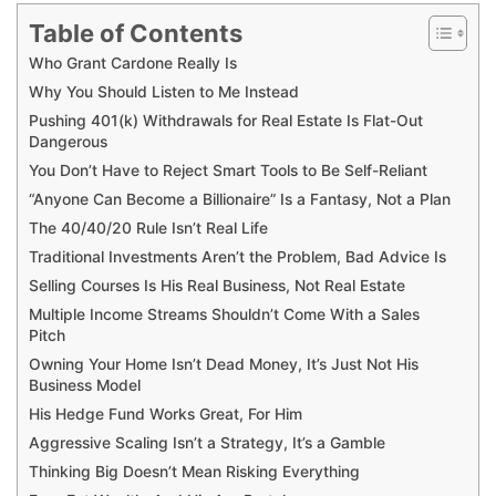
Table of Contents
Who Grant Cardone Really Is
Why You Should Listen to Me Instead
Pushing 401(k) Withdrawals for Real Estate Is Flat-Out
Dangerous
You Don’t Have to Reject Smart Tools to Be Self-Reliant
“Anyone Can Become a Billionaire” Is a Fantasy, Not a Plan
The 40/40/20 Rule Isn’t Real Life
Traditional Investments Aren’t the Problem, Bad Advice Is
Selling Courses Is His Real Business, Not Real Estate
Multiple Income Streams Shouldn’t Come With a Sales
Pitch
Owning Your Home Isn’t Dead Money, It’s Just Not His
Business Model
His Hedge Fund Works Great, For Him
Aggressive Scaling Isn’t a Strategy, It’s a Gamble
Thinking Big Doesn’t Mean Risking Everything