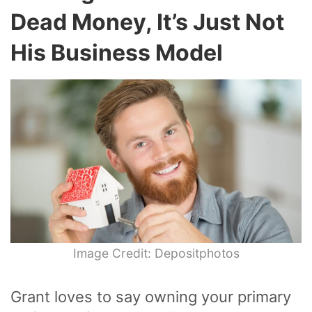
Dead Money, It’s Just Not
His Business Model
Image Credit: Depositphotos
Grant loves to say owning your primary