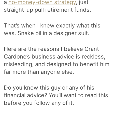
a
no-money-down strategy
, just
straight-up pull retirement funds.
That’s when I knew exactly what this
was. Snake oil in a designer suit.
Here are the reasons I believe Grant
Cardone’s business advice is reckless,
misleading, and designed to benefit him
far more than anyone else.
Do you know this guy or any of his
financial advice? You’ll want to read this
before you follow any of it.