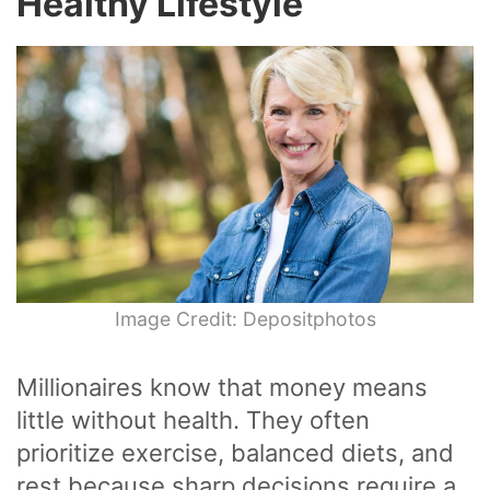
Healthy Lifestyle
Image Credit: Depositphotos
Millionaires know that money means
little without health. They often
prioritize exercise, balanced diets, and
rest because sharp decisions require a