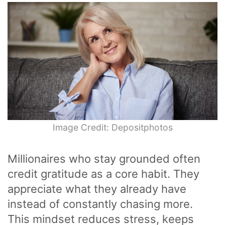
Image Credit: Depositphotos
Millionaires who stay grounded often
credit gratitude as a core habit. They
appreciate what they already have
instead of constantly chasing more.
This mindset reduces stress, keeps