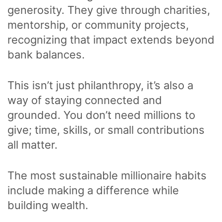
generosity. They give through charities,
mentorship, or community projects,
recognizing that impact extends beyond
bank balances.
This isn’t just philanthropy, it’s also a
way of staying connected and
grounded. You don’t need millions to
give; time, skills, or small contributions
all matter.
The most sustainable millionaire habits
include making a difference while
building wealth.