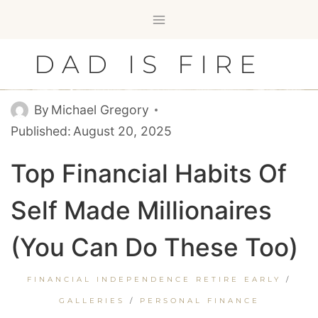
Skip
to
content
DAD IS FIRE
By
Michael Gregory
Published:
August 20, 2025
Top Financial Habits Of
Self Made Millionaires
(You Can Do These Too)
FINANCIAL INDEPENDENCE RETIRE EARLY
/
GALLERIES
/
PERSONAL FINANCE