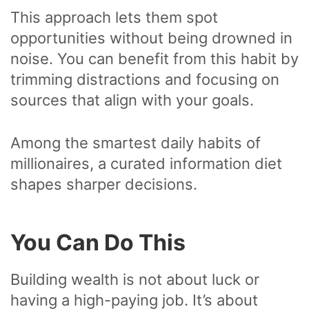
This approach lets them spot
opportunities without being drowned in
noise. You can benefit from this habit by
trimming distractions and focusing on
sources that align with your goals.
Among the smartest daily habits of
millionaires, a curated information diet
shapes sharper decisions.
You Can Do This
Building wealth is not about luck or
having a high-paying job. It’s about