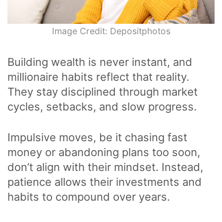
Image Credit: Depositphotos
Building wealth is never instant, and
millionaire habits reflect that reality.
They stay disciplined through market
cycles, setbacks, and slow progress.
Impulsive moves, be it chasing fast
money or abandoning plans too soon,
don’t align with their mindset. Instead,
patience allows their investments and
habits to compound over years.