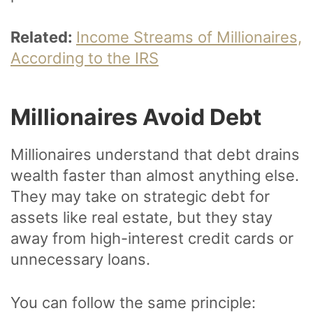
Related:
Income Streams of Millionaires,
According to the IRS
Millionaires Avoid Debt
Millionaires understand that debt drains
wealth faster than almost anything else.
They may take on strategic debt for
assets like real estate, but they stay
away from high-interest credit cards or
unnecessary loans.
You can follow the same principle: