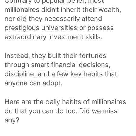
Contrary to popular belief, most
millionaires didn’t inherit their wealth,
nor did they necessarily attend
prestigious universities or possess
extraordinary investment skills.
Instead, they built their fortunes
through smart financial decisions,
discipline, and a few key habits that
anyone can adopt.
Here are the daily habits of millionaires
do that you can do too. Did we miss
any?