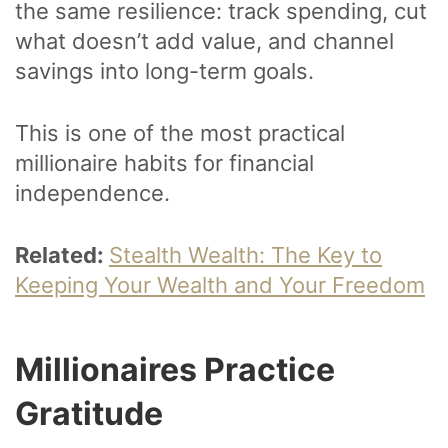
the same resilience: track spending, cut
what doesn’t add value, and channel
savings into long-term goals.
This is one of the most practical
millionaire habits for financial
independence.
Related:
Stealth Wealth: The Key to
Keeping Your Wealth and Your Freedom
Millionaires Practice
Gratitude