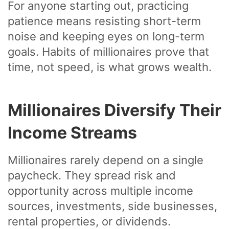
For anyone starting out, practicing
patience means resisting short-term
noise and keeping eyes on long-term
goals. Habits of millionaires prove that
time, not speed, is what grows wealth.
Millionaires Diversify Their
Income Streams
Millionaires rarely depend on a single
paycheck. They spread risk and
opportunity across multiple income
sources, investments, side businesses,
rental properties, or dividends.