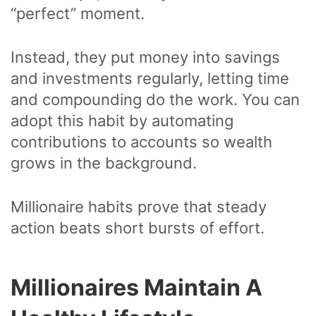
“perfect” moment.
Instead, they put money into savings
and investments regularly, letting time
and compounding do the work. You can
adopt this habit by automating
contributions to accounts so wealth
grows in the background.
Millionaire habits prove that steady
action beats short bursts of effort.
Millionaires Maintain A