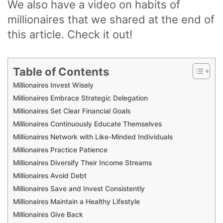
We also have a video on habits of
millionaires that we shared at the end of
this article. Check it out!
Table of Contents
Millionaires Invest Wisely
Millionaires Embrace Strategic Delegation
Millionaires Set Clear Financial Goals
Millionaires Continuously Educate Themselves
Millionaires Network with Like-Minded Individuals
Millionaires Practice Patience
Millionaires Diversify Their Income Streams
Millionaires Avoid Debt
Millionaires Save and Invest Consistently
Millionaires Maintain a Healthy Lifestyle
Millionaires Give Back