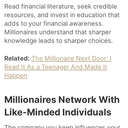
Read financial literature, seek credible
resources, and invest in education that
adds to your financial awareness.
Millionaires understand that sharper
knowledge leads to sharper choices.
Related:
The Millionaire Next Door: I
Read It As a Teenager And Made It
Happen
Millionaires Network With
Like-Minded Individuals
The company you keep influences your