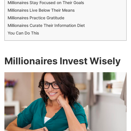
Millionaires Stay Focused on Their Goals
Millionaires Live Below Their Means
Millionaires Practice Gratitude
Millionaires Curate Their Information Diet
You Can Do This
Millionaires Invest Wisely