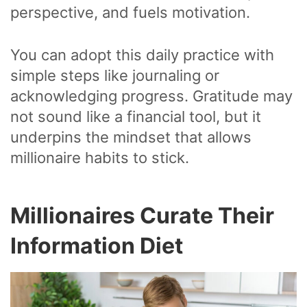
perspective, and fuels motivation.
You can adopt this daily practice with
simple steps like journaling or
acknowledging progress. Gratitude may
not sound like a financial tool, but it
underpins the mindset that allows
millionaire habits to stick.
Millionaires Curate Their
Information Diet