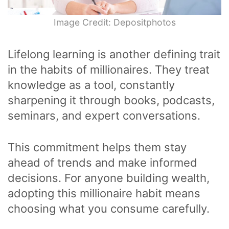
Image Credit: Depositphotos
Lifelong learning is another defining trait
in the habits of millionaires. They treat
knowledge as a tool, constantly
sharpening it through books, podcasts,
seminars, and expert conversations.
This commitment helps them stay
ahead of trends and make informed
decisions. For anyone building wealth,
adopting this millionaire habit means
choosing what you consume carefully.