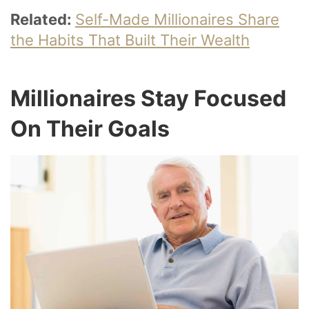
Related:
Self-Made Millionaires Share
the Habits That Built Their Wealth
Millionaires Stay Focused
On Their Goals