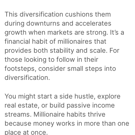
This diversification cushions them
during downturns and accelerates
growth when markets are strong. It’s a
financial habit of millionaires that
provides both stability and scale. For
those looking to follow in their
footsteps, consider small steps into
diversification.
You might start a side hustle, explore
real estate, or build passive income
streams. Millionaire habits thrive
because money works in more than one
place at once.