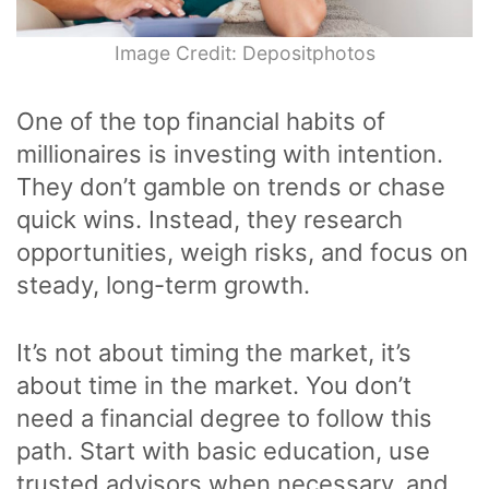
Image Credit: Depositphotos
One of the top financial habits of
millionaires is investing with intention.
They don’t gamble on trends or chase
quick wins. Instead, they research
opportunities, weigh risks, and focus on
steady, long-term growth.
It’s not about timing the market, it’s
about time in the market. You don’t
need a financial degree to follow this
path. Start with basic education, use
trusted advisors when necessary, and