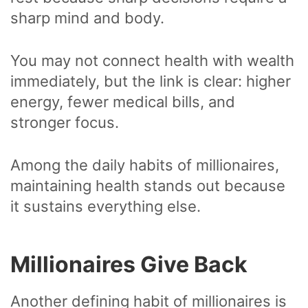
sharp mind and body.
You may not connect health with wealth
immediately, but the link is clear: higher
energy, fewer medical bills, and
stronger focus.
Among the daily habits of millionaires,
maintaining health stands out because
it sustains everything else.
Millionaires Give Back
Another defining habit of millionaires is