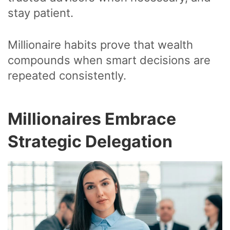
stay patient.
Millionaire habits prove that wealth
compounds when smart decisions are
repeated consistently.
Millionaires Embrace
Strategic Delegation