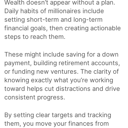
Wealth doesn’t appear without a plan.
Daily habits of millionaires include
setting short-term and long-term
financial goals, then creating actionable
steps to reach them.
These might include saving for a down
payment, building retirement accounts,
or funding new ventures. The clarity of
knowing exactly what you’re working
toward helps cut distractions and drive
consistent progress.
By setting clear targets and tracking
them, you move your finances from