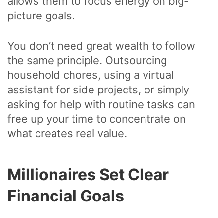
allows them to focus energy on big-
picture goals.
You don’t need great wealth to follow
the same principle. Outsourcing
household chores, using a virtual
assistant for side projects, or simply
asking for help with routine tasks can
free up your time to concentrate on
what creates real value.
Millionaires Set Clear
Financial Goals