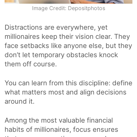
Image Credit: Depositphotos
Distractions are everywhere, yet
millionaires keep their vision clear. They
face setbacks like anyone else, but they
don’t let temporary obstacles knock
them off course.
You can learn from this discipline: define
what matters most and align decisions
around it.
Among the most valuable financial
habits of millionaires, focus ensures