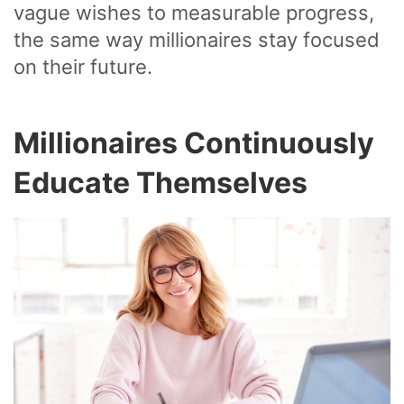
vague wishes to measurable progress,
the same way millionaires stay focused
on their future.
Millionaires Continuously
Educate Themselves