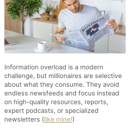
Information overload is a modern
challenge, but millionaires are selective
about what they consume. They avoid
endless newsfeeds and focus instead
on high-quality resources, reports,
expert podcasts, or specialized
newsletters (
like mine!
)