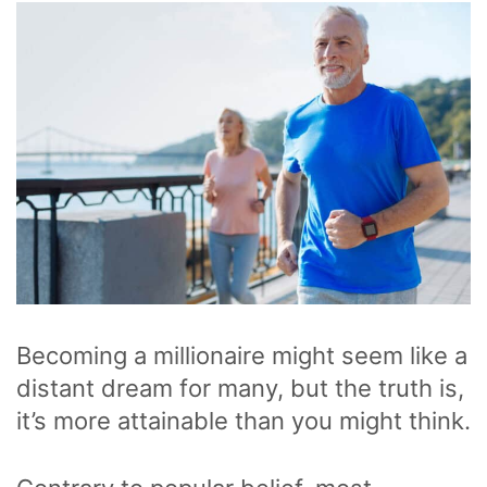
Becoming a millionaire might seem like a
distant dream for many, but the truth is,
it’s more attainable than you might think.