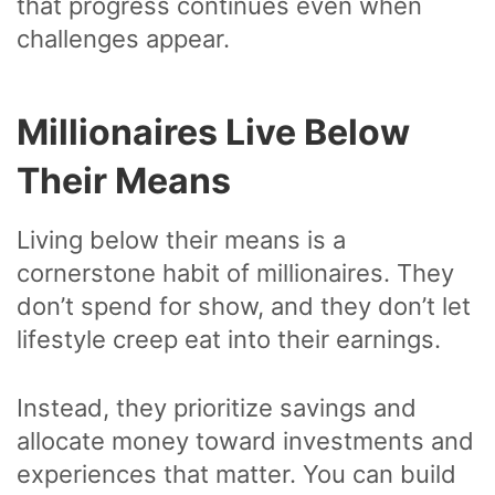
that progress continues even when
challenges appear.
Millionaires Live Below
Their Means
Living below their means is a
cornerstone habit of millionaires. They
don’t spend for show, and they don’t let
lifestyle creep eat into their earnings.
Instead, they prioritize savings and
allocate money toward investments and
experiences that matter. You can build