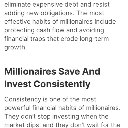
eliminate expensive debt and resist
adding new obligations. The most
effective habits of millionaires include
protecting cash flow and avoiding
financial traps that erode long-term
growth.
Millionaires Save And
Invest Consistently
Consistency is one of the most
powerful financial habits of millionaires.
They don’t stop investing when the
market dips, and they don’t wait for the