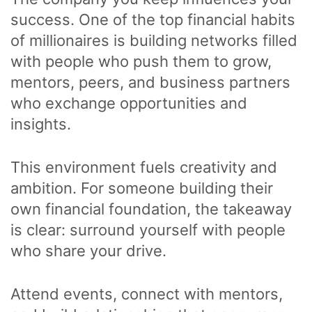
success. One of the top financial habits
of millionaires is building networks filled
with people who push them to grow,
mentors, peers, and business partners
who exchange opportunities and
insights.
This environment fuels creativity and
ambition. For someone building their
own financial foundation, the takeaway
is clear: surround yourself with people
who share your drive.
Attend events, connect with mentors,