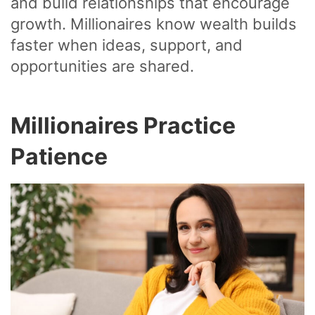
and build relationships that encourage
growth. Millionaires know wealth builds
faster when ideas, support, and
opportunities are shared.
Millionaires Practice
Patience