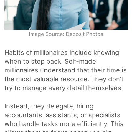
Image Source: Deposit Photos
Habits of millionaires include knowing
when to step back. Self-made
millionaires understand that their time is
the most valuable resource. They don’t
try to manage every detail themselves.
Instead, they delegate, hiring
accountants, assistants, or specialists
who handle tasks more efficiently. This