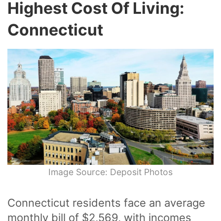
Highest Cost Of Living:
Connecticut
Image Source: Deposit Photos
Connecticut residents face an average
monthly bill of $2,569, with incomes