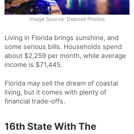
Image Source: Deposit Photos
Living in Florida brings sunshine, and
some serious bills. Households spend
about $2,259 per month, while average
income is $71,445.
Florida may sell the dream of coastal
living, but it comes with plenty of
financial trade-offs.
16th State With The