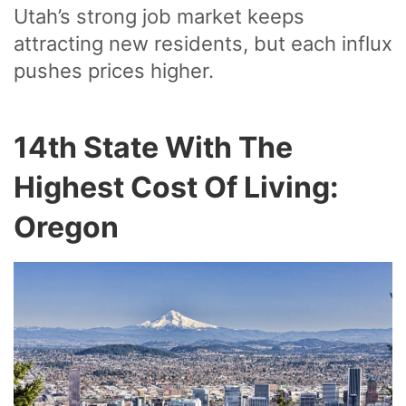
Utah’s strong job market keeps
attracting new residents, but each influx
pushes prices higher.
14th State With The
Highest Cost Of Living:
Oregon