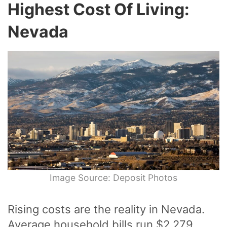
Highest Cost Of Living:
Nevada
Image Source: Deposit Photos
Rising costs are the reality in Nevada.
Average household bills run $2,279