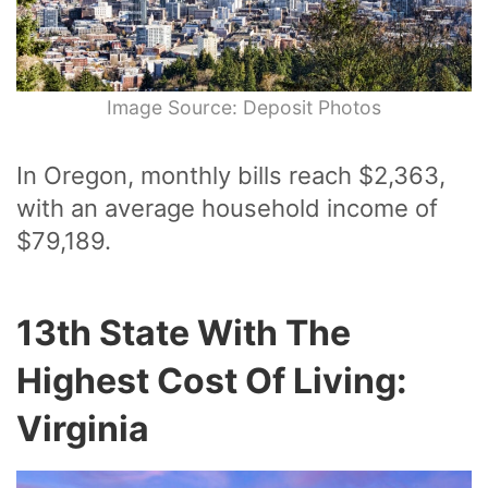
Image Source: Deposit Photos
In Oregon, monthly bills reach $2,363,
with an average household income of
$79,189.
13th State With The
Highest Cost Of Living:
Virginia