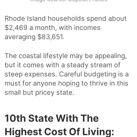
Rhode Island households spend about
$2,469 a month, with incomes
averaging $83,651.
The coastal lifestyle may be appealing,
but it comes with a steady stream of
steep expenses. Careful budgeting is a
must for anyone hoping to thrive in this
small but pricey state.
10th State With The
Highest Cost Of Living: