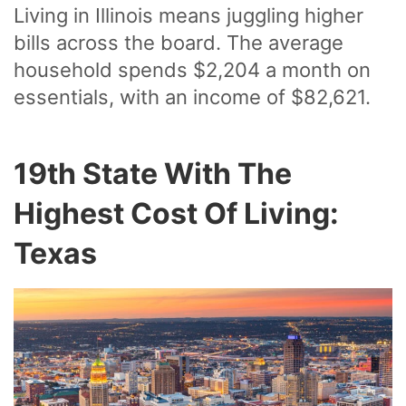
Living in Illinois means juggling higher
bills across the board. The average
household spends $2,204 a month on
essentials, with an income of $82,621.
19th State With The
Highest Cost Of Living:
Texas