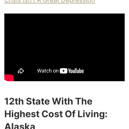
Crisis Isn’t A Great Depression
12th State With The
Highest Cost Of Living:
Alaska