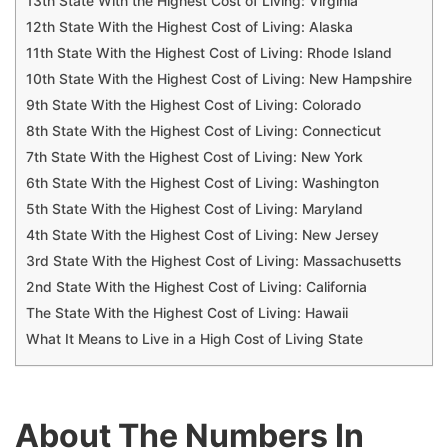
13th State With the Highest Cost of Living: Virginia
12th State With the Highest Cost of Living: Alaska
11th State With the Highest Cost of Living: Rhode Island
10th State With the Highest Cost of Living: New Hampshire
9th State With the Highest Cost of Living: Colorado
8th State With the Highest Cost of Living: Connecticut
7th State With the Highest Cost of Living: New York
6th State With the Highest Cost of Living: Washington
5th State With the Highest Cost of Living: Maryland
4th State With the Highest Cost of Living: New Jersey
3rd State With the Highest Cost of Living: Massachusetts
2nd State With the Highest Cost of Living: California
The State With the Highest Cost of Living: Hawaii
What It Means to Live in a High Cost of Living State
About The Numbers In