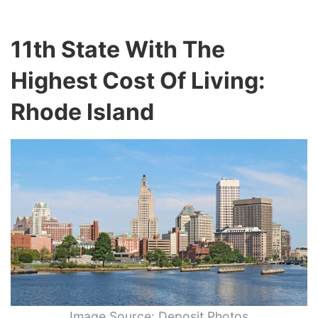
11th State With The
Highest Cost Of Living:
Rhode Island
Image Source: Deposit Photos