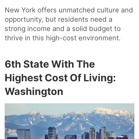
New York offers unmatched culture and
opportunity, but residents need a
strong income and a solid budget to
thrive in this high-cost environment.
6th State With The
Highest Cost Of Living:
Washington