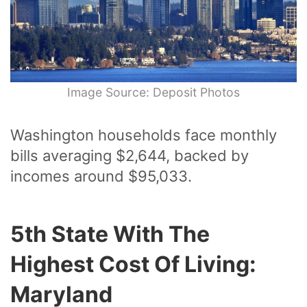
Image Source: Deposit Photos
Washington households face monthly
bills averaging $2,644, backed by
incomes around $95,033.
5th State With The
Highest Cost Of Living:
Maryland