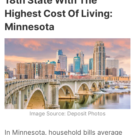
18th State With The
Highest Cost Of Living:
Minnesota
Image Source: Deposit Photos
In Minnesota, household bills average