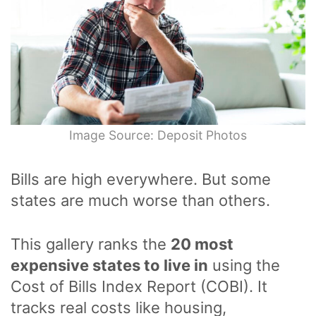
Image Source: Deposit Photos
Bills are high everywhere. But some
states are much worse than others.
This gallery ranks the
20 most
expensive states to live in
using the
Cost of Bills Index Report (COBI). It
tracks real costs like housing,