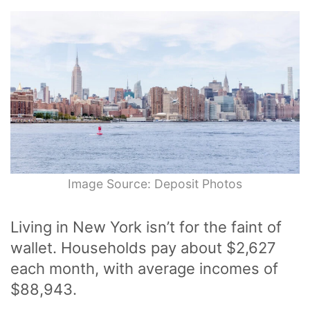
Image Source: Deposit Photos
Living in New York isn’t for the faint of
wallet. Households pay about $2,627
each month, with average incomes of
$88,943.