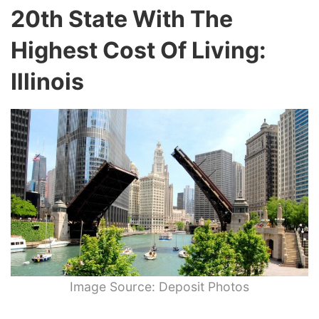
20th State With The
Highest Cost Of Living:
Illinois
Image Source: Deposit Photos