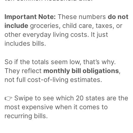
Important Note:
These numbers
do not
include
groceries, child care, taxes, or
other everyday living costs. It just
includes bills.
So if the totals seem low, that’s why.
They reflect
monthly bill obligations
,
not full cost-of-living estimates.
👉 Swipe to see which 20 states are the
most expensive when it comes to
recurring bills.