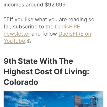
incomes around $92,699.
🙋‍♂️If you like what you are reading so
far, subscribe to the
DadisFIRE
newsletter
and follow
DadisFIRE on
YouTube
.💪
9th State With The
Highest Cost Of Living:
Colorado