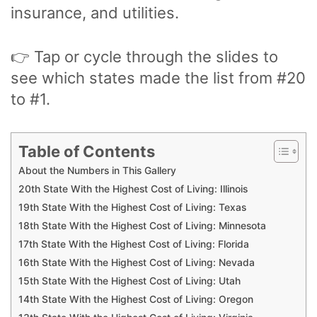
insurance, and utilities.
👉 Tap or cycle through the slides to
see which states made the list from #20
to #1.
Table of Contents
About the Numbers in This Gallery
20th State With the Highest Cost of Living: Illinois
19th State With the Highest Cost of Living: Texas
18th State With the Highest Cost of Living: Minnesota
17th State With the Highest Cost of Living: Florida
16th State With the Highest Cost of Living: Nevada
15th State With the Highest Cost of Living: Utah
14th State With the Highest Cost of Living: Oregon