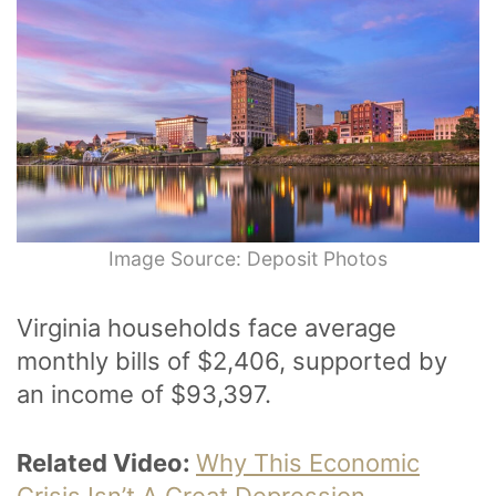
Image Source: Deposit Photos
Virginia households face average
monthly bills of $2,406, supported by
an income of $93,397.
Related Video:
Why This Economic