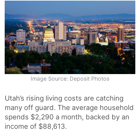
Image Source: Deposit Photos
Utah’s rising living costs are catching
many off guard. The average household
spends $2,290 a month, backed by an
income of $88,613.