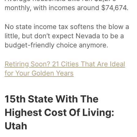
monthly, with incomes around $74,674.
No state income tax softens the blow a
little, but don’t expect Nevada to be a
budget-friendly choice anymore.
Retiring Soon? 21 Cities That Are Ideal
for Your Golden Years
15th State With The
Highest Cost Of Living:
Utah