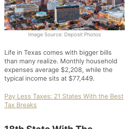
Image Source: Deposit Photos
Life in Texas comes with bigger bills
than many realize. Monthly household
expenses average $2,208, while the
typical income sits at $77,449.
Pay Less Taxes: 21 States With the Best
Tax Breaks