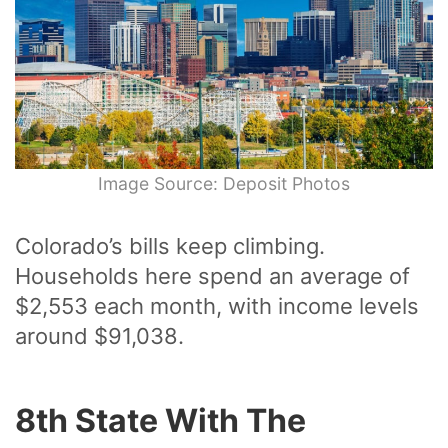
Image Source: Deposit Photos
Colorado’s bills keep climbing.
Households here spend an average of
$2,553 each month, with income levels
around $91,038.
8th State With The