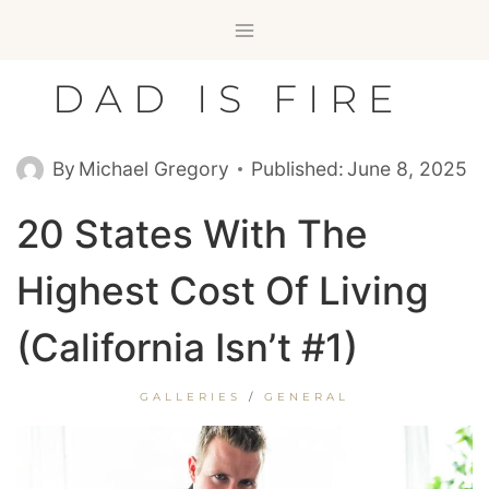
Skip
to
content
DAD IS FIRE
By
Michael Gregory
Published:
June 8, 2025
20 States With The
Highest Cost Of Living
(California Isn’t #1)
GALLERIES
/
GENERAL