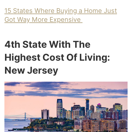
15 States Where Buying a Home Just
Got Way More Expensive
4th State With The
Highest Cost Of Living:
New Jersey