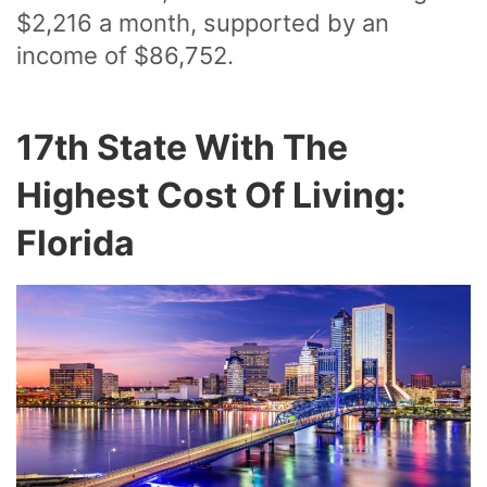
$2,216 a month, supported by an
income of $86,752.
17th State With The
Highest Cost Of Living:
Florida