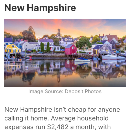
New Hampshire
Image Source: Deposit Photos
New Hampshire isn’t cheap for anyone
calling it home. Average household
expenses run $2,482 a month, with