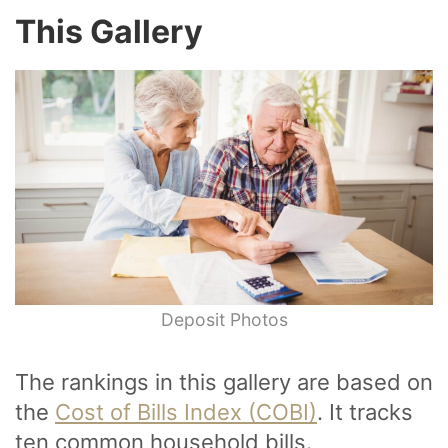
This Gallery
Deposit Photos
The rankings in this gallery are based on
the
Cost of Bills Index (COBI)
. It tracks
ten common household bills.