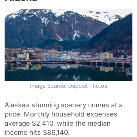
Image Source: Deposit Photos
Alaska’s stunning scenery comes at a
price. Monthly household expenses
average $2,410, while the median
income hits $86,140.