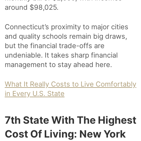
around $98,025.
Connecticut’s proximity to major cities
and quality schools remain big draws,
but the financial trade-offs are
undeniable. It takes sharp financial
management to stay ahead here.
What It Really Costs to Live Comfortably
in Every U.S. State
7th State With The Highest
Cost Of Living: New York