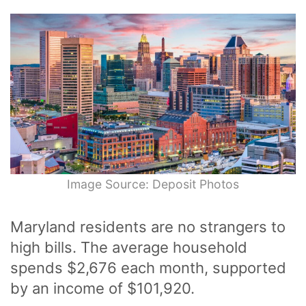
Image Source: Deposit Photos
Maryland residents are no strangers to
high bills. The average household
spends $2,676 each month, supported
by an income of $101,920.