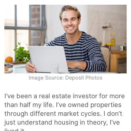
Image Source: Deposit Photos
I’ve been a real estate investor for more
than half my life. I’ve owned properties
through different market cycles. I don’t
just understand housing in theory, I’ve
lived it.