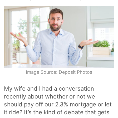
Image Source: Deposit Photos
My wife and I had a conversation
recently about whether or not we
should pay off our 2.3% mortgage or let
it ride? It’s the kind of debate that gets