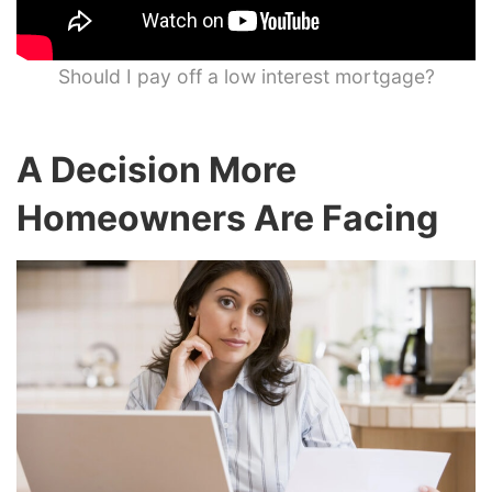
Should I pay off a low interest mortgage?
A Decision More
Homeowners Are Facing