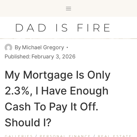
Skip
to
content
DAD IS FIRE
By
Michael Gregory
Published:
February 3, 2026
My Mortgage Is Only
2.3%, I Have Enough
Cash To Pay It Off.
Should I?
GALLERIES
/
PERSONAL FINANCE
/
REAL ESTATE