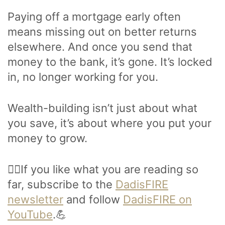
Paying off a mortgage early often
means missing out on better returns
elsewhere. And once you send that
money to the bank, it’s gone. It’s locked
in, no longer working for you.
Wealth-building isn’t just about what
you save, it’s about where you put your
money to grow.
🙋‍♂️If you like what you are reading so
far, subscribe to the
DadisFIRE
newsletter
and follow
DadisFIRE on
YouTube
.💪