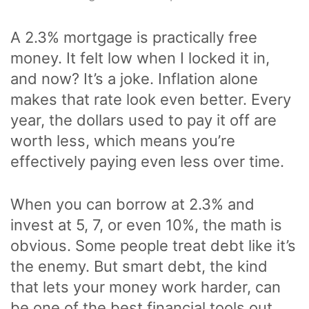
A 2.3% mortgage is practically free
money. It felt low when I locked it in,
and now? It’s a joke. Inflation alone
makes that rate look even better. Every
year, the dollars used to pay it off are
worth less, which means you’re
effectively paying even less over time.
When you can borrow at 2.3% and
invest at 5, 7, or even 10%, the math is
obvious. Some people treat debt like it’s
the enemy. But smart debt, the kind
that lets your money work harder, can
be one of the best financial tools out