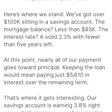
Here’s where we stand. We’ve got over
$100K sitting in a savings account. The
mortgage balance? Less than $85K. The
interest rate? A solid 2.3% with fewer
than five years left.
At this point, nearly all of our payment
goes toward principal. Keeping the loan
would mean paying just $5,610 in
interest over the remaining term.
That’s where it gets interesting. Our
savings account is earning 3.8% right