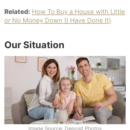
Related:
How To Buy a House with Little
or No Money Down (I Have Done It)
Our Situation
Image Source: Deposit Photos