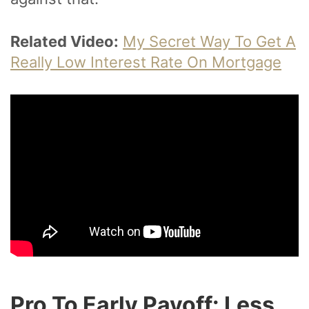
Related Video:
My Secret Way To Get A
Really Low Interest Rate On Mortgage
Pro To Early Payoff: Less