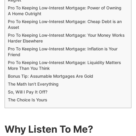
Regret
Pro To Keeping Low-Interest Mortgage: Power of Owning
A Home Outright
Pro To Keeping Low-Interest Mortgage: Cheap Debt is an
Asset
Pro To Keeping Low-Interest Mortgage: Your Money Works
Harder Elsewhere
Pro To Keeping Low-Interest Mortgage: Inflation is Your
Friend
Pro To Keeping Low-Interest Mortgage: Liquidity Matters
More Than You Think
Bonus Tip: Assumable Mortgages Are Gold
The Math Isn’t Everything
So, Will I Pay It Off?
The Choice Is Yours
Why Listen To Me?