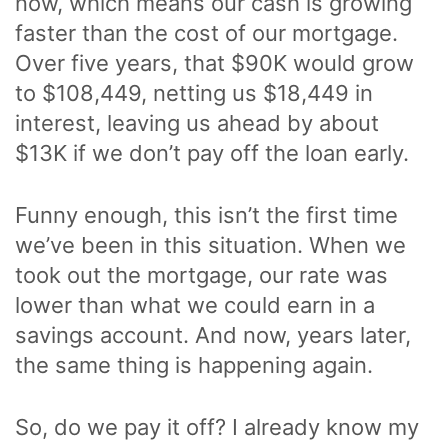
now, which means our cash is growing
faster than the cost of our mortgage.
Over five years, that $90K would grow
to $108,449, netting us $18,449 in
interest, leaving us ahead by about
$13K if we don’t pay off the loan early.
Funny enough, this isn’t the first time
we’ve been in this situation. When we
took out the mortgage, our rate was
lower than what we could earn in a
savings account. And now, years later,
the same thing is happening again.
So, do we pay it off? I already know my