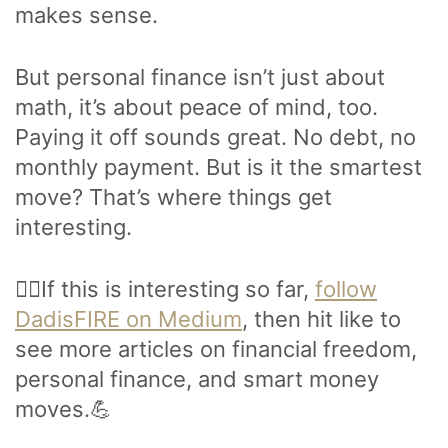
makes sense.
But personal finance isn’t just about
math, it’s about peace of mind, too.
Paying it off sounds great. No debt, no
monthly payment. But is it the smartest
move? That’s where things get
interesting.
🙋‍♂️If this is interesting so far,
follow
DadisFIRE on Medium
, then hit like to
see more articles on financial freedom,
personal finance, and smart money
moves.💪