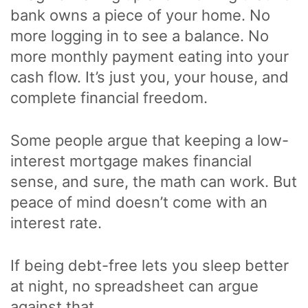
bank owns a piece of your home. No
more logging in to see a balance. No
more monthly payment eating into your
cash flow. It’s just you, your house, and
complete financial freedom.
Some people argue that keeping a low-
interest mortgage makes financial
sense, and sure, the math can work. But
peace of mind doesn’t come with an
interest rate.
If being debt-free lets you sleep better
at night, no spreadsheet can argue
against that.