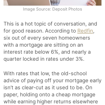
Image Source: Deposit Photos
This is a hot topic of conversation, and
for good reason. According to
Redfin
,
six out of every seven homeowners
with a mortgage are sitting on an
interest rate below 6%, and nearly a
quarter locked in rates under 3%.
With rates that low, the old-school
advice of paying off your mortgage early
isn’t as clear-cut as it used to be. On
paper, holding onto a cheap mortgage
while earning higher returns elsewhere