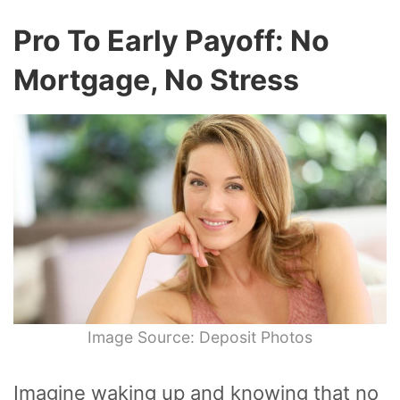
Pro To Early Payoff: No
Mortgage, No Stress
Image Source: Deposit Photos
Imagine waking up and knowing that no