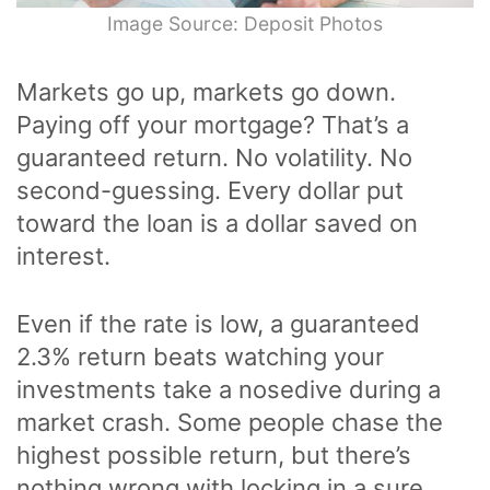
Image Source: Deposit Photos
Markets go up, markets go down.
Paying off your mortgage? That’s a
guaranteed return. No volatility. No
second-guessing. Every dollar put
toward the loan is a dollar saved on
interest.
Even if the rate is low, a guaranteed
2.3% return beats watching your
investments take a nosedive during a
market crash. Some people chase the
highest possible return, but there’s
nothing wrong with locking in a sure