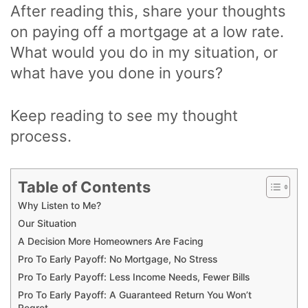
After reading this, share your thoughts
on paying off a mortgage at a low rate.
What would you do in my situation, or
what have you done in yours?
Keep reading to see my thought
process.
Table of Contents
Why Listen to Me?
Our Situation
A Decision More Homeowners Are Facing
Pro To Early Payoff: No Mortgage, No Stress
Pro To Early Payoff: Less Income Needs, Fewer Bills
Pro To Early Payoff: A Guaranteed Return You Won’t