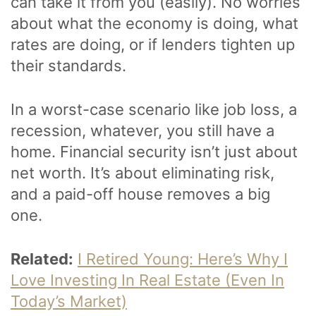
can take it from you (easily). No worries
about what the economy is doing, what
rates are doing, or if lenders tighten up
their standards.
In a worst-case scenario like job loss, a
recession, whatever, you still have a
home. Financial security isn’t just about
net worth. It’s about eliminating risk,
and a paid-off house removes a big
one.
Related:
I Retired Young: Here’s Why I
Love Investing In Real Estate (Even In
Today’s Market)