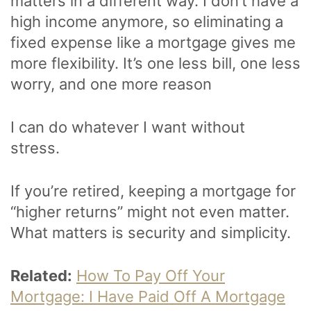
matters in a different way. I don’t have a
high income anymore, so eliminating a
fixed expense like a mortgage gives me
more flexibility. It’s one less bill, one less
worry, and one more reason
I can do whatever I want without
stress.
If you’re retired, keeping a mortgage for
“higher returns” might not even matter.
What matters is security and simplicity.
Related:
How To Pay Off Your
Mortgage: I Have Paid Off A Mortgage