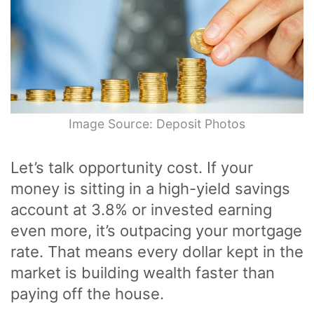
Image Source: Deposit Photos
Let’s talk opportunity cost. If your
money is sitting in a high-yield savings
account at 3.8% or invested earning
even more, it’s outpacing your mortgage
rate. That means every dollar kept in the
market is building wealth faster than
paying off the house.