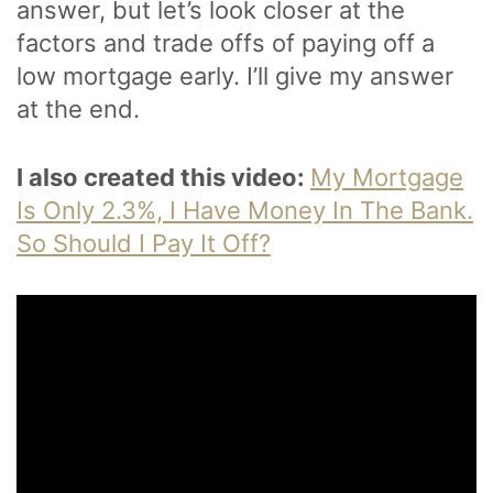
answer, but let’s look closer at the
factors and trade offs of paying off a
low mortgage early. I’ll give my answer
at the end.
I also created this video:
My Mortgage
Is Only 2.3%, I Have Money In The Bank.
So Should I Pay It Off?