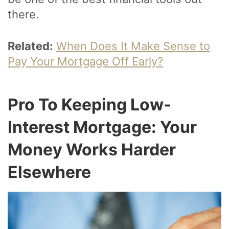
there.
Related:
When Does It Make Sense to
Pay Your Mortgage Off Early?
Pro To Keeping Low-
Interest Mortgage: Your
Money Works Harder
Elsewhere