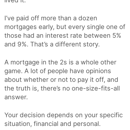
I’ve paid off more than a dozen
mortgages early, but every single one of
those had an interest rate between 5%
and 9%. That’s a different story.
A mortgage in the 2s is a whole other
game. A lot of people have opinions
about whether or not to pay it off, and
the truth is, there’s no one-size-fits-all
answer.
Your decision depends on your specific
situation, financial and personal.