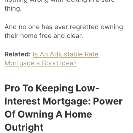
thing.
And no one has ever regretted owning
their home free and clear.
Related:
Is An Adjustable Rate
Mortgage a Good Idea?
Pro To Keeping Low-
Interest Mortgage: Power
Of Owning A Home
Outright