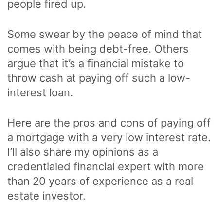
people fired up.
Some swear by the peace of mind that
comes with being debt-free. Others
argue that it’s a financial mistake to
throw cash at paying off such a low-
interest loan.
Here are the pros and cons of paying off
a mortgage with a very low interest rate.
I’ll also share my opinions as a
credentialed financial expert with more
than 20 years of experience as a real
estate investor.