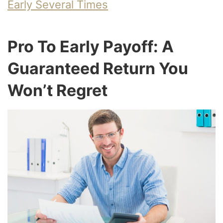
Early Several Times
Pro To Early Payoff: A
Guaranteed Return You
Won’t Regret