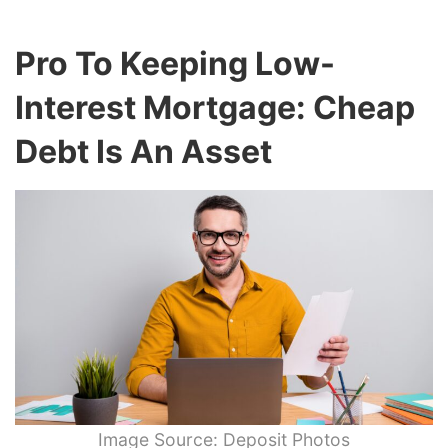
Pro To Keeping Low-
Interest Mortgage: Cheap
Debt Is An Asset
Image Source: Deposit Photos