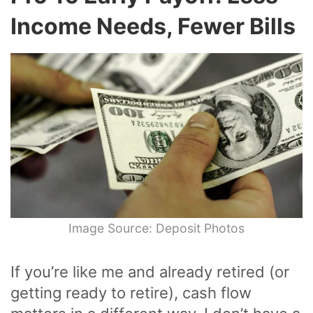
Income Needs, Fewer Bills
Image Source: Deposit Photos
If you’re like me and already retired (or
getting ready to retire), cash flow