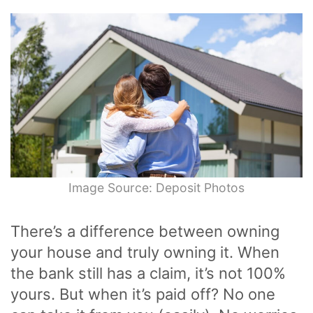
Image Source: Deposit Photos
There’s a difference between owning
your house and truly owning it. When
the bank still has a claim, it’s not 100%
yours. But when it’s paid off? No one