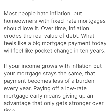
Most people hate inflation, but
homeowners with fixed-rate mortgages
should love it. Over time, inflation
erodes the real value of debt. What
feels like a big mortgage payment today
will feel like pocket change in ten years.
If your income grows with inflation but
your mortgage stays the same, that
payment becomes less of a burden
every year. Paying off a low-rate
mortgage early means giving up an
advantage that only gets stronger over
time.