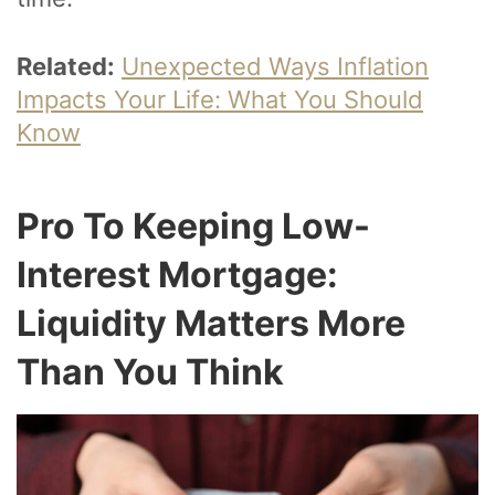
Related:
Unexpected Ways Inflation
Impacts Your Life: What You Should
Know
Pro To Keeping Low-
Interest Mortgage:
Liquidity Matters More
Than You Think