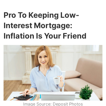
Pro To Keeping Low-
Interest Mortgage:
Inflation Is Your Friend
Image Source: Deposit Photos