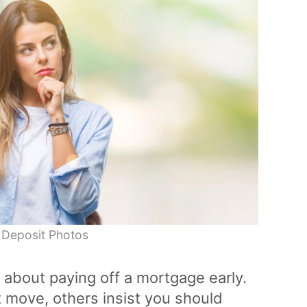
 Deposit Photos
 about paying off a mortgage early.
 move, others insist you should