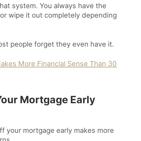
 that system. You always have the
 or wipe it out completely depending
most people forget they even have it.
akes More Financial Sense Than 30
our Mortgage Early
off your mortgage early makes more
rns.