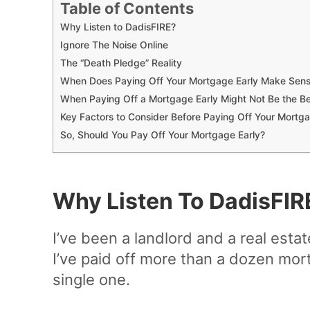
Table of Contents
Why Listen to DadisFIRE?
Ignore The Noise Online
The “Death Pledge” Reality
When Does Paying Off Your Mortgage Early Make Sen
When Paying Off a Mortgage Early Might Not Be the B
Key Factors to Consider Before Paying Off Your Mortga
So, Should You Pay Off Your Mortgage Early?
Why Listen To DadisFIR
I’ve been a landlord and a real esta
I’ve paid off more than a dozen mort
single one.