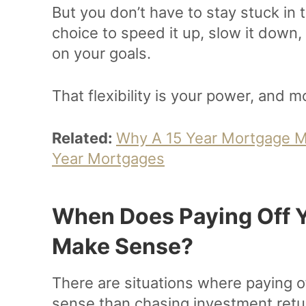
But you don’t have to stay stuck in
choice to speed it up, slow it down,
on your goals.
That flexibility is your power, and 
Related:
Why A 15 Year Mortgage M
Year Mortgages
When Does Paying Off Y
Make Sense?
There are situations where paying 
sense than chasing investment retu