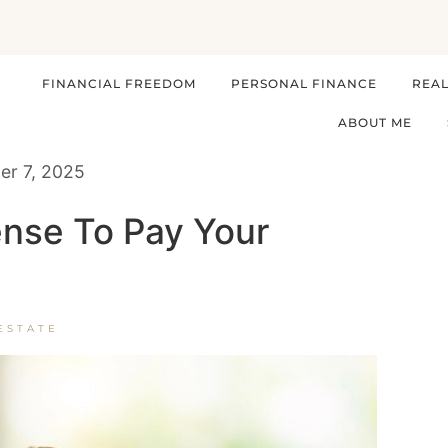
FINANCIAL FREEDOM
PERSONAL FINANCE
REAL
ABOUT ME
r 7, 2025
nse To Pay Your
ESTATE