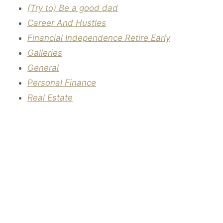
(Try to) Be a good dad
Career And Hustles
Financial Independence Retire Early
Galleries
General
Personal Finance
Real Estate