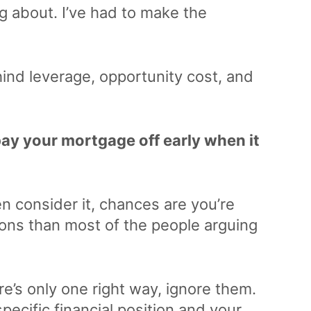
g about. I’ve had to make the
hind leverage, opportunity cost, and
ay your mortgage off early when it
ven consider it, chances are you’re
ons than most of the people arguing
’s only one right way, ignore them.
ecific financial position and your