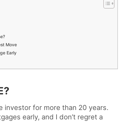
se?
est Move
ge Early
E?
te investor for more than 20 years.
gages early, and I don’t regret a