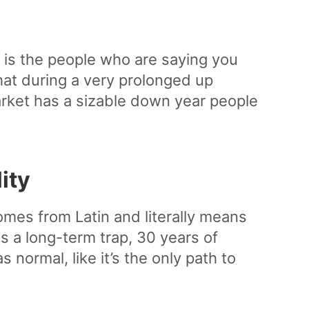
 is the people who are saying you
that during a very prolonged up
rket has a sizable down year people
ity
mes from Latin and literally means
s a long-term trap, 30 years of
normal, like it’s the only path to