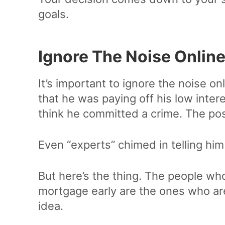
goals.
Ignore The Noise Onlin
It’s important to ignore the noise on
that he was paying off his low inte
think he committed a crime. The pos
Even “experts” chimed in telling hi
But here’s the thing. The people who 
mortgage early are the ones who are
idea.