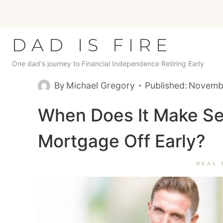
Skip
to
content
DAD IS FIRE
One dad's journey to Financial Independence Retiring Early
By
Michael Gregory
Published:
Novembe
When Does It Make Se
Mortgage Off Early?
REAL 