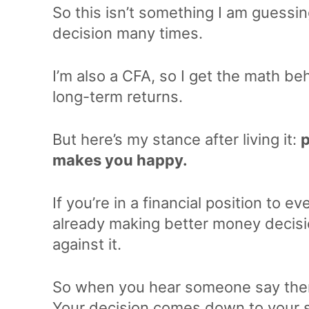
So this isn’t something I am guessin
decision many times.
I’m also a CFA, so I get the math be
long-term returns.
But here’s my stance after living it:
p
makes you happy.
If you’re in a financial position to e
already making better money decisi
against it.
So when you hear someone say there
Your decision comes down to your sp