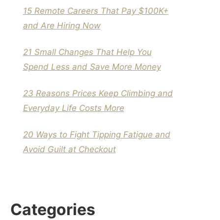
15 Remote Careers That Pay $100K+
and Are Hiring Now
21 Small Changes That Help You
Spend Less and Save More Money
23 Reasons Prices Keep Climbing and
Everyday Life Costs More
20 Ways to Fight Tipping Fatigue and
Avoid Guilt at Checkout
Categories