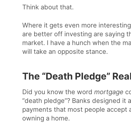
Think about that.
Where it gets even more interesting
are better off investing are saying 
market. I have a hunch when the ma
will take an opposite stance.
The “Death Pledge” Real
Did you know the word
mortgage
co
“death pledge”? Banks designed it a
payments that most people accept as 
owning a home.