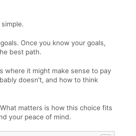
 simple.
ut goals. Once you know your goals,
the best path.
ons where it might make sense to pay
obably doesn’t, and how to think
 What matters is how this choice fits
and your peace of mind.