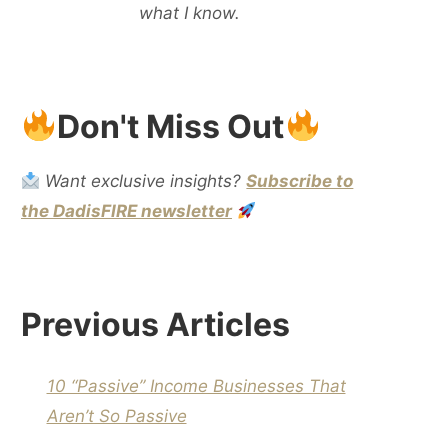
what I know.
Don't Miss Out
Want exclusive insights?
Subscribe to
the DadisFIRE newsletter
Previous Articles
10 “Passive” Income Businesses That
Aren’t So Passive