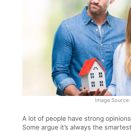
Image Source:
A lot of people have strong opinions
Some argue it’s always the smartest