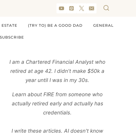
 ESTATE
(TRY TO) BE A GOOD DAD
GENERAL
SUBSCRIBE
I am a Chartered Financial Analyst who
retired at age 42. I didn't make $50k a
year until I was in my 30s.
Learn about FIRE from someone who
actually retired early and actually has
credentials.
I write these articles. AI doesn't know