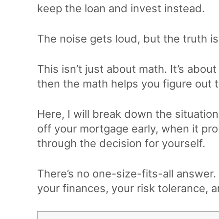
keep the loan and invest instead.
The noise gets loud, but the truth is
This isn’t just about math. It’s abo
then the math helps you figure out 
Here, I will break down the situati
off your mortgage early, when it pr
through the decision for yourself.
There’s no one-size-fits-all answer.
your finances, your risk tolerance, 