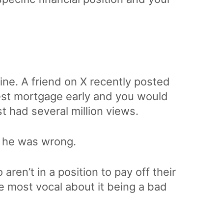
e
line. A friend on X recently posted
rest mortgage early and you would
t had several million views.
m he was wrong.
aren’t in a position to pay off their
 most vocal about it being a bad