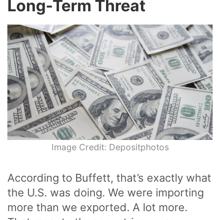
Long-Term Threat
Image Credit: Depositphotos
According to Buffett, that’s exactly what
the U.S. was doing. We were importing
more than we exported. A lot more.