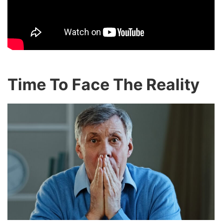
Time To Face The Reality