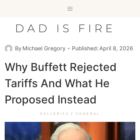
Skip
to
content
DAD IS FIRE
By
Michael Gregory
Published:
April 8, 2026
Why Buffett Rejected
Tariffs And What He
Proposed Instead
GALLERIES
/
GENERAL