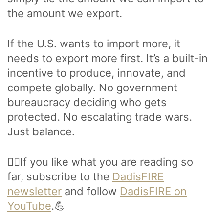
the amount we export.
If the U.S. wants to import more, it
needs to export more first. It’s a built-in
incentive to produce, innovate, and
compete globally. No government
bureaucracy deciding who gets
protected. No escalating trade wars.
Just balance.
🙋‍♂️If you like what you are reading so
far, subscribe to the
DadisFIRE
newsletter
and follow
DadisFIRE on
YouTube
.💪