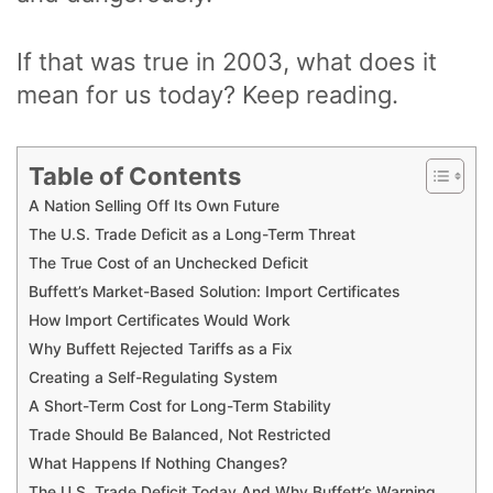
If that was true in 2003, what does it
mean for us today? Keep reading.
Table of Contents
A Nation Selling Off Its Own Future
The U.S. Trade Deficit as a Long-Term Threat
The True Cost of an Unchecked Deficit
Buffett’s Market-Based Solution: Import Certificates
How Import Certificates Would Work
Why Buffett Rejected Tariffs as a Fix
Creating a Self-Regulating System
A Short-Term Cost for Long-Term Stability
Trade Should Be Balanced, Not Restricted
What Happens If Nothing Changes?
The U.S. Trade Deficit Today And Why Buffett’s Warning