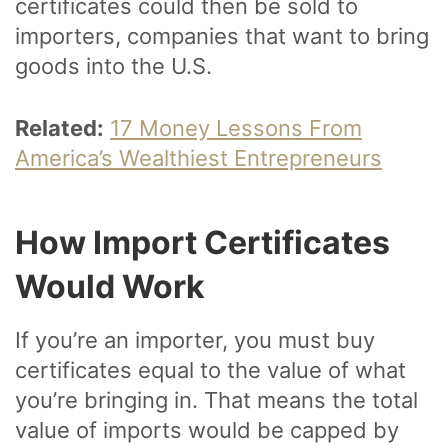
certificates could then be sold to
importers, companies that want to bring
goods into the U.S.
Related:
17 Money Lessons From
America’s Wealthiest Entrepreneurs
How Import Certificates
Would Work
If you’re an importer, you must buy
certificates equal to the value of what
you’re bringing in. That means the total
value of imports would be capped by