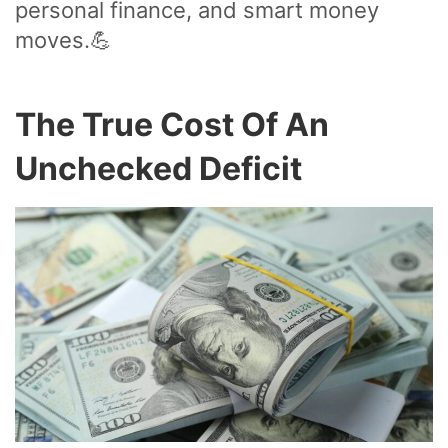
personal finance, and smart money
moves.💪
The True Cost Of An
Unchecked Deficit