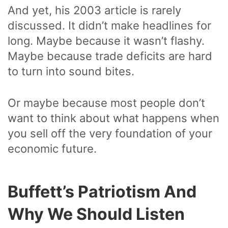
And yet, his 2003 article is rarely
discussed. It didn’t make headlines for
long. Maybe because it wasn’t flashy.
Maybe because trade deficits are hard
to turn into sound bites.
Or maybe because most people don’t
want to think about what happens when
you sell off the very foundation of your
economic future.
Buffett’s Patriotism And
Why We Should Listen