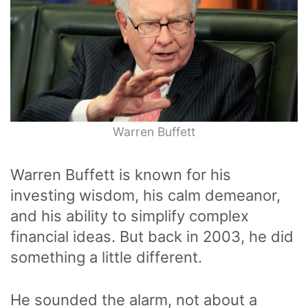
Warren Buffett
Warren Buffett is known for his
investing wisdom, his calm demeanor,
and his ability to simplify complex
financial ideas. But back in 2003, he did
something a little different.
He sounded the alarm, not about a