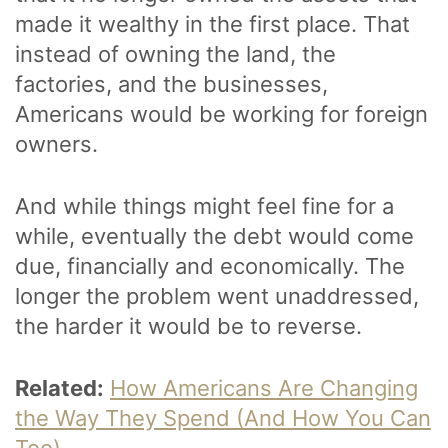
made it wealthy in the first place. That
instead of owning the land, the
factories, and the businesses,
Americans would be working for foreign
owners.
And while things might feel fine for a
while, eventually the debt would come
due, financially and economically. The
longer the problem went unaddressed,
the harder it would be to reverse.
Related:
How Americans Are Changing
the Way They Spend (And How You Can
Too)