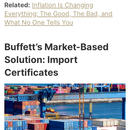
Related:
Inflation Is Changing
Everything: The Good, The Bad, and
What No One Tells You
Buffett’s Market-Based
Solution: Import
Certificates