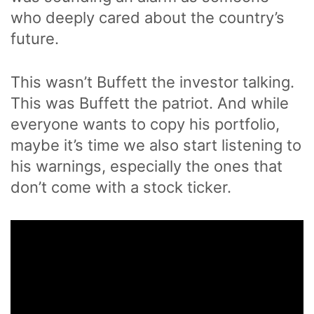
who deeply cared about the country’s
future.
This wasn’t Buffett the investor talking.
This was Buffett the patriot. And while
everyone wants to copy his portfolio,
maybe it’s time we also start listening to
his warnings, especially the ones that
don’t come with a stock ticker.