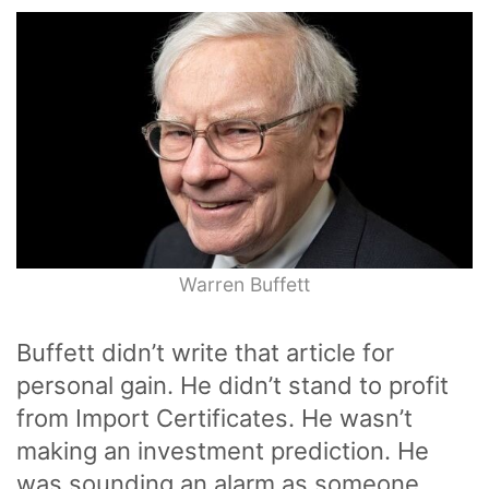
Warren Buffett
Buffett didn’t write that article for
personal gain. He didn’t stand to profit
from Import Certificates. He wasn’t
making an investment prediction. He
was sounding an alarm as someone