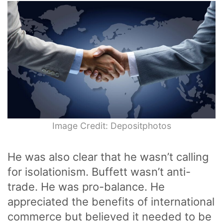
Image Credit: Depositphotos
He was also clear that he wasn’t calling
for isolationism. Buffett wasn’t anti-
trade. He was pro-balance. He
appreciated the benefits of international
commerce but believed it needed to be