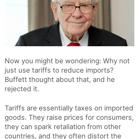
Now you might be wondering: Why not
just use tariffs to reduce imports?
Buffett thought about that, and he
rejected it.
Tariffs are essentially taxes on imported
goods. They raise prices for consumers,
they can spark retaliation from other
countries, and they often distort the