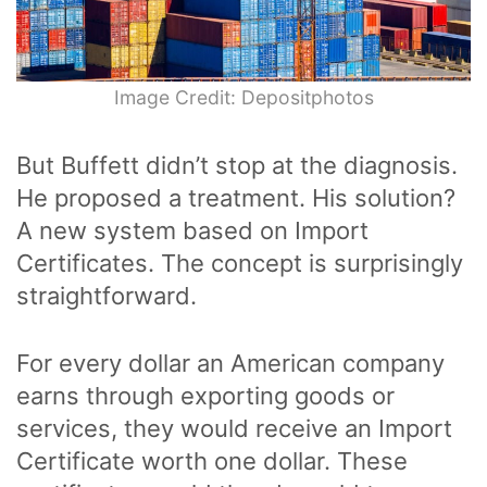
Image Credit: Depositphotos
But Buffett didn’t stop at the diagnosis.
He proposed a treatment. His solution?
A new system based on Import
Certificates. The concept is surprisingly
straightforward.
For every dollar an American company
earns through exporting goods or
services, they would receive an Import
Certificate worth one dollar. These