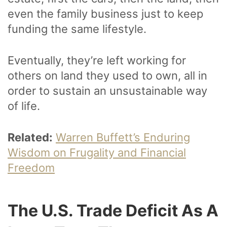
even the family business just to keep
funding the same lifestyle.
Eventually, they’re left working for
others on land they used to own, all in
order to sustain an unsustainable way
of life.
Related:
Warren Buffett’s Enduring
Wisdom on Frugality and Financial
Freedom
The U.S. Trade Deficit As A