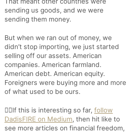
That meant other countries were
sending us goods, and we were
sending them money.
But when we ran out of money, we
didn’t stop importing, we just started
selling off our assets. American
companies. American farmland.
American debt. American equity.
Foreigners were buying more and more
of what used to be ours.
🙋‍♂️If this is interesting so far,
follow
DadisFIRE on Medium
, then hit like to
see more articles on financial freedom,