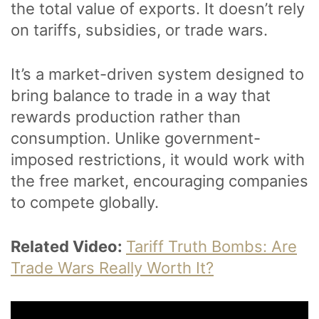
the total value of exports. It doesn’t rely
on tariffs, subsidies, or trade wars.
It’s a market-driven system designed to
bring balance to trade in a way that
rewards production rather than
consumption. Unlike government-
imposed restrictions, it would work with
the free market, encouraging companies
to compete globally.
Related Video:
Tariff Truth Bombs: Are
Trade Wars Really Worth It?