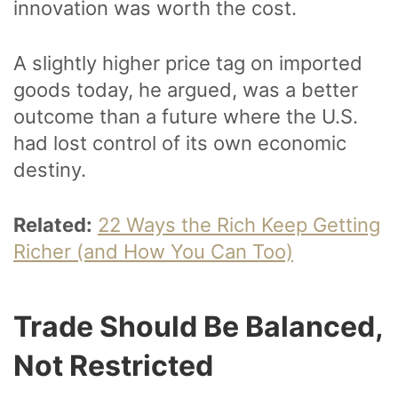
innovation was worth the cost.
A slightly higher price tag on imported
goods today, he argued, was a better
outcome than a future where the U.S.
had lost control of its own economic
destiny.
Related:
22 Ways the Rich Keep Getting
Richer (and How You Can Too)
Trade Should Be Balanced,
Not Restricted