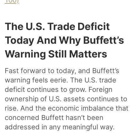
The U.S. Trade Deficit
Today And Why Buffett’s
Warning Still Matters
Fast forward to today, and Buffett’s
warning feels eerie. The U.S. trade
deficit continues to grow. Foreign
ownership of U.S. assets continues to
rise. And the economic imbalance that
concerned Buffett hasn’t been
addressed in any meaningful way.