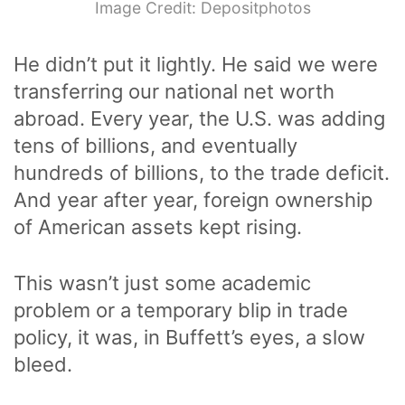
Image Credit: Depositphotos
He didn’t put it lightly. He said we were
transferring our national net worth
abroad. Every year, the U.S. was adding
tens of billions, and eventually
hundreds of billions, to the trade deficit.
And year after year, foreign ownership
of American assets kept rising.
This wasn’t just some academic
problem or a temporary blip in trade
policy, it was, in Buffett’s eyes, a slow
bleed.