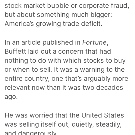
stock market bubble or corporate fraud,
but about something much bigger:
America’s growing trade deficit.
In an article published in
Fortune
,
Buffett laid out a concern that had
nothing to do with which stocks to buy
or when to sell. It was a warning to the
entire country, one that’s arguably more
relevant now than it was two decades
ago.
He was worried that the United States
was selling itself out, quietly, steadily,
and dangerously.