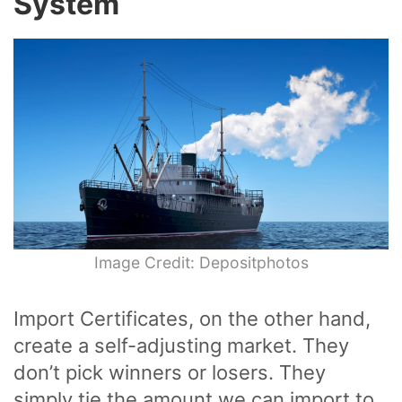
System
Image Credit: Depositphotos
Import Certificates, on the other hand,
create a self-adjusting market. They
don’t pick winners or losers. They
simply tie the amount we can import to