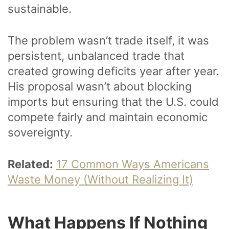
sustainable.
The problem wasn’t trade itself, it was
persistent, unbalanced trade that
created growing deficits year after year.
His proposal wasn’t about blocking
imports but ensuring that the U.S. could
compete fairly and maintain economic
sovereignty.
Related:
17 Common Ways Americans
Waste Money (Without Realizing It)
What Happens If Nothing