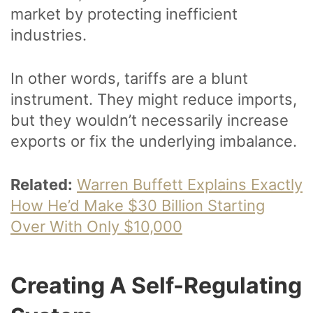
market by protecting inefficient
industries.
In other words, tariffs are a blunt
instrument. They might reduce imports,
but they wouldn’t necessarily increase
exports or fix the underlying imbalance.
Related:
Warren Buffett Explains Exactly
How He’d Make $30 Billion Starting
Over With Only $10,000
Creating A Self-Regulating