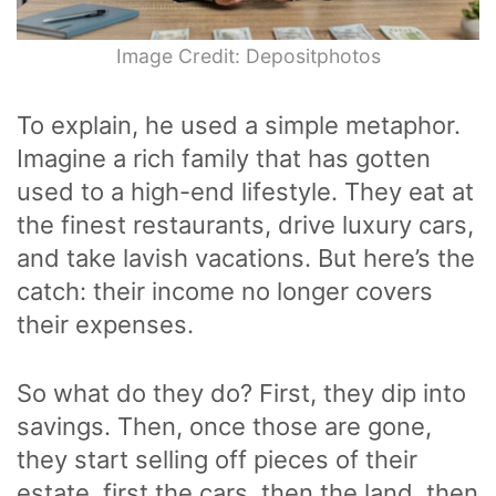
Image Credit: Depositphotos
To explain, he used a simple metaphor.
Imagine a rich family that has gotten
used to a high-end lifestyle. They eat at
the finest restaurants, drive luxury cars,
and take lavish vacations. But here’s the
catch: their income no longer covers
their expenses.
So what do they do? First, they dip into
savings. Then, once those are gone,
they start selling off pieces of their
estate, first the cars, then the land, then