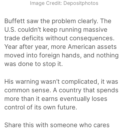
Image Credit: Depositphotos
Buffett saw the problem clearly. The
U.S. couldn’t keep running massive
trade deficits without consequences.
Year after year, more American assets
moved into foreign hands, and nothing
was done to stop it.
His warning wasn’t complicated, it was
common sense. A country that spends
more than it earns eventually loses
control of its own future.
Share this with someone who cares