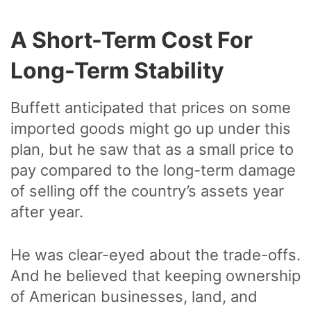
A Short-Term Cost For
Long-Term Stability
Buffett anticipated that prices on some
imported goods might go up under this
plan, but he saw that as a small price to
pay compared to the long-term damage
of selling off the country’s assets year
after year.
He was clear-eyed about the trade-offs.
And he believed that keeping ownership
of American businesses, land, and