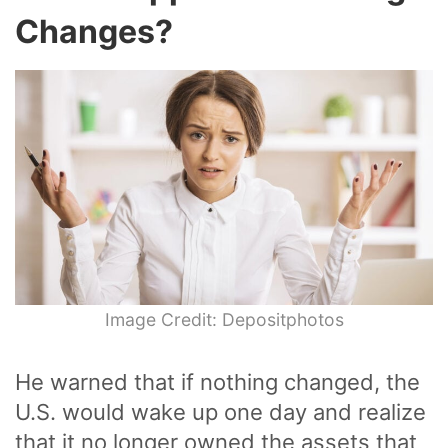
Changes?
Image Credit: Depositphotos
He warned that if nothing changed, the
U.S. would wake up one day and realize
that it no longer owned the assets that