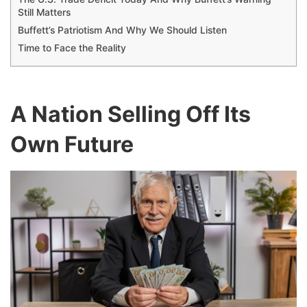
Still Matters
Buffett’s Patriotism And Why We Should Listen
Time to Face the Reality
A Nation Selling Off Its
Own Future