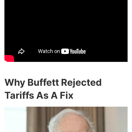
Why Buffett Rejected
Tariffs As A Fix