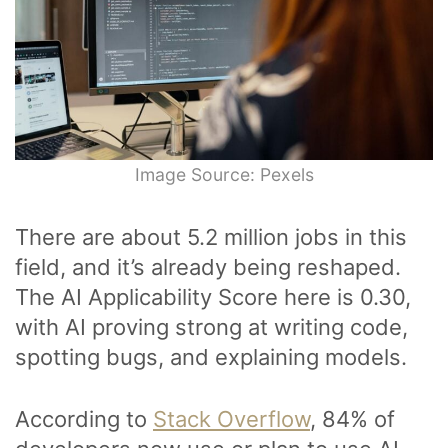
Image Source: Pexels
There are about 5.2 million jobs in this
field, and it’s already being reshaped.
The AI Applicability Score here is 0.30,
with AI proving strong at writing code,
spotting bugs, and explaining models.
According to
Stack Overflow
, 84% of