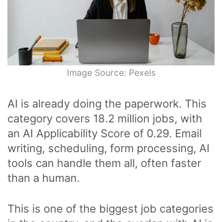
Image Source: Pexels
AI is already doing the paperwork. This
category covers 18.2 million jobs, with
an AI Applicability Score of 0.29. Email
writing, scheduling, form processing, AI
tools can handle them all, often faster
than a human.
This is one of the biggest job categories