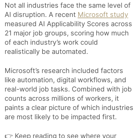
Not all industries face the same level of
AI disruption. A recent
Microsoft study
measured AI Applicability Scores across
21 major job groups, scoring how much
of each industry’s work could
realistically be automated.
Microsoft’s research included factors
like automation, digital workflows, and
real-world job tasks. Combined with job
counts across millions of workers, it
paints a clear picture of which industries
are most likely to be impacted first.
👉 Keep reading to see where your