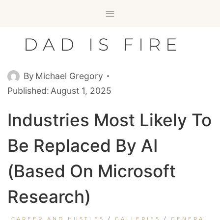
Skip
to
content
DAD IS FIRE
By
Michael Gregory
Published:
August 1, 2025
Industries Most Likely To
Be Replaced By AI
(Based On Microsoft
Research)
CAREER AND HUSTLES
/
GALLERIES
/
GENERAL