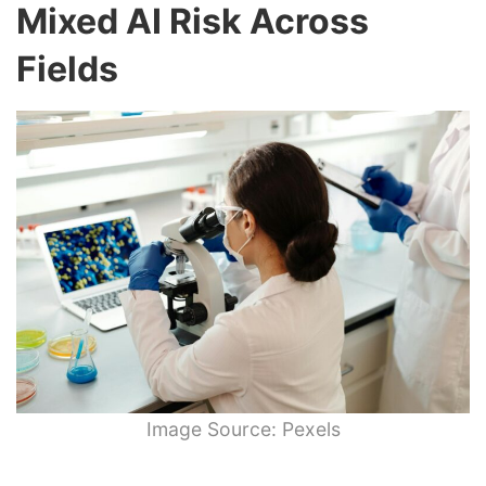
Mixed AI Risk Across
Fields
Image Source: Pexels