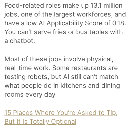
Food-related roles make up 13.1 million
jobs, one of the largest workforces, and
have a low AI Applicability Score of 0.18.
You can’t serve fries or bus tables with
a chatbot.
Most of these jobs involve physical,
real-time work. Some restaurants are
testing robots, but AI still can’t match
what people do in kitchens and dining
rooms every day.
15 Places Where You’re Asked to Tip,
But It Is Totally Optional