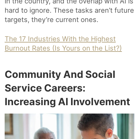
in the country, and the overlap with AI is
hard to ignore. These tasks aren’t future
targets, they’re current ones.
The 17 Industries With the Highest
Burnout Rates (Is Yours on the List?)
Community And Social
Service Careers:
Increasing AI Involvement