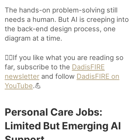
The hands-on problem-solving still
needs a human. But AI is creeping into
the back-end design process, one
diagram at a time.
🙋‍♂️If you like what you are reading so
far, subscribe to the
DadisFIRE
newsletter
and follow
DadisFIRE on
YouTube
.💪
Personal Care Jobs:
Limited But Emerging AI
Support