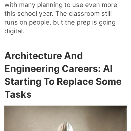
with many planning to use even more
this school year. The classroom still
runs on people, but the prep is going
digital.
Architecture And
Engineering Careers: AI
Starting To Replace Some
Tasks