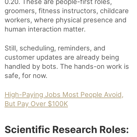
0.20. These are people-first roles,
groomers, fitness instructors, childcare
workers, where physical presence and
human interaction matter.
Still, scheduling, reminders, and
customer updates are already being
handled by bots. The hands-on work is
safe, for now.
High-Paying Jobs Most People Avoid,
But Pay Over $100K
Scientific Research Roles: