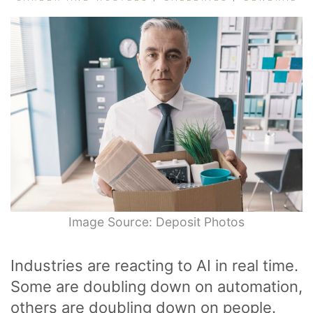
Image Source: Deposit Photos
Industries are reacting to AI in real time.
Some are doubling down on automation,
others are doubling down on people.