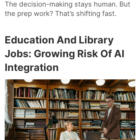
The decision-making stays human. But
the prep work? That’s shifting fast.
Education And Library
Jobs: Growing Risk Of AI
Integration