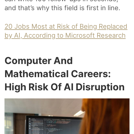
and that’s why this field is first in line.
20 Jobs Most at Risk of Being Replaced
by AI, According to Microsoft Research
Computer And
Mathematical Careers:
High Risk Of AI Disruption