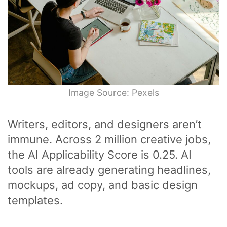
Image Source: Pexels
Writers, editors, and designers aren’t
immune. Across 2 million creative jobs,
the AI Applicability Score is 0.25. AI
tools are already generating headlines,
mockups, ad copy, and basic design
templates.