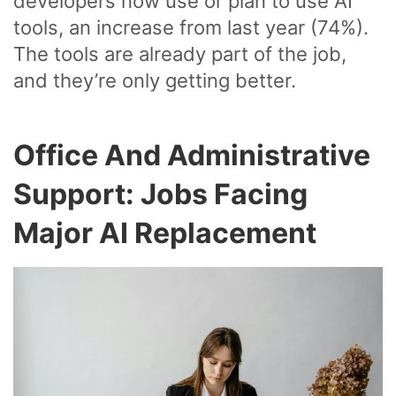
developers now use or plan to use AI
tools, an increase from last year (74%).
The tools are already part of the job,
and they’re only getting better.
Office And Administrative
Support: Jobs Facing
Major AI Replacement