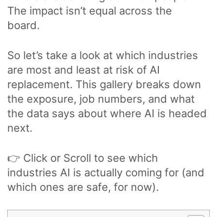
The impact isn’t equal across the
board.
So let’s take a look at which industries
are most and least at risk of AI
replacement. This gallery breaks down
the exposure, job numbers, and what
the data says about where AI is headed
next.
👉 Click or Scroll to see which
industries AI is actually coming for (and
which ones are safe, for now).