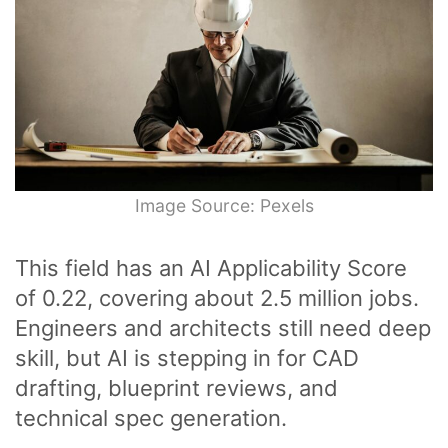
Image Source: Pexels
This field has an AI Applicability Score
of 0.22, covering about 2.5 million jobs.
Engineers and architects still need deep
skill, but AI is stepping in for CAD
drafting, blueprint reviews, and
technical spec generation.