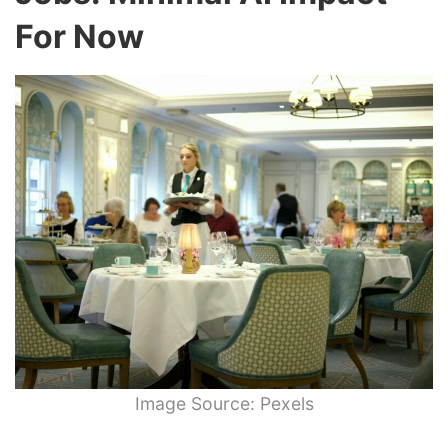
For Now
Image Source: Pexels