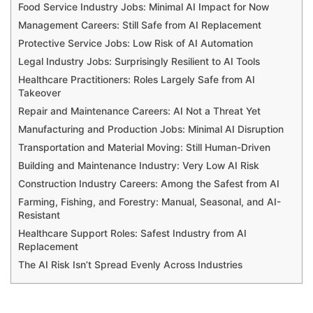
Food Service Industry Jobs: Minimal AI Impact for Now
Management Careers: Still Safe from AI Replacement
Protective Service Jobs: Low Risk of AI Automation
Legal Industry Jobs: Surprisingly Resilient to AI Tools
Healthcare Practitioners: Roles Largely Safe from AI
Takeover
Repair and Maintenance Careers: AI Not a Threat Yet
Manufacturing and Production Jobs: Minimal AI Disruption
Transportation and Material Moving: Still Human-Driven
Building and Maintenance Industry: Very Low AI Risk
Construction Industry Careers: Among the Safest from AI
Farming, Fishing, and Forestry: Manual, Seasonal, and AI-
Resistant
Healthcare Support Roles: Safest Industry from AI
Replacement
The AI Risk Isn’t Spread Evenly Across Industries