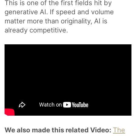
This is one of the first fields hit by
generative AI. If speed and volume
matter more than originality, AI is
already competitive.
We also made this related Video:
The