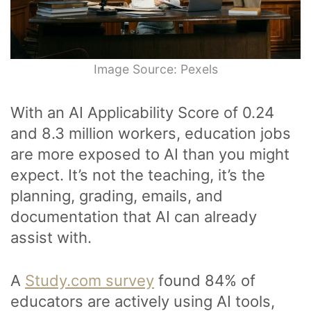
Image Source: Pexels
With an AI Applicability Score of 0.24
and 8.3 million workers, education jobs
are more exposed to AI than you might
expect. It’s not the teaching, it’s the
planning, grading, emails, and
documentation that AI can already
assist with.
A
Study.com survey
found 84% of
educators are actively using AI tools,