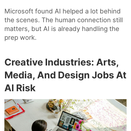
Microsoft found AI helped a lot behind
the scenes. The human connection still
matters, but AI is already handling the
prep work.
Creative Industries: Arts,
Media, And Design Jobs At
AI Risk