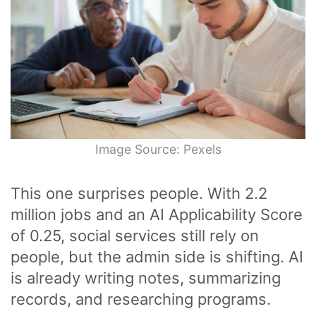
Image Source: Pexels
This one surprises people. With 2.2
million jobs and an AI Applicability Score
of 0.25, social services still rely on
people, but the admin side is shifting. AI
is already writing notes, summarizing
records, and researching programs.