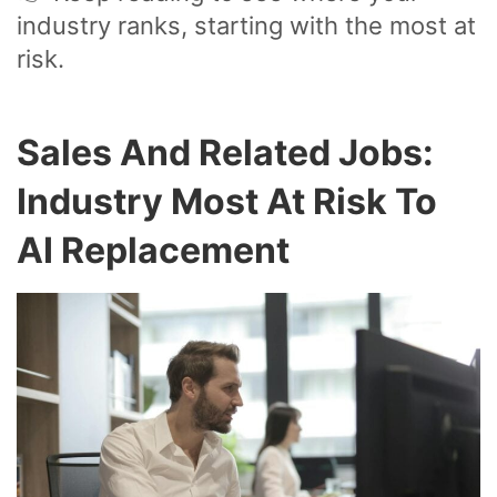
industry ranks, starting with the most at
risk.
Sales And Related Jobs:
Industry Most At Risk To
AI Replacement