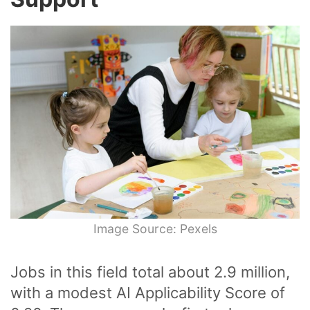
Image Source: Pexels
Jobs in this field total about 2.9 million,
with a modest AI Applicability Score of