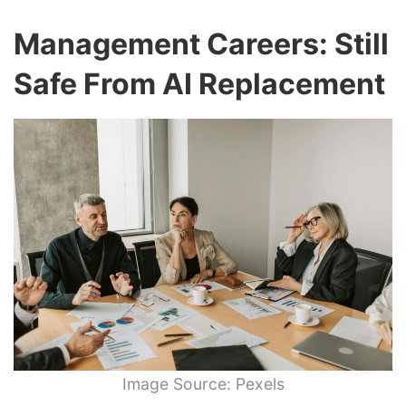
Management Careers: Still
Safe From AI Replacement
Image Source: Pexels