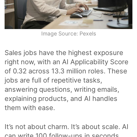
Image Source: Pexels
Sales jobs have the highest exposure
right now, with an AI Applicability Score
of 0.32 across 13.3 million roles. These
jobs are full of repetitive tasks,
answering questions, writing emails,
explaining products, and AI handles
them with ease.
It’s not about charm. It’s about scale. AI
can write 100 follow-ups in seconds,