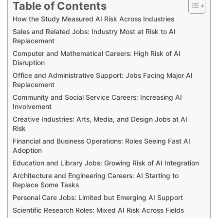
Table of Contents
How the Study Measured AI Risk Across Industries
Sales and Related Jobs: Industry Most at Risk to AI
Replacement
Computer and Mathematical Careers: High Risk of AI
Disruption
Office and Administrative Support: Jobs Facing Major AI
Replacement
Community and Social Service Careers: Increasing AI
Involvement
Creative Industries: Arts, Media, and Design Jobs at AI
Risk
Financial and Business Operations: Roles Seeing Fast AI
Adoption
Education and Library Jobs: Growing Risk of AI Integration
Architecture and Engineering Careers: AI Starting to
Replace Some Tasks
Personal Care Jobs: Limited but Emerging AI Support
Scientific Research Roles: Mixed AI Risk Across Fields