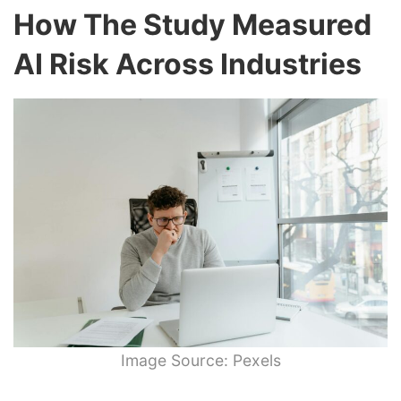
How The Study Measured
AI Risk Across Industries
Image Source: Pexels