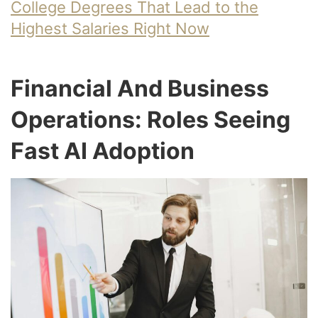
College Degrees That Lead to the
Highest Salaries Right Now
Financial And Business
Operations: Roles Seeing
Fast AI Adoption