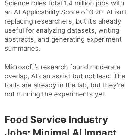
Science roles total 1.4 million jobs with
an AI Applicability Score of 0.20. AI isn’t
replacing researchers, but it’s already
useful for analyzing datasets, writing
abstracts, and generating experiment
summaries.
Microsoft’s research found moderate
overlap, AI can assist but not lead. The
tools are already in the lab, but they’re
not running the experiments yet.
Food Service Industry
Jobs: Minimal AI Impact