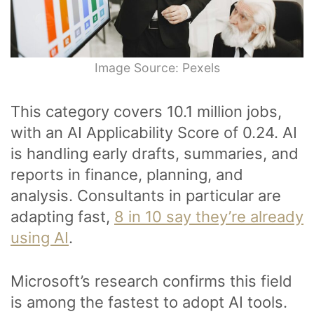
Image Source: Pexels
This category covers 10.1 million jobs,
with an AI Applicability Score of 0.24. AI
is handling early drafts, summaries, and
reports in finance, planning, and
analysis. Consultants in particular are
adapting fast,
8 in 10 say they’re already
using AI
.
Microsoft’s research confirms this field
is among the fastest to adopt AI tools.