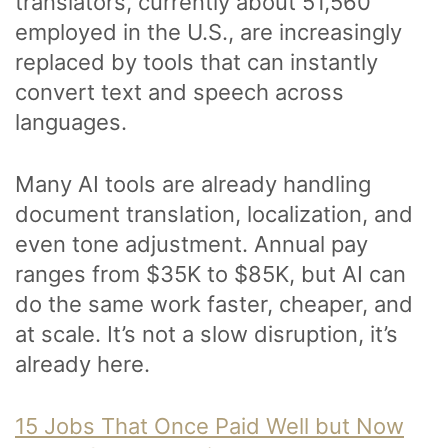
translators, currently about 51,560
employed in the U.S., are increasingly
replaced by tools that can instantly
convert text and speech across
languages.
Many AI tools are already handling
document translation, localization, and
even tone adjustment. Annual pay
ranges from $35K to $85K, but AI can
do the same work faster, cheaper, and
at scale. It’s not a slow disruption, it’s
already here.
15 Jobs That Once Paid Well but Now