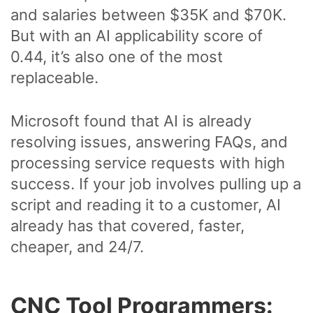
and salaries between $35K and $70K.
But with an AI applicability score of
0.44, it’s also one of the most
replaceable.
Microsoft found that AI is already
resolving issues, answering FAQs, and
processing service requests with high
success. If your job involves pulling up a
script and reading it to a customer, AI
already has that covered, faster,
cheaper, and 24/7.
CNC Tool Programmers: