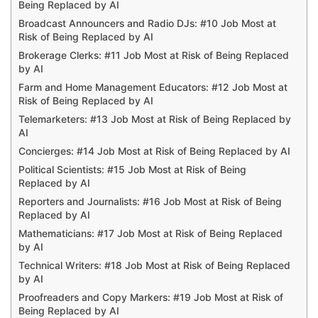
Being Replaced by AI
Broadcast Announcers and Radio DJs: #10 Job Most at
Risk of Being Replaced by AI
Brokerage Clerks: #11 Job Most at Risk of Being Replaced
by AI
Farm and Home Management Educators: #12 Job Most at
Risk of Being Replaced by AI
Telemarketers: #13 Job Most at Risk of Being Replaced by
AI
Concierges: #14 Job Most at Risk of Being Replaced by AI
Political Scientists: #15 Job Most at Risk of Being
Replaced by AI
Reporters and Journalists: #16 Job Most at Risk of Being
Replaced by AI
Mathematicians: #17 Job Most at Risk of Being Replaced
by AI
Technical Writers: #18 Job Most at Risk of Being Replaced
by AI
Proofreaders and Copy Markers: #19 Job Most at Risk of
Being Replaced by AI