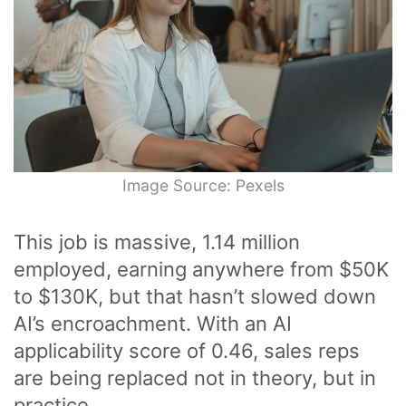
Image Source: Pexels
This job is massive, 1.14 million
employed, earning anywhere from $50K
to $130K, but that hasn’t slowed down
AI’s encroachment. With an AI
applicability score of 0.46, sales reps
are being replaced not in theory, but in
practice.