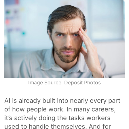
Image Source: Deposit Photos
AI is already built into nearly every part
of how people work. In many careers,
it’s actively doing the tasks workers
used to handle themselves. And for