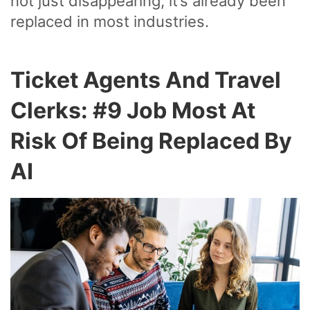
not just disappearing, it’s already been
replaced in most industries.
Ticket Agents And Travel
Clerks: #9 Job Most At
Risk Of Being Replaced By
AI