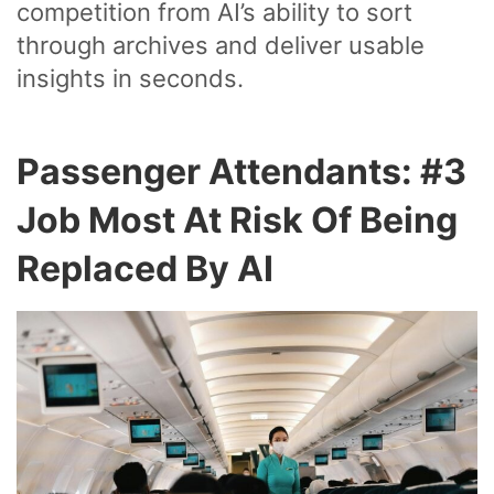
competition from AI’s ability to sort
through archives and deliver usable
insights in seconds.
Passenger Attendants: #3
Job Most At Risk Of Being
Replaced By AI