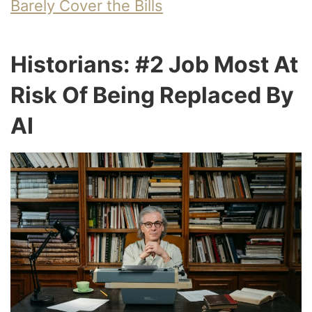
Barely Cover the Bills
Historians: #2 Job Most At
Risk Of Being Replaced By
AI