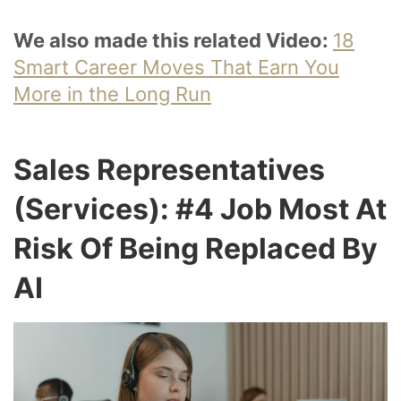
We also made this related Video:
18
Smart Career Moves That Earn You
More in the Long Run
Sales Representatives
(Services): #4 Job Most At
Risk Of Being Replaced By
AI