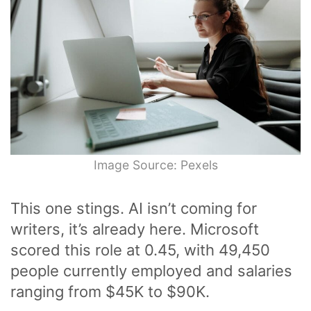
Image Source: Pexels
This one stings. AI isn’t coming for
writers, it’s already here. Microsoft
scored this role at 0.45, with 49,450
people currently employed and salaries
ranging from $45K to $90K.