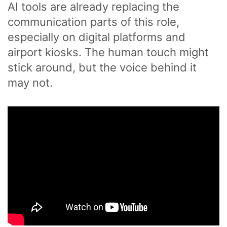
AI tools are already replacing the
communication parts of this role,
especially on digital platforms and
airport kiosks. The human touch might
stick around, but the voice behind it
may not.