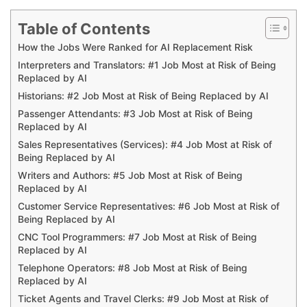
Table of Contents
How the Jobs Were Ranked for AI Replacement Risk
Interpreters and Translators: #1 Job Most at Risk of Being
Replaced by AI
Historians: #2 Job Most at Risk of Being Replaced by AI
Passenger Attendants: #3 Job Most at Risk of Being
Replaced by AI
Sales Representatives (Services): #4 Job Most at Risk of
Being Replaced by AI
Writers and Authors: #5 Job Most at Risk of Being
Replaced by AI
Customer Service Representatives: #6 Job Most at Risk of
Being Replaced by AI
CNC Tool Programmers: #7 Job Most at Risk of Being
Replaced by AI
Telephone Operators: #8 Job Most at Risk of Being
Replaced by AI
Ticket Agents and Travel Clerks: #9 Job Most at Risk of