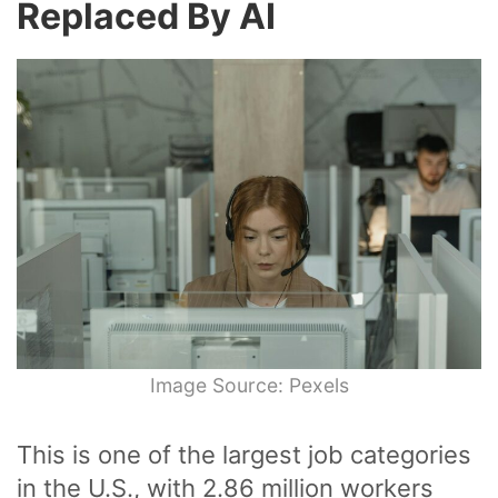
Replaced By AI
Image Source: Pexels
This is one of the largest job categories
in the U.S., with 2.86 million workers