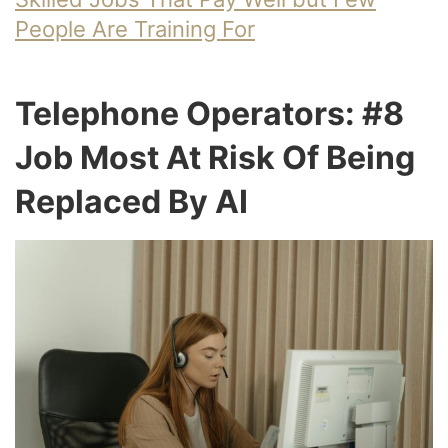
People Are Training For
Telephone Operators: #8
Job Most At Risk Of Being
Replaced By AI