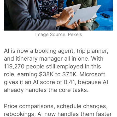
Image Source: Pexels
AI is now a booking agent, trip planner,
and itinerary manager all in one. With
119,270 people still employed in this
role, earning $38K to $75K, Microsoft
gives it an AI score of 0.41, because AI
already handles the core tasks.
Price comparisons, schedule changes,
rebookings, AI now handles them faster