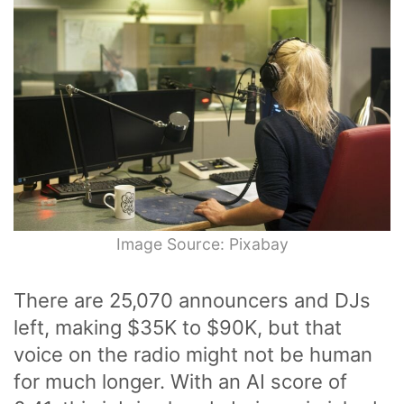
Image Source: Pixabay
There are 25,070 announcers and DJs
left, making $35K to $90K, but that
voice on the radio might not be human
for much longer. With an AI score of