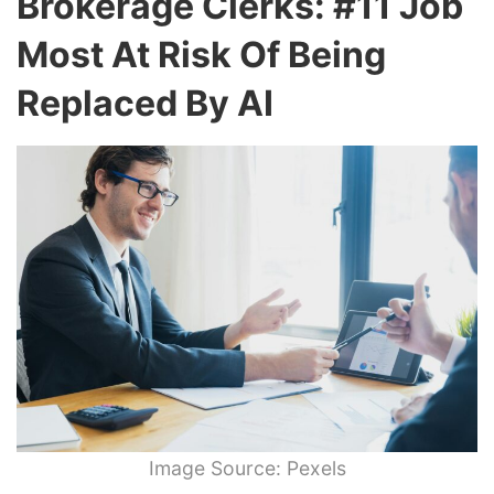
Brokerage Clerks: #11 Job
Most At Risk Of Being
Replaced By AI
Image Source: Pexels