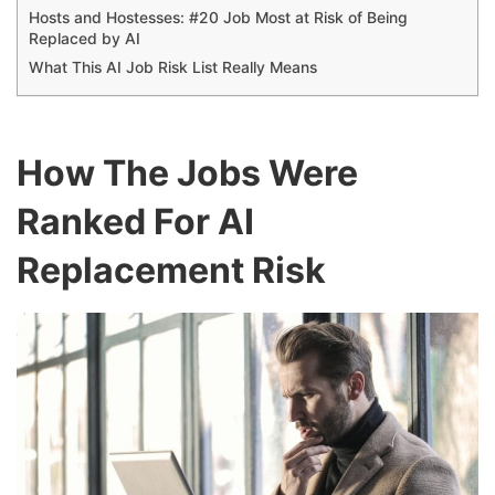
Hosts and Hostesses: #20 Job Most at Risk of Being
Replaced by AI
What This AI Job Risk List Really Means
How The Jobs Were
Ranked For AI
Replacement Risk