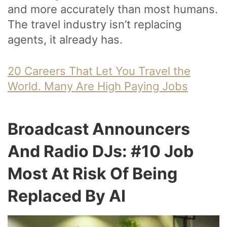
and more accurately than most humans.
The travel industry isn’t replacing
agents, it already has.
20 Careers That Let You Travel the
World. Many Are High Paying Jobs
Broadcast Announcers
And Radio DJs: #10 Job
Most At Risk Of Being
Replaced By AI