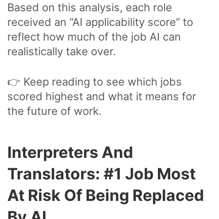
Based on this analysis, each role
received an “AI applicability score” to
reflect how much of the job AI can
realistically take over.
👉 Keep reading to see which jobs
scored highest and what it means for
the future of work.
Interpreters And
Translators: #1 Job Most
At Risk Of Being Replaced
By AI