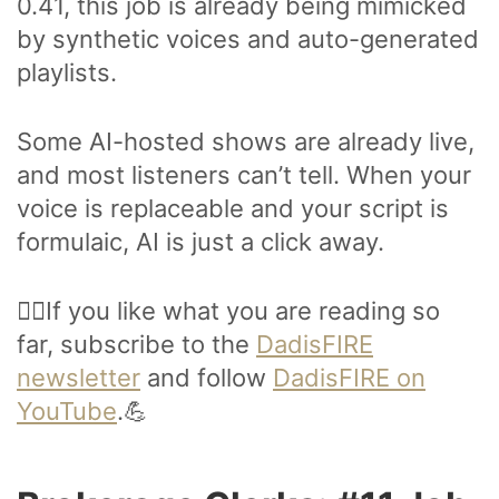
0.41, this job is already being mimicked
by synthetic voices and auto-generated
playlists.
Some AI-hosted shows are already live,
and most listeners can’t tell. When your
voice is replaceable and your script is
formulaic, AI is just a click away.
🙋‍♂️If you like what you are reading so
far, subscribe to the
DadisFIRE
newsletter
and follow
DadisFIRE on
YouTube
.💪