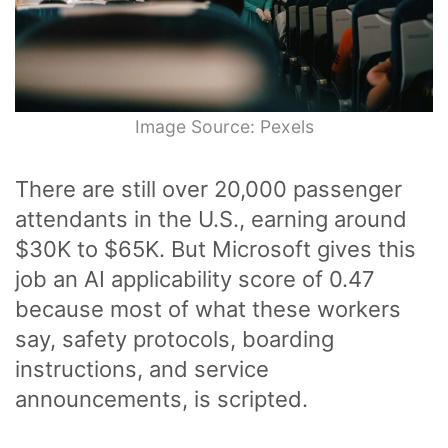
Image Source: Pexels
There are still over 20,000 passenger
attendants in the U.S., earning around
$30K to $65K. But Microsoft gives this
job an AI applicability score of 0.47
because most of what these workers
say, safety protocols, boarding
instructions, and service
announcements, is scripted.