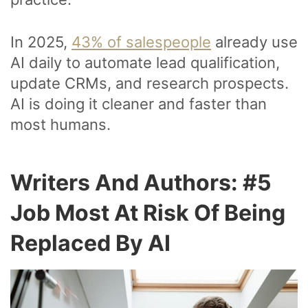
In 2025,
43% of salespeople
already use
AI daily to automate lead qualification,
update CRMs, and research prospects.
AI is doing it cleaner and faster than
most humans.
Writers And Authors: #5
Job Most At Risk Of Being
Replaced By AI