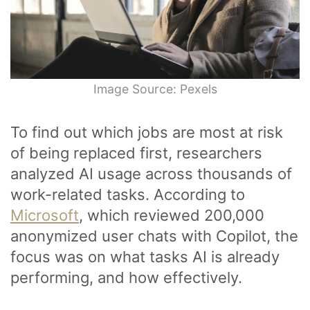
Image Source: Pexels
To find out which jobs are most at risk
of being replaced first, researchers
analyzed AI usage across thousands of
work-related tasks. According to
Microsoft
, which reviewed 200,000
anonymized user chats with Copilot, the
focus was on what tasks AI is already
performing, and how effectively.