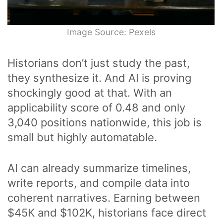
Image Source: Pexels
Historians don’t just study the past,
they synthesize it. And AI is proving
shockingly good at that. With an
applicability score of 0.48 and only
3,040 positions nationwide, this job is
small but highly automatable.
AI can already summarize timelines,
write reports, and compile data into
coherent narratives. Earning between
$45K and $102K, historians face direct