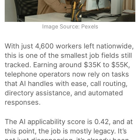
Image Source: Pexels
With just 4,600 workers left nationwide,
this is one of the smallest job fields still
tracked. Earning around $35K to $55K,
telephone operators now rely on tasks
that AI handles with ease, call routing,
directory assistance, and automated
responses.
The AI applicability score is 0.42, and at
this point, the job is mostly legacy. It’s