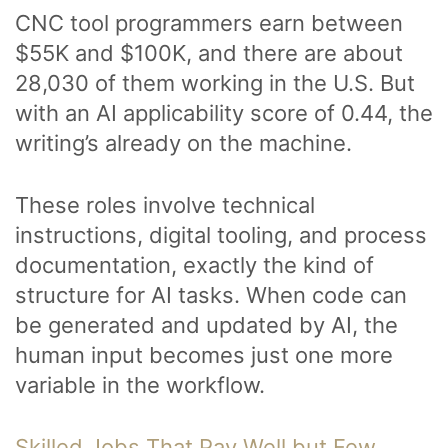
CNC tool programmers earn between
$55K and $100K, and there are about
28,030 of them working in the U.S. But
with an AI applicability score of 0.44, the
writing’s already on the machine.
These roles involve technical
instructions, digital tooling, and process
documentation, exactly the kind of
structure for AI tasks. When code can
be generated and updated by AI, the
human input becomes just one more
variable in the workflow.
Skilled Jobs That Pay Well but Few