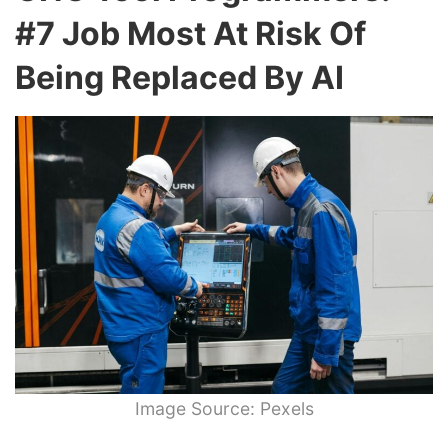
#7 Job Most At Risk Of
Being Replaced By AI
Image Source: Pexels