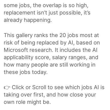
some jobs, the overlap is so high,
replacement isn’t just possible, it’s
already happening.
This gallery ranks the 20 jobs most at
risk of being replaced by AI, based on
Microsoft research. It includes the AI
applicability score, salary ranges, and
how many people are still working in
these jobs today.
👉 Click or Scroll to see which jobs AI is
taking over first, and how close your
own role might be.