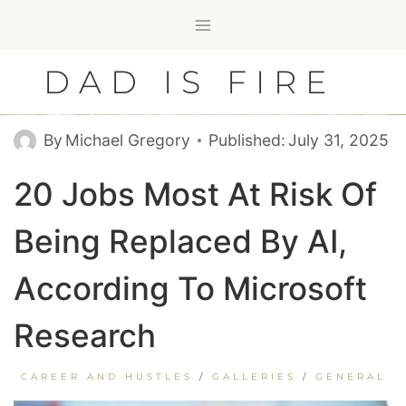
Skip
to
content
DAD IS FIRE
By
Michael Gregory
Published:
July 31, 2025
20 Jobs Most At Risk Of
Being Replaced By AI,
According To Microsoft
Research
CAREER AND HUSTLES
/
GALLERIES
/
GENERAL