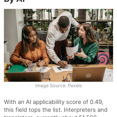
Image Source: Pexels
With an AI applicability score of 0.49,
this field tops the list. Interpreters and