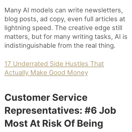
Many AI models can write newsletters,
blog posts, ad copy, even full articles at
lightning speed. The creative edge still
matters, but for many writing tasks, AI is
indistinguishable from the real thing.
17 Underrated Side Hustles That
Actually Make Good Money
Customer Service
Representatives: #6 Job
Most At Risk Of Being