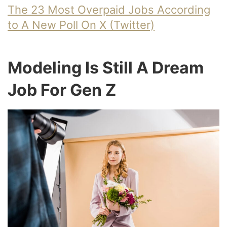
The 23 Most Overpaid Jobs According
to A New Poll On X (Twitter)
Modeling Is Still A Dream
Job For Gen Z