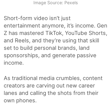
Image Source: Pexels
Short-form video isn’t just
entertainment anymore, it’s income. Gen
Z has mastered TikTok, YouTube Shorts,
and Reels, and they’re using that skill
set to build personal brands, land
sponsorships, and generate passive
income.
As traditional media crumbles, content
creators are carving out new career
lanes and calling the shots from their
own phones.