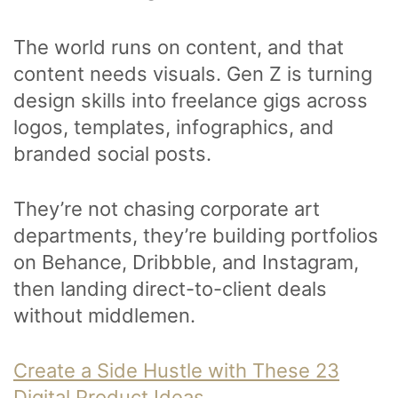
The world runs on content, and that
content needs visuals. Gen Z is turning
design skills into freelance gigs across
logos, templates, infographics, and
branded social posts.
They’re not chasing corporate art
departments, they’re building portfolios
on Behance, Dribbble, and Instagram,
then landing direct-to-client deals
without middlemen.
Create a Side Hustle with These 23
Digital Product Ideas