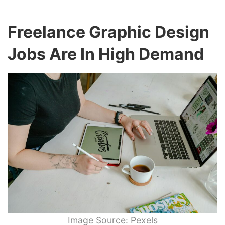
Freelance Graphic Design
Jobs Are In High Demand
Image Source: Pexels