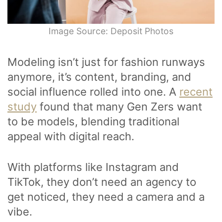
Image Source: Deposit Photos
Modeling isn’t just for fashion runways
anymore, it’s content, branding, and
social influence rolled into one. A
recent
study
found that many Gen Zers want
to be models, blending traditional
appeal with digital reach.
With platforms like Instagram and
TikTok, they don’t need an agency to
get noticed, they need a camera and a
vibe.