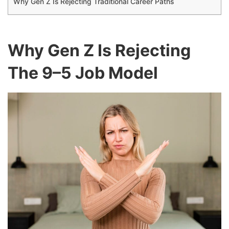
Why Gen Z Is Rejecting Traditional Career Paths
Why Gen Z Is Rejecting
The 9–5 Job Model