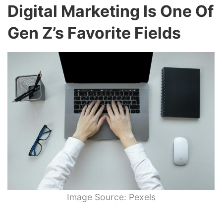
Digital Marketing Is One Of
Gen Z’s Favorite Fields
Image Source: Pexels