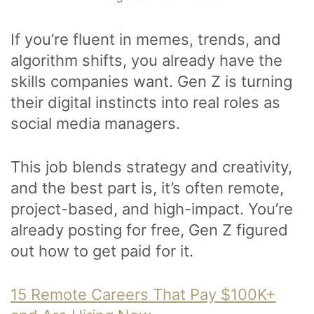
If you’re fluent in memes, trends, and
algorithm shifts, you already have the
skills companies want. Gen Z is turning
their digital instincts into real roles as
social media managers.
This job blends strategy and creativity,
and the best part is, it’s often remote,
project-based, and high-impact. You’re
already posting for free, Gen Z figured
out how to get paid for it.
15 Remote Careers That Pay $100K+