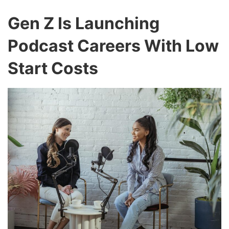
Gen Z Is Launching
Podcast Careers With Low
Start Costs