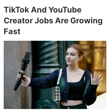
TikTok And YouTube
Creator Jobs Are Growing
Fast