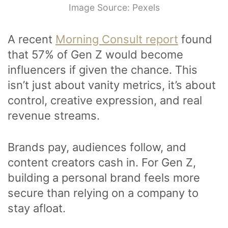
Image Source: Pexels
A recent
Morning Consult report
found
that 57% of Gen Z would become
influencers if given the chance. This
isn’t just about vanity metrics, it’s about
control, creative expression, and real
revenue streams.
Brands pay, audiences follow, and
content creators cash in. For Gen Z,
building a personal brand feels more
secure than relying on a company to
stay afloat.