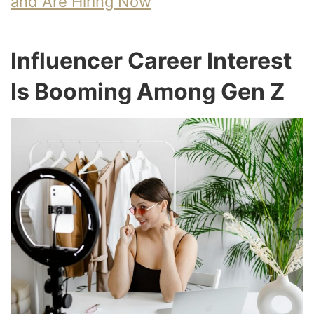
and Are Hiring Now
Influencer Career Interest
Is Booming Among Gen Z