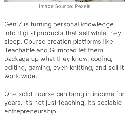
Image Source: Pexels
Gen Z is turning personal knowledge
into digital products that sell while they
sleep. Course creation platforms like
Teachable and Gumroad let them
package up what they know, coding,
editing, gaming, even knitting, and sell it
worldwide.
One solid course can bring in income for
years. It’s not just teaching, it’s scalable
entrepreneurship.