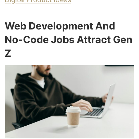
Web Development And
No-Code Jobs Attract Gen
Z