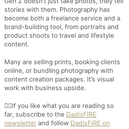
Gen Z doesn’t just take photos, they tell
stories with them. Photography has
become both a freelance service and a
brand-building tool, from portraits and
product shoots to travel and lifestyle
content.
Many are selling prints, booking clients
online, or bundling photography with
content creation packages. It’s visual
work with business upside.
🙋‍♂️If you like what you are reading so
far, subscribe to the
DadisFIRE
newsletter
and follow
DadisFIRE on