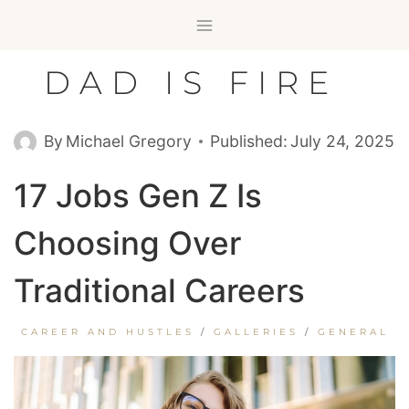
Skip
to
content
DAD IS FIRE
By
Michael Gregory
Published:
July 24, 2025
17 Jobs Gen Z Is
Choosing Over
Traditional Careers
CAREER AND HUSTLES
/
GALLERIES
/
GENERAL