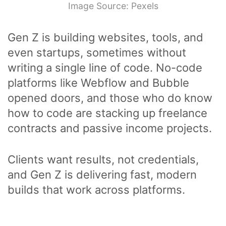
Image Source: Pexels
Gen Z is building websites, tools, and
even startups, sometimes without
writing a single line of code. No-code
platforms like Webflow and Bubble
opened doors, and those who do know
how to code are stacking up freelance
contracts and passive income projects.
Clients want results, not credentials,
and Gen Z is delivering fast, modern
builds that work across platforms.