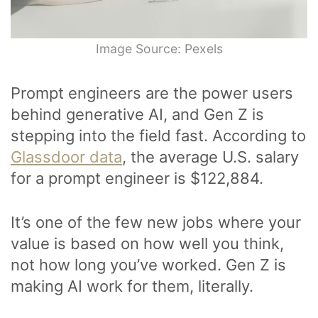
Image Source: Pexels
Prompt engineers are the power users
behind generative AI, and Gen Z is
stepping into the field fast. According to
Glassdoor data
, the average U.S. salary
for a prompt engineer is $122,884.
It’s one of the few new jobs where your
value is based on how well you think,
not how long you’ve worked. Gen Z is
making AI work for them, literally.