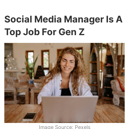
Social Media Manager Is A
Top Job For Gen Z
Image Source: Pexels