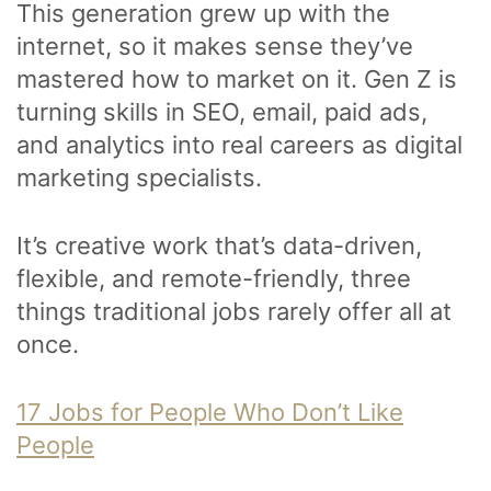
This generation grew up with the
internet, so it makes sense they’ve
mastered how to market on it. Gen Z is
turning skills in SEO, email, paid ads,
and analytics into real careers as digital
marketing specialists.
It’s creative work that’s data-driven,
flexible, and remote-friendly, three
things traditional jobs rarely offer all at
once.
17 Jobs for People Who Don’t Like
People