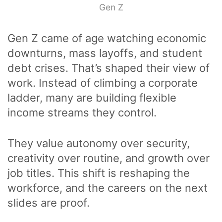
Gen Z
Gen Z came of age watching economic
downturns, mass layoffs, and student
debt crises. That’s shaped their view of
work. Instead of climbing a corporate
ladder, many are building flexible
income streams they control.
They value autonomy over security,
creativity over routine, and growth over
job titles. This shift is reshaping the
workforce, and the careers on the next
slides are proof.