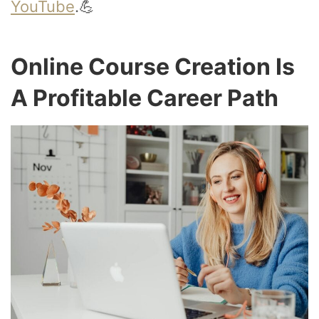
YouTube
.💪
Online Course Creation Is
A Profitable Career Path