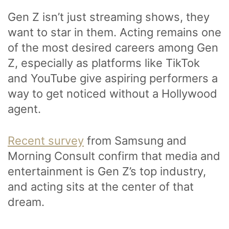
Gen Z isn’t just streaming shows, they
want to star in them. Acting remains one
of the most desired careers among Gen
Z, especially as platforms like TikTok
and YouTube give aspiring performers a
way to get noticed without a Hollywood
agent.
Recent survey
from Samsung and
Morning Consult confirm that media and
entertainment is Gen Z’s top industry,
and acting sits at the center of that
dream.