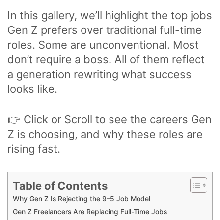
In this gallery, we’ll highlight the top jobs
Gen Z prefers over traditional full-time
roles. Some are unconventional. Most
don’t require a boss. All of them reflect
a generation rewriting what success
looks like.
👉 Click or Scroll to see the careers Gen
Z is choosing, and why these roles are
rising fast.
Table of Contents
Why Gen Z Is Rejecting the 9–5 Job Model
Gen Z Freelancers Are Replacing Full-Time Jobs