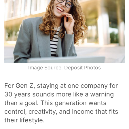
Image Source: Deposit Photos
For Gen Z, staying at one company for
30 years sounds more like a warning
than a goal. This generation wants
control, creativity, and income that fits
their lifestyle.