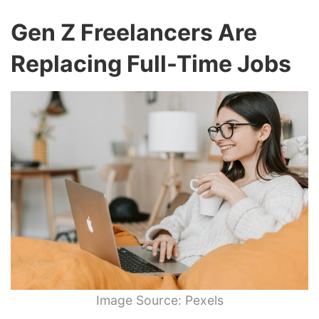
Gen Z Freelancers Are
Replacing Full-Time Jobs
Image Source: Pexels