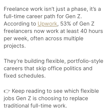
Freelance work isn’t just a phase, it’s a
full-time career path for Gen Z.
According to
Upwork
, 53% of Gen Z
freelancers now work at least 40 hours
per week, often across multiple
projects.
They’re building flexible, portfolio-style
careers that skip office politics and
fixed schedules.
👉 Keep reading to see which flexible
jobs Gen Z is choosing to replace
traditional full-time work.