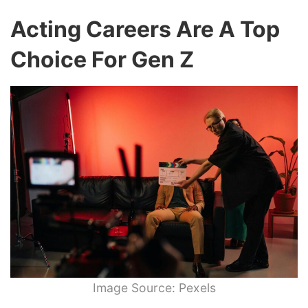
Acting Careers Are A Top
Choice For Gen Z
Image Source: Pexels