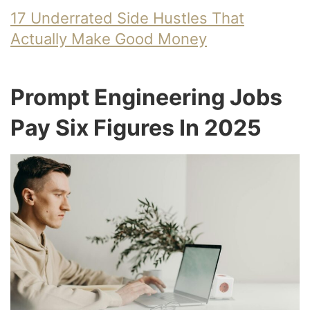
17 Underrated Side Hustles That
Actually Make Good Money
Prompt Engineering Jobs
Pay Six Figures In 2025