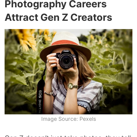
Photography Careers
Attract Gen Z Creators
Image Source: Pexels