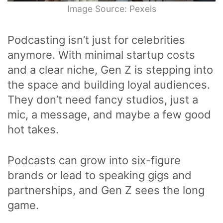
Image Source: Pexels
Podcasting isn’t just for celebrities
anymore. With minimal startup costs
and a clear niche, Gen Z is stepping into
the space and building loyal audiences.
They don’t need fancy studios, just a
mic, a message, and maybe a few good
hot takes.
Podcasts can grow into six-figure
brands or lead to speaking gigs and
partnerships, and Gen Z sees the long
game.