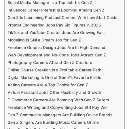
Social Media Manager Is a Top Job for Gen Z
Influencer Career Interest Is Booming Among Gen Z
Gen Z Is Launching Podcast Careers With Low Start Costs
Prompt Engineering Jobs Pay Six Figures in 2025
TikTok and YouTube Creator Jobs Are Growing Fast
Modeling Is Still a Dream Job for Gen Z
Freelance Graphic Design Jobs Are In High Demand
Web Development and No-Code Jobs Attract Gen Z
Photography Careers Attract Gen Z Creators
Online Course Creation Is a Profitable Career Path
Digital Marketing Is One of Gen Z’s Favorite Fields
Acting Careers Are a Top Choice for Gen Z
Virtual Assistant Jobs Offer Flexibility and Growth
E-Commerce Careers Are Booming With Gen Z Sellers
Freelance Writing and Copywriting Jobs Still Pay Well
Gen Z Community Managers Are Building Online Brands
Gen Z Singers Are Building Music Careers Online