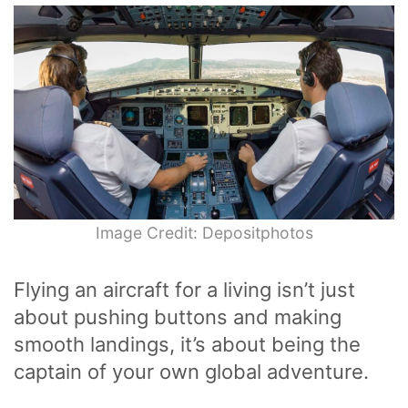
Image Credit: Depositphotos
Flying an aircraft for a living isn’t just
about pushing buttons and making
smooth landings, it’s about being the
captain of your own global adventure.