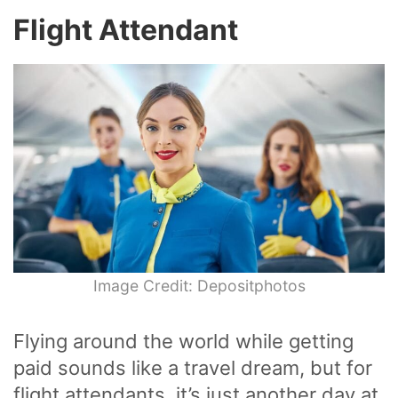
Flight Attendant
Image Credit: Depositphotos
Flying around the world while getting
paid sounds like a travel dream, but for
flight attendants, it’s just another day at