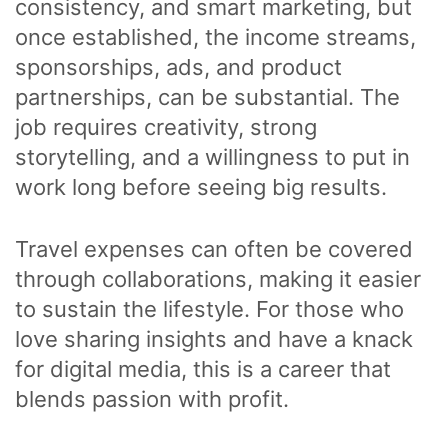
consistency, and smart marketing, but
once established, the income streams,
sponsorships, ads, and product
partnerships, can be substantial. The
job requires creativity, strong
storytelling, and a willingness to put in
work long before seeing big results.
Travel expenses can often be covered
through collaborations, making it easier
to sustain the lifestyle. For those who
love sharing insights and have a knack
for digital media, this is a career that
blends passion with profit.