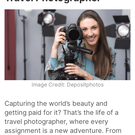
Image Credit: Depositphotos
Capturing the world’s beauty and
getting paid for it? That’s the life of a
travel photographer, where every
assignment is a new adventure. From