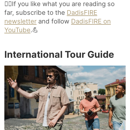
🙋‍♂️If you like what you are reading so
far, subscribe to the
DadisFIRE
newsletter
and follow
DadisFIRE on
YouTube
.💪
International Tour Guide