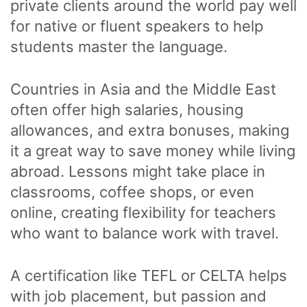
private clients around the world pay well
for native or fluent speakers to help
students master the language.
Countries in Asia and the Middle East
often offer high salaries, housing
allowances, and extra bonuses, making
it a great way to save money while living
abroad. Lessons might take place in
classrooms, coffee shops, or even
online, creating flexibility for teachers
who want to balance work with travel.
A certification like TEFL or CELTA helps
with job placement, but passion and