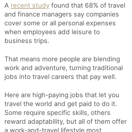
A
recent study
found that 68% of travel
and finance managers say companies
cover some or all personal expenses
when employees add leisure to
business trips.
That means more people are blending
work and adventure, turning traditional
jobs into travel careers that pay well.
Here are high-paying jobs that let you
travel the world and get paid to do it.
Some require specific skills, others
reward adaptability, but all of them offer
a work-and-travel lifestyle most