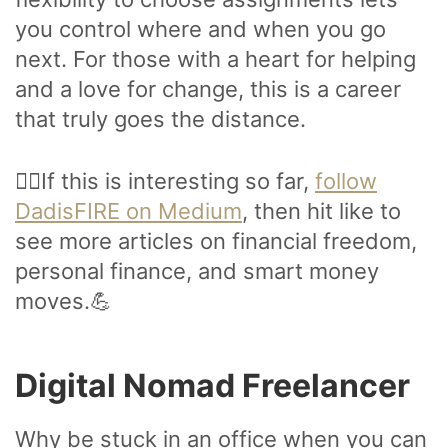
you control where and when you go
next. For those with a heart for helping
and a love for change, this is a career
that truly goes the distance.
🙋‍♂️If this is interesting so far,
follow
DadisFIRE on Medium
, then hit like to
see more articles on financial freedom,
personal finance, and smart money
moves.💪
Digital Nomad Freelancer
Why be stuck in an office when you can