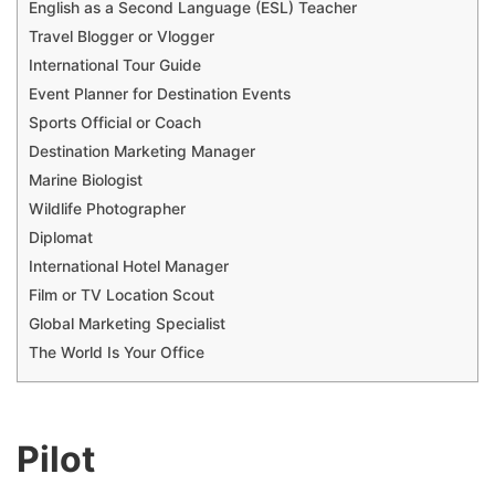
English as a Second Language (ESL) Teacher
Travel Blogger or Vlogger
International Tour Guide
Event Planner for Destination Events
Sports Official or Coach
Destination Marketing Manager
Marine Biologist
Wildlife Photographer
Diplomat
International Hotel Manager
Film or TV Location Scout
Global Marketing Specialist
The World Is Your Office
Pilot