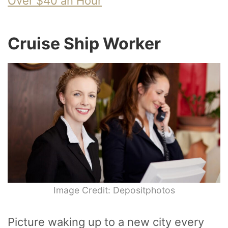
Over $40 an Hour
Cruise Ship Worker
Image Credit: Depositphotos
Picture waking up to a new city every