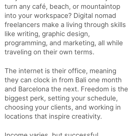
turn any café, beach, or mountaintop
into your workspace? Digital nomad
freelancers make a living through skills
like writing, graphic design,
programming, and marketing, all while
traveling on their own terms.
The internet is their office, meaning
they can clock in from Bali one month
and Barcelona the next. Freedom is the
biggest perk, setting your schedule,
choosing your clients, and working in
locations that inspire creativity.
Income varies, but successful