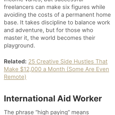
freelancers can make six figures while
avoiding the costs of a permanent home
base. It takes discipline to balance work
and adventure, but for those who
master it, the world becomes their
playground.
Related:
25 Creative Side Hustles That
Make $12,000 a Month (Some Are Even
Remote)
International Aid Worker
The phrase “high paying” means