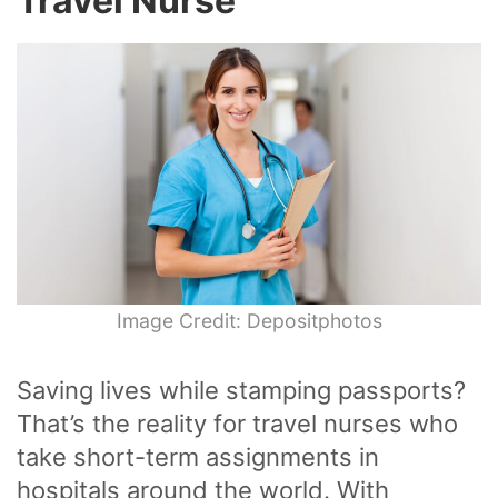
Travel Nurse
Image Credit: Depositphotos
Saving lives while stamping passports?
That’s the reality for travel nurses who
take short-term assignments in
hospitals around the world. With