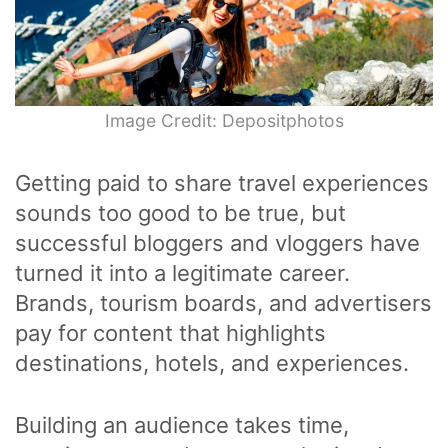
Image Credit: Depositphotos
Getting paid to share travel experiences
sounds too good to be true, but
successful bloggers and vloggers have
turned it into a legitimate career.
Brands, tourism boards, and advertisers
pay for content that highlights
destinations, hotels, and experiences.
Building an audience takes time,