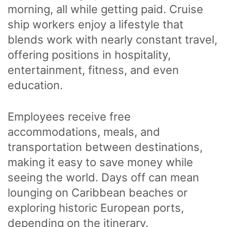
morning, all while getting paid. Cruise
ship workers enjoy a lifestyle that
blends work with nearly constant travel,
offering positions in hospitality,
entertainment, fitness, and even
education.
Employees receive free
accommodations, meals, and
transportation between destinations,
making it easy to save money while
seeing the world. Days off can mean
lounging on Caribbean beaches or
exploring historic European ports,
depending on the itinerary.