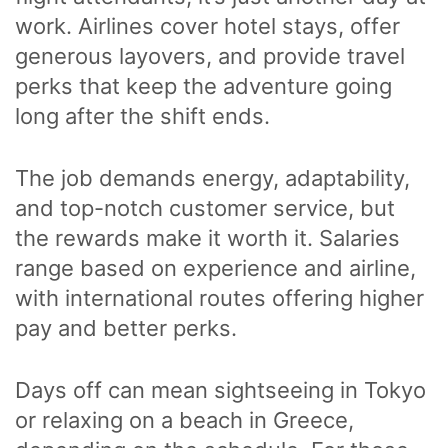
work. Airlines cover hotel stays, offer
generous layovers, and provide travel
perks that keep the adventure going
long after the shift ends.
The job demands energy, adaptability,
and top-notch customer service, but
the rewards make it worth it. Salaries
range based on experience and airline,
with international routes offering higher
pay and better perks.
Days off can mean sightseeing in Tokyo
or relaxing on a beach in Greece,