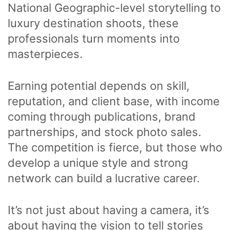
National Geographic-level storytelling to
luxury destination shoots, these
professionals turn moments into
masterpieces.
Earning potential depends on skill,
reputation, and client base, with income
coming through publications, brand
partnerships, and stock photo sales.
The competition is fierce, but those who
develop a unique style and strong
network can build a lucrative career.
It’s not just about having a camera, it’s
about having the vision to tell stories