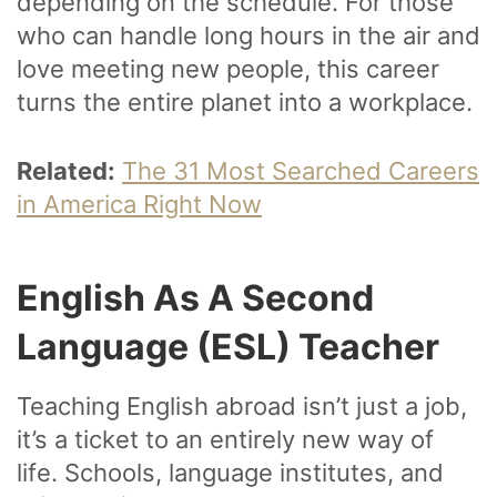
depending on the schedule. For those
who can handle long hours in the air and
love meeting new people, this career
turns the entire planet into a workplace.
Related:
The 31 Most Searched Careers
in America Right Now
English As A Second
Language (ESL) Teacher
Teaching English abroad isn’t just a job,
it’s a ticket to an entirely new way of
life. Schools, language institutes, and