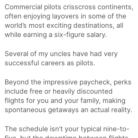
Commercial pilots crisscross continents,
often enjoying layovers in some of the
world’s most exciting destinations, all
while earning a six-figure salary.
Several of my uncles have had very
successful careers as pilots.
Beyond the impressive paycheck, perks
include free or heavily discounted
flights for you and your family, making
spontaneous getaways an actual reality.
The schedule isn’t your typical nine-to-
five, but the downtime between flights