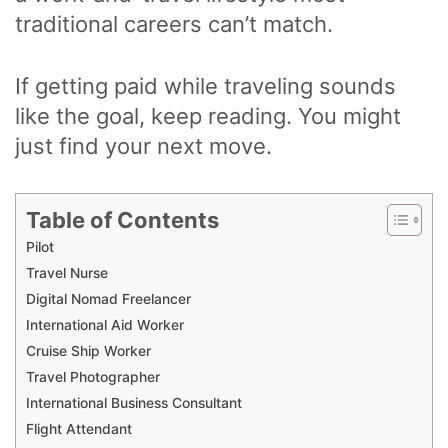
traditional careers can’t match.
If getting paid while traveling sounds
like the goal, keep reading. You might
just find your next move.
Table of Contents
Pilot
Travel Nurse
Digital Nomad Freelancer
International Aid Worker
Cruise Ship Worker
Travel Photographer
International Business Consultant
Flight Attendant