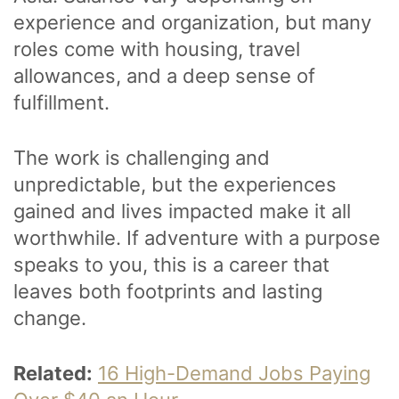
experience and organization, but many
roles come with housing, travel
allowances, and a deep sense of
fulfillment.
The work is challenging and
unpredictable, but the experiences
gained and lives impacted make it all
worthwhile. If adventure with a purpose
speaks to you, this is a career that
leaves both footprints and lasting
change.
Related:
16 High-Demand Jobs Paying