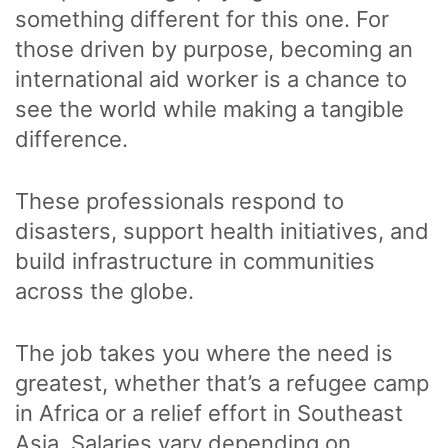
something different for this one. For
those driven by purpose, becoming an
international aid worker is a chance to
see the world while making a tangible
difference.
These professionals respond to
disasters, support health initiatives, and
build infrastructure in communities
across the globe.
The job takes you where the need is
greatest, whether that’s a refugee camp
in Africa or a relief effort in Southeast
Asia. Salaries vary depending on