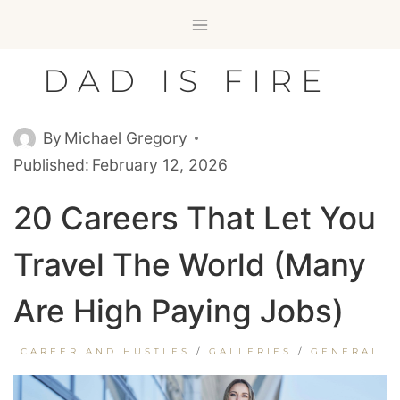
Skip
to
content
DAD IS FIRE
By
Michael Gregory
Published:
February 12, 2026
20 Careers That Let You
Travel The World (Many
Are High Paying Jobs)
CAREER AND HUSTLES
/
GALLERIES
/
GENERAL