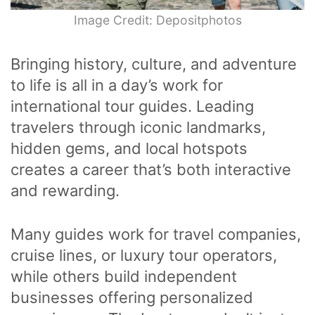
Image Credit: Depositphotos
Bringing history, culture, and adventure
to life is all in a day’s work for
international tour guides. Leading
travelers through iconic landmarks,
hidden gems, and local hotspots
creates a career that’s both interactive
and rewarding.
Many guides work for travel companies,
cruise lines, or luxury tour operators,
while others build independent
businesses offering personalized