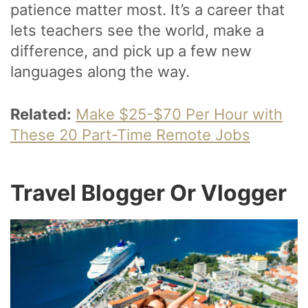
patience matter most. It’s a career that
lets teachers see the world, make a
difference, and pick up a few new
languages along the way.
Related:
Make $25-$70 Per Hour with
These 20 Part-Time Remote Jobs
Travel Blogger Or Vlogger