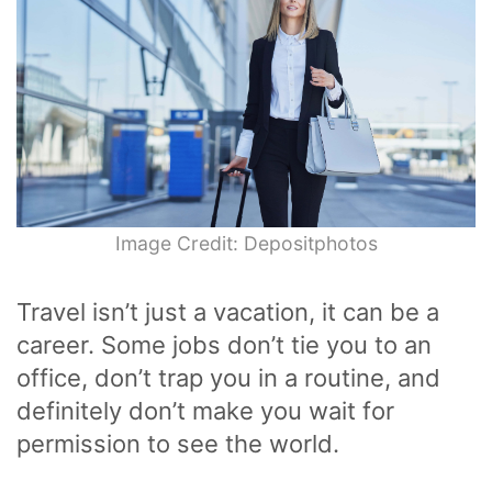
Image Credit: Depositphotos
Travel isn’t just a vacation, it can be a
career. Some jobs don’t tie you to an
office, don’t trap you in a routine, and
definitely don’t make you wait for
permission to see the world.