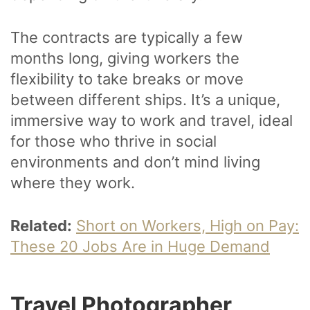
The contracts are typically a few
months long, giving workers the
flexibility to take breaks or move
between different ships. It’s a unique,
immersive way to work and travel, ideal
for those who thrive in social
environments and don’t mind living
where they work.
Related:
Short on Workers, High on Pay:
These 20 Jobs Are in Huge Demand
Travel Photographer