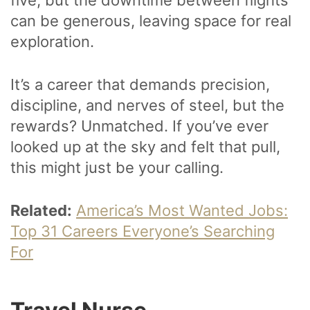
can be generous, leaving space for real
exploration.
It’s a career that demands precision,
discipline, and nerves of steel, but the
rewards? Unmatched. If you’ve ever
looked up at the sky and felt that pull,
this might just be your calling.
Related:
America’s Most Wanted Jobs:
Top 31 Careers Everyone’s Searching
For