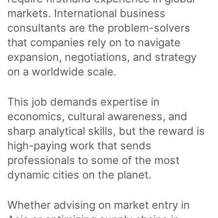
markets. International business
consultants are the problem-solvers
that companies rely on to navigate
expansion, negotiations, and strategy
on a worldwide scale.
This job demands expertise in
economics, cultural awareness, and
sharp analytical skills, but the reward is
high-paying work that sends
professionals to some of the most
dynamic cities on the planet.
Whether advising on market entry in