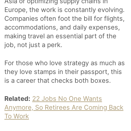
Asia or optimizing supply chains in
Europe, the work is constantly evolving.
Companies often foot the bill for flights,
accommodations, and daily expenses,
making travel an essential part of the
job, not just a perk.
For those who love strategy as much as
they love stamps in their passport, this
is a career that checks both boxes.
Related:
22 Jobs No One Wants
Anymore, So Retirees Are Coming Back
To Work