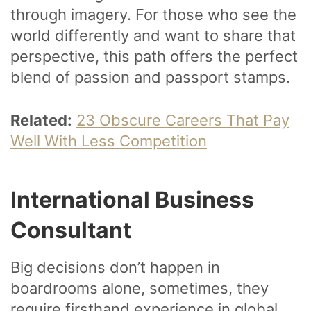
through imagery. For those who see the
world differently and want to share that
perspective, this path offers the perfect
blend of passion and passport stamps.
Related:
23 Obscure Careers That Pay
Well With Less Competition
International Business
Consultant
Big decisions don’t happen in
boardrooms alone, sometimes, they
require firsthand experience in global