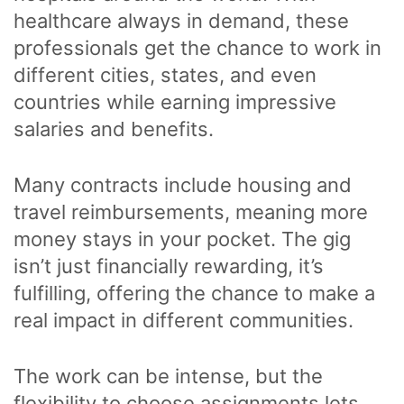
healthcare always in demand, these
professionals get the chance to work in
different cities, states, and even
countries while earning impressive
salaries and benefits.
Many contracts include housing and
travel reimbursements, meaning more
money stays in your pocket. The gig
isn’t just financially rewarding, it’s
fulfilling, offering the chance to make a
real impact in different communities.
The work can be intense, but the
flexibility to choose assignments lets