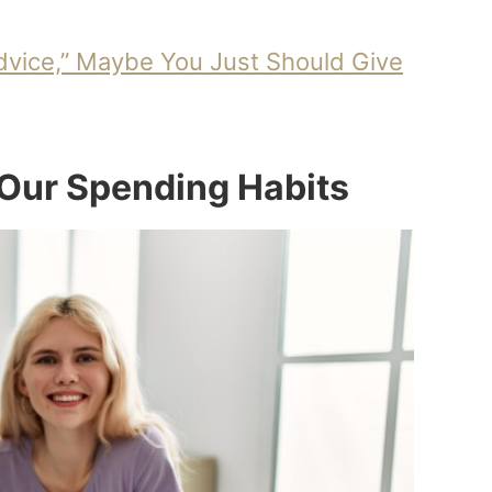
Advice,” Maybe You Just Should Give
 Our Spending Habits