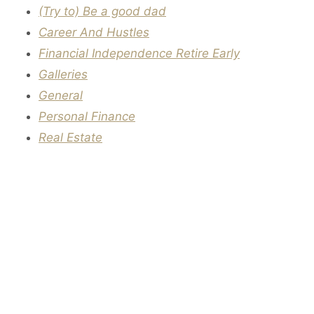
(Try to) Be a good dad
Career And Hustles
Financial Independence Retire Early
Galleries
General
Personal Finance
Real Estate