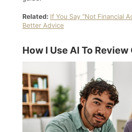
Related:
If You Say “Not Financial 
Better Advice
How I Use AI To Review