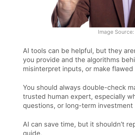
Image Source:
AI tools can be helpful, but they aren
you provide and the algorithms beh
misinterpret inputs, or make flawed
You should always double-check majo
trusted human expert, especially wh
questions, or long-term investment 
AI can save time, but it shouldn’t rep
guide.