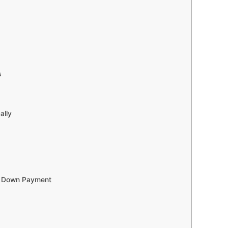
s
ally
ur Down Payment