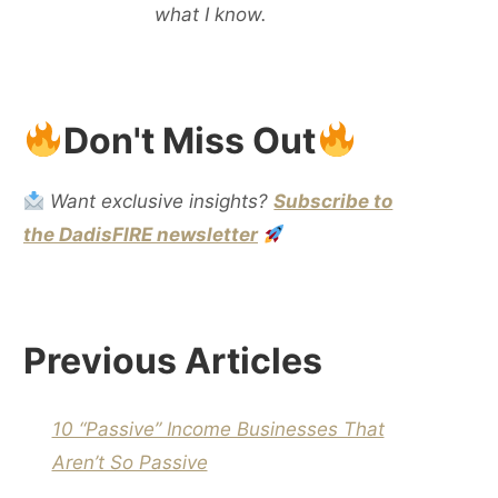
what I know.
Don't Miss Out
Want exclusive insights?
Subscribe to
the DadisFIRE newsletter
Previous Articles
10 “Passive” Income Businesses That
Aren’t So Passive