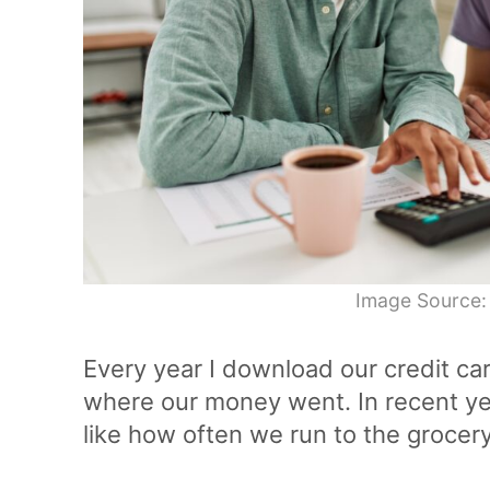
Image Source:
Every year I download our credit ca
where our money went. In recent yea
like how often we run to the grocery 