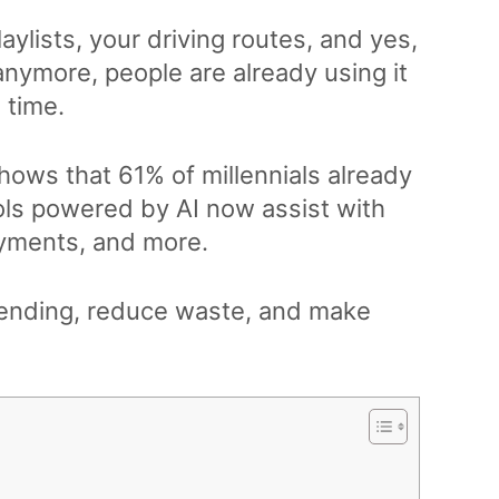
aylists, your driving routes, and yes,
 anymore, people are already using it
l time.
hows that 61% of millennials already
ols powered by AI now assist with
payments, and more.
pending, reduce waste, and make