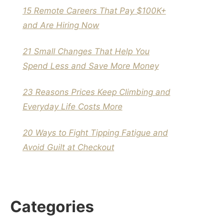
15 Remote Careers That Pay $100K+
and Are Hiring Now
21 Small Changes That Help You
Spend Less and Save More Money
23 Reasons Prices Keep Climbing and
Everyday Life Costs More
20 Ways to Fight Tipping Fatigue and
Avoid Guilt at Checkout
Categories