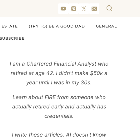
 ESTATE
(TRY TO) BE A GOOD DAD
GENERAL
SUBSCRIBE
I am a Chartered Financial Analyst who
retired at age 42. I didn't make $50k a
year until I was in my 30s.
Learn about FIRE from someone who
actually retired early and actually has
credentials.
I write these articles. AI doesn't know