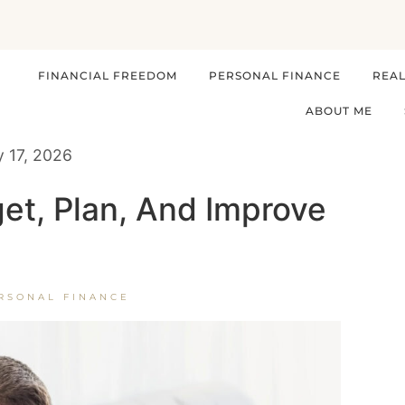
FINANCIAL FREEDOM
PERSONAL FINANCE
REAL
ABOUT ME
y 17, 2026
et, Plan, And Improve
RSONAL FINANCE