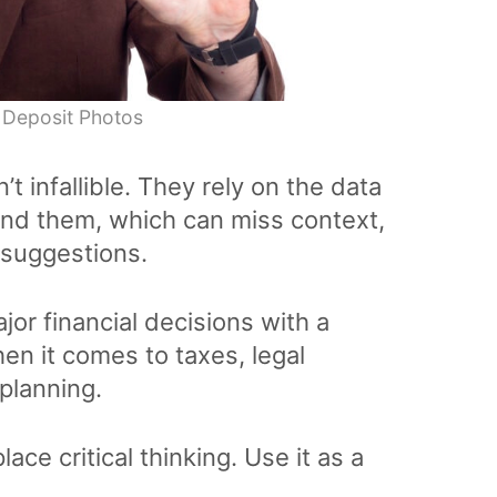
 Deposit Photos
’t infallible. They rely on the data
ind them, which can miss context,
 suggestions.
r financial decisions with a
en it comes to taxes, legal
planning.
lace critical thinking. Use it as a