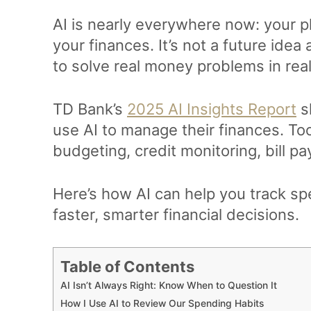
AI is nearly everywhere now: your pl
your finances. It’s not a future idea
to solve real money problems in rea
TD Bank’s
2025 AI Insights Report
s
use AI to manage their finances. To
budgeting, credit monitoring, bill 
Here’s how AI can help you track s
faster, smarter financial decisions.
Table of Contents
AI Isn’t Always Right: Know When to Question It
How I Use AI to Review Our Spending Habits