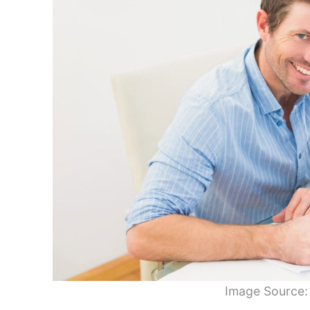
Image Source: