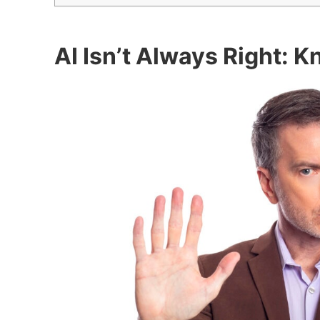
AI Isn’t Always Right: 