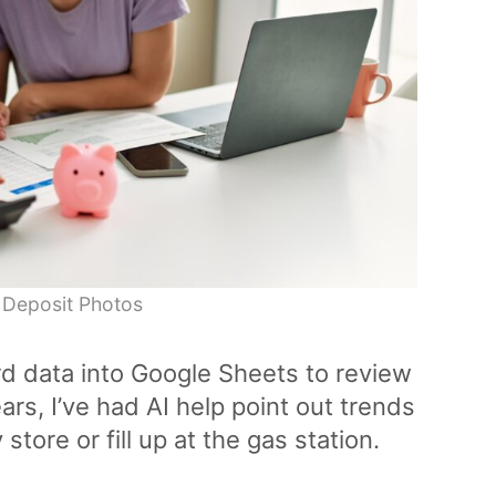
 Deposit Photos
rd data into Google Sheets to review
rs, I’ve had AI help point out trends
store or fill up at the gas station.