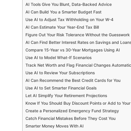
AI Tools Give You Blunt, Data-Backed Advice
AI Can Build You a Smarter Budget Fast
Use AI to Adjust Tax Withholding on Your W-4
AI Can Estimate Your Year-End Tax Bill
Figure Out Your Risk Tolerance Without the Guesswork
AI Can Find Better Interest Rates on Savings and Loan
Compare 15-Year vs 30-Year Mortgages Using AI
Use AI to Model What-If Scenarios
Track Net Worth and Flag Financial Changes Automatic
Use AI to Review Your Subscriptions
AI Can Recommend the Best Credit Cards for You
Use AI to Set Smarter Financial Goals
Let AI Simplify Your Retirement Projections
Know If You Should Buy Discount Points or Add to Yo
Create a Personalized Emergency Fund Strategy
Catch Financial Mistakes Before They Cost You
Smarter Money Moves With AI