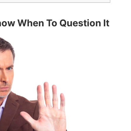
Know When To Question It