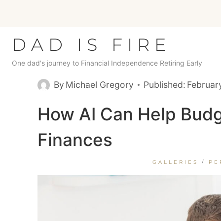
Skip
to
content
DAD IS FIRE
One dad's journey to Financial Independence Retiring Early
By
Michael Gregory
Published:
Februar
How AI Can Help Budg
Finances
GALLERIES
/
PE