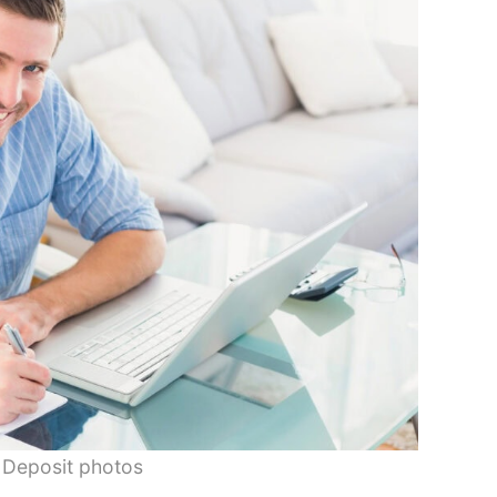
 Deposit photos