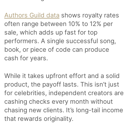
Authors Guild data
shows royalty rates
often range between 10% to 12% per
sale, which adds up fast for top
performers. A single successful song,
book, or piece of code can produce
cash for years.
While it takes upfront effort and a solid
product, the payoff lasts. This isn’t just
for celebrities, independent creators are
cashing checks every month without
chasing new clients. It’s long-tail income
that rewards originality.