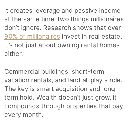
It creates leverage and passive income
at the same time, two things millionaires
don’t ignore. Research shows that over
90% of millionaires
invest in real estate.
It’s not just about owning rental homes
either.
Commercial buildings, short-term
vacation rentals, and land all play a role.
The key is smart acquisition and long-
term hold. Wealth doesn’t just grow, it
compounds through properties that pay
every month.