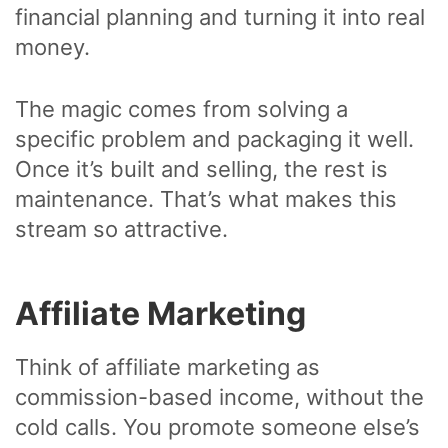
financial planning and turning it into real
money.
The magic comes from solving a
specific problem and packaging it well.
Once it’s built and selling, the rest is
maintenance. That’s what makes this
stream so attractive.
Affiliate Marketing
Think of affiliate marketing as
commission-based income, without the
cold calls. You promote someone else’s