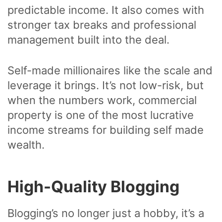
predictable income. It also comes with
stronger tax breaks and professional
management built into the deal.
Self-made millionaires like the scale and
leverage it brings. It’s not low-risk, but
when the numbers work, commercial
property is one of the most lucrative
income streams for building self made
wealth.
High-Quality Blogging
Blogging’s no longer just a hobby, it’s a