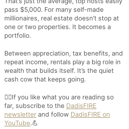
That’s just the average, top hosts easily
pass $5,000. For many self-made
millionaires, real estate doesn’t stop at
one or two properties. It becomes a
portfolio.
Between appreciation, tax benefits, and
repeat income, rentals play a big role in
wealth that builds itself. It’s the quiet
cash cow that keeps going.
🙋‍♂️If you like what you are reading so
far, subscribe to the
DadisFIRE
newsletter
and follow
DadisFIRE on
YouTube
.💪