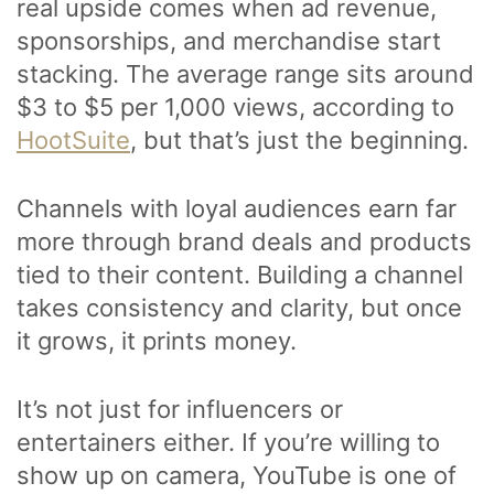
real upside comes when ad revenue,
sponsorships, and merchandise start
stacking. The average range sits around
$3 to $5 per 1,000 views, according to
HootSuite
, but that’s just the beginning.
Channels with loyal audiences earn far
more through brand deals and products
tied to their content. Building a channel
takes consistency and clarity, but once
it grows, it prints money.
It’s not just for influencers or
entertainers either. If you’re willing to
show up on camera, YouTube is one of