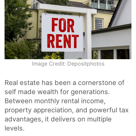
Image Credit: Depositphotos
Real estate has been a cornerstone of
self made wealth for generations.
Between monthly rental income,
property appreciation, and powerful tax
advantages, it delivers on multiple
levels.