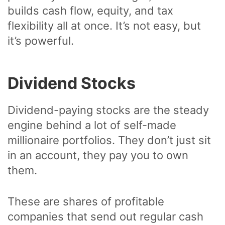
builds cash flow, equity, and tax
flexibility all at once. It’s not easy, but
it’s powerful.
Dividend Stocks
Dividend-paying stocks are the steady
engine behind a lot of self-made
millionaire portfolios. They don’t just sit
in an account, they pay you to own
them.
These are shares of profitable
companies that send out regular cash