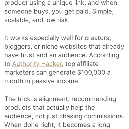
product using a unique link, and when
someone buys, you get paid. Simple,
scalable, and low risk.
It works especially well for creators,
bloggers, or niche websites that already
have trust and an audience. According
to
Authority Hacker
, top affiliate
marketers can generate $100,000 a
month in passive income.
The trick is alignment, recommending
products that actually help the
audience, not just chasing commissions.
When done right, it becomes a long-