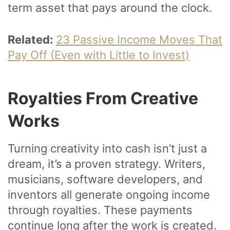
term asset that pays around the clock.
Related:
23 Passive Income Moves That
Pay Off (Even with Little to Invest)
Royalties From Creative
Works
Turning creativity into cash isn’t just a
dream, it’s a proven strategy. Writers,
musicians, software developers, and
inventors all generate ongoing income
through royalties. These payments
continue long after the work is created.