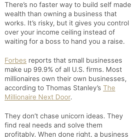
There’s no faster way to build self made
wealth than owning a business that
works. It’s risky, but it gives you control
over your income ceiling instead of
waiting for a boss to hand you a raise.
Forbes
reports that small businesses
make up 99.9% of all U.S. firms. Most
millionaires own their own businesses,
according to Thomas Stanley’s
The
Millionaire Next Door
.
They don’t chase unicorn ideas. They
find real needs and solve them
profitably. When done right, a business