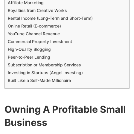
Affiliate Marketing
Royalties from Creative Works
Rental Income (Long-Term and Short-Term)
Online Retail (E-commerce)
YouTube Channel Revenue
Commercial Property Investment
High-Quality Blogging
Peer-to-Peer Lending
Subscription or Membership Services
Investing in Startups (Angel Investing)
Built Like a Self-Made Millionaire
Owning A Profitable Small
Business