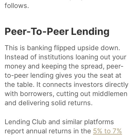
follows.
Peer-To-Peer Lending
This is banking flipped upside down.
Instead of institutions loaning out your
money and keeping the spread, peer-
to-peer lending gives you the seat at
the table. It connects investors directly
with borrowers, cutting out middlemen
and delivering solid returns.
Lending Club and similar platforms
report annual returns in the
5% to 7%