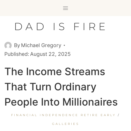
Skip
to
content
DAD IS FIRE
By
Michael Gregory
Published:
August 22, 2025
The Income Streams
That Turn Ordinary
People Into Millionaires
FINANCIAL INDEPENDENCE RETIRE EARLY
/
GALLERIES