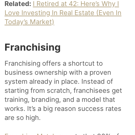
Related:
I Retired at 42: Here’s Why I
Love Investing In Real Estate (Even In
Today’s Market)
Franchising
Franchising offers a shortcut to
business ownership with a proven
system already in place. Instead of
starting from scratch, franchisees get
training, branding, and a model that
works. It’s a big reason success rates
are so high.