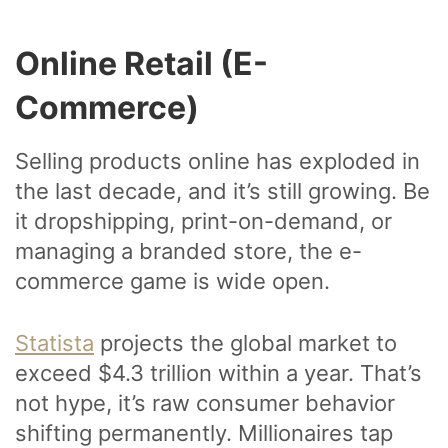
Online Retail (E-
Commerce)
Selling products online has exploded in
the last decade, and it’s still growing. Be
it dropshipping, print-on-demand, or
managing a branded store, the e-
commerce game is wide open.
Statista
projects the global market to
exceed $4.3 trillion within a year. That’s
not hype, it’s raw consumer behavior
shifting permanently. Millionaires tap