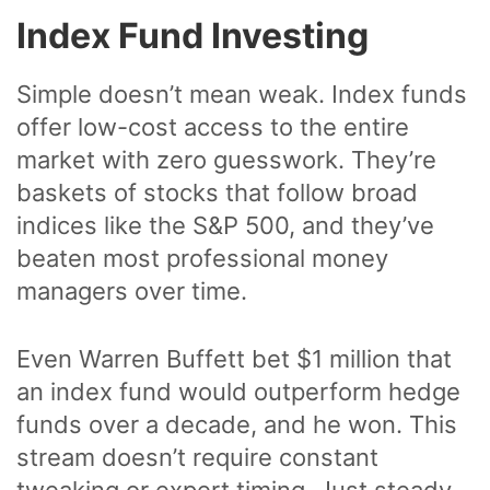
Index Fund Investing
Simple doesn’t mean weak. Index funds
offer low-cost access to the entire
market with zero guesswork. They’re
baskets of stocks that follow broad
indices like the S&P 500, and they’ve
beaten most professional money
managers over time.
Even Warren Buffett bet $1 million that
an index fund would outperform hedge
funds over a decade, and he won. This
stream doesn’t require constant
tweaking or expert timing. Just steady