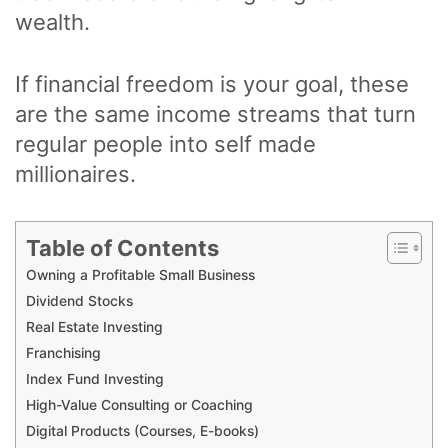
wealth.
If financial freedom is your goal, these
are the same income streams that turn
regular people into self made
millionaires.
Table of Contents
Owning a Profitable Small Business
Dividend Stocks
Real Estate Investing
Franchising
Index Fund Investing
High-Value Consulting or Coaching
Digital Products (Courses, E-books)