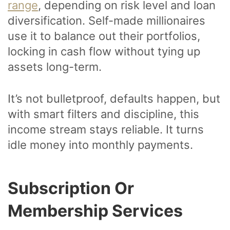
range
, depending on risk level and loan
diversification. Self-made millionaires
use it to balance out their portfolios,
locking in cash flow without tying up
assets long-term.
It’s not bulletproof, defaults happen, but
with smart filters and discipline, this
income stream stays reliable. It turns
idle money into monthly payments.
Subscription Or
Membership Services