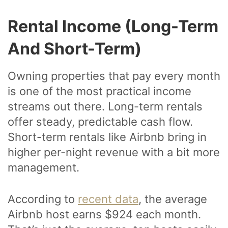
Rental Income (Long-Term
And Short-Term)
Owning properties that pay every month
is one of the most practical income
streams out there. Long-term rentals
offer steady, predictable cash flow.
Short-term rentals like Airbnb bring in
higher per-night revenue with a bit more
management.
According to
recent data
, the average
Airbnb host earns $924 each month.