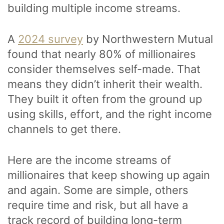
building multiple income streams.
A
2024 survey
by Northwestern Mutual
found that nearly 80% of millionaires
consider themselves self-made. That
means they didn’t inherit their wealth.
They built it often from the ground up
using skills, effort, and the right income
channels to get there.
Here are the income streams of
millionaires that keep showing up again
and again. Some are simple, others
require time and risk, but all have a
track record of building long-term