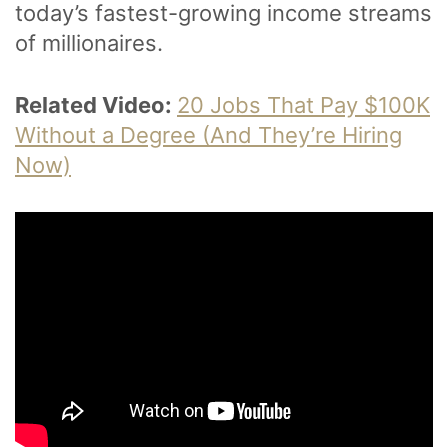
today’s fastest-growing income streams
of millionaires.
Related Video:
20 Jobs That Pay $100K
Without a Degree (And They’re Hiring
Now)