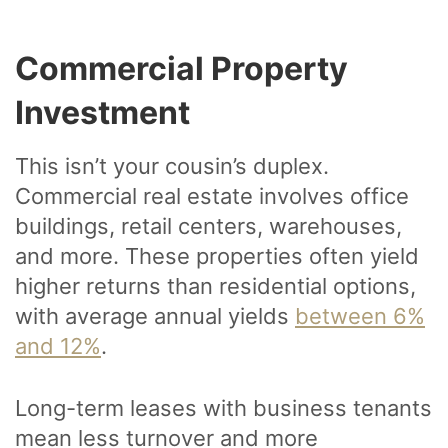
Commercial Property
Investment
This isn’t your cousin’s duplex.
Commercial real estate involves office
buildings, retail centers, warehouses,
and more. These properties often yield
higher returns than residential options,
with average annual yields
between 6%
and 12%
.
Long-term leases with business tenants
mean less turnover and more