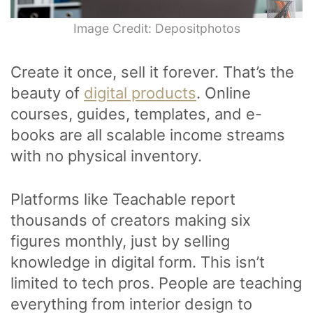
Image Credit: Depositphotos
Create it once, sell it forever. That’s the
beauty of
digital products
. Online
courses, guides, templates, and e-
books are all scalable income streams
with no physical inventory.
Platforms like Teachable report
thousands of creators making six
figures monthly, just by selling
knowledge in digital form. This isn’t
limited to tech pros. People are teaching
everything from interior design to