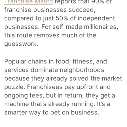
Franchise Match
reports that 90% of
franchise businesses succeed,
compared to just 50% of independent
businesses. For self-made millionaires,
this route removes much of the
guesswork.
Popular chains in food, fitness, and
services dominate neighborhoods
because they already solved the market
puzzle. Franchisees pay upfront and
ongoing fees, but in return, they get a
machine that’s already running. It’s a
smarter way to bet on business.