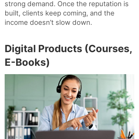
strong demand. Once the reputation is
built, clients keep coming, and the
income doesn’t slow down.
Digital Products (Courses,
E-Books)