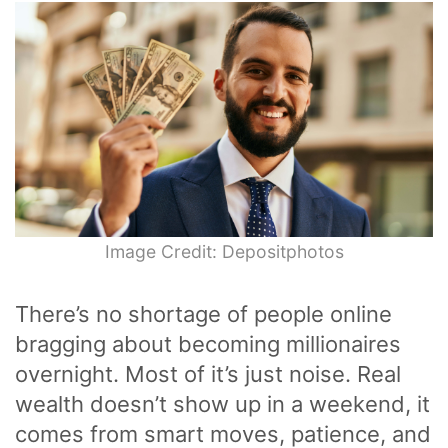
Image Credit: Depositphotos
There’s no shortage of people online
bragging about becoming millionaires
overnight. Most of it’s just noise. Real
wealth doesn’t show up in a weekend, it
comes from smart moves, patience, and