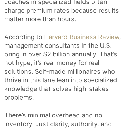
coaches in specialized fields often
charge premium rates because results
matter more than hours.
According to
Harvard Business Review
,
management consultants in the U.S.
bring in over $2 billion annually. That’s
not hype, it’s real money for real
solutions. Self-made millionaires who
thrive in this lane lean into specialized
knowledge that solves high-stakes
problems.
There’s minimal overhead and no
inventory. Just clarity, authority, and