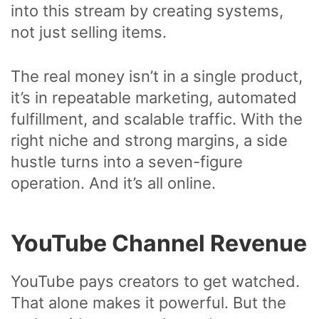
into this stream by creating systems,
not just selling items.
The real money isn’t in a single product,
it’s in repeatable marketing, automated
fulfillment, and scalable traffic. With the
right niche and strong margins, a side
hustle turns into a seven-figure
operation. And it’s all online.
YouTube Channel Revenue
YouTube pays creators to get watched.
That alone makes it powerful. But the