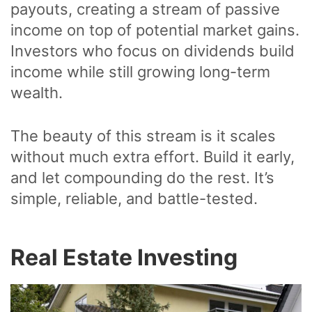
payouts, creating a stream of passive
income on top of potential market gains.
Investors who focus on dividends build
income while still growing long-term
wealth.
The beauty of this stream is it scales
without much extra effort. Build it early,
and let compounding do the rest. It’s
simple, reliable, and battle-tested.
Real Estate Investing