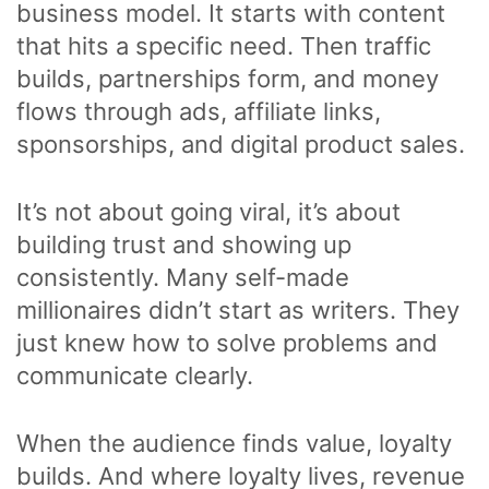
business model. It starts with content
that hits a specific need. Then traffic
builds, partnerships form, and money
flows through ads, affiliate links,
sponsorships, and digital product sales.
It’s not about going viral, it’s about
building trust and showing up
consistently. Many self-made
millionaires didn’t start as writers. They
just knew how to solve problems and
communicate clearly.
When the audience finds value, loyalty
builds. And where loyalty lives, revenue