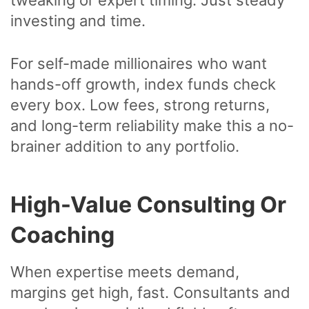
investing and time.
For self-made millionaires who want
hands-off growth, index funds check
every box. Low fees, strong returns,
and long-term reliability make this a no-
brainer addition to any portfolio.
High-Value Consulting Or
Coaching
When expertise meets demand,
margins get high, fast. Consultants and