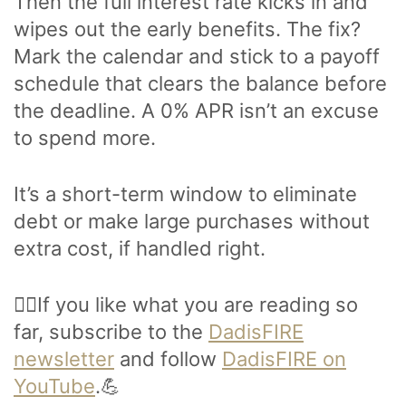
Then the full interest rate kicks in and
wipes out the early benefits. The fix?
Mark the calendar and stick to a payoff
schedule that clears the balance before
the deadline. A 0% APR isn’t an excuse
to spend more.
It’s a short-term window to eliminate
debt or make large purchases without
extra cost, if handled right.
🙋‍♂️If you like what you are reading so
far, subscribe to the
DadisFIRE
newsletter
and follow
DadisFIRE on
YouTube
.💪