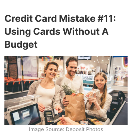
Credit Card Mistake #11:
Using Cards Without A
Budget
Image Source: Deposit Photos