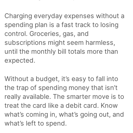
Charging everyday expenses without a
spending plan is a fast track to losing
control. Groceries, gas, and
subscriptions might seem harmless,
until the monthly bill totals more than
expected.
Without a budget, it’s easy to fall into
the trap of spending money that isn’t
really available. The smarter move is to
treat the card like a debit card. Know
what’s coming in, what’s going out, and
what’s left to spend.