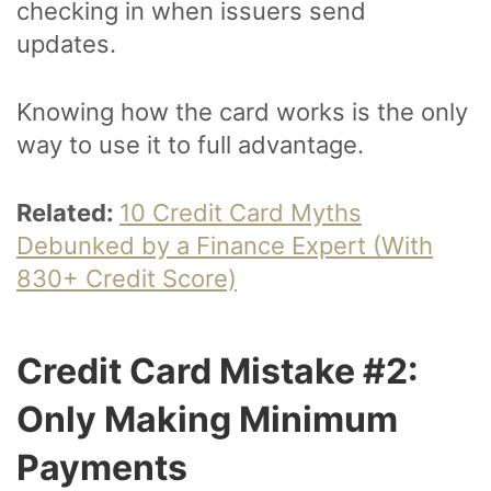
checking in when issuers send
updates.
Knowing how the card works is the only
way to use it to full advantage.
Related:
10 Credit Card Myths
Debunked by a Finance Expert (With
830+ Credit Score)
Credit Card Mistake #2:
Only Making Minimum
Payments