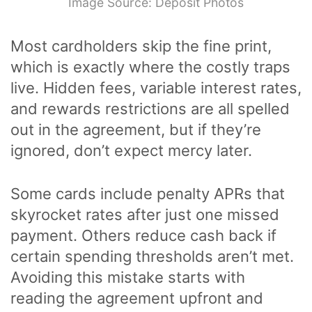
Image Source: Deposit Photos
Most cardholders skip the fine print,
which is exactly where the costly traps
live. Hidden fees, variable interest rates,
and rewards restrictions are all spelled
out in the agreement, but if they’re
ignored, don’t expect mercy later.
Some cards include penalty APRs that
skyrocket rates after just one missed
payment. Others reduce cash back if
certain spending thresholds aren’t met.
Avoiding this mistake starts with
reading the agreement upfront and