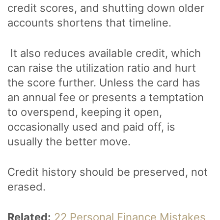
credit scores, and shutting down older
accounts shortens that timeline.
It also reduces available credit, which
can raise the utilization ratio and hurt
the score further. Unless the card has
an annual fee or presents a temptation
to overspend, keeping it open,
occasionally used and paid off, is
usually the better move.
Credit history should be preserved, not
erased.
Related:
22 Personal Finance Mistakes