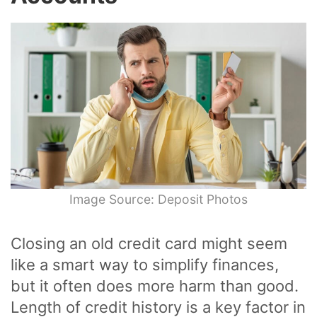
Image Source: Deposit Photos
Closing an old credit card might seem
like a smart way to simplify finances,
but it often does more harm than good.
Length of credit history is a key factor in