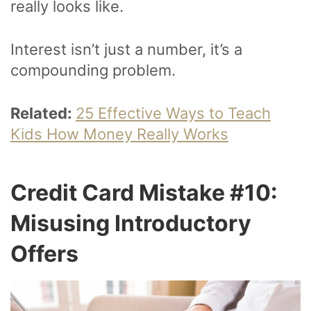
really looks like.
Interest isn’t just a number, it’s a
compounding problem.
Related:
25 Effective Ways to Teach
Kids How Money Really Works
Credit Card Mistake #10:
Misusing Introductory
Offers