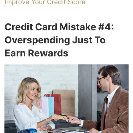
Improve Your Credit Score
Credit Card Mistake #4:
Overspending Just To
Earn Rewards