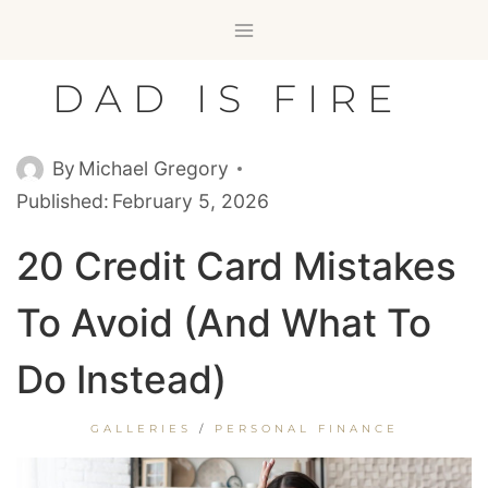
Skip
to
content
DAD IS FIRE
By
Michael Gregory
Published:
February 5, 2026
20 Credit Card Mistakes
To Avoid (and What To
Do Instead)
GALLERIES
/
PERSONAL FINANCE