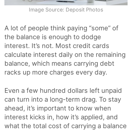
Image Source: Deposit Photos
A lot of people think paying “some” of
the balance is enough to dodge
interest. It’s not. Most credit cards
calculate interest daily on the remaining
balance, which means carrying debt
racks up more charges every day.
Even a few hundred dollars left unpaid
can turn into a long-term drag. To stay
ahead, it’s important to know when
interest kicks in, how it’s applied, and
what the total cost of carrying a balance