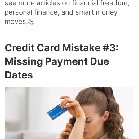
see more articles on financial freedom,
personal finance, and smart money
moves.💪
Credit Card Mistake #3:
Missing Payment Due
Dates