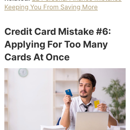
Keeping You From Saving More
Credit Card Mistake #6:
Applying For Too Many
Cards At Once