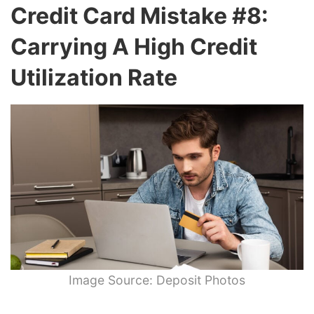
Credit Card Mistake #8:
Carrying A High Credit
Utilization Rate
Image Source: Deposit Photos