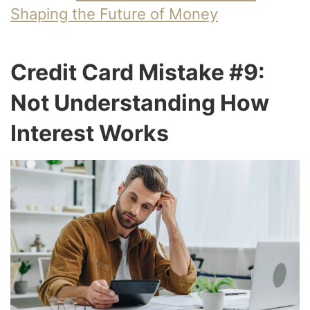
Shaping the Future of Money
Credit Card Mistake #9:
Not Understanding How
Interest Works