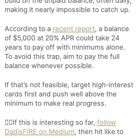
build on the unpaid balance, often daily,
making it nearly impossible to catch up.
According to a
recent report
, a balance
of $5,000 at 20% APR could take 24
years to pay off with minimums alone.
To avoid this trap, aim to pay the full
balance whenever possible.
If that’s not feasible, target high-interest
cards first and push well above the
minimum to make real progress.
🙋‍♂️If this is interesting so far,
follow
DadisFIRE on Medium
, then hit like to