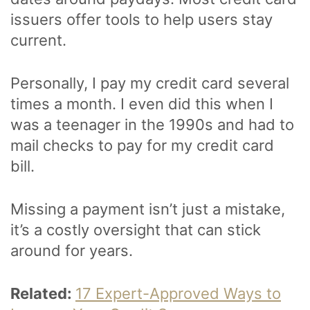
issuers offer tools to help users stay
current.
Personally, I pay my credit card several
times a month. I even did this when I
was a teenager in the 1990s and had to
mail checks to pay for my credit card
bill.
Missing a payment isn’t just a mistake,
it’s a costly oversight that can stick
around for years.
Related:
17 Expert-Approved Ways to