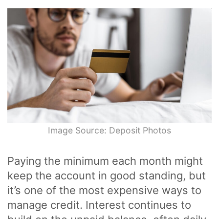
Image Source: Deposit Photos
Paying the minimum each month might
keep the account in good standing, but
it’s one of the most expensive ways to
manage credit. Interest continues to