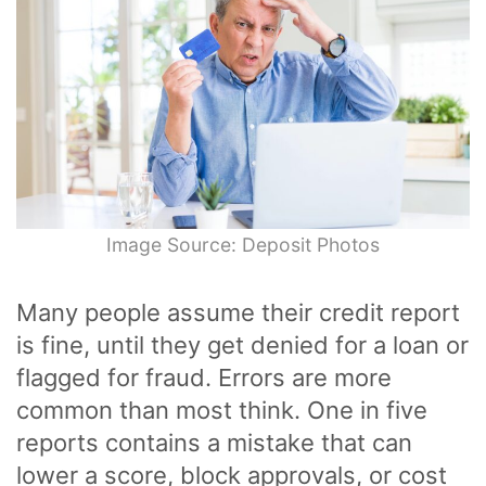
Image Source: Deposit Photos
Many people assume their credit report
is fine, until they get denied for a loan or
flagged for fraud. Errors are more
common than most think. One in five
reports contains a mistake that can
lower a score, block approvals, or cost