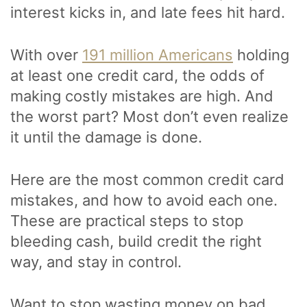
interest kicks in, and late fees hit hard.
With over
191 million Americans
holding
at least one credit card, the odds of
making costly mistakes are high. And
the worst part? Most don’t even realize
it until the damage is done.
Here are the most common credit card
mistakes, and how to avoid each one.
These are practical steps to stop
bleeding cash, build credit the right
way, and stay in control.
Want to stop wasting money on bad