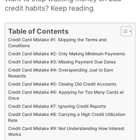
credit habits? Keep reading.
Table of Contents
Credit Card Mistake #1: Skipping the Terms and
Conditions
Credit Card Mistake #2: Only Making Minimum Payments
Credit Card Mistake #3: Missing Payment Due Dates
Credit Card Mistake #4: Overspending Just to Earn
Rewards
Credit Card Mistake #5: Closing Old Credit Accounts
Credit Card Mistake #6: Applying for Too Many Cards at
Once
Credit Card Mistake #7: Ignoring Credit Reports
Credit Card Mistake #8: Carrying a High Credit Utilization
Rate
Credit Card Mistake #9: Not Understanding How Interest
Works