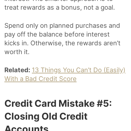
treat rewards as a bonus, not a goal.
Spend only on planned purchases and
pay off the balance before interest
kicks in. Otherwise, the rewards aren’t
worth it.
Related:
13 Things You Can’t Do (Easily)
With a Bad Credit Score
Credit Card Mistake #5:
Closing Old Credit
Accounts