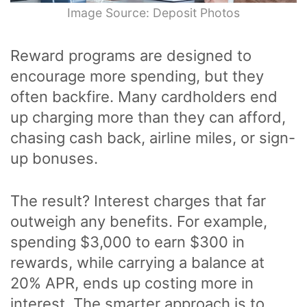
Image Source: Deposit Photos
Reward programs are designed to
encourage more spending, but they
often backfire. Many cardholders end
up charging more than they can afford,
chasing cash back, airline miles, or sign-
up bonuses.
The result? Interest charges that far
outweigh any benefits. For example,
spending $3,000 to earn $300 in
rewards, while carrying a balance at
20% APR, ends up costing more in
interest. The smarter approach is to