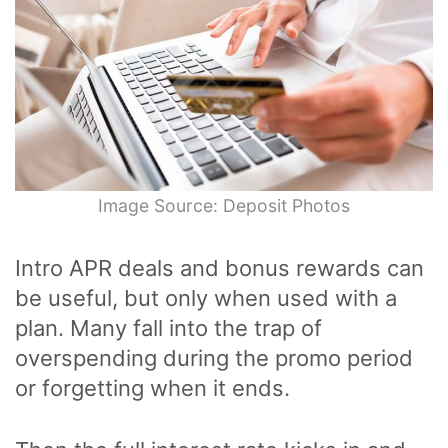
Image Source: Deposit Photos
Intro APR deals and bonus rewards can
be useful, but only when used with a
plan. Many fall into the trap of
overspending during the promo period
or forgetting when it ends.