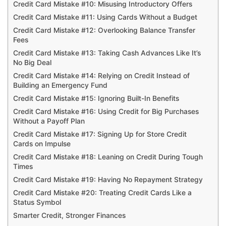
Credit Card Mistake #10: Misusing Introductory Offers
Credit Card Mistake #11: Using Cards Without a Budget
Credit Card Mistake #12: Overlooking Balance Transfer
Fees
Credit Card Mistake #13: Taking Cash Advances Like It’s
No Big Deal
Credit Card Mistake #14: Relying on Credit Instead of
Building an Emergency Fund
Credit Card Mistake #15: Ignoring Built-In Benefits
Credit Card Mistake #16: Using Credit for Big Purchases
Without a Payoff Plan
Credit Card Mistake #17: Signing Up for Store Credit
Cards on Impulse
Credit Card Mistake #18: Leaning on Credit During Tough
Times
Credit Card Mistake #19: Having No Repayment Strategy
Credit Card Mistake #20: Treating Credit Cards Like a
Status Symbol
Smarter Credit, Stronger Finances