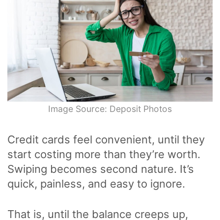
Image Source: Deposit Photos
Credit cards feel convenient, until they
start costing more than they’re worth.
Swiping becomes second nature. It’s
quick, painless, and easy to ignore.
That is, until the balance creeps up,