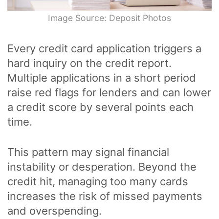
Image Source: Deposit Photos
Every credit card application triggers a
hard inquiry on the credit report.
Multiple applications in a short period
raise red flags for lenders and can lower
a credit score by several points each
time.
This pattern may signal financial
instability or desperation. Beyond the
credit hit, managing too many cards
increases the risk of missed payments
and overspending.