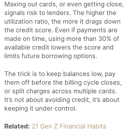
Maxing out cards, or even getting close,
signals risk to lenders. The higher the
utilization ratio, the more it drags down
the credit score. Even if payments are
made on time, using more than 30% of
available credit lowers the score and
limits future borrowing options.
The trick is to keep balances low, pay
them off before the billing cycle closes,
or split charges across multiple cards.
It’s not about avoiding credit, it’s about
keeping it under control.
Related:
21 Gen Z Financial Habits