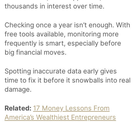
thousands in interest over time.
Checking once a year isn’t enough. With
free tools available, monitoring more
frequently is smart, especially before
big financial moves.
Spotting inaccurate data early gives
time to fix it before it snowballs into real
damage.
Related:
17 Money Lessons From
America’s Wealthiest Entrepreneurs