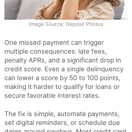
Image Source: Deposit Photos
One missed payment can trigger
multiple consequences: late fees,
penalty APRs, and a significant drop in
credit score. Even a single delinquency
can lower a score by 50 to 100 points,
making it harder to qualify for loans or
secure favorable interest rates.
The fix is simple, automate payments,
set digital reminders, or schedule due
dates around paydays. Most credit card