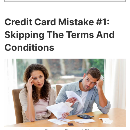
Credit Card Mistake #1:
Skipping The Terms And
Conditions