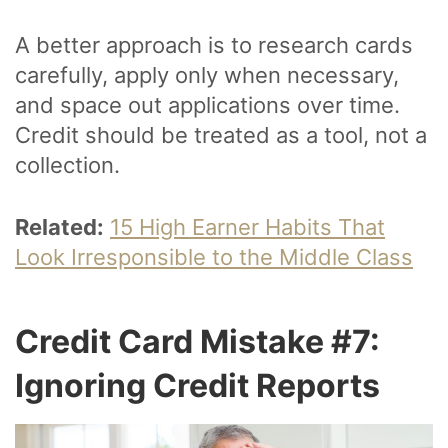
A better approach is to research cards
carefully, apply only when necessary,
and space out applications over time.
Credit should be treated as a tool, not a
collection.
Related:
15 High Earner Habits That
Look Irresponsible to the Middle Class
Credit Card Mistake #7:
Ignoring Credit Reports