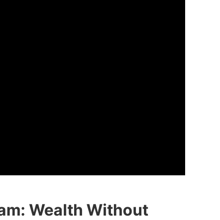
am: Wealth Without