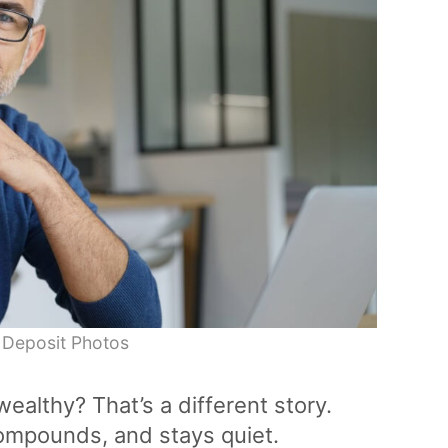
 Deposit Photos
wealthy? That’s a different story.
 compounds, and stays quiet.