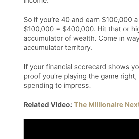
income.
So if you’re 40 and earn $100,000 a
$100,000 = $400,000. Hit that or hi
accumulator of wealth. Come in way
accumulator territory.
If your financial scorecard shows you
proof you’re playing the game right,
spending to impress.
Related Video:
The Millionaire Nex