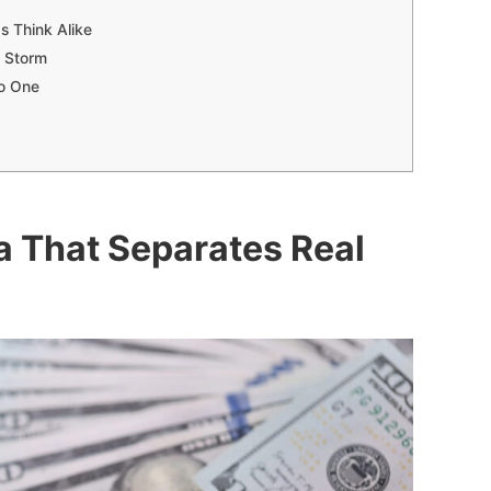
s Think Alike
e Storm
No One
a That Separates Real