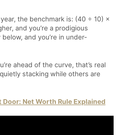
 year, the benchmark is: (40 ÷ 10) ×
gher, and you’re a prodigious
 below, and you’re in under-
’re ahead of the curve, that’s real
 quietly stacking while others are
t Door: Net Worth Rule Explained