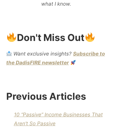
what I know.
Don't Miss Out
Want exclusive insights?
Subscribe to
the DadisFIRE newsletter
Previous Articles
10 “Passive” Income Businesses That
Aren’t So Passive