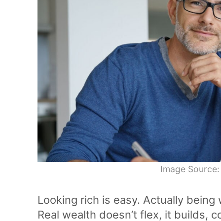
Image Source:
Looking rich is easy. Actually being 
Real wealth doesn’t flex, it builds,