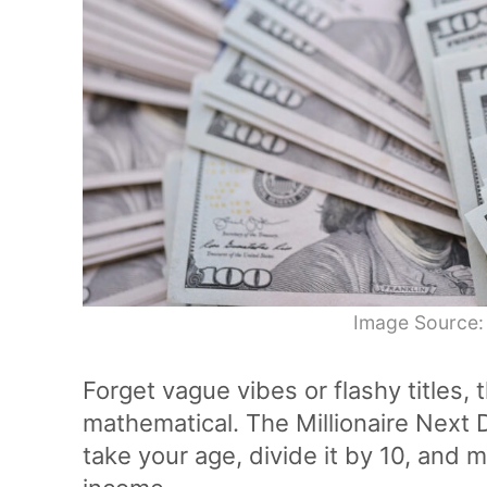
Image Source:
Forget vague vibes or flashy titles, 
mathematical. The Millionaire Next 
take your age, divide it by 10, and m