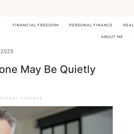
FINANCIAL FREEDOM
PERSONAL FINANCE
REAL
ABOUT ME
 2025
one May Be Quietly
RSONAL FINANCE