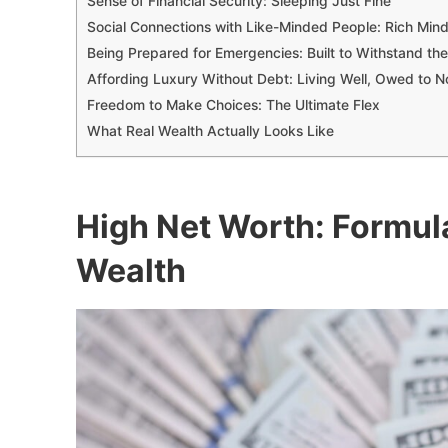
Sense of Financial Security: Sleeping Just Fine
Social Connections with Like-Minded People: Rich Mind
Being Prepared for Emergencies: Built to Withstand th
Affording Luxury Without Debt: Living Well, Owed to 
Freedom to Make Choices: The Ultimate Flex
What Real Wealth Actually Looks Like
High Net Worth: Formul
Wealth