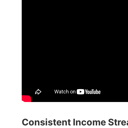
Consistent Income Stre