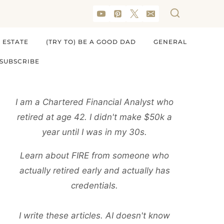
 ESTATE
(TRY TO) BE A GOOD DAD
GENERAL
SUBSCRIBE
I am a Chartered Financial Analyst who
retired at age 42. I didn't make $50k a
year until I was in my 30s.
Learn about FIRE from someone who
actually retired early and actually has
credentials.
I write these articles. AI doesn't know