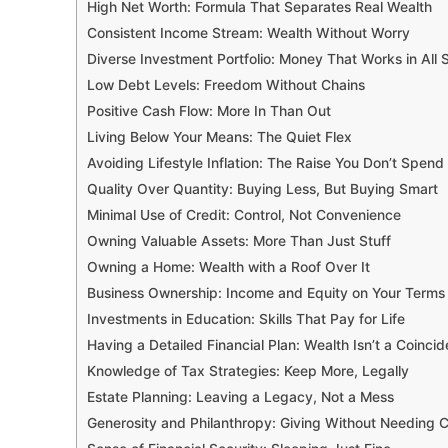
High Net Worth: Formula That Separates Real Wealth
Consistent Income Stream: Wealth Without Worry
Diverse Investment Portfolio: Money That Works in All
Low Debt Levels: Freedom Without Chains
Positive Cash Flow: More In Than Out
Living Below Your Means: The Quiet Flex
Avoiding Lifestyle Inflation: The Raise You Don’t Spend
Quality Over Quantity: Buying Less, But Buying Smart
Minimal Use of Credit: Control, Not Convenience
Owning Valuable Assets: More Than Just Stuff
Owning a Home: Wealth with a Roof Over It
Business Ownership: Income and Equity on Your Terms
Investments in Education: Skills That Pay for Life
Having a Detailed Financial Plan: Wealth Isn’t a Coinci
Knowledge of Tax Strategies: Keep More, Legally
Estate Planning: Leaving a Legacy, Not a Mess
Generosity and Philanthropy: Giving Without Needing C