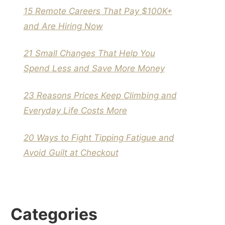
15 Remote Careers That Pay $100K+
and Are Hiring Now
21 Small Changes That Help You
Spend Less and Save More Money
23 Reasons Prices Keep Climbing and
Everyday Life Costs More
20 Ways to Fight Tipping Fatigue and
Avoid Guilt at Checkout
Categories