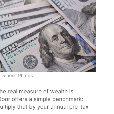
 Deposit Photos
the real measure of wealth is
Door offers a simple benchmark:
ultiply that by your annual pre-tax