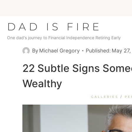
Skip
to
content
DAD IS FIRE
One dad's journey to Financial Independence Retiring Early
By
Michael Gregory
Published:
May 27,
22 Subtle Signs Some
Wealthy
GALLERIES
/
PE