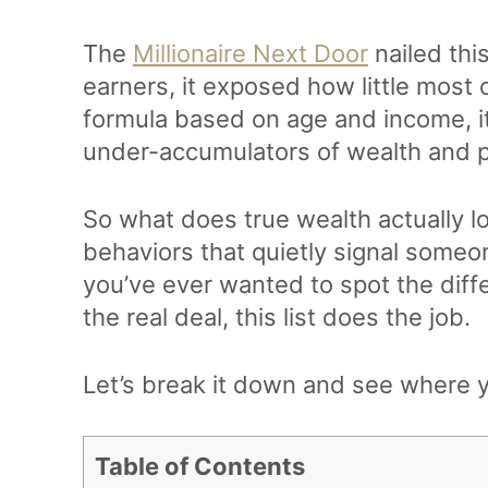
The
Millionaire Next Door
nailed this
earners, it exposed how little most 
formula based on age and income, i
under-accumulators of wealth and p
So what does true wealth actually l
behaviors that quietly signal someon
you’ve ever wanted to spot the dif
the real deal, this list does the job.
Let’s break it down and see where y
Table of Contents