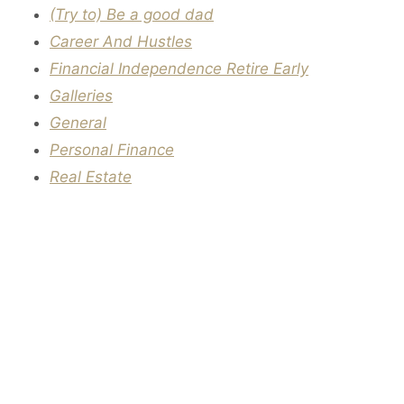
(Try to) Be a good dad
Career And Hustles
Financial Independence Retire Early
Galleries
General
Personal Finance
Real Estate