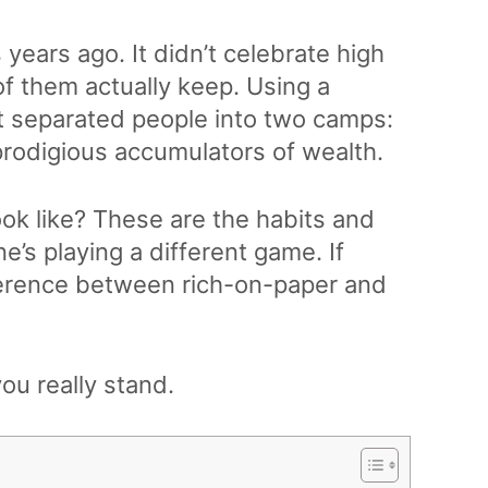
 years ago. It didn’t celebrate high
of them actually keep. Using a
t separated people into two camps:
rodigious accumulators of wealth.
ook like? These are the habits and
e’s playing a different game. If
ference between rich-on-paper and
ou really stand.