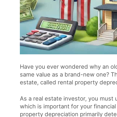
Have you ever wondered why an old
same value as a brand-new one? The 
estate, called rental property deprec
As a real estate investor, you must u
which is important for your financia
property depreciation primarily dete