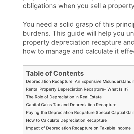
obligations when you sell a property
You need a solid grasp of this princ
burdens. This guide will help you u
property depreciation recapture and 
how to manage and calculate it effec
Table of Contents
Depreciation Recapture: An Expensive Misunderstandi
Rental Property Depreciation Recapture– What Is It?
The Role of Depreciation in Real Estate
Capital Gains Tax and Depreciation Recapture
Paying the Depreciation Recpature Special Captial G
How to Calculate Depreciation Recapture
Impact of Depreciation Recapture on Taxable Income