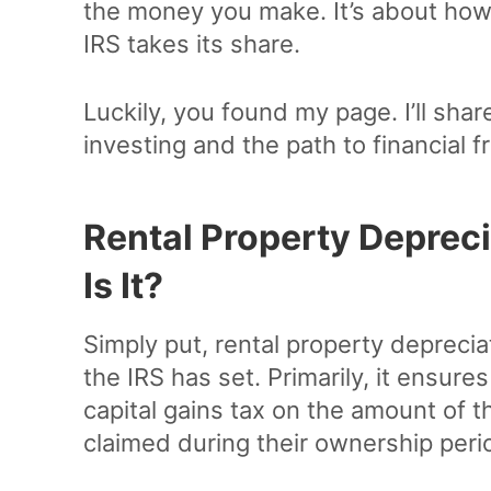
the money you make. It’s about how 
IRS takes its share.
Luckily, you found my page. I’ll share
investing and the path to financial 
Rental Property Deprec
Is It?
Simply put, rental property depreciat
the IRS has set. Primarily, it ensure
capital gains tax on the amount of t
claimed during their ownership peri