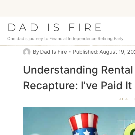
Skip
to
content
DAD IS FIRE
One dad's journey to Financial Independence Retiring Early
By
Dad Is Fire
Published:
August 19, 2
Understanding Rental 
Recapture: I’ve Paid I
REAL 