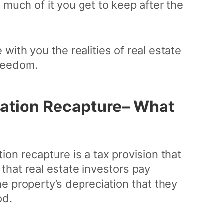
much of it you get to keep after the
 with you the realities of real estate
freedom.
iation Recapture– What
ion recapture is a tax provision that
s that real estate investors pay
he property’s depreciation that they
od.