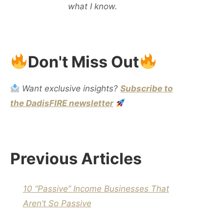
what I know.
Don't Miss Out
Want exclusive insights?
Subscribe to
the DadisFIRE newsletter
Previous Articles
10 “Passive” Income Businesses That
Aren’t So Passive