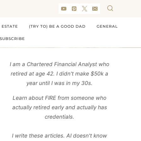
 ESTATE
(TRY TO) BE A GOOD DAD
GENERAL
SUBSCRIBE
I am a Chartered Financial Analyst who
retired at age 42. I didn't make $50k a
year until I was in my 30s.
Learn about FIRE from someone who
actually retired early and actually has
credentials.
I write these articles. AI doesn't know