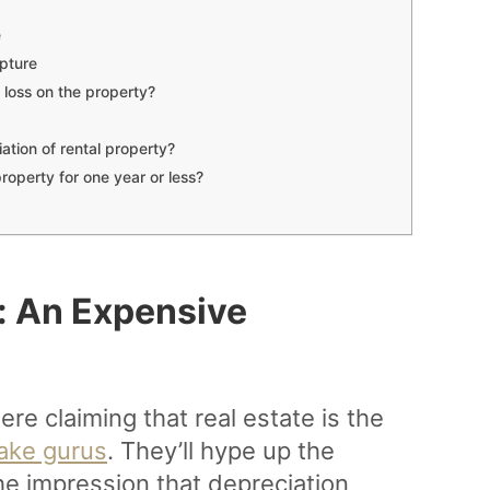
e
pture
a loss on the property?
ation of rental property?
property for one year or less?
: An Expensive
re claiming that real estate is the
ake gurus
. They’ll hype up the
he impression that depreciation