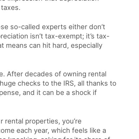
taxes.
ese so-called experts either don’t
eciation isn’t tax-exempt; it’s tax-
at means can hit hard, especially
e. After decades of owning rental
 huge checks to the IRS, all thanks to
xpense, and it can be a shock if
 rental properties, you’re
come each year, which feels like a