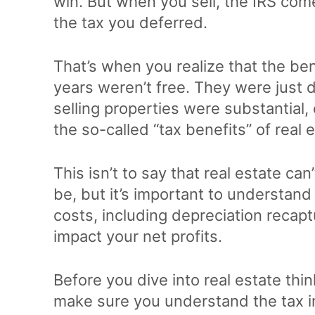
win. But when you sell, the IRS come
the tax you deferred.
That’s when you realize that the be
years weren’t free. They were just d
selling properties were substantial
the so-called “tax benefits” of real 
This isn’t to say that real estate can
be, but it’s important to understand 
costs, including depreciation recaptu
impact your net profits.
Before you dive into real estate thin
make sure you understand the tax impl