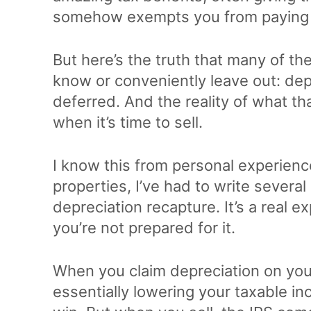
somehow exempts you from paying 
But here’s the truth that many of th
know or conveniently leave out: depr
deferred. And the reality of what th
when it’s time to sell.
I know this from personal experienc
properties, I’ve had to write several
depreciation recapture. It’s a real e
you’re not prepared for it.
When you claim depreciation on your
essentially lowering your taxable in