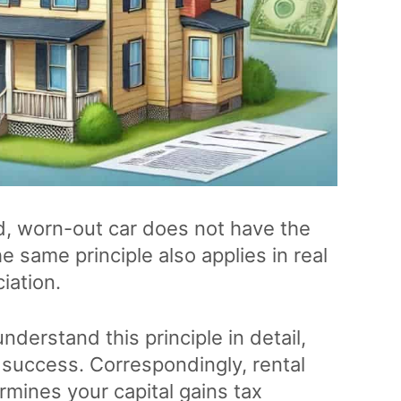
, worn-out car does not have the
same principle also applies in real
iation.
nderstand this principle in detail,
l success. Correspondingly, rental
rmines your capital gains tax