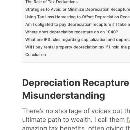
The Role of Tax Deductions
Strategies to Avoid or Minimize Depreciation Recaptur
Using Tax Loss Harvesting to Offset Depreciation Reca
Am I obligated to pay depreciation recapture if I take 
Where does depreciation recapture go on 1040?
What are IRS rules regarding capitalization and depreci
Will I pay rental property depreciation tax if I hold the 
Conclusion
Depreciation Recapture
Misunderstanding
There’s no shortage of voices out the
ultimate path to wealth. I call them
f
amazing tax benefits, often giving t