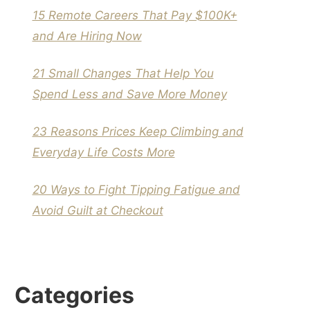
15 Remote Careers That Pay $100K+
and Are Hiring Now
21 Small Changes That Help You
Spend Less and Save More Money
23 Reasons Prices Keep Climbing and
Everyday Life Costs More
20 Ways to Fight Tipping Fatigue and
Avoid Guilt at Checkout
Categories