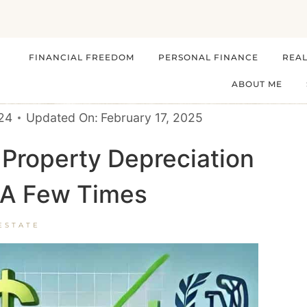
FINANCIAL FREEDOM
PERSONAL FINANCE
REAL
ABOUT ME
024
Updated On:
February 17, 2025
Property Depreciation
t A Few Times
ESTATE