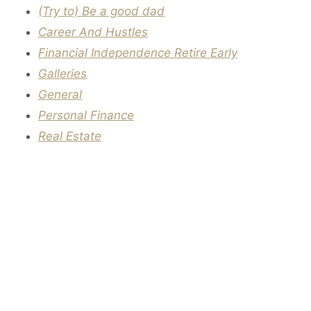
(Try to) Be a good dad
Career And Hustles
Financial Independence Retire Early
Galleries
General
Personal Finance
Real Estate