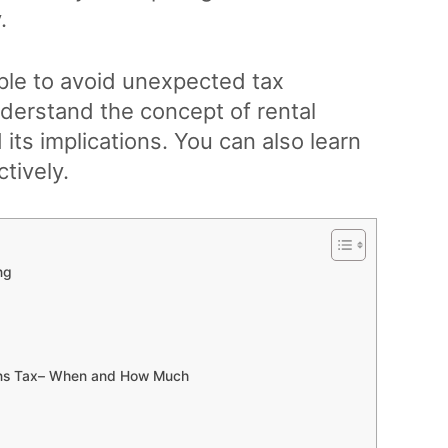
.
iple to avoid unexpected tax
nderstand the concept of rental
its implications. You can also learn
tively.
ng
ains Tax– When and How Much