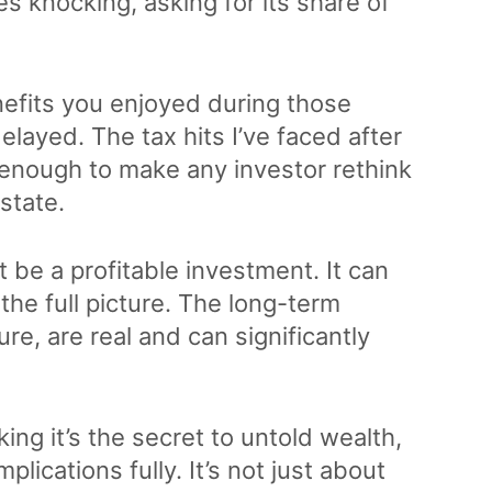
s knocking, asking for its share of
nefits you enjoyed during those
elayed. The tax hits I’ve faced after
, enough to make any investor rethink
estate.
’t be a profitable investment. It can
the full picture. The long-term
re, are real and can significantly
king it’s the secret to untold wealth,
ications fully. It’s not just about