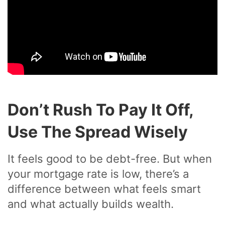
Don’t Rush To Pay It Off,
Use The Spread Wisely
It feels good to be debt-free. But when
your mortgage rate is low, there’s a
difference between what feels smart
and what actually builds wealth.