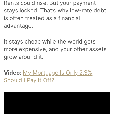
Rents could rise. But your payment
stays locked. That’s why low-rate debt
is often treated as a financial
advantage.
It stays cheap while the world gets
more expensive, and your other assets
grow around it.
Video:
My Mortgage Is Only 2.3%,
Should I Pay It Off?