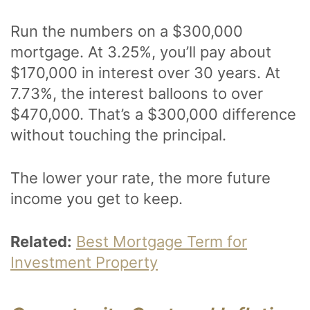
Run the numbers on a $300,000
mortgage. At 3.25%, you’ll pay about
$170,000 in interest over 30 years. At
7.73%, the interest balloons to over
$470,000. That’s a $300,000 difference
without touching the principal.
The lower your rate, the more future
income you get to keep.
Related:
Best Mortgage Term for
Investment Property