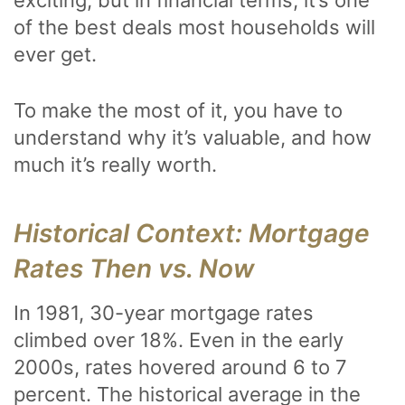
exciting, but in financial terms, it’s one
of the best deals most households will
ever get.
To make the most of it, you have to
understand why it’s valuable, and how
much it’s really worth.
Historical Context: Mortgage
Rates Then vs. Now
In 1981, 30-year mortgage rates
climbed over 18%. Even in the early
2000s, rates hovered around 6 to 7
percent. The historical average in the