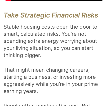
Take Strategic Financial Risks
Stable housing costs open the door to
smart, calculated risks. You’re not
spending extra energy worrying about
your living situation, so you can start
thinking bigger.
That might mean changing careers,
starting a business, or investing more
aggressively while you’re in your prime
earning years.
People often overlook this part. But