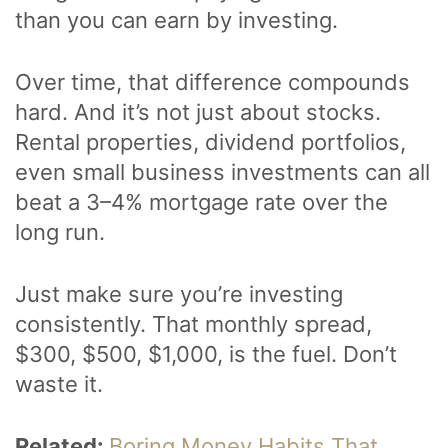
than you can earn by investing.
Over time, that difference compounds
hard. And it’s not just about stocks.
Rental properties, dividend portfolios,
even small business investments can all
beat a 3–4% mortgage rate over the
long run.
Just make sure you’re investing
consistently. That monthly spread,
$300, $500, $1,000, is the fuel. Don’t
waste it.
Related:
Boring Money Habits That