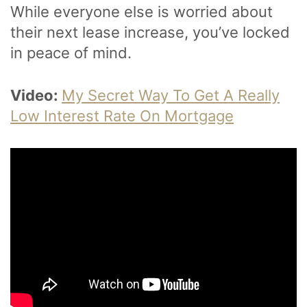
While everyone else is worried about
their next lease increase, you’ve locked
in peace of mind.
Video:
My Secret Way To Get A Really
Low Interest Rate On Mortgage