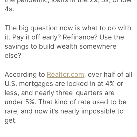
4s.
The big question now is what to do with
it. Pay it off early? Refinance? Use the
savings to build wealth somewhere
else?
According to
Realtor.com
, over half of all
U.S. mortgages are locked in at 4% or
less, and nearly three-quarters are
under 5%. That kind of rate used to be
rare, and now it’s nearly impossible to
get.