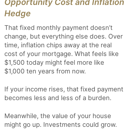
Opportunity Cost and Inflation
Hedge
That fixed monthly payment doesn’t
change, but everything else does. Over
time, inflation chips away at the real
cost of your mortgage. What feels like
$1,500 today might feel more like
$1,000 ten years from now.
If your income rises, that fixed payment
becomes less and less of a burden.
Meanwhile, the value of your house
might go up. Investments could grow.