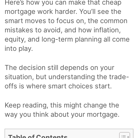
Here’s how you can make that cheap
mortgage work harder. You’ll see the
smart moves to focus on, the common
mistakes to avoid, and how inflation,
equity, and long-term planning all come
into play.
The decision still depends on your
situation, but understanding the trade-
offs is where smart choices start.
Keep reading, this might change the
way you think about your mortgage.
Table of Contents