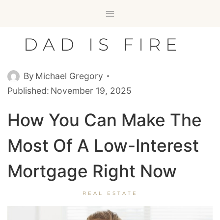
Skip
to
content
DAD IS FIRE
By
Michael Gregory
Published:
November 19, 2025
How You Can Make The
Most Of A Low-Interest
Mortgage Right Now
REAL ESTATE