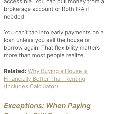
accessible. You can pull money from a
brokerage account or Roth IRA if
needed.
You can’t tap into early payments on a
loan unless you sell the house or
borrow again. That flexibility matters
more than most people realize.
Related:
Why Buying a House is
Financially Better Than Renting
(Includes Calculator)
Exceptions: When Paying