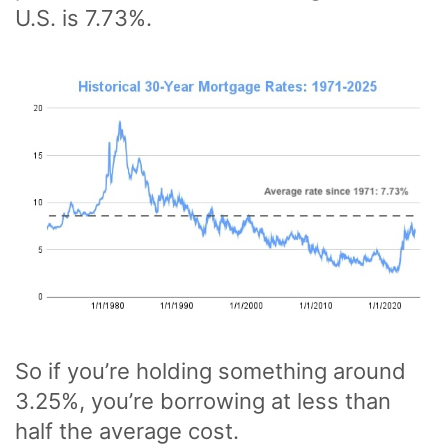
U.S. is 7.73%.
So if you’re holding something around
3.25%, you’re borrowing at less than
half the average cost.