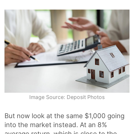
Image Source: Deposit Photos
But now look at the same $1,000 going
into the market instead. At an 8%
average return, which is close to the