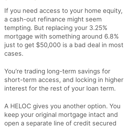
If you need access to your home equity,
a cash-out refinance might seem
tempting. But replacing your 3.25%
mortgage with something around 6.8%
just to get $50,000 is a bad deal in most
cases.
You’re trading long-term savings for
short-term access, and locking in higher
interest for the rest of your loan term.
A HELOC gives you another option. You
keep your original mortgage intact and
open a separate line of credit secured