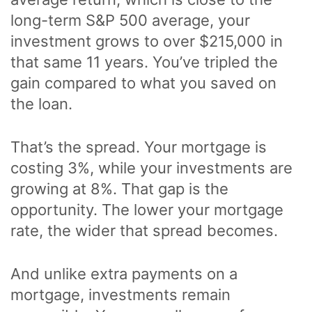
long-term S&P 500 average, your
investment grows to over $215,000 in
that same 11 years. You’ve tripled the
gain compared to what you saved on
the loan.
That’s the spread. Your mortgage is
costing 3%, while your investments are
growing at 8%. That gap is the
opportunity. The lower your mortgage
rate, the wider that spread becomes.
And unlike extra payments on a
mortgage, investments remain