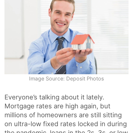
Image Source: Deposit Photos
Everyone’s talking about it lately.
Mortgage rates are high again, but
millions of homeowners are still sitting
on ultra-low fixed rates locked in during
the pandemic, loans in the 2s, 3s, or low