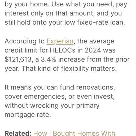
by your home. Use what you need, pay
interest only on that amount, and you
still hold onto your low fixed-rate loan.
According to
Experian
, the average
credit limit for HELOCs in 2024 was
$121,613, a 3.4% increase from the prior
year. That kind of flexibility matters.
It means you can fund renovations,
cover emergencies, or even invest,
without wrecking your primary
mortgage rate.
Related:
How I Bought Homes With