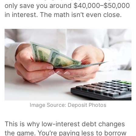
only save you around $40,000–$50,000
in interest. The math isn’t even close.
Image Source: Deposit Photos
This is why low-interest debt changes
the game. You’re paying less to borrow