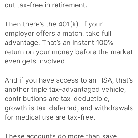
out tax-free in retirement.
Then there’s the 401(k). If your
employer offers a match, take full
advantage. That’s an instant 100%
return on your money before the market
even gets involved.
And if you have access to an HSA, that’s
another triple tax-advantaged vehicle,
contributions are tax-deductible,
growth is tax-deferred, and withdrawals
for medical use are tax-free.
These accounts do more than save