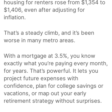
housing for renters rose from $1,354 to
$1,406, even after adjusting for
inflation.
That’s a steady climb, and it’s been
worse in many metro areas.
With a mortgage at 3.5%, you know
exactly what you’re paying every month,
for years. That’s powerful. It lets you
project future expenses with
confidence, plan for college savings or
vacations, or map out your early
retirement strategy without surprises.