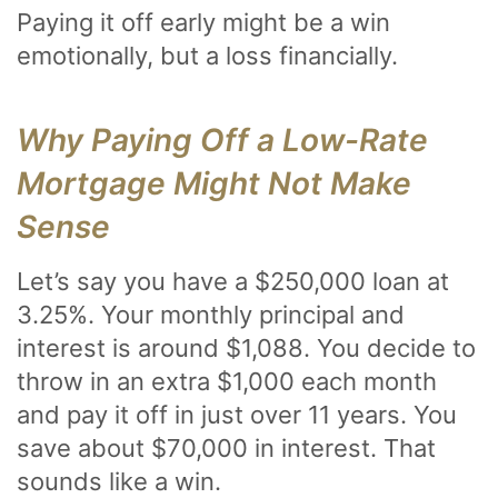
Paying it off early might be a win
emotionally, but a loss financially.
Why Paying Off a Low-Rate
Mortgage Might Not Make
Sense
Let’s say you have a $250,000 loan at
3.25%. Your monthly principal and
interest is around $1,088. You decide to
throw in an extra $1,000 each month
and pay it off in just over 11 years. You
save about $70,000 in interest. That
sounds like a win.