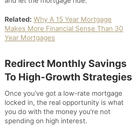
and let the mortgage ride.
Related:
Why A 15 Year Mortgage
Makes More Financial Sense Than 30
Year Mortgages
Redirect Monthly Savings
To High-Growth Strategies
Once you’ve got a low-rate mortgage
locked in, the real opportunity is what
you do with the money you’re not
spending on high interest.