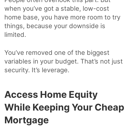
when you’ve got a stable, low-cost
home base, you have more room to try
things, because your downside is
limited.
You’ve removed one of the biggest
variables in your budget. That’s not just
security. It’s leverage.
Access Home Equity
While Keeping Your Cheap
Mortgage