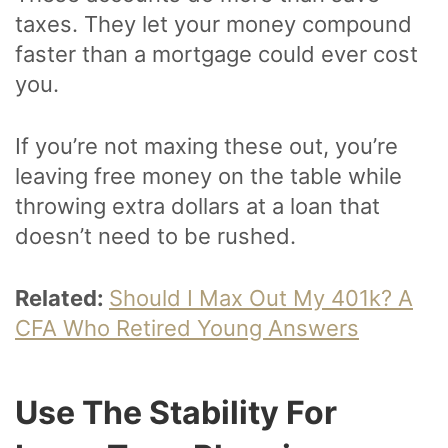
taxes. They let your money compound
faster than a mortgage could ever cost
you.
If you’re not maxing these out, you’re
leaving free money on the table while
throwing extra dollars at a loan that
doesn’t need to be rushed.
Related:
Should I Max Out My 401k? A
CFA Who Retired Young Answers
Use The Stability For