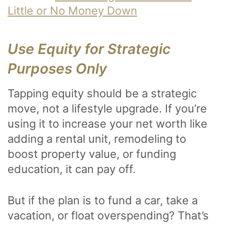
Little or No Money Down
Use Equity for Strategic
Purposes Only
Tapping equity should be a strategic
move, not a lifestyle upgrade. If you’re
using it to increase your net worth like
adding a rental unit, remodeling to
boost property value, or funding
education, it can pay off.
But if the plan is to fund a car, take a
vacation, or float overspending? That’s