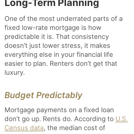
Long-Term Planning
One of the most underrated parts of a
fixed low-rate mortgage is how
predictable it is. That consistency
doesn’t just lower stress, it makes
everything else in your financial life
easier to plan. Renters don’t get that
luxury.
Budget Predictably
Mortgage payments on a fixed loan
don’t go up. Rents do. According to
U.S.
Census data
, the median cost of