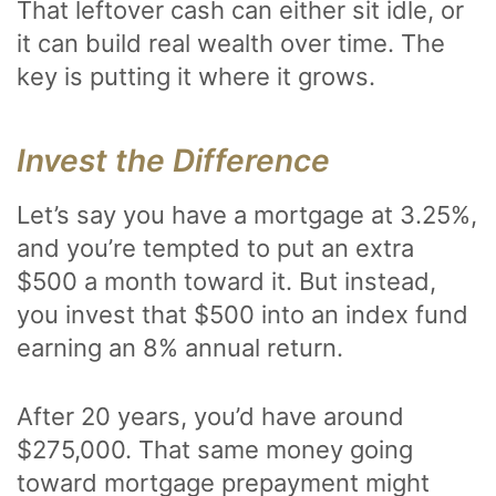
That leftover cash can either sit idle, or
it can build real wealth over time. The
key is putting it where it grows.
Invest the Difference
Let’s say you have a mortgage at 3.25%,
and you’re tempted to put an extra
$500 a month toward it. But instead,
you invest that $500 into an index fund
earning an 8% annual return.
After 20 years, you’d have around
$275,000. That same money going
toward mortgage prepayment might