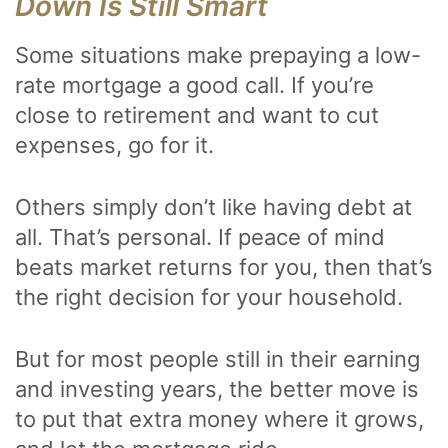
Down Is Still Smart
Some situations make prepaying a low-
rate mortgage a good call. If you’re
close to retirement and want to cut
expenses, go for it.
Others simply don’t like having debt at
all. That’s personal. If peace of mind
beats market returns for you, then that’s
the right decision for your household.
But for most people still in their earning
and investing years, the better move is
to put that extra money where it grows,