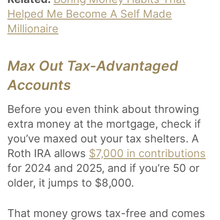
Helped Me Become A Self Made
Millionaire
Max Out Tax-Advantaged
Accounts
Before you even think about throwing
extra money at the mortgage, check if
you’ve maxed out your tax shelters. A
Roth IRA allows
$7,000 in contributions
for 2024 and 2025, and if you’re 50 or
older, it jumps to $8,000.
That money grows tax-free and comes