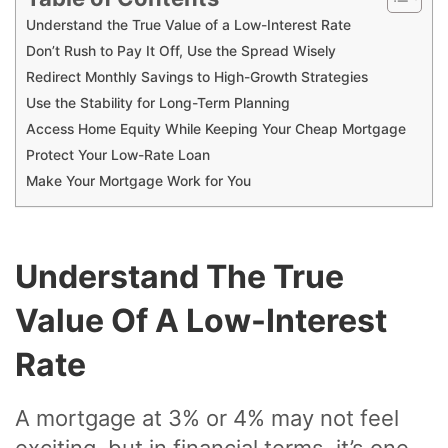
Understand the True Value of a Low-Interest Rate
Don’t Rush to Pay It Off, Use the Spread Wisely
Redirect Monthly Savings to High-Growth Strategies
Use the Stability for Long-Term Planning
Access Home Equity While Keeping Your Cheap Mortgage
Protect Your Low-Rate Loan
Make Your Mortgage Work for You
Understand The True
Value Of A Low-Interest
Rate
A mortgage at 3% or 4% may not feel