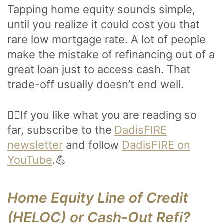
Tapping home equity sounds simple,
until you realize it could cost you that
rare low mortgage rate. A lot of people
make the mistake of refinancing out of a
great loan just to access cash. That
trade-off usually doesn’t end well.
🙋‍♂️If you like what you are reading so
far, subscribe to the
DadisFIRE
newsletter
and follow
DadisFIRE on
YouTube
.💪
Home Equity Line of Credit
(HELOC) or Cash-Out Refi?