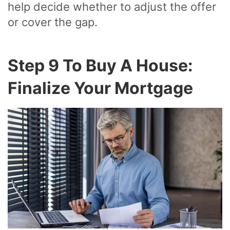
help decide whether to adjust the offer
or cover the gap.
Step 9 To Buy A House:
Finalize Your Mortgage