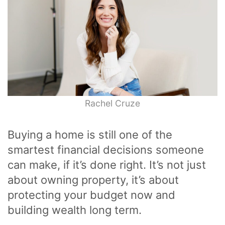
Rachel Cruze
Buying a home is still one of the
smartest financial decisions someone
can make, if it’s done right. It’s not just
about owning property, it’s about
protecting your budget now and
building wealth long term.