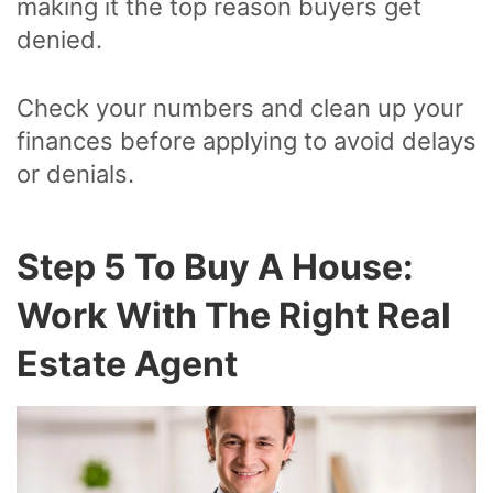
making it the top reason buyers get
denied.
Check your numbers and clean up your
finances before applying to avoid delays
or denials.
Step 5 To Buy A House:
Work With The Right Real
Estate Agent