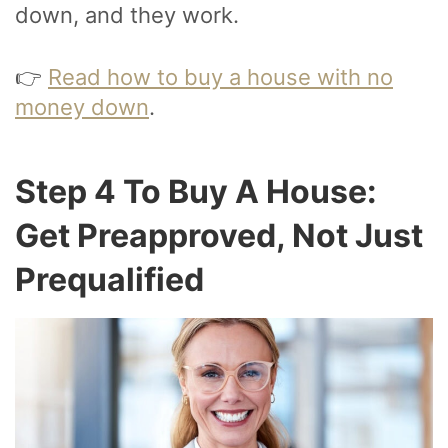
down, and they work.
👉
Read how to buy a house with no
money down
.
Step 4 To Buy A House:
Get Preapproved, Not Just
Prequalified