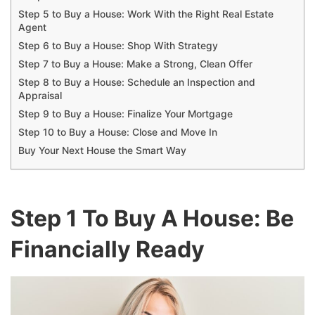
Step 5 to Buy a House: Work With the Right Real Estate
Agent
Step 6 to Buy a House: Shop With Strategy
Step 7 to Buy a House: Make a Strong, Clean Offer
Step 8 to Buy a House: Schedule an Inspection and
Appraisal
Step 9 to Buy a House: Finalize Your Mortgage
Step 10 to Buy a House: Close and Move In
Buy Your Next House the Smart Way
Step 1 To Buy A House: Be
Financially Ready