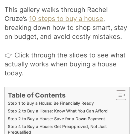
This gallery walks through Rachel
Cruze’s
10 steps to buy a house
,
breaking down how to shop smart, stay
on budget, and avoid costly mistakes.
👉 Click through the slides to see what
actually works when buying a house
today.
Table of Contents
Step 1 to Buy a House: Be Financially Ready
Step 2 to Buy a House: Know What You Can Afford
Step 2 to Buy a House: Save for a Down Payment
Step 4 to Buy a House: Get Preapproved, Not Just
Prequalified