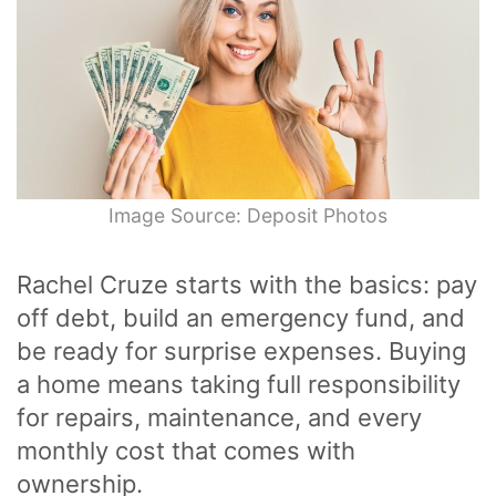
Image Source: Deposit Photos
Rachel Cruze starts with the basics: pay
off debt, build an emergency fund, and
be ready for surprise expenses. Buying
a home means taking full responsibility
for repairs, maintenance, and every
monthly cost that comes with
ownership.