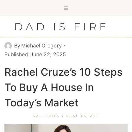
Skip
to
content
DAD IS FIRE
By
Michael Gregory
Published:
June 22, 2025
Rachel Cruze’s 10 Steps
To Buy A House In
Today’s Market
GALLERIES
/
REAL ESTATE