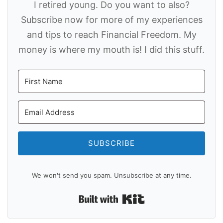
I retired young. Do you want to also?
Subscribe now for more of my experiences
and tips to reach Financial Freedom. My
money is where my mouth is! I did this stuff.
SUBSCRIBE
We won't send you spam. Unsubscribe at any time.
Built with Kit