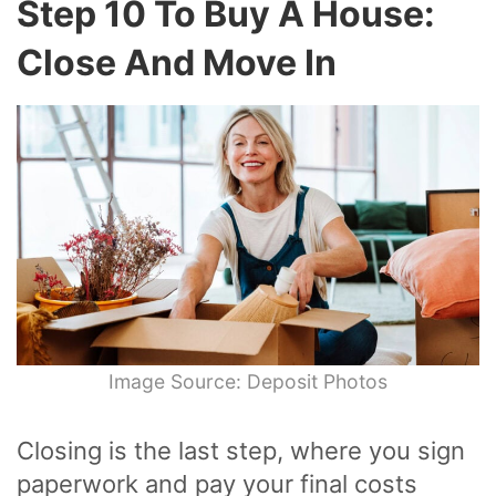
Step 10 To Buy A House:
Close And Move In
Image Source: Deposit Photos
Closing is the last step, where you sign
paperwork and pay your final costs