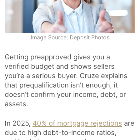
Image Source: Deposit Photos
Getting preapproved gives you a
verified budget and shows sellers
you’re a serious buyer. Cruze explains
that prequalification isn’t enough, it
doesn’t confirm your income, debt, or
assets.
In 2025,
40% of mortgage rejections
are
due to high debt-to-income ratios,