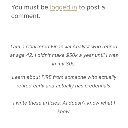
You must be
logged in
to post a
comment.
I am a Chartered Financial Analyst who retired
at age 42. I didn't make $50k a year until I was
in my 30s.
Learn about FIRE from someone who actually
retired early and actually has credentials.
I write these articles. AI doesn't know what I
know.