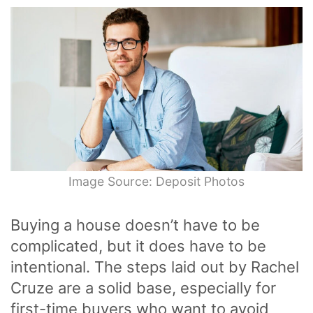
Image Source: Deposit Photos
Buying a house doesn’t have to be
complicated, but it does have to be
intentional. The steps laid out by Rachel
Cruze are a solid base, especially for
first-time buyers who want to avoid