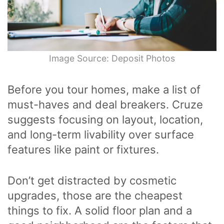
Image Source: Deposit Photos
Before you tour homes, make a list of
must-haves and deal breakers. Cruze
suggests focusing on layout, location,
and long-term livability over surface
features like paint or fixtures.
Don’t get distracted by cosmetic
upgrades, those are the cheapest
things to fix. A solid floor plan and a