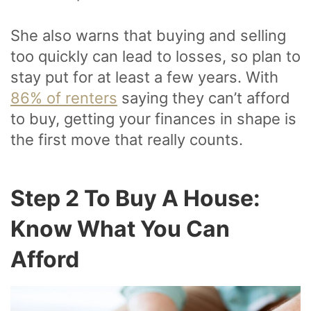
She also warns that buying and selling
too quickly can lead to losses, so plan to
stay put for at least a few years. With
86% of renters
saying they can’t afford
to buy, getting your finances in shape is
the first move that really counts.
Step 2 To Buy A House:
Know What You Can
Afford