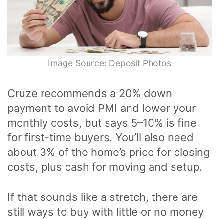
Image Source: Deposit Photos
Cruze recommends a 20% down
payment to avoid PMI and lower your
monthly costs, but says 5–10% is fine
for first-time buyers. You’ll also need
about 3% of the home’s price for closing
costs, plus cash for moving and setup.
If that sounds like a stretch, there are
still ways to buy with little or no money