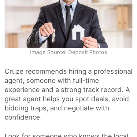
Image Source: Deposit Photos
Cruze recommends hiring a professional
agent, someone with full-time
experience and a strong track record. A
great agent helps you spot deals, avoid
bidding traps, and negotiate with
confidence.
Look for someone who knows the local