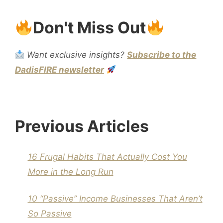
Don't Miss Out
Want exclusive insights?
Subscribe to the
DadisFIRE newsletter
Previous Articles
16 Frugal Habits That Actually Cost You
More in the Long Run
10 “Passive” Income Businesses That Aren’t
So Passive