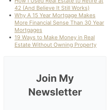
How I Used Real Estate to Retire at
42 (And Believe It Still Works)
Why A 15 Year Mortgage Makes
More Financial Sense Than 30 Year
Mortgages
19 Ways to Make Money in Real
Estate Without Owning Property
Join My
Newsletter