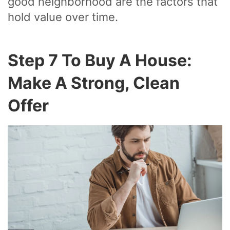
good neighborhood are the factors that
hold value over time.
Step 7 To Buy A House:
Make A Strong, Clean
Offer