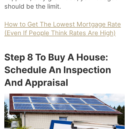
should be the limit.
How to Get The Lowest Mortgage Rate
(Even If People Think Rates Are High)
Step 8 To Buy A House:
Schedule An Inspection
And Appraisal