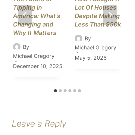
Tipping in
Lot Of Houses
America: What’s
Despite Making
Changing and
Less Than $50k
Why It Matters
By
By
Michael Gregory
Michael Gregory
May 5, 2026
December 10, 2025
Leave a Reply