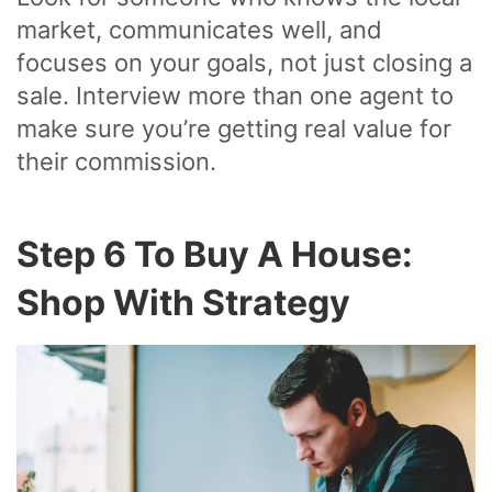
market, communicates well, and
focuses on your goals, not just closing a
sale. Interview more than one agent to
make sure you’re getting real value for
their commission.
Step 6 To Buy A House:
Shop With Strategy