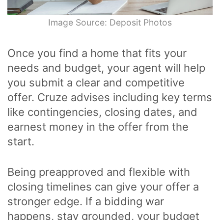
Image Source: Deposit Photos
Once you find a home that fits your
needs and budget, your agent will help
you submit a clear and competitive
offer. Cruze advises including key terms
like contingencies, closing dates, and
earnest money in the offer from the
start.
Being preapproved and flexible with
closing timelines can give your offer a
stronger edge. If a bidding war
happens, stay grounded, your budget