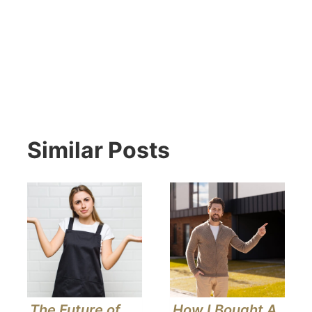
Similar Posts
The Future of
How I Bought A