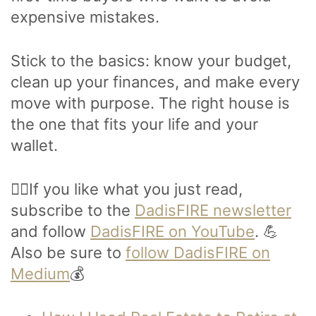
expensive mistakes.
Stick to the basics: know your budget,
clean up your finances, and make every
move with purpose. The right house is
the one that fits your life and your
wallet.
🙋‍♂️If you like what you just read,
subscribe to the
DadisFIRE newsletter
and follow
DadisFIRE on YouTube
. 💪
Also be sure to
follow DadisFIRE on
Medium
💰