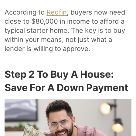
According to
Redfin
, buyers now need
close to $80,000 in income to afford a
typical starter home. The key is to buy
within your means, not just what a
lender is willing to approve.
Step 2 To Buy A House:
Save For A Down Payment