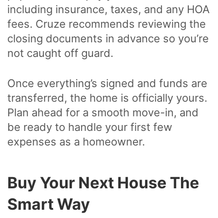
including insurance, taxes, and any HOA
fees. Cruze recommends reviewing the
closing documents in advance so you’re
not caught off guard.
Once everything’s signed and funds are
transferred, the home is officially yours.
Plan ahead for a smooth move-in, and
be ready to handle your first few
expenses as a homeowner.
Buy Your Next House The
Smart Way