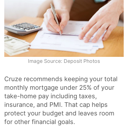
Image Source: Deposit Photos
Cruze recommends keeping your total
monthly mortgage under 25% of your
take-home pay including taxes,
insurance, and PMI. That cap helps
protect your budget and leaves room
for other financial goals.