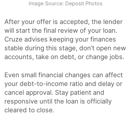
Image Source: Deposit Photos
After your offer is accepted, the lender
will start the final review of your loan.
Cruze advises keeping your finances
stable during this stage, don’t open new
accounts, take on debt, or change jobs.
Even small financial changes can affect
your debt-to-income ratio and delay or
cancel approval. Stay patient and
responsive until the loan is officially
cleared to close.