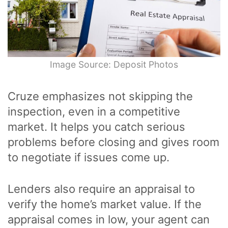
Image Source: Deposit Photos
Cruze emphasizes not skipping the
inspection, even in a competitive
market. It helps you catch serious
problems before closing and gives room
to negotiate if issues come up.
Lenders also require an appraisal to
verify the home’s market value. If the
appraisal comes in low, your agent can